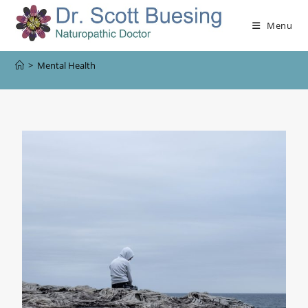
Menu
>
Mental Health