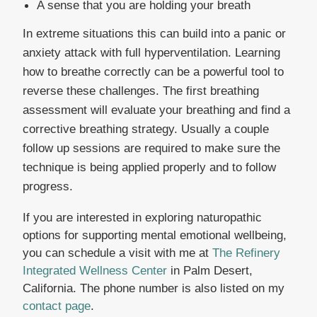
A sense that you are holding your breath
In extreme situations this can build into a panic or
anxiety attack with full hyperventilation. Learning
how to breathe correctly can be a powerful tool to
reverse these challenges. The first breathing
assessment will evaluate your breathing and find a
corrective breathing strategy. Usually a couple
follow up sessions are required to make sure the
technique is being applied properly and to follow
progress.
If you are interested in exploring naturopathic
options for supporting mental emotional wellbeing,
you can schedule a visit with me at
The Refinery
Integrated Wellness Center
in Palm Desert,
California. The phone number is also listed on my
contact page
.