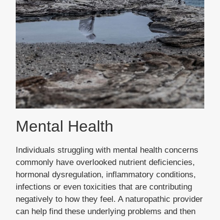
Mental Health
Individuals struggling with mental health concerns
commonly have overlooked nutrient deficiencies,
hormonal dysregulation, inflammatory conditions,
infections or even toxicities that are contributing
negatively to how they feel. A naturopathic provider
can help find these underlying problems and then