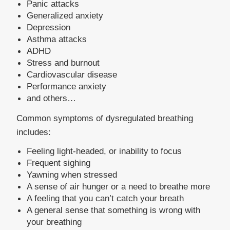
Panic attacks
Generalized anxiety
Depression
Asthma attacks
ADHD
Stress and burnout
Cardiovascular disease
Performance anxiety
and others…
Common symptoms of dysregulated breathing
includes:
Feeling light-headed, or inability to focus
Frequent sighing
Yawning when stressed
A sense of air hunger or a need to breathe more
A feeling that you can’t catch your breath
A general sense that something is wrong with 
your breathing