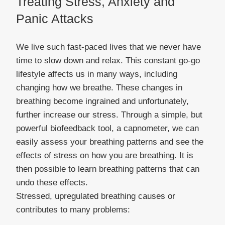
Treating Stress, Anxiety and
Panic Attacks
We live such fast-paced lives that we never have
time to slow down and relax. This constant go-go
lifestyle affects us in many ways, including
changing how we breathe. These changes in
breathing become ingrained and unfortunately,
further increase our stress. Through a simple, but
powerful biofeedback tool, a capnometer, we can
easily assess your breathing patterns and see the
effects of stress on how you are breathing. It is
then possible to learn breathing patterns that can
undo these effects.
Stressed, upregulated breathing causes or
contributes to many problems: