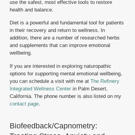
use the safest, most effective tools to restore
health and balance.
Diet is a powerful and fundamental tool for patients
in their recovery and return to wellness. In
addition, there are a number of researched herbs
and supplements that can improve emotional
wellbeing.
If you are interested in exploring naturopathic
options for supporting mental emotional wellbeing,
you can schedule a visit with me at
The Refinery
Integrated Wellness Center
in Palm Desert,
California. The phone number is also listed on my
contact page
.
Biofeedback/Capnometry: