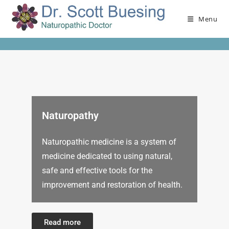
Menu
Naturopathy
Naturopathic medicine is a system of
medicine dedicated to using natural,
safe and effective tools for the
improvement and restoration of health.
Read more