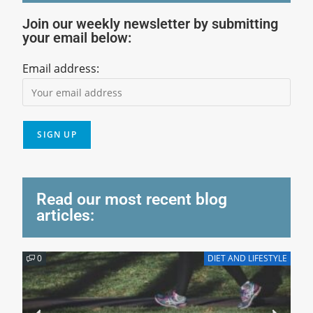
Join our weekly newsletter by submitting
your email below:
Email address:
Read our most recent blog
articles:
0
DIET AND LIFESTYLE
0