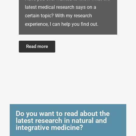
latest medical research says on a
certain topic? With my research
experience, I can help you find out.
Read more
Do you want to read about the
latest research in natural and
integrative medicine?