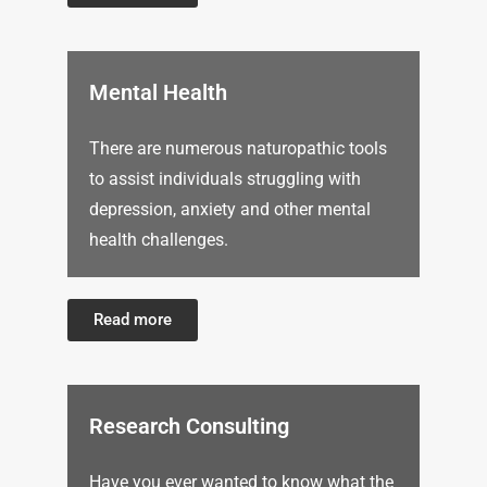
Mental Health
There are numerous naturopathic tools
to assist individuals struggling with
depression, anxiety and other mental
health challenges.
Read more
Research Consulting
Have you ever wanted to know what the