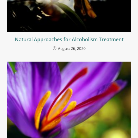
Natural Approaches for Alcoholism Treatment
August 26, 2020