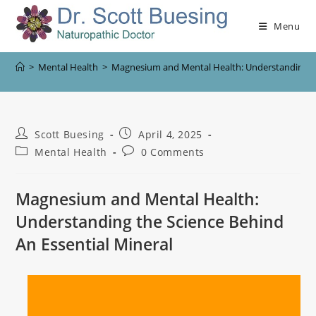
Menu
>
Mental Health
>
Magnesium and Mental Health: Understanding the
Scott Buesing
April 4, 2025
Mental Health
0 Comments
Magnesium and Mental Health:
Understanding the Science Behind
An Essential Mineral