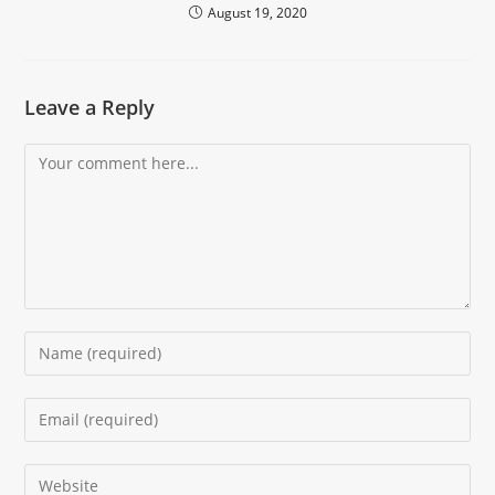
August 19, 2020
Leave a Reply