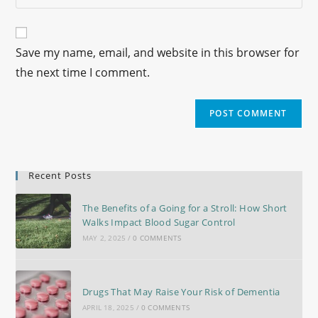
Save my name, email, and website in this browser for
the next time I comment.
Recent Posts
The Benefits of a Going for a Stroll: How Short
Walks Impact Blood Sugar Control
MAY 2, 2025
/
0 COMMENTS
Drugs That May Raise Your Risk of Dementia
APRIL 18, 2025
/
0 COMMENTS