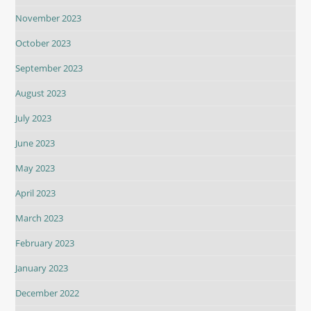
November 2023
October 2023
September 2023
August 2023
July 2023
June 2023
May 2023
April 2023
March 2023
February 2023
January 2023
December 2022