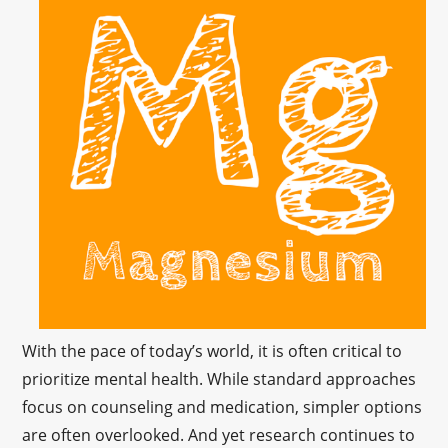
With the pace of today’s world, it is often critical to
prioritize mental health. While standard approaches
focus on counseling and medication, simpler options
are often overlooked. And yet research continues to