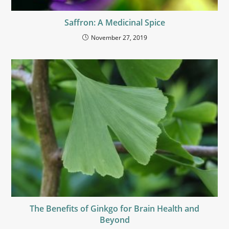
Saffron: A Medicinal Spice
November 27, 2019
The Benefits of Ginkgo for Brain Health and
Beyond