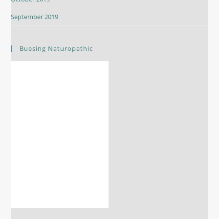
September 2019
Buesing Naturopathic