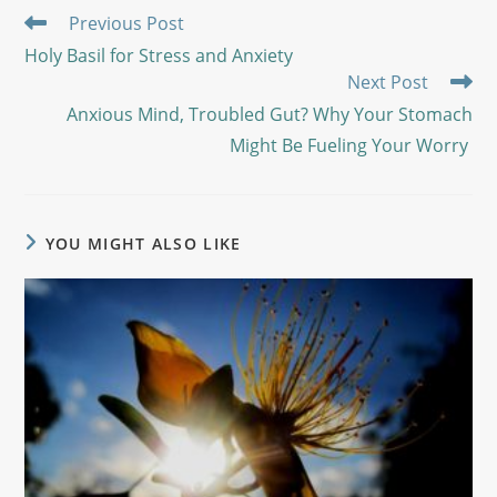
Previous Post
Holy Basil for Stress and Anxiety
Next Post
Anxious Mind, Troubled Gut? Why Your Stomach
Might Be Fueling Your Worry
YOU MIGHT ALSO LIKE