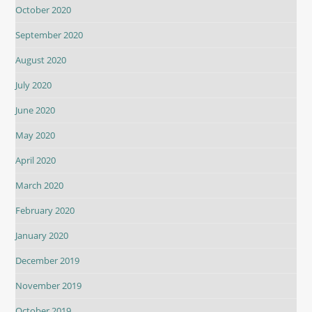
October 2020
September 2020
August 2020
July 2020
June 2020
May 2020
April 2020
March 2020
February 2020
January 2020
December 2019
November 2019
October 2019