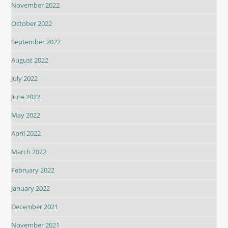
November 2022
October 2022
September 2022
August 2022
July 2022
June 2022
May 2022
April 2022
March 2022
February 2022
January 2022
December 2021
November 2021