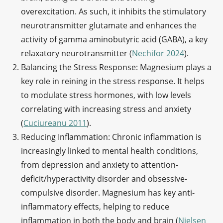
overexcitation. As such, it inhibits the stimulatory
neurotransmitter glutamate and enhances the
activity of gamma aminobutyric acid (GABA), a key
relaxatory neurotransmitter (
Nechifor 2024
).
Balancing the Stress Response: Magnesium plays a
key role in reining in the stress response. It helps
to modulate stress hormones, with low levels
correlating with increasing stress and anxiety
(
Cuciureanu 2011
).
Reducing Inflammation: Chronic inflammation is
increasingly linked to mental health conditions,
from depression and anxiety to attention-
deficit/hyperactivity disorder and obsessive-
compulsive disorder. Magnesium has key anti-
inflammatory effects, helping to reduce
inflammation in both the body and brain (
Nielsen