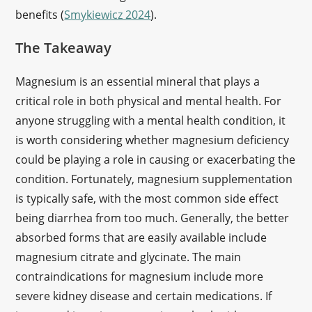
benefits (
Smykiewicz 2024
).
The Takeaway
Magnesium is an essential mineral that plays a
critical role in both physical and mental health. For
anyone struggling with a mental health condition, it
is worth considering whether magnesium deficiency
could be playing a role in causing or exacerbating the
condition. Fortunately, magnesium supplementation
is typically safe, with the most common side effect
being diarrhea from too much. Generally, the better
absorbed forms that are easily available include
magnesium citrate and glycinate. The main
contraindications for magnesium include more
severe kidney disease and certain medications. If