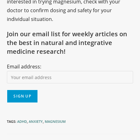
interested in trying magnesium, check with your
doctor to confirm dosing and safety for your
individual situation.
Join our email list for weekly articles on
the best in natural and integrative
medicine research!
Email address:
TAGS
:
ADHD
,
ANXIETY
,
MAGNESIUM