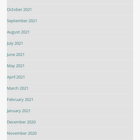
October 2021
September 2021
August 2021
July 2021
June 2021
May 2021
April 2021
March 2021
February 2021
January 2021
December 2020
November 2020