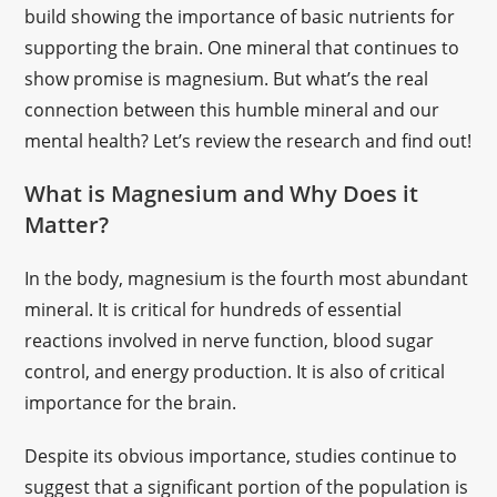
build showing the importance of basic nutrients for
supporting the brain. One mineral that continues to
show promise is magnesium. But what’s the real
connection between this humble mineral and our
mental health? Let’s review the research and find out!
What is Magnesium and Why Does it
Matter?
In the body, magnesium is the fourth most abundant
mineral. It is critical for hundreds of essential
reactions involved in nerve function, blood sugar
control, and energy production. It is also of critical
importance for the brain.
Despite its obvious importance, studies continue to
suggest that a significant portion of the population is