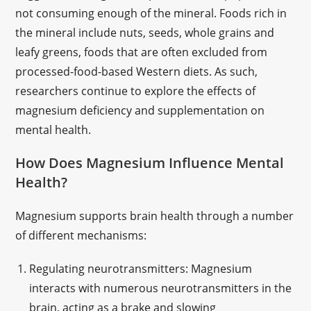
not consuming enough of the mineral. Foods rich in
the mineral include nuts, seeds, whole grains and
leafy greens, foods that are often excluded from
processed-food-based Western diets. As such,
researchers continue to explore the effects of
magnesium deficiency and supplementation on
mental health.
How Does Magnesium Influence Mental
Health?
Magnesium supports brain health through a number
of different mechanisms:
Regulating neurotransmitters: Magnesium
interacts with numerous neurotransmitters in the
brain, acting as a brake and slowing