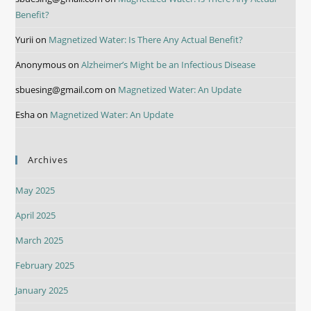
Benefit?
Yurii
on
Magnetized Water: Is There Any Actual Benefit?
Anonymous
on
Alzheimer’s Might be an Infectious Disease
sbuesing@gmail.com
on
Magnetized Water: An Update
Esha
on
Magnetized Water: An Update
Archives
May 2025
April 2025
March 2025
February 2025
January 2025