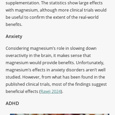
supplementation. The statistics show large effects
with magnesium, although more clinical trials would
be useful to confirm the extent of the real-world
benefits.
Anxiety
Considering magnesium’s role in slowing down
overactivity in the brain, it makes sense that
magnesium would provide benefits. Unfortunately,
magnesium’s effects in anxiety disorders aren’t well
studied. However, from what has been found in the
published clinical trials, most of the findings suggest
beneficial effects (
Rawji 2024
).
ADHD