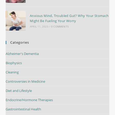
Anxious Mind, Troubled Gut? Why Your Stomach
Might Be Fueling Your Worry
APRIL 11, 2025
/
0 COMMENTS
Categories
Alzheimer's Dementia
Biophysics
Cleaning
Controversies in Medicine
Diet and Lifestyle
Endocrine/Hormone Therapies
Gastrointestinal Health