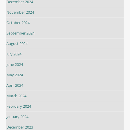
December 2024
November 2024
October 2024
September 2024
August 2024
July 2024
June 2024
May 2024
April 2024
March 2024
February 2024
January 2024
December 2023