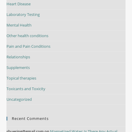
Heart Disease
Laboratory Testing
Mental Health
Other health conditions
Pain and Pain Conditions
Relationships
Supplements
Topical therapies
Toxicants and Toxicity
Uncategorized
Recent Comments
sbuesing@gmail.com
on
Magnetized Water: Is There Any Actual