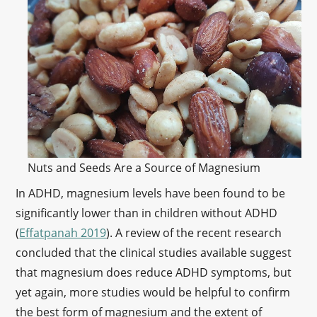
Nuts and Seeds Are a Source of Magnesium
In ADHD, magnesium levels have been found to be
significantly lower than in children without ADHD
(
Effatpanah 2019
). A review of the recent research
concluded that the clinical studies available suggest
that magnesium does reduce ADHD symptoms, but
yet again, more studies would be helpful to confirm
the best form of magnesium and the extent of