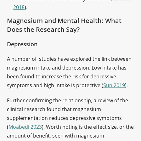
2018
).
Magnesium and Mental Health: What
Does the Research Say?
Depression
A number of studies have explored the link between
magnesium intake and depression. Low intake has
been found to increase the risk for depressive
symptoms and high intake is protective (
Sun 2019
).
Further confirming the relationship, a review of the
clinical research found that magnesium
supplementation reduces depressive symptoms
(
Moabedi 2023
). Worth noting is the effect size, or the
amount of benefit, seen with magnesium