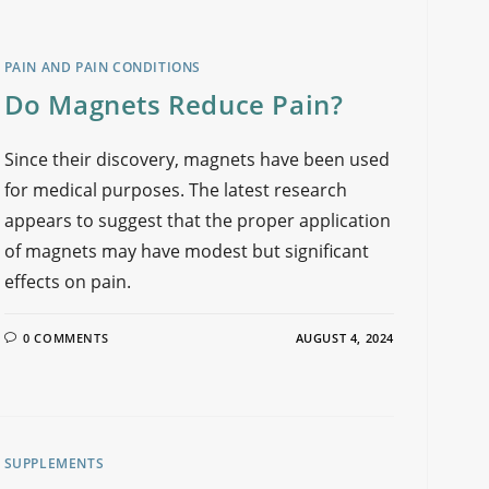
PAIN AND PAIN CONDITIONS
Do Magnets Reduce Pain?
Since their discovery, magnets have been used
for medical purposes. The latest research
appears to suggest that the proper application
of magnets may have modest but significant
effects on pain.
0 COMMENTS
AUGUST 4, 2024
SUPPLEMENTS