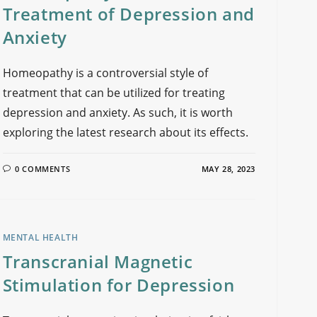
Treatment of Depression and
Anxiety
Homeopathy is a controversial style of
treatment that can be utilized for treating
depression and anxiety. As such, it is worth
exploring the latest research about its effects.
0 COMMENTS
MAY 28, 2023
MENTAL HEALTH
Transcranial Magnetic
Stimulation for Depression