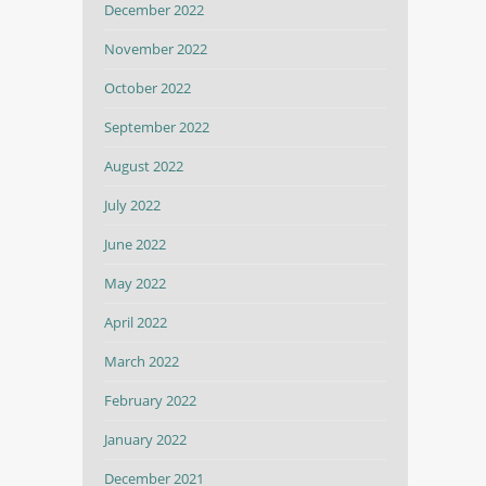
December 2022
November 2022
October 2022
September 2022
August 2022
July 2022
June 2022
May 2022
April 2022
March 2022
February 2022
January 2022
December 2021