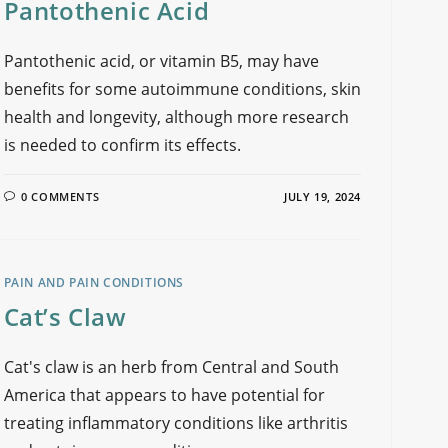
Pantothenic Acid
Pantothenic acid, or vitamin B5, may have
benefits for some autoimmune conditions, skin
health and longevity, although more research
is needed to confirm its effects.
0 COMMENTS
JULY 19, 2024
PAIN AND PAIN CONDITIONS
Cat’s Claw
Cat's claw is an herb from Central and South
America that appears to have potential for
treating inflammatory conditions like arthritis