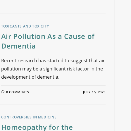
TOXICANTS AND TOXICITY
Air Pollution As a Cause of
Dementia
Recent research has started to suggest that air
pollution may be a significant risk factor in the
development of dementia.
0 COMMENTS
JULY 15, 2023
CONTROVERSIES IN MEDICINE
Homeopathy for the