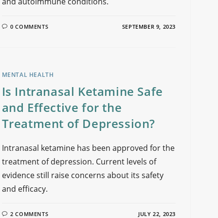
and autoimmune conditions.
0 COMMENTS
SEPTEMBER 9, 2023
MENTAL HEALTH
Is Intranasal Ketamine Safe
and Effective for the
Treatment of Depression?
Intranasal ketamine has been approved for the
treatment of depression. Current levels of
evidence still raise concerns about its safety
and efficacy.
2 COMMENTS
JULY 22, 2023