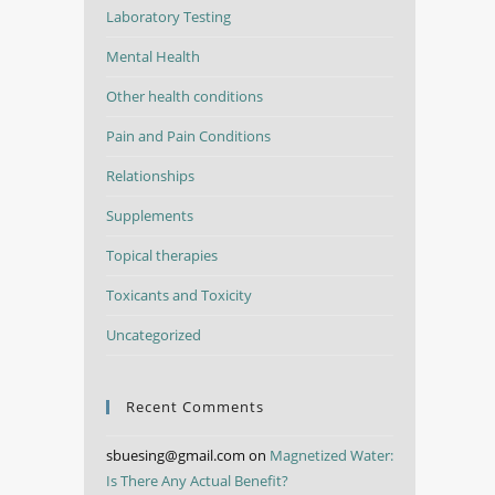
Laboratory Testing
Mental Health
Other health conditions
Pain and Pain Conditions
Relationships
Supplements
Topical therapies
Toxicants and Toxicity
Uncategorized
Recent Comments
sbuesing@gmail.com
on
Magnetized Water:
Is There Any Actual Benefit?