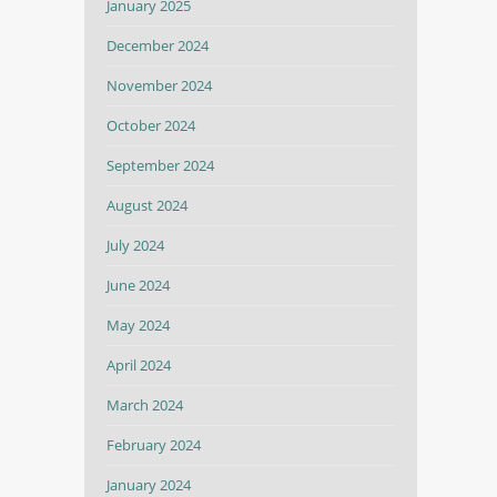
January 2025
December 2024
November 2024
October 2024
September 2024
August 2024
July 2024
June 2024
May 2024
April 2024
March 2024
February 2024
January 2024