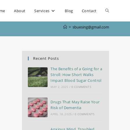
me
About
Services
Blog
Contact
>
sbuesing@gmail.com
Recent Posts
The Benefits of a Going for a
Stroll: How Short Walks
Impact Blood Sugar Control
MAY 2, 2025
/
0 COMMENTS
Drugs That May Raise Your
Risk of Dementia
APRIL 18, 2025
/
0 COMMENTS
Anxious Mind, Troubled