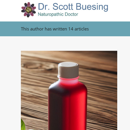
This author has written 14 articles