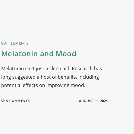
SUPPLEMENTS
Melatonin and Mood
Melatonin isn't just a sleep aid. Research has
long suggested a host of benefits, including
potential effects on improving mood.
0 COMMENTS
AUGUST 11, 2024