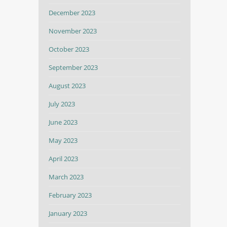
December 2023
November 2023
October 2023
September 2023
August 2023
July 2023
June 2023
May 2023
April 2023
March 2023
February 2023
January 2023