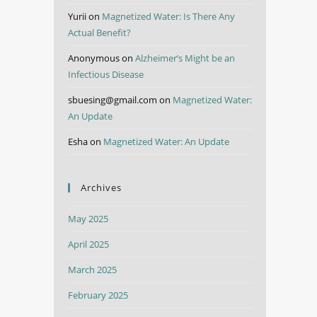
Yurii
on
Magnetized Water: Is There Any
Actual Benefit?
Anonymous
on
Alzheimer’s Might be an
Infectious Disease
sbuesing@gmail.com
on
Magnetized Water:
An Update
Esha
on
Magnetized Water: An Update
Archives
May 2025
April 2025
March 2025
February 2025