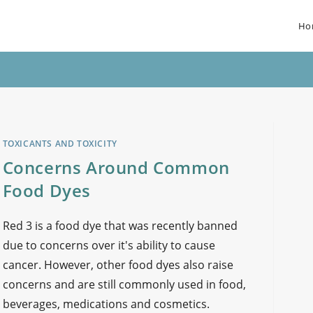
Ho
TOXICANTS AND TOXICITY
Concerns Around Common
Food Dyes
Red 3 is a food dye that was recently banned
due to concerns over it's ability to cause
cancer. However, other food dyes also raise
concerns and are still commonly used in food,
beverages, medications and cosmetics.