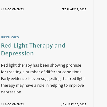
0 COMMENTS
FEBRUARY 9, 2025
BIOPHYSICS
Red Light Therapy and
Depression
Red light therapy has been showing promise
for treating a number of different conditions.
Early evidence is even suggesting that red light
therapy may have a role in helping to improve
depression.
0 COMMENTS
JANUARY 26, 2025