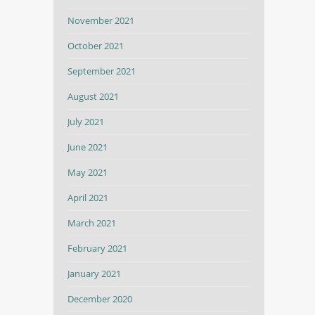
November 2021
October 2021
September 2021
August 2021
July 2021
June 2021
May 2021
April 2021
March 2021
February 2021
January 2021
December 2020