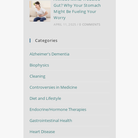
Gut? Why Your Stomach
Might Be Fueling Your
Worry
APRIL 11, 2025
/
0 COMMENTS
Categories
Alzheimer's Dementia
Biophysics
Cleaning
Controversies in Medicine
Diet and Lifestyle
Endocrine/Hormone Therapies
Gastrointestinal Health
Heart Disease