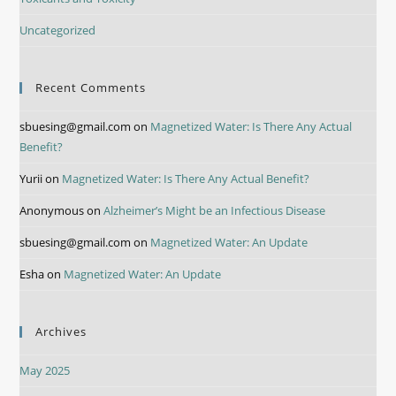
Uncategorized
Recent Comments
sbuesing@gmail.com
on
Magnetized Water: Is There Any Actual
Benefit?
Yurii
on
Magnetized Water: Is There Any Actual Benefit?
Anonymous
on
Alzheimer’s Might be an Infectious Disease
sbuesing@gmail.com
on
Magnetized Water: An Update
Esha
on
Magnetized Water: An Update
Archives
May 2025