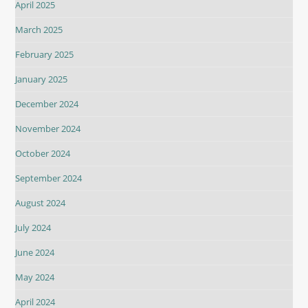
April 2025
March 2025
February 2025
January 2025
December 2024
November 2024
October 2024
September 2024
August 2024
July 2024
June 2024
May 2024
April 2024