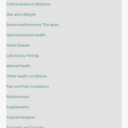
Controversies in Medicine
Diet and Lifestyle
Endocrine/Hormone Therapies
Gastrointestinal Health
Heart Disease
Laboratory Testing
Mental Health
Other health conditions
Pain and Pain Conditions
Relationships
Supplements
Topical therapies
Toxicants and Toxicity