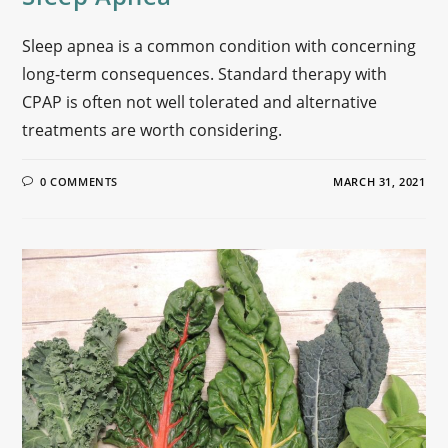
Sleep apnea is a common condition with concerning
long-term consequences. Standard therapy with
CPAP is often not well tolerated and alternative
treatments are worth considering.
0 COMMENTS
MARCH 31, 2021