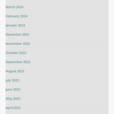
March 2024
February 2024
January 2024
December 2023
November 2023
October 2023
September 2023
August 2023
July 2023
June 2023
May 2023
April 2023