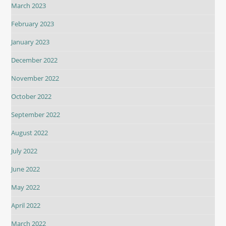
March 2023
February 2023
January 2023
December 2022
November 2022
October 2022
September 2022
August 2022
July 2022
June 2022
May 2022
April 2022
March 2022