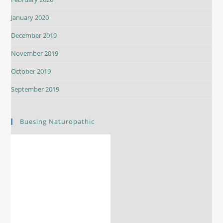
January 2020
December 2019
November 2019
October 2019
September 2019
Buesing Naturopathic