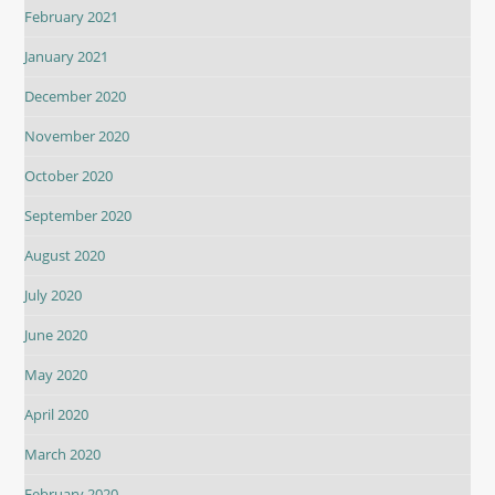
February 2021
January 2021
December 2020
November 2020
October 2020
September 2020
August 2020
July 2020
June 2020
May 2020
April 2020
March 2020
February 2020