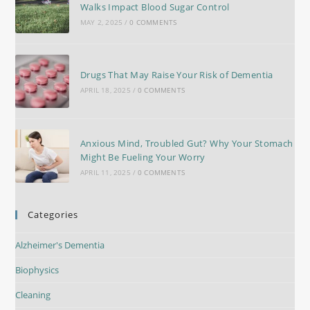
Walks Impact Blood Sugar Control
MAY 2, 2025
/
0 COMMENTS
Drugs That May Raise Your Risk of Dementia
APRIL 18, 2025
/
0 COMMENTS
Anxious Mind, Troubled Gut? Why Your Stomach
Might Be Fueling Your Worry
APRIL 11, 2025
/
0 COMMENTS
Categories
Alzheimer's Dementia
Biophysics
Cleaning