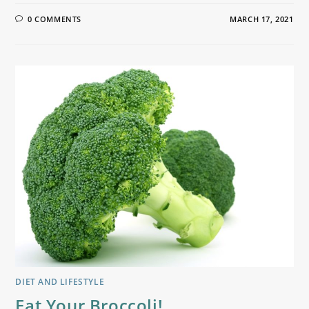
0 COMMENTS
MARCH 17, 2021
DIET AND LIFESTYLE
Eat Your Broccoli!