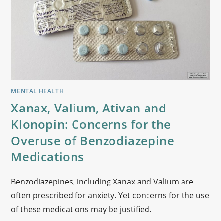
MENTAL HEALTH
Xanax, Valium, Ativan and
Klonopin: Concerns for the
Overuse of Benzodiazepine
Medications
Benzodiazepines, including Xanax and Valium are
often prescribed for anxiety. Yet concerns for the use
of these medications may be justified.