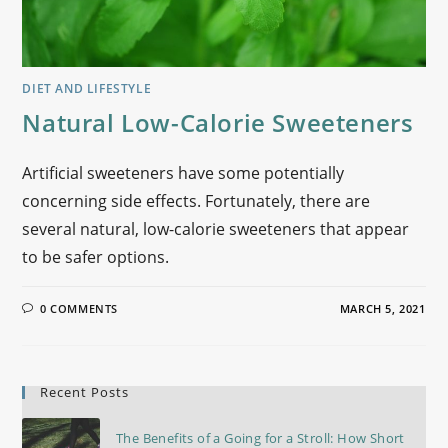
DIET AND LIFESTYLE
Natural Low-Calorie Sweeteners
Artificial sweeteners have some potentially
concerning side effects. Fortunately, there are
several natural, low-calorie sweeteners that appear
to be safer options.
0 COMMENTS
MARCH 5, 2021
Recent Posts
The Benefits of a Going for a Stroll: How Short