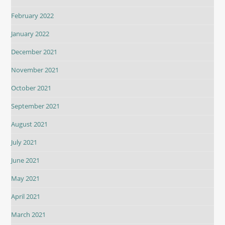
February 2022
January 2022
December 2021
November 2021
October 2021
September 2021
August 2021
July 2021
June 2021
May 2021
April 2021
March 2021