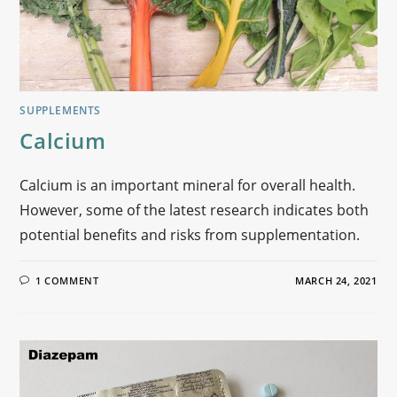
SUPPLEMENTS
Calcium
Calcium is an important mineral for overall health.
However, some of the latest research indicates both
potential benefits and risks from supplementation.
1 COMMENT
MARCH 24, 2021