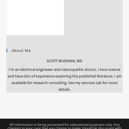
About Me
SCOTT BUESING, ND
I'm an electrical engineeer and naturopathic doctor. I love science
and have lots of experience exploring the published literature. I am
available for research consulting. See my services tab for more
details.
All information is being presented for educational purposes only. Any
changes in your care that you choose to make should be discussed with