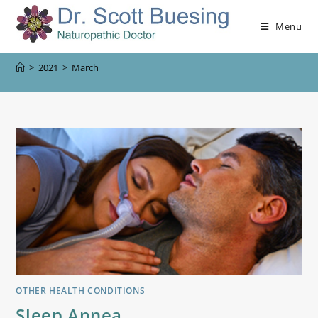
Menu
>
2021
>
March
OTHER HEALTH CONDITIONS
Sleep Apnea