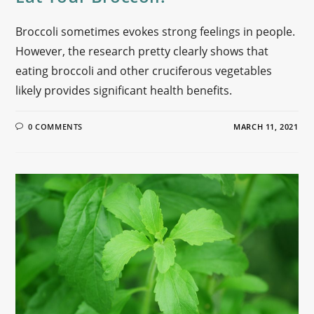
Broccoli sometimes evokes strong feelings in people.
However, the research pretty clearly shows that
eating broccoli and other cruciferous vegetables
likely provides significant health benefits.
0 COMMENTS
MARCH 11, 2021