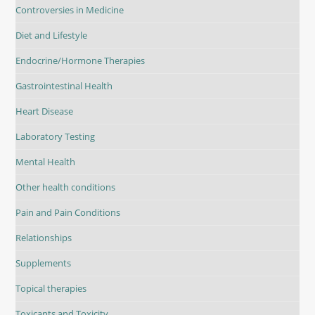
Controversies in Medicine
Diet and Lifestyle
Endocrine/Hormone Therapies
Gastrointestinal Health
Heart Disease
Laboratory Testing
Mental Health
Other health conditions
Pain and Pain Conditions
Relationships
Supplements
Topical therapies
Toxicants and Toxicity