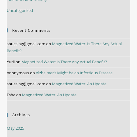
Uncategorized
Recent Comments
sbuesing@gmail.com
on
Magnetized Water: Is There Any Actual
Benefit?
Yurii
on
Magnetized Water: Is There Any Actual Benefit?
Anonymous
on
Alzheimer’s Might be an Infectious Disease
sbuesing@gmail.com
on
Magnetized Water: An Update
Esha
on
Magnetized Water: An Update
Archives
May 2025