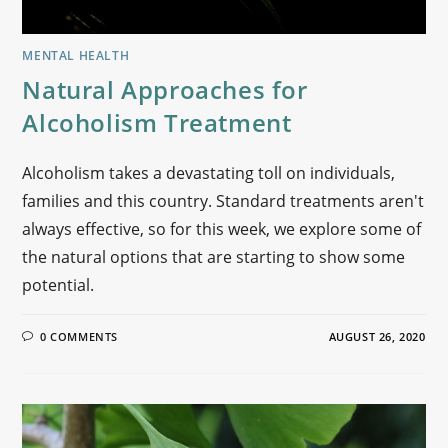
MENTAL HEALTH
Natural Approaches for
Alcoholism Treatment
Alcoholism takes a devastating toll on individuals,
families and this country. Standard treatments aren't
always effective, so for this week, we explore some of
the natural options that are starting to show some
potential.
0 COMMENTS
AUGUST 26, 2020