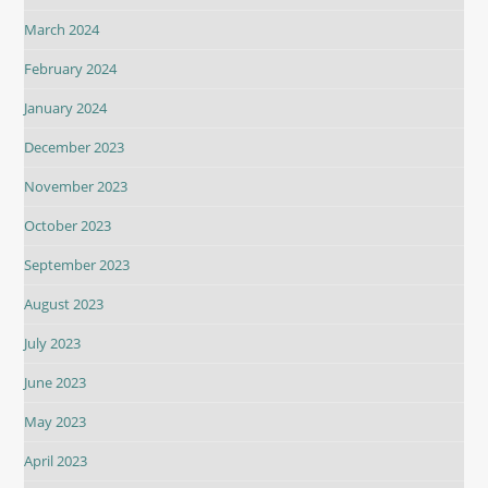
March 2024
February 2024
January 2024
December 2023
November 2023
October 2023
September 2023
August 2023
July 2023
June 2023
May 2023
April 2023