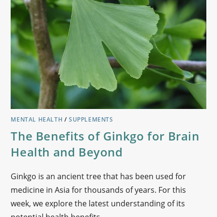
MENTAL HEALTH
/
SUPPLEMENTS
The Benefits of Ginkgo for Brain
Health and Beyond
Ginkgo is an ancient tree that has been used for
medicine in Asia for thousands of years. For this
week, we explore the latest understanding of its