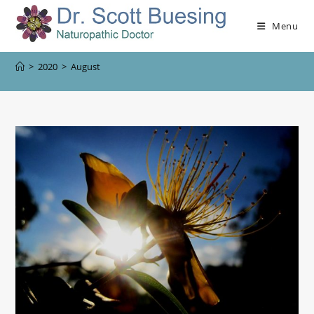
Menu
>
2020
>
August