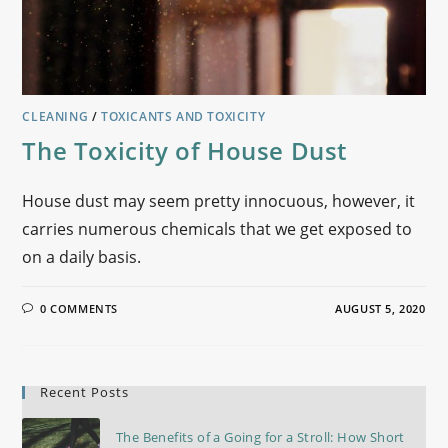
CLEANING
/
TOXICANTS AND TOXICITY
The Toxicity of House Dust
House dust may seem pretty innocuous, however, it
carries numerous chemicals that we get exposed to
on a daily basis.
0 COMMENTS
AUGUST 5, 2020
Recent Posts
The Benefits of a Going for a Stroll: How Short