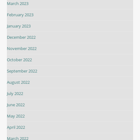
March 2023
February 2023
January 2023
December 2022
November 2022
October 2022
September 2022
August 2022
July 2022
June 2022
May 2022
April 2022
March 2022