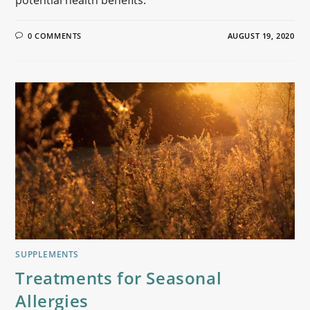
potential health benefits.
0 COMMENTS
AUGUST 19, 2020
SUPPLEMENTS
Treatments for Seasonal
Allergies