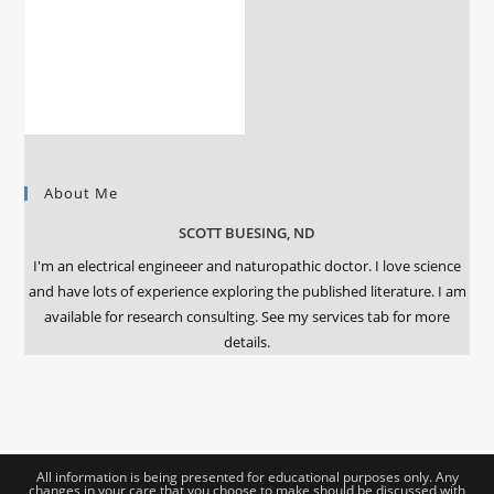
About Me
SCOTT BUESING, ND
I'm an electrical engineeer and naturopathic doctor. I love science
and have lots of experience exploring the published literature. I am
available for research consulting. See my services tab for more
details.
All information is being presented for educational purposes only. Any
changes in your care that you choose to make should be discussed with