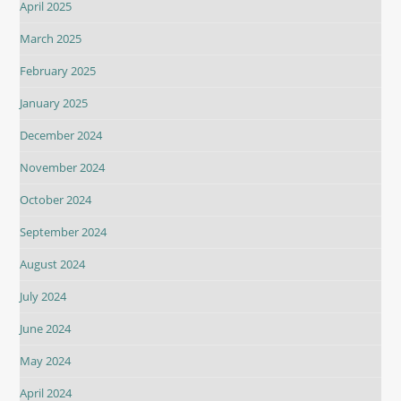
April 2025
March 2025
February 2025
January 2025
December 2024
November 2024
October 2024
September 2024
August 2024
July 2024
June 2024
May 2024
April 2024