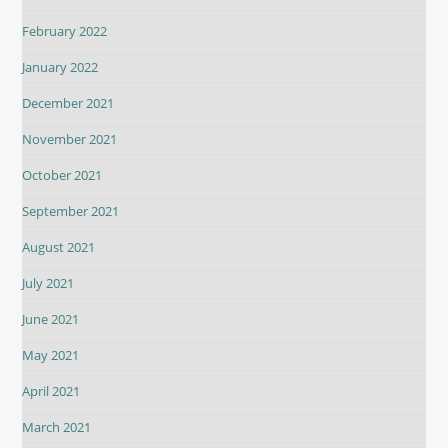
February 2022
January 2022
December 2021
November 2021
October 2021
September 2021
August 2021
July 2021
June 2021
May 2021
April 2021
March 2021