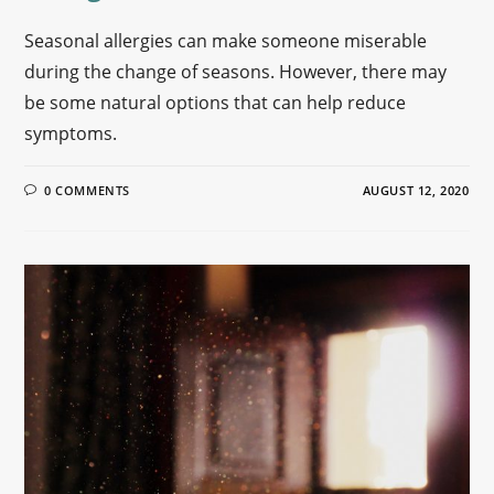
Seasonal allergies can make someone miserable
during the change of seasons. However, there may
be some natural options that can help reduce
symptoms.
0 COMMENTS
AUGUST 12, 2020