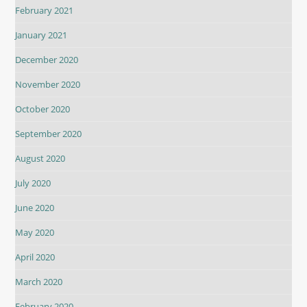
February 2021
January 2021
December 2020
November 2020
October 2020
September 2020
August 2020
July 2020
June 2020
May 2020
April 2020
March 2020
February 2020