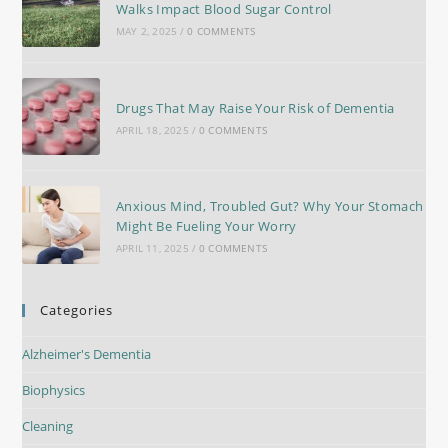
Walks Impact Blood Sugar Control
MAY 2, 2025
/
0 COMMENTS
Drugs That May Raise Your Risk of Dementia
APRIL 18, 2025
/
0 COMMENTS
Anxious Mind, Troubled Gut? Why Your Stomach
Might Be Fueling Your Worry
APRIL 11, 2025
/
0 COMMENTS
Categories
Alzheimer's Dementia
Biophysics
Cleaning