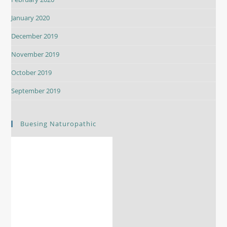
January 2020
December 2019
November 2019
October 2019
September 2019
Buesing Naturopathic