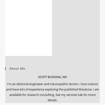
About Me
SCOTT BUESING, ND
I'm an electrical engineeer and naturopathic doctor. I love science
and have lots of experience exploring the published literature. I am
available for research consulting. See my services tab for more
details.