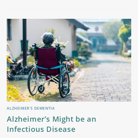
ALZHEIMER'S DEMENTIA
Alzheimer’s Might be an
Infectious Disease