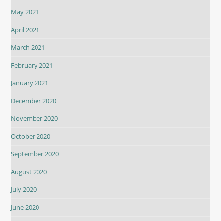
May 2021
April 2021
March 2021
February 2021
January 2021
December 2020
November 2020
October 2020
September 2020
August 2020
July 2020
June 2020