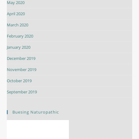
May 2020
April 2020
March 2020
February 2020
January 2020
December 2019
November 2019
October 2019
September 2019
Buesing Naturopathic