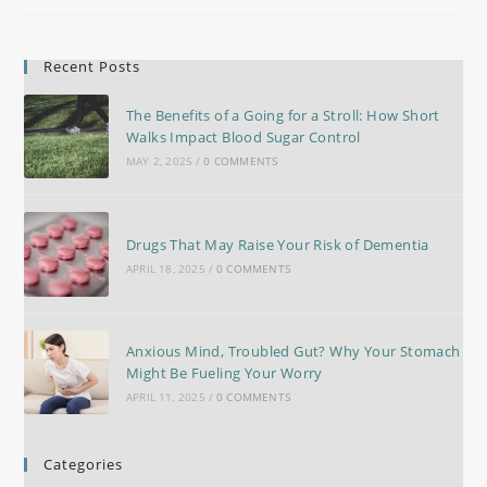
Recent Posts
The Benefits of a Going for a Stroll: How Short
Walks Impact Blood Sugar Control
MAY 2, 2025
/
0 COMMENTS
Drugs That May Raise Your Risk of Dementia
APRIL 18, 2025
/
0 COMMENTS
Anxious Mind, Troubled Gut? Why Your Stomach
Might Be Fueling Your Worry
APRIL 11, 2025
/
0 COMMENTS
Categories