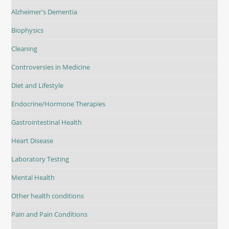
Alzheimer's Dementia
Biophysics
Cleaning
Controversies in Medicine
Diet and Lifestyle
Endocrine/Hormone Therapies
Gastrointestinal Health
Heart Disease
Laboratory Testing
Mental Health
Other health conditions
Pain and Pain Conditions