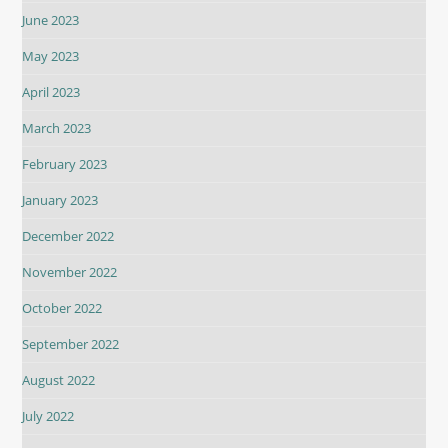
June 2023
May 2023
April 2023
March 2023
February 2023
January 2023
December 2022
November 2022
October 2022
September 2022
August 2022
July 2022