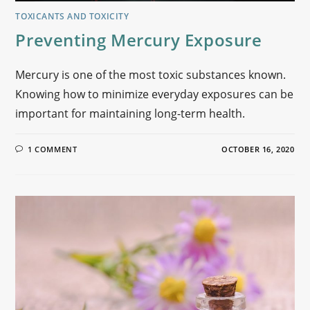
TOXICANTS AND TOXICITY
Preventing Mercury Exposure
Mercury is one of the most toxic substances known.
Knowing how to minimize everyday exposures can be
important for maintaining long-term health.
1 COMMENT
OCTOBER 16, 2020