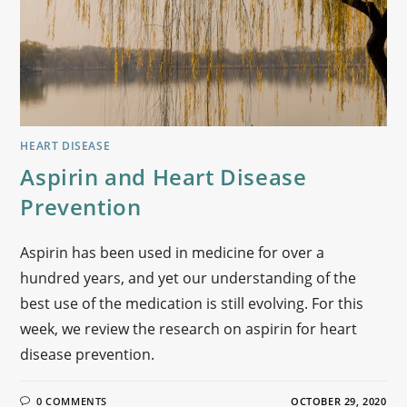
HEART DISEASE
Aspirin and Heart Disease
Prevention
Aspirin has been used in medicine for over a
hundred years, and yet our understanding of the
best use of the medication is still evolving. For this
week, we review the research on aspirin for heart
disease prevention.
0 COMMENTS
OCTOBER 29, 2020