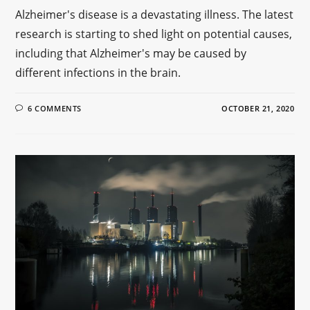
Alzheimer's disease is a devastating illness. The latest
research is starting to shed light on potential causes,
including that Alzheimer's may be caused by
different infections in the brain.
6 COMMENTS
OCTOBER 21, 2020