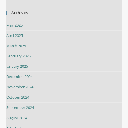
Archives
May 2025
April 2025
March 2025
February 2025
January 2025
December 2024
November 2024
October 2024
September 2024
August 2024
July 2024