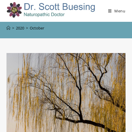
Menu
>
2020
>
October