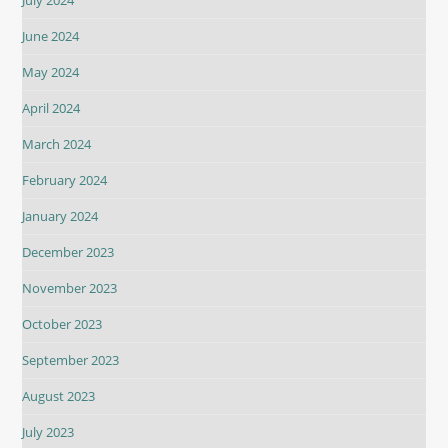
June 2024
May 2024
April 2024
March 2024
February 2024
January 2024
December 2023
November 2023
October 2023
September 2023
August 2023
July 2023