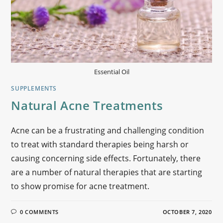
Essential Oil
SUPPLEMENTS
Natural Acne Treatments
Acne can be a frustrating and challenging condition
to treat with standard therapies being harsh or
causing concerning side effects. Fortunately, there
are a number of natural therapies that are starting
to show promise for acne treatment.
0 COMMENTS
OCTOBER 7, 2020