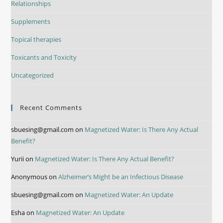
Relationships
Supplements
Topical therapies
Toxicants and Toxicity
Uncategorized
Recent Comments
sbuesing@gmail.com
on
Magnetized Water: Is There Any Actual
Benefit?
Yurii
on
Magnetized Water: Is There Any Actual Benefit?
Anonymous
on
Alzheimer’s Might be an Infectious Disease
sbuesing@gmail.com
on
Magnetized Water: An Update
Esha
on
Magnetized Water: An Update