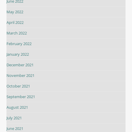
June 2022
May 2022
April 2022
March 2022
February 2022
January 2022
December 2021
November 2021
October 2021
September 2021
August 2021
July 2021
June 2021