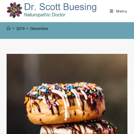
Menu
>
2019
>
December