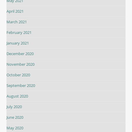
May 2021
April 2021
March 2021
February 2021
January 2021
December 2020
November 2020
October 2020
September 2020
August 2020
July 2020
June 2020
May 2020