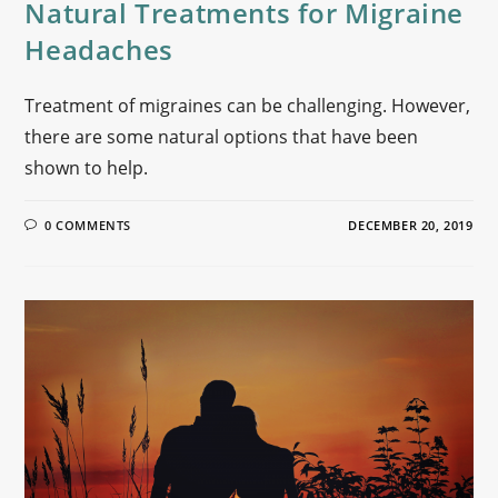
Natural Treatments for Migraine
Headaches
Treatment of migraines can be challenging. However,
there are some natural options that have been
shown to help.
0 COMMENTS
DECEMBER 20, 2019