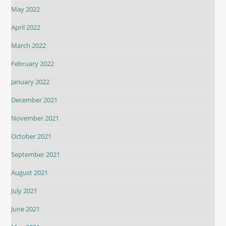
May 2022
April 2022
March 2022
February 2022
January 2022
December 2021
November 2021
October 2021
September 2021
August 2021
July 2021
June 2021