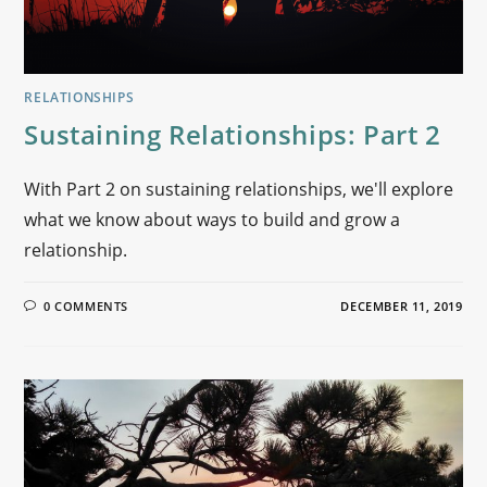
RELATIONSHIPS
Sustaining Relationships: Part 2
With Part 2 on sustaining relationships, we'll explore
what we know about ways to build and grow a
relationship.
0 COMMENTS
DECEMBER 11, 2019