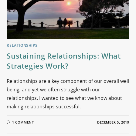
RELATIONSHIPS
Sustaining Relationships: What
Strategies Work?
Relationships are a key component of our overall well
being, and yet we often struggle with our
relationships. I wanted to see what we know about
making relationships successful.
1 COMMENT
DECEMBER 5, 2019