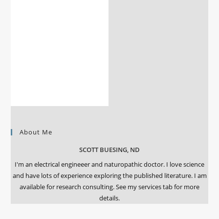
About Me
SCOTT BUESING, ND
I'm an electrical engineeer and naturopathic doctor. I love science
and have lots of experience exploring the published literature. I am
available for research consulting. See my services tab for more
details.