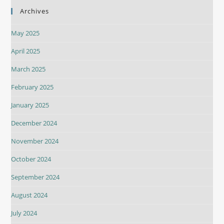
Archives
May 2025
April 2025
March 2025
February 2025
January 2025
December 2024
November 2024
October 2024
September 2024
August 2024
July 2024