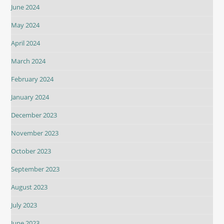
June 2024
May 2024
April 2024
March 2024
February 2024
January 2024
December 2023
November 2023
October 2023
September 2023
August 2023
July 2023
June 2023