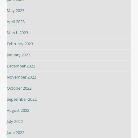
May 2023
April 2023
March 2023
February 2023
January 2023
December 2022
November 2022
October 2022
September 2022
August 2022
July 2022
June 2022