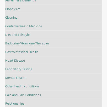
Alzheimer's Dementia
Biophysics
Cleaning
Controversies in Medicine
Diet and Lifestyle
Endocrine/Hormone Therapies
Gastrointestinal Health
Heart Disease
Laboratory Testing
Mental Health
Other health conditions
Pain and Pain Conditions
Relationships