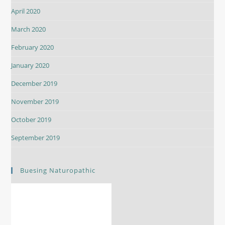
April 2020
March 2020
February 2020
January 2020
December 2019
November 2019
October 2019
September 2019
Buesing Naturopathic