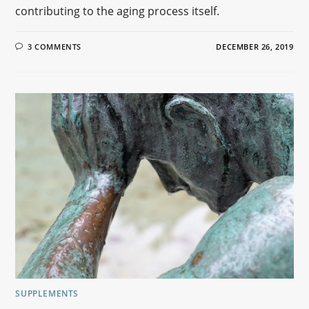
contributing to the aging process itself.
3 COMMENTS
DECEMBER 26, 2019
SUPPLEMENTS