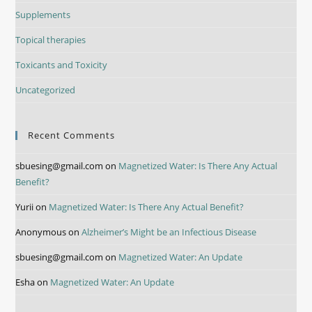
Supplements
Topical therapies
Toxicants and Toxicity
Uncategorized
Recent Comments
sbuesing@gmail.com
on
Magnetized Water: Is There Any Actual
Benefit?
Yurii
on
Magnetized Water: Is There Any Actual Benefit?
Anonymous
on
Alzheimer’s Might be an Infectious Disease
sbuesing@gmail.com
on
Magnetized Water: An Update
Esha
on
Magnetized Water: An Update