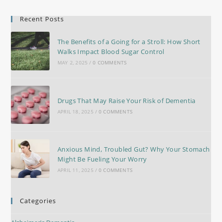
Recent Posts
The Benefits of a Going for a Stroll: How Short
Walks Impact Blood Sugar Control
MAY 2, 2025
/
0 COMMENTS
Drugs That May Raise Your Risk of Dementia
APRIL 18, 2025
/
0 COMMENTS
Anxious Mind, Troubled Gut? Why Your Stomach
Might Be Fueling Your Worry
APRIL 11, 2025
/
0 COMMENTS
Categories