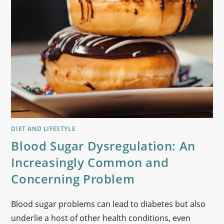
DIET AND LIFESTYLE
Blood Sugar Dysregulation: An
Increasingly Common and
Concerning Problem
Blood sugar problems can lead to diabetes but also
underlie a host of other health conditions, even