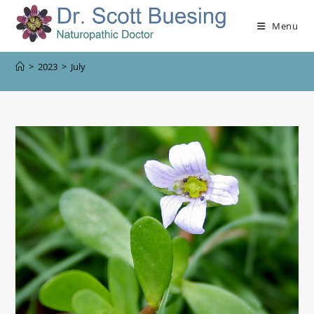
Menu
>
2023
>
July