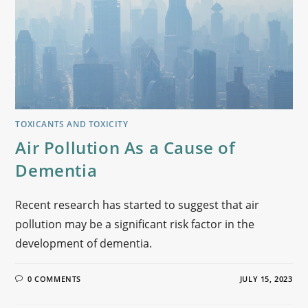
TOXICANTS AND TOXICITY
Air Pollution As a Cause of
Dementia
Recent research has started to suggest that air
pollution may be a significant risk factor in the
development of dementia.
0 COMMENTS
JULY 15, 2023