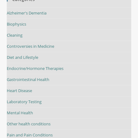
Alzheimer's Dementia
Biophysics
Cleaning
Controversies in Medicine
Diet and Lifestyle
Endocrine/Hormone Therapies
Gastrointestinal Health
Heart Disease
Laboratory Testing
Mental Health
Other health conditions
Pain and Pain Conditions