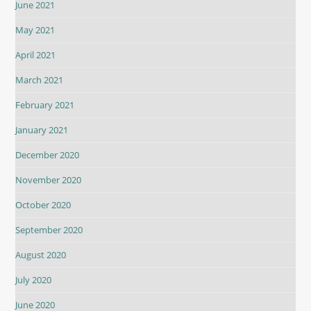
June 2021
May 2021
April 2021
March 2021
February 2021
January 2021
December 2020
November 2020
October 2020
September 2020
August 2020
July 2020
June 2020