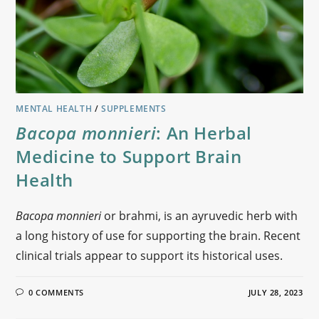
MENTAL HEALTH
/
SUPPLEMENTS
Bacopa monnieri
: An Herbal
Medicine to Support Brain
Health
Bacopa monnieri
or brahmi, is an ayruvedic herb with
a long history of use for supporting the brain. Recent
clinical trials appear to support its historical uses.
0 COMMENTS
JULY 28, 2023