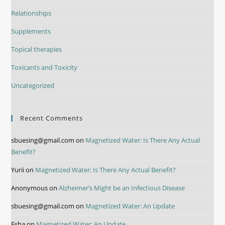
Relationships
Supplements
Topical therapies
Toxicants and Toxicity
Uncategorized
Recent Comments
sbuesing@gmail.com
on
Magnetized Water: Is There Any Actual
Benefit?
Yurii
on
Magnetized Water: Is There Any Actual Benefit?
Anonymous
on
Alzheimer’s Might be an Infectious Disease
sbuesing@gmail.com
on
Magnetized Water: An Update
Esha
on
Magnetized Water: An Update