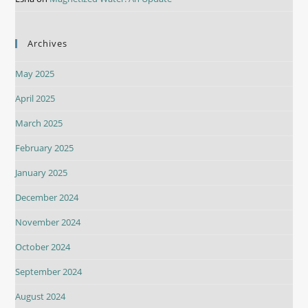
Archives
May 2025
April 2025
March 2025
February 2025
January 2025
December 2024
November 2024
October 2024
September 2024
August 2024