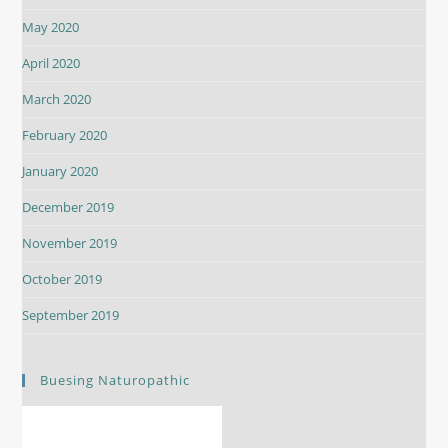
May 2020
April 2020
March 2020
February 2020
January 2020
December 2019
November 2019
October 2019
September 2019
Buesing Naturopathic