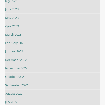
July 2023
June 2023
May 2023
April 2023
March 2023
February 2023
January 2023
December 2022
November 2022
October 2022
September 2022
August 2022
July 2022