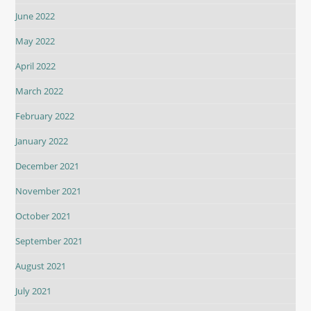
June 2022
May 2022
April 2022
March 2022
February 2022
January 2022
December 2021
November 2021
October 2021
September 2021
August 2021
July 2021