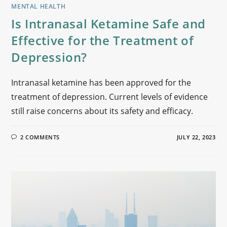
MENTAL HEALTH
Is Intranasal Ketamine Safe and
Effective for the Treatment of
Depression?
Intranasal ketamine has been approved for the
treatment of depression. Current levels of evidence
still raise concerns about its safety and efficacy.
2 COMMENTS
JULY 22, 2023