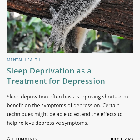
MENTAL HEALTH
Sleep Deprivation as a
Treatment for Depression
Sleep deprivation often has a surprising short-term
benefit on the symptoms of depression. Certain
techniques might be able to extend the effects to
help relieve depressive symptoms.
0 COMMENTS
JULY 1, 2023