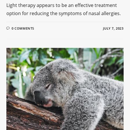
Light therapy appears to be an effective treatment
option for reducing the symptoms of nasal allergies.
0 COMMENTS
JULY 7, 2023