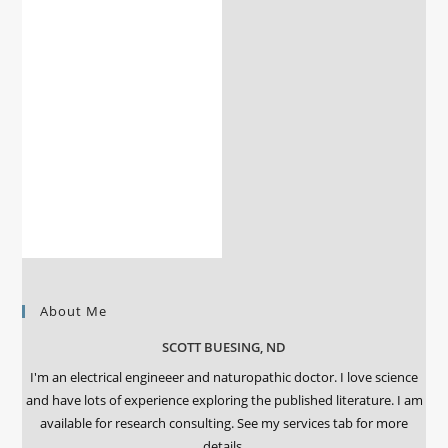
About Me
SCOTT BUESING, ND
I'm an electrical engineeer and naturopathic doctor. I love science
and have lots of experience exploring the published literature. I am
available for research consulting. See my services tab for more
details.