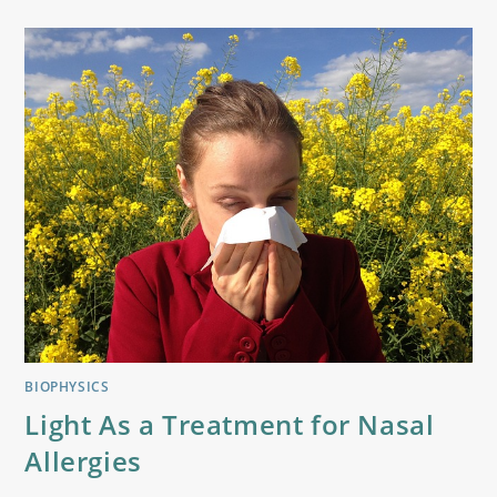
BIOPHYSICS
Light As a Treatment for Nasal
Allergies