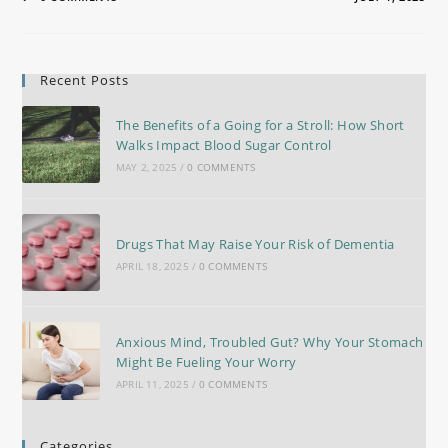
Recent Posts
The Benefits of a Going for a Stroll: How Short
Walks Impact Blood Sugar Control
MAY 2, 2025
/
0 COMMENTS
Drugs That May Raise Your Risk of Dementia
APRIL 18, 2025
/
0 COMMENTS
Anxious Mind, Troubled Gut? Why Your Stomach
Might Be Fueling Your Worry
APRIL 11, 2025
/
0 COMMENTS
Categories