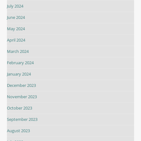
July 2024
June 2024
May 2024
April 2024
March 2024
February 2024
January 2024
December 2023
November 2023
October 2023
September 2023
August 2023