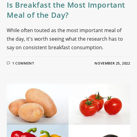
Is Breakfast the Most Important
Meal of the Day?
While often touted as the most important meal of
the day, it's worth seeing what the research has to
say on consistent breakfast consumption.
1 COMMENT
NOVEMBER 25, 2022