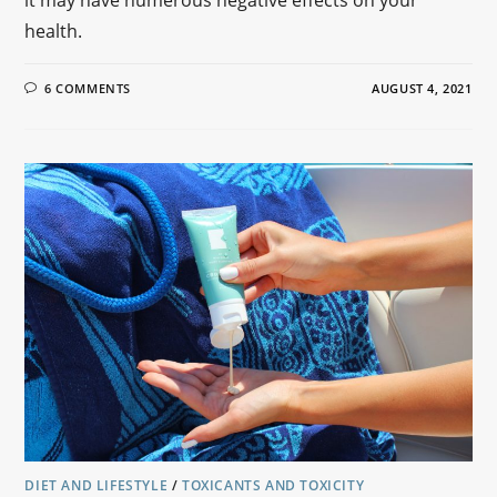
health.
6 COMMENTS
AUGUST 4, 2021
DIET AND LIFESTYLE
/
TOXICANTS AND TOXICITY