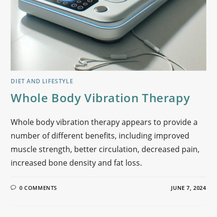
DIET AND LIFESTYLE
Whole Body Vibration Therapy
Whole body vibration therapy appears to provide a
number of different benefits, including improved
muscle strength, better circulation, decreased pain,
increased bone density and fat loss.
0 COMMENTS
JUNE 7, 2024