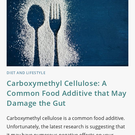
DIET AND LIFESTYLE
Carboxymethyl Cellulose: A
Common Food Additive that May
Damage the Gut
Carboxymethyl cellulose is a common food additive.
Unfortunately, the latest research is suggesting that
it may have numerous negative effects on your