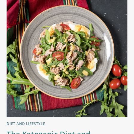
DIET AND LIFESTYLE
The Ketogenic Diet and