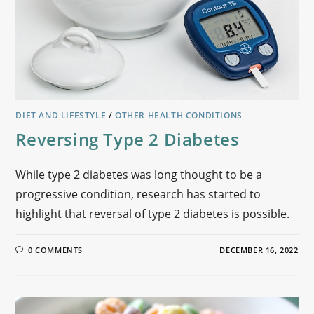
DIET AND LIFESTYLE
/
OTHER HEALTH CONDITIONS
Reversing Type 2 Diabetes
While type 2 diabetes was long thought to be a
progressive condition, research has started to
highlight that reversal of type 2 diabetes is possible.
0 COMMENTS
DECEMBER 16, 2022