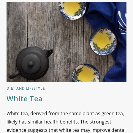
DIET AND LIFESTYLE
White Tea
White tea, derived from the same plant as green tea,
likely has similar health benefits. The strongest
evidence suggests that white tea may improve dental