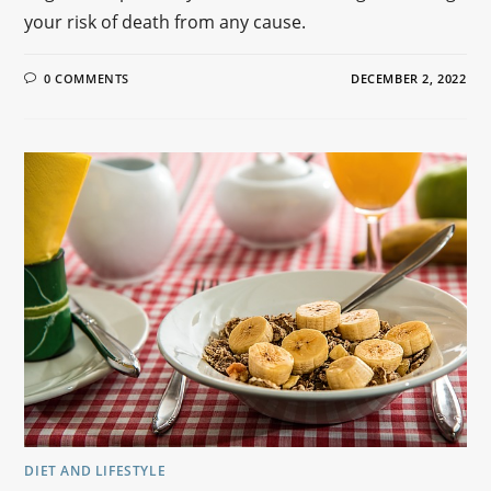
your risk of death from any cause.
0 COMMENTS
DECEMBER 2, 2022
DIET AND LIFESTYLE