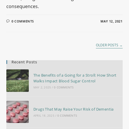
consequences.
0 COMMENTS
MAY 12, 2021
OLDER POSTS
→
Recent Posts
The Benefits of a Going for a Stroll: How Short
Walks Impact Blood Sugar Control
MAY 2, 2025
/
0 COMMENTS
Drugs That May Raise Your Risk of Dementia
APRIL 18, 2025
/
0 COMMENTS