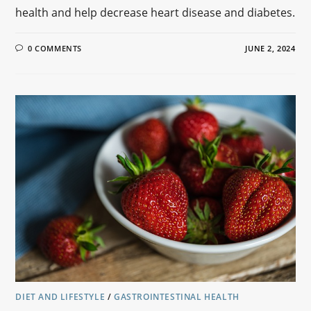
health and help decrease heart disease and diabetes.
0 COMMENTS
JUNE 2, 2024
DIET AND LIFESTYLE
/
GASTROINTESTINAL HEALTH