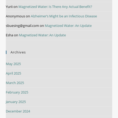
Yurii
on
Magnetized Water: Is There Any Actual Benefit?
Anonymous
on
Alzheimer’s Might be an Infectious Disease
sbuesing@gmail.com
on
Magnetized Water: An Update
Esha
on
Magnetized Water: An Update
Archives
May 2025
April 2025
March 2025
February 2025
January 2025
December 2024