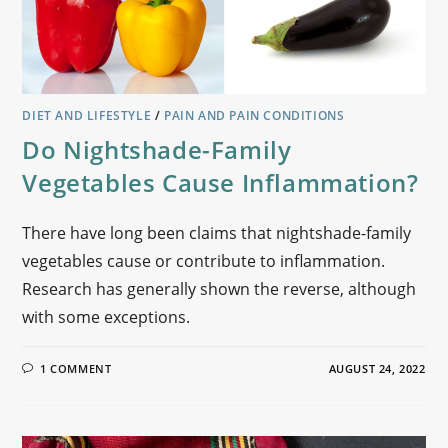
DIET AND LIFESTYLE
/
PAIN AND PAIN CONDITIONS
Do Nightshade-Family
Vegetables Cause Inflammation?
There have long been claims that nightshade-family
vegetables cause or contribute to inflammation.
Research has generally shown the reverse, although
with some exceptions.
1 COMMENT
AUGUST 24, 2022