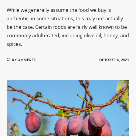
While we generally assume the food we buy is
authentic, in some situations, this may not actually
be the case. Certain foods are fairly well known to be
commonly adulterated, including olive oil, honey, and
spices.
0 COMMENTS
OCTOBER 6, 2021