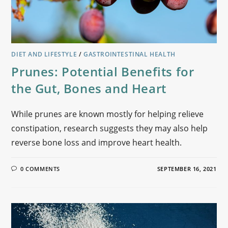
DIET AND LIFESTYLE
/
GASTROINTESTINAL HEALTH
Prunes: Potential Benefits for
the Gut, Bones and Heart
While prunes are known mostly for helping relieve
constipation, research suggests they may also help
reverse bone loss and improve heart health.
0 COMMENTS
SEPTEMBER 16, 2021