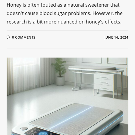
Honey is often touted as a natural sweetener that
doesn't cause blood sugar problems. However, the
research is a bit more nuanced on honey's effects.
0 COMMENTS
JUNE 14, 2024