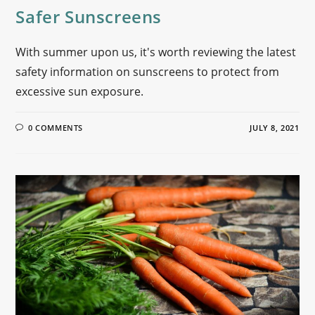
Safer Sunscreens
With summer upon us, it's worth reviewing the latest
safety information on sunscreens to protect from
excessive sun exposure.
0 COMMENTS
JULY 8, 2021