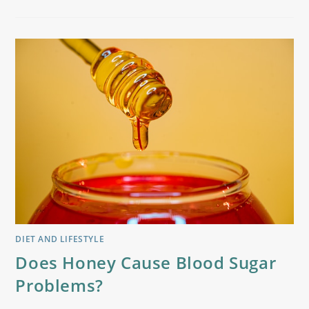
DIET AND LIFESTYLE
Does Honey Cause Blood Sugar
Problems?