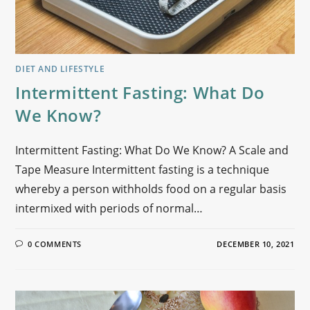
DIET AND LIFESTYLE
Intermittent Fasting: What Do
We Know?
Intermittent Fasting: What Do We Know? A Scale and
Tape Measure Intermittent fasting is a technique
whereby a person withholds food on a regular basis
intermixed with periods of normal…
0 COMMENTS
DECEMBER 10, 2021