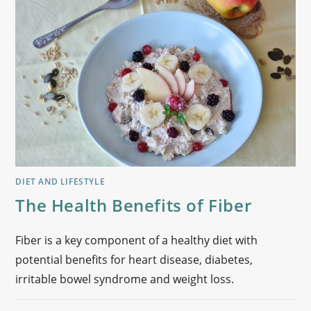
DIET AND LIFESTYLE
The Health Benefits of Fiber
Fiber is a key component of a healthy diet with
potential benefits for heart disease, diabetes,
irritable bowel syndrome and weight loss.