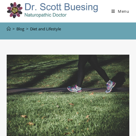
Menu
>
Blog
>
Diet and Lifestyle