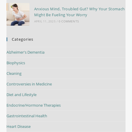
Anxious Mind, Troubled Gut? Why Your Stomach
Might Be Fueling Your Worry
APRIL 11, 2025
/
0 COMMENTS
Categories
Alzheimer's Dementia
Biophysics
Cleaning
Controversies in Medicine
Diet and Lifestyle
Endocrine/Hormone Therapies
Gastrointestinal Health
Heart Disease