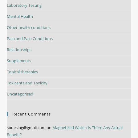
Laboratory Testing
Mental Health
Other health conditions
Pain and Pain Conditions
Relationships
Supplements
Topical therapies
Toxicants and Toxicity
Uncategorized
Recent Comments
sbuesing@gmail.com
on
Magnetized Water: Is There Any Actual
Benefit?