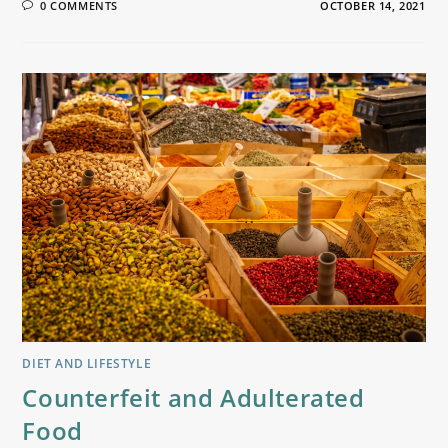
0 COMMENTS
OCTOBER 14, 2021
DIET AND LIFESTYLE
Counterfeit and Adulterated
Food