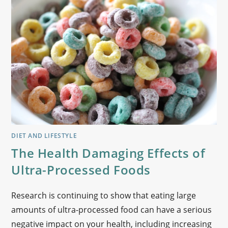
DIET AND LIFESTYLE
The Health Damaging Effects of
Ultra-Processed Foods
Research is continuing to show that eating large
amounts of ultra-processed food can have a serious
negative impact on your health, including increasing