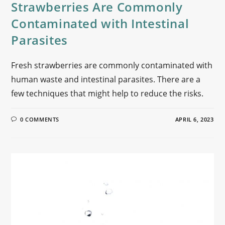
Strawberries Are Commonly
Contaminated with Intestinal
Parasites
Fresh strawberries are commonly contaminated with
human waste and intestinal parasites. There are a
few techniques that might help to reduce the risks.
0 COMMENTS
APRIL 6, 2023