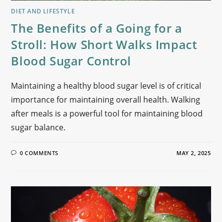
DIET AND LIFESTYLE
The Benefits of a Going for a
Stroll: How Short Walks Impact
Blood Sugar Control
Maintaining a healthy blood sugar level is of critical
importance for maintaining overall health. Walking
after meals is a powerful tool for maintaining blood
sugar balance.
0 COMMENTS
MAY 2, 2025