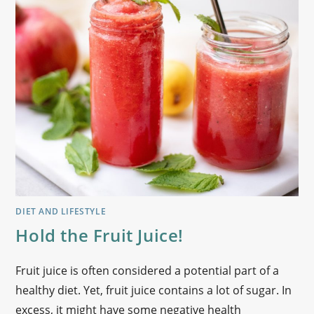
DIET AND LIFESTYLE
Hold the Fruit Juice!
Fruit juice is often considered a potential part of a
healthy diet. Yet, fruit juice contains a lot of sugar. In
excess, it might have some negative health