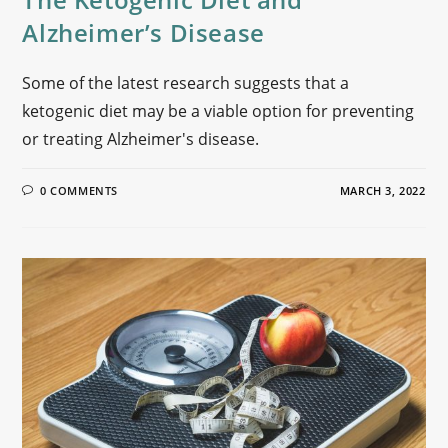
Alzheimer’s Disease
Some of the latest research suggests that a
ketogenic diet may be a viable option for preventing
or treating Alzheimer's disease.
0 COMMENTS
MARCH 3, 2022