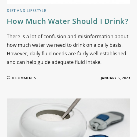
DIET AND LIFESTYLE
How Much Water Should I Drink?
There is a lot of confusion and misinformation about
how much water we need to drink on a daily basis.
However, daily fluid needs are fairly well established
and can help guide adequate fluid intake.
0 COMMENTS
JANUARY 5, 2023