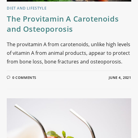
DIET AND LIFESTYLE
The Provitamin A Carotenoids
and Osteoporosis
The provitamin A from carotenoids, unlike high levels
of vitamin A from animal products, appear to protect
from bone loss, bone fractures and osteoporosis.
0 COMMENTS
JUNE 4, 2021