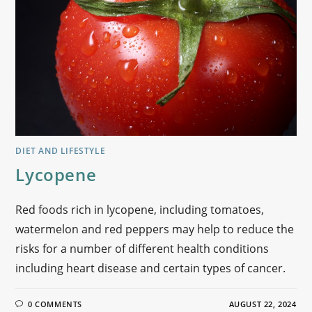
DIET AND LIFESTYLE
Lycopene
Red foods rich in lycopene, including tomatoes,
watermelon and red peppers may help to reduce the
risks for a number of different health conditions
including heart disease and certain types of cancer.
0 COMMENTS
AUGUST 22, 2024