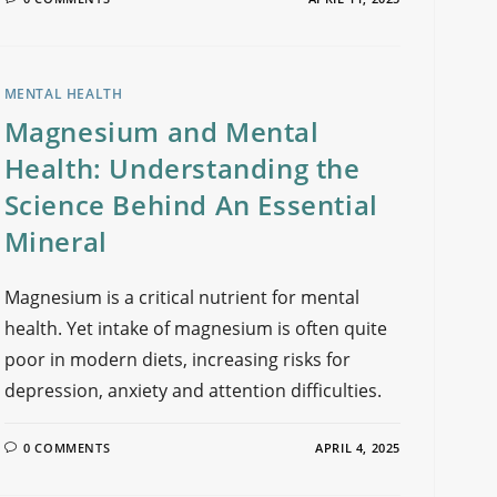
MENTAL HEALTH
Magnesium and Mental
Health: Understanding the
Science Behind An Essential
Mineral
Magnesium is a critical nutrient for mental
health. Yet intake of magnesium is often quite
poor in modern diets, increasing risks for
depression, anxiety and attention difficulties.
0 COMMENTS
APRIL 4, 2025