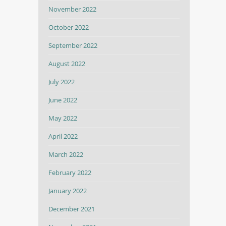
November 2022
October 2022
September 2022
August 2022
July 2022
June 2022
May 2022
April 2022
March 2022
February 2022
January 2022
December 2021