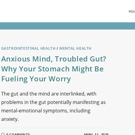
Ho
GASTROINTESTINAL HEALTH
/
MENTAL HEALTH
Anxious Mind, Troubled Gut?
Why Your Stomach Might Be
Fueling Your Worry
The gut and the mind are interlinked, with
problems in the gut potentially manifesting as
mental-emotional symptoms, including
anxiety.
0 COMMENTS
APRIL 11, 2025