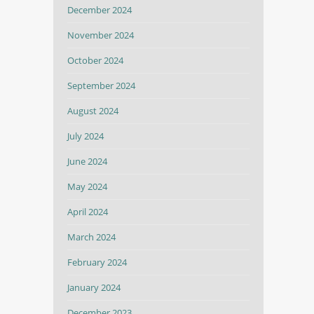
December 2024
November 2024
October 2024
September 2024
August 2024
July 2024
June 2024
May 2024
April 2024
March 2024
February 2024
January 2024
December 2023