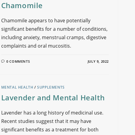
Chamomile
Chamomile appears to have potentially
significant benefits for a number of conditions,
including anxiety, menstrual cramps, digestive
complaints and oral mucositis.
0 COMMENTS
JULY 9, 2022
MENTAL HEALTH
/
SUPPLEMENTS
Lavender and Mental Health
Lavender has a long history of medicinal use.
Recent studies suggest that it may have
significant benefits as a treatment for both