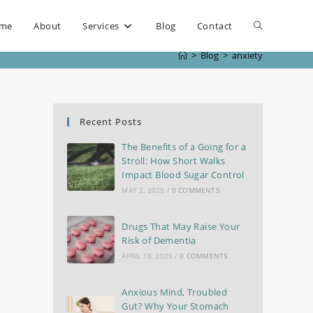
me
About
Services
Blog
Contact
>
Blog
>
anxiety
Recent Posts
The Benefits of a Going for a
Stroll: How Short Walks
Impact Blood Sugar Control
MAY 2, 2025
/
0 COMMENTS
Drugs That May Raise Your
Risk of Dementia
APRIL 18, 2025
/
0 COMMENTS
Anxious Mind, Troubled
Gut? Why Your Stomach