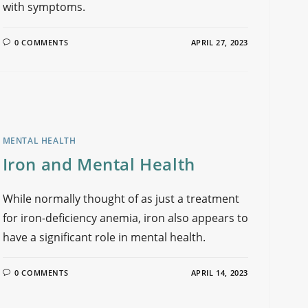
with symptoms.
0 COMMENTS
APRIL 27, 2023
MENTAL HEALTH
Iron and Mental Health
While normally thought of as just a treatment
for iron-deficiency anemia, iron also appears to
have a significant role in mental health.
0 COMMENTS
APRIL 14, 2023