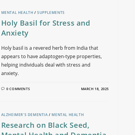
MENTAL HEALTH
/
SUPPLEMENTS
Holy Basil for Stress and
Anxiety
Holy basil is a revered herb from India that
appears to have adaptogen-type properties,
helping individuals deal with stress and
anxiety.
0 COMMENTS
MARCH 18, 2025
ALZHEIMER'S DEMENTIA
/
MENTAL HEALTH
Research on Black Seed,
Mental Health and Dementia