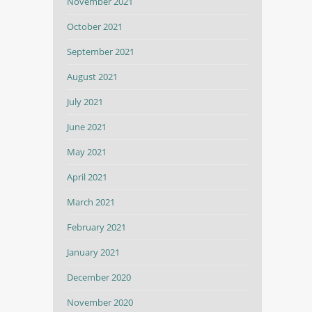
November 2021
October 2021
September 2021
August 2021
July 2021
June 2021
May 2021
April 2021
March 2021
February 2021
January 2021
December 2020
November 2020