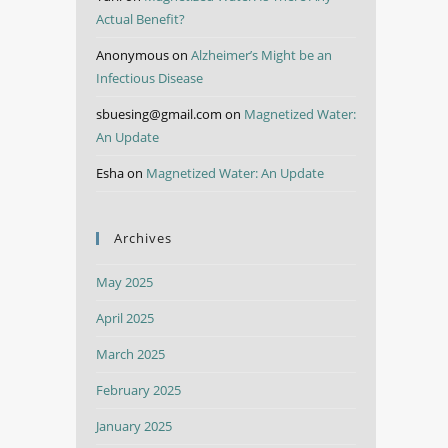
Actual Benefit?
Anonymous
on
Alzheimer’s Might be an
Infectious Disease
sbuesing@gmail.com
on
Magnetized Water:
An Update
Esha
on
Magnetized Water: An Update
Archives
May 2025
April 2025
March 2025
February 2025
January 2025