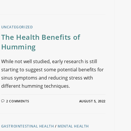
UNCATEGORIZED
The Health Benefits of
Humming
While not well studied, early research is still
starting to suggest some potential benefits for
sinus symptoms and reducing stress with
different humming techniques.
2 COMMENTS
AUGUST 5, 2022
GASTROINTESTINAL HEALTH
/
MENTAL HEALTH