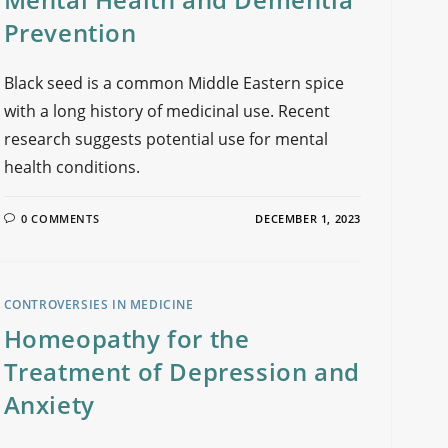
Prevention
Black seed is a common Middle Eastern spice
with a long history of medicinal use. Recent
research suggests potential use for mental
health conditions.
0 COMMENTS
DECEMBER 1, 2023
CONTROVERSIES IN MEDICINE
Homeopathy for the
Treatment of Depression and
Anxiety