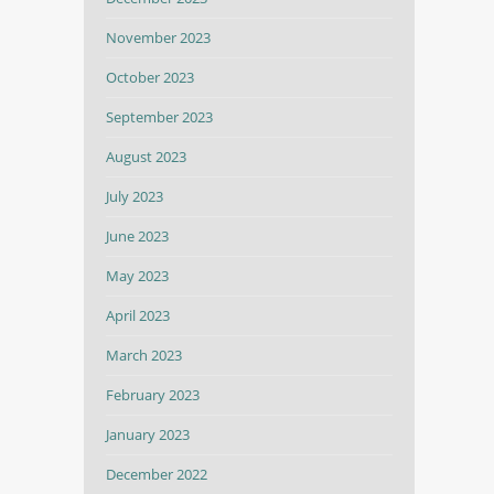
November 2023
October 2023
September 2023
August 2023
July 2023
June 2023
May 2023
April 2023
March 2023
February 2023
January 2023
December 2022