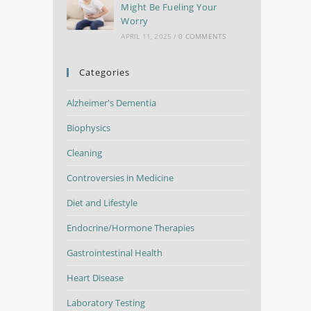
Might Be Fueling Your
Worry
APRIL 11, 2025
/
0 COMMENTS
Categories
Alzheimer's Dementia
Biophysics
Cleaning
Controversies in Medicine
Diet and Lifestyle
Endocrine/Hormone Therapies
Gastrointestinal Health
Heart Disease
Laboratory Testing