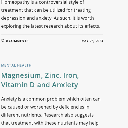
Homeopathy is a controversial style of
treatment that can be utilized for treating
depression and anxiety. As such, it is worth
exploring the latest research about its effects.
0 COMMENTS
MAY 28, 2023
MENTAL HEALTH
Magnesium, Zinc, Iron,
Vitamin D and Anxiety
Anxiety is a common problem which often can
be caused or worsened by deficiencies in
different nutrients. Research also suggests
that treatment with these nutrients may help