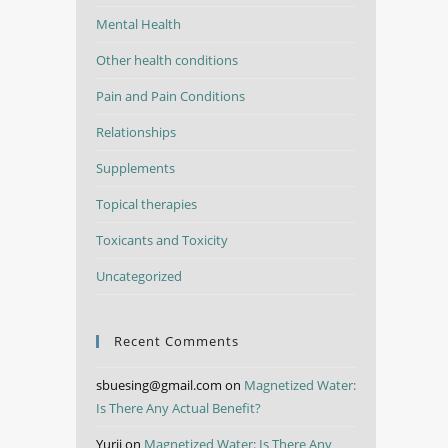
Mental Health
Other health conditions
Pain and Pain Conditions
Relationships
Supplements
Topical therapies
Toxicants and Toxicity
Uncategorized
Recent Comments
sbuesing@gmail.com
on
Magnetized Water:
Is There Any Actual Benefit?
Yurii
on
Magnetized Water: Is There Any