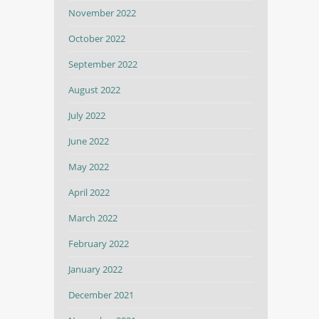
November 2022
October 2022
September 2022
August 2022
July 2022
June 2022
May 2022
April 2022
March 2022
February 2022
January 2022
December 2021