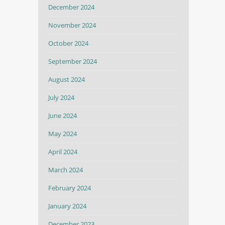
December 2024
November 2024
October 2024
September 2024
August 2024
July 2024
June 2024
May 2024
April 2024
March 2024
February 2024
January 2024
December 2023