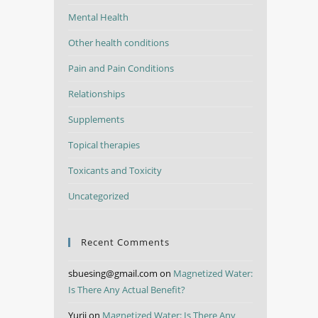
Mental Health
Other health conditions
Pain and Pain Conditions
Relationships
Supplements
Topical therapies
Toxicants and Toxicity
Uncategorized
Recent Comments
sbuesing@gmail.com
on
Magnetized Water:
Is There Any Actual Benefit?
Yurii
on
Magnetized Water: Is There Any