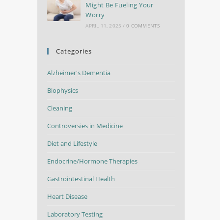
Might Be Fueling Your
Worry
APRIL 11, 2025
/
0 COMMENTS
Categories
Alzheimer's Dementia
Biophysics
Cleaning
Controversies in Medicine
Diet and Lifestyle
Endocrine/Hormone Therapies
Gastrointestinal Health
Heart Disease
Laboratory Testing