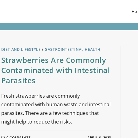
Ho
DIET AND LIFESTYLE
/
GASTROINTESTINAL HEALTH
Strawberries Are Commonly
Contaminated with Intestinal
Parasites
Fresh strawberries are commonly
contaminated with human waste and intestinal
parasites. There are a few techniques that
might help to reduce the risks.
0 COMMENTS
APRIL 6, 2023