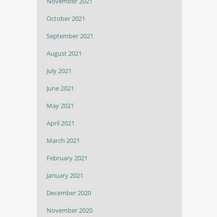
November 2021
October 2021
September 2021
August 2021
July 2021
June 2021
May 2021
April 2021
March 2021
February 2021
January 2021
December 2020
November 2020