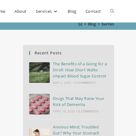
me
About
Services
Blog
Contact
>
Blog
>
berries
Recent Posts
The Benefits of a Going for a
Stroll: How Short Walks
Impact Blood Sugar Control
MAY 2, 2025
/
0 COMMENTS
Drugs That May Raise Your
Risk of Dementia
APRIL 18, 2025
/
0 COMMENTS
Anxious Mind, Troubled
Gut? Why Your Stomach