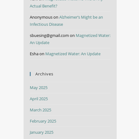
Actual Benefit?
Anonymous
on
Alzheimer’s Might be an
Infectious Disease
sbuesing@gmail.com
on
Magnetized Water:
An Update
Esha
on
Magnetized Water: An Update
Archives
May 2025
April 2025
March 2025
February 2025
January 2025