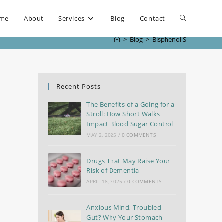
me
About
Services
Blog
Contact
>
Blog
>
Bisphenol S
Recent Posts
The Benefits of a Going for a
Stroll: How Short Walks
Impact Blood Sugar Control
MAY 2, 2025
/
0 COMMENTS
Drugs That May Raise Your
Risk of Dementia
APRIL 18, 2025
/
0 COMMENTS
Anxious Mind, Troubled
Gut? Why Your Stomach