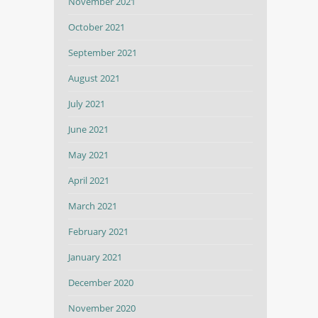
November 2021
October 2021
September 2021
August 2021
July 2021
June 2021
May 2021
April 2021
March 2021
February 2021
January 2021
December 2020
November 2020