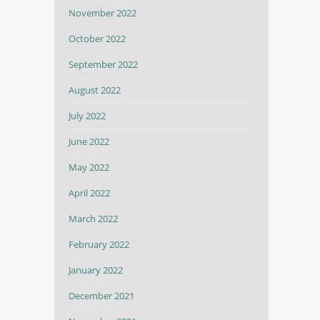
November 2022
October 2022
September 2022
August 2022
July 2022
June 2022
May 2022
April 2022
March 2022
February 2022
January 2022
December 2021