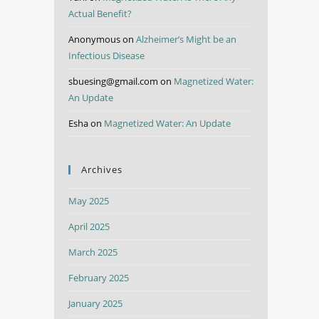
Actual Benefit?
Anonymous
on
Alzheimer’s Might be an
Infectious Disease
sbuesing@gmail.com
on
Magnetized Water:
An Update
Esha
on
Magnetized Water: An Update
Archives
May 2025
April 2025
March 2025
February 2025
January 2025