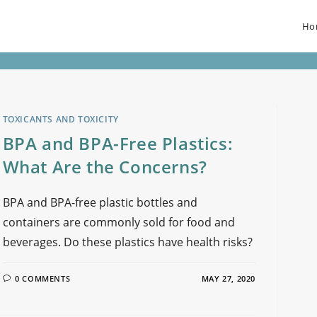
Ho
TOXICANTS AND TOXICITY
BPA and BPA-Free Plastics:
What Are the Concerns?
BPA and BPA-free plastic bottles and
containers are commonly sold for food and
beverages. Do these plastics have health risks?
0 COMMENTS
MAY 27, 2020