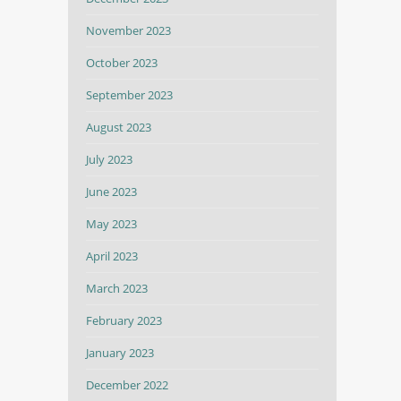
November 2023
October 2023
September 2023
August 2023
July 2023
June 2023
May 2023
April 2023
March 2023
February 2023
January 2023
December 2022