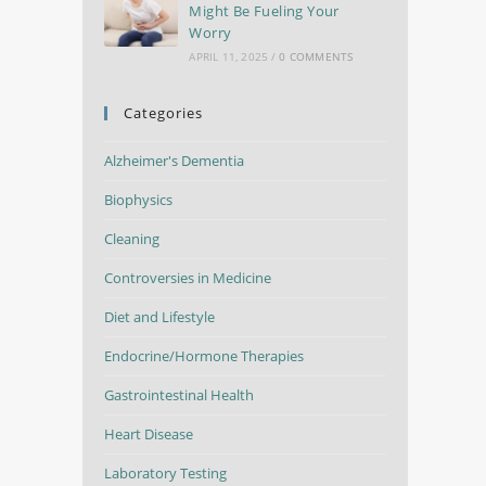
Might Be Fueling Your
Worry
APRIL 11, 2025
/
0 COMMENTS
Categories
Alzheimer's Dementia
Biophysics
Cleaning
Controversies in Medicine
Diet and Lifestyle
Endocrine/Hormone Therapies
Gastrointestinal Health
Heart Disease
Laboratory Testing