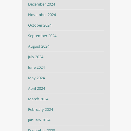
December 2024
November 2024
October 2024
September 2024
August 2024
July 2024
June 2024
May 2024
April 2024
March 2024
February 2024
January 2024
December 2023