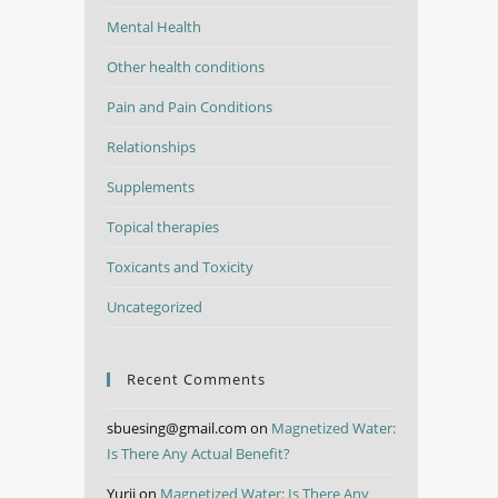
Mental Health
Other health conditions
Pain and Pain Conditions
Relationships
Supplements
Topical therapies
Toxicants and Toxicity
Uncategorized
Recent Comments
sbuesing@gmail.com
on
Magnetized Water:
Is There Any Actual Benefit?
Yurii
on
Magnetized Water: Is There Any