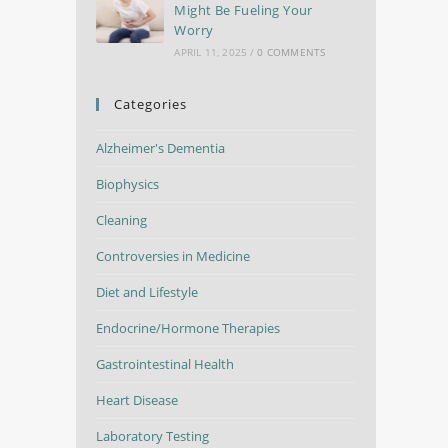
Might Be Fueling Your
Worry
APRIL 11, 2025
/
0 COMMENTS
Categories
Alzheimer's Dementia
Biophysics
Cleaning
Controversies in Medicine
Diet and Lifestyle
Endocrine/Hormone Therapies
Gastrointestinal Health
Heart Disease
Laboratory Testing