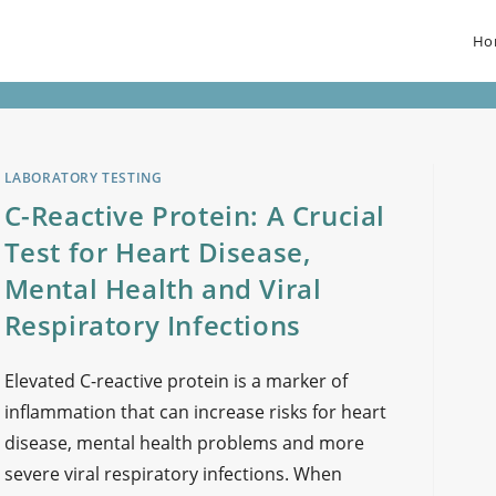
Ho
LABORATORY TESTING
C-Reactive Protein: A Crucial
Test for Heart Disease,
Mental Health and Viral
Respiratory Infections
Elevated C-reactive protein is a marker of
inflammation that can increase risks for heart
disease, mental health problems and more
severe viral respiratory infections. When