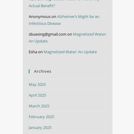
Actual Benefit?
Anonymous
on
Alzheimer’s Might be an
Infectious Disease
sbuesing@gmail.com
on
Magnetized Water:
An Update
Esha
on
Magnetized Water: An Update
Archives
May 2025
April 2025
March 2025
February 2025
January 2025