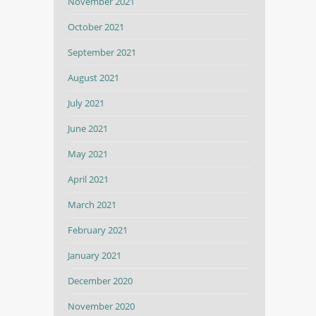
November 2021
October 2021
September 2021
August 2021
July 2021
June 2021
May 2021
April 2021
March 2021
February 2021
January 2021
December 2020
November 2020