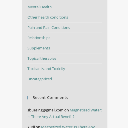
Mental Health
Other health conditions
Pain and Pain Conditions
Relationships
Supplements
Topical therapies
Toxicants and Toxicity
Uncategorized
Recent Comments
sbuesing@gmail.com
on
Magnetized Water:
Is There Any Actual Benefit?
Yurii
on
Magnetized Water: Is There Any