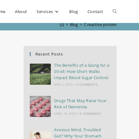
me
About
Services
Blog
Contact
>
Blog
>
C-reactive protein
Recent Posts
The Benefits of a Going for a
Stroll: How Short Walks
Impact Blood Sugar Control
MAY 2, 2025
/
0 COMMENTS
Drugs That May Raise Your
Risk of Dementia
APRIL 18, 2025
/
0 COMMENTS
Anxious Mind, Troubled
Gut? Why Your Stomach