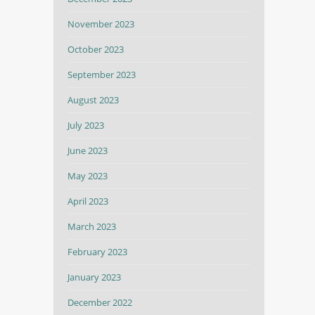
November 2023
October 2023
September 2023
August 2023
July 2023
June 2023
May 2023
April 2023
March 2023
February 2023
January 2023
December 2022