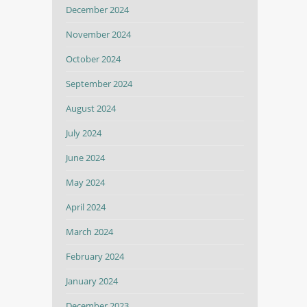
December 2024
November 2024
October 2024
September 2024
August 2024
July 2024
June 2024
May 2024
April 2024
March 2024
February 2024
January 2024
December 2023