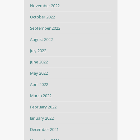
November 2022
October 2022
September 2022
August 2022
July 2022
June 2022
May 2022
April 2022
March 2022
February 2022
January 2022
December 2021