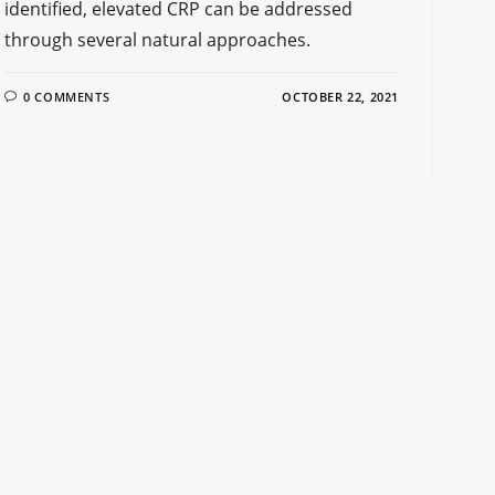
identified, elevated CRP can be addressed
through several natural approaches.
0 COMMENTS
OCTOBER 22, 2021