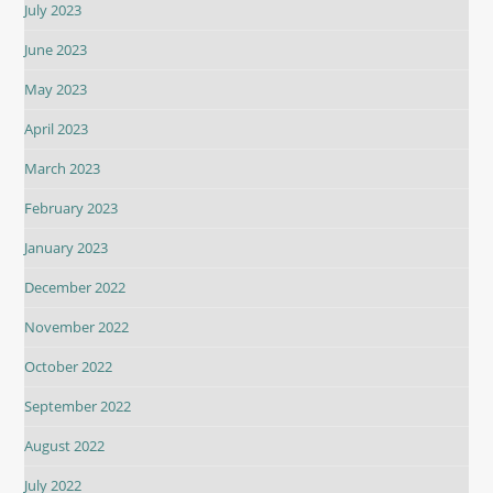
July 2023
June 2023
May 2023
April 2023
March 2023
February 2023
January 2023
December 2022
November 2022
October 2022
September 2022
August 2022
July 2022