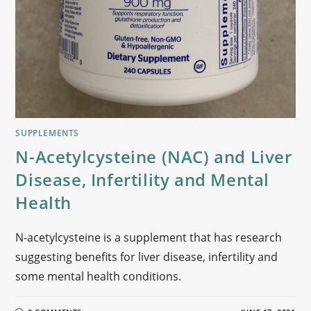
SUPPLEMENTS
N-Acetylcysteine (NAC) and Liver
Disease, Infertility and Mental
Health
N-acetylcysteine is a supplement that has research
suggesting benefits for liver disease, infertility and
some mental health conditions.