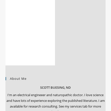
About Me
SCOTT BUESING, ND
I'm an electrical engineeer and naturopathic doctor. I love science
and have lots of experience exploring the published literature. I am
available for research consulting. See my services tab for more