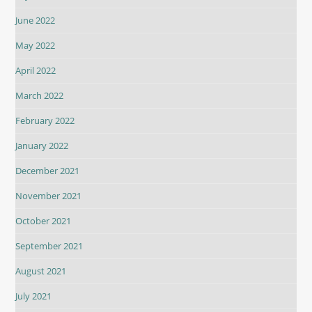
June 2022
May 2022
April 2022
March 2022
February 2022
January 2022
December 2021
November 2021
October 2021
September 2021
August 2021
July 2021