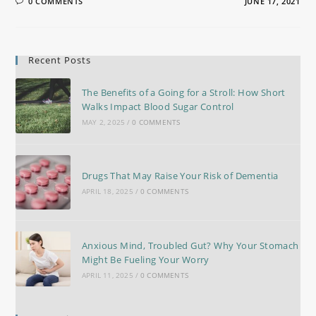
0 COMMENTS
JUNE 17, 2021
Recent Posts
The Benefits of a Going for a Stroll: How Short
Walks Impact Blood Sugar Control
MAY 2, 2025
/
0 COMMENTS
Drugs That May Raise Your Risk of Dementia
APRIL 18, 2025
/
0 COMMENTS
Anxious Mind, Troubled Gut? Why Your Stomach
Might Be Fueling Your Worry
APRIL 11, 2025
/
0 COMMENTS