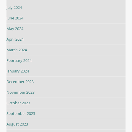
July 2024
June 2024
May 2024
April 2024
March 2024
February 2024
January 2024
December 2023
November 2023
October 2023
September 2023
August 2023