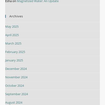
Esha
on
Magnetized Water: An Update
Archives
May 2025
April 2025
March 2025
February 2025
January 2025
December 2024
November 2024
October 2024
September 2024
August 2024