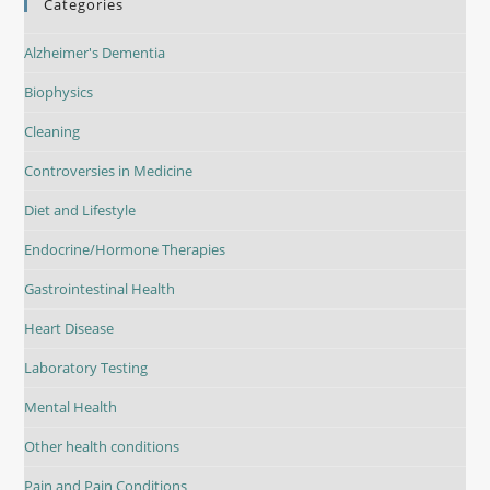
Categories
Alzheimer's Dementia
Biophysics
Cleaning
Controversies in Medicine
Diet and Lifestyle
Endocrine/Hormone Therapies
Gastrointestinal Health
Heart Disease
Laboratory Testing
Mental Health
Other health conditions
Pain and Pain Conditions