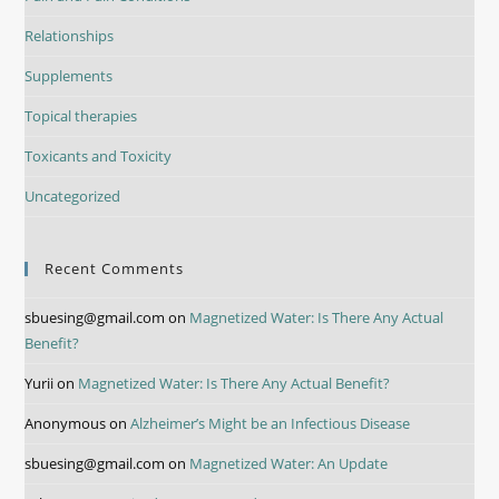
Relationships
Supplements
Topical therapies
Toxicants and Toxicity
Uncategorized
Recent Comments
sbuesing@gmail.com
on
Magnetized Water: Is There Any Actual
Benefit?
Yurii
on
Magnetized Water: Is There Any Actual Benefit?
Anonymous
on
Alzheimer’s Might be an Infectious Disease
sbuesing@gmail.com
on
Magnetized Water: An Update