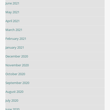
June 2021
May 2021
April 2021
March 2021
February 2021
January 2021
December 2020
November 2020
October 2020
September 2020
August 2020
July 2020
June 2020