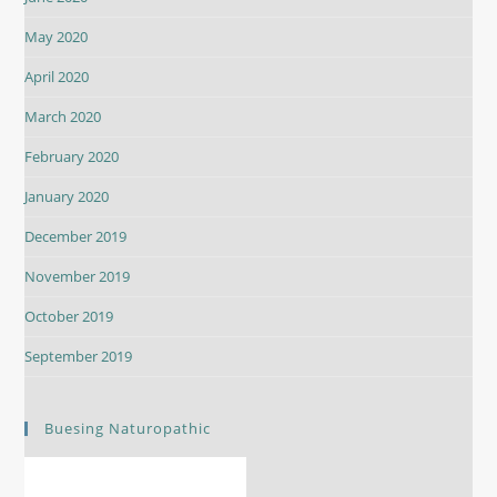
May 2020
April 2020
March 2020
February 2020
January 2020
December 2019
November 2019
October 2019
September 2019
Buesing Naturopathic