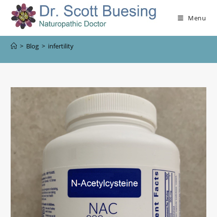
Menu
>
Blog
>
infertility