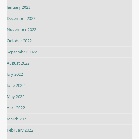
January 2023
December 2022
November 2022
October 2022
September 2022
August 2022
July 2022
June 2022
May 2022
April 2022
March 2022
February 2022