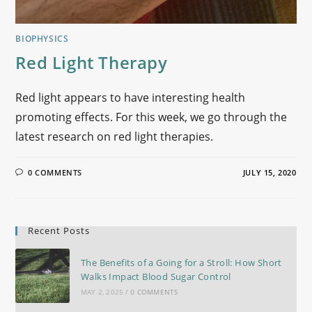
BIOPHYSICS
Red Light Therapy
Red light appears to have interesting health
promoting effects. For this week, we go through the
latest research on red light therapies.
0 COMMENTS
JULY 15, 2020
Recent Posts
The Benefits of a Going for a Stroll: How Short
Walks Impact Blood Sugar Control
MAY 2, 2025
/
0 COMMENTS