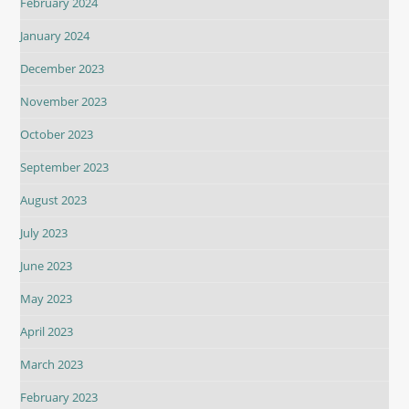
February 2024
January 2024
December 2023
November 2023
October 2023
September 2023
August 2023
July 2023
June 2023
May 2023
April 2023
March 2023
February 2023