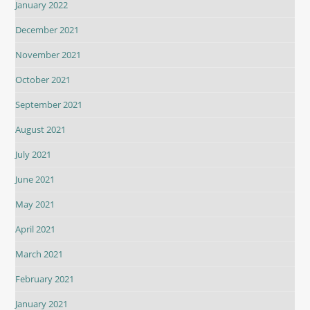
January 2022
December 2021
November 2021
October 2021
September 2021
August 2021
July 2021
June 2021
May 2021
April 2021
March 2021
February 2021
January 2021