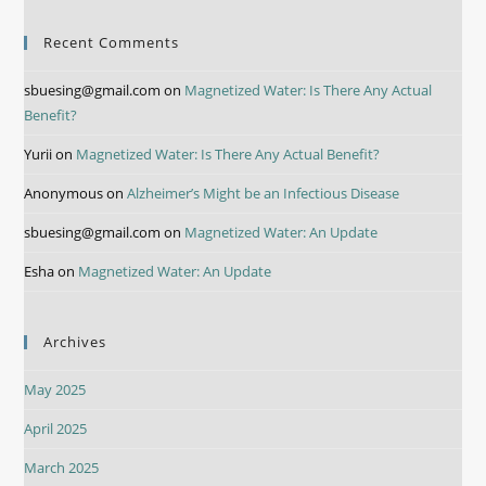
Recent Comments
sbuesing@gmail.com
on
Magnetized Water: Is There Any Actual
Benefit?
Yurii
on
Magnetized Water: Is There Any Actual Benefit?
Anonymous
on
Alzheimer’s Might be an Infectious Disease
sbuesing@gmail.com
on
Magnetized Water: An Update
Esha
on
Magnetized Water: An Update
Archives
May 2025
April 2025
March 2025