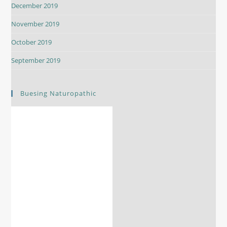
December 2019
November 2019
October 2019
September 2019
Buesing Naturopathic