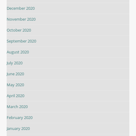
December 2020
November 2020
October 2020
September 2020
August 2020
July 2020
June 2020
May 2020
April 2020
March 2020
February 2020
January 2020