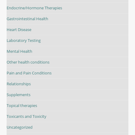
Endocrine/Hormone Therapies
Gastrointestinal Health
Heart Disease
Laboratory Testing
Mental Health
Other health conditions
Pain and Pain Conditions
Relationships
Supplements
Topical therapies
Toxicants and Toxicity
Uncategorized