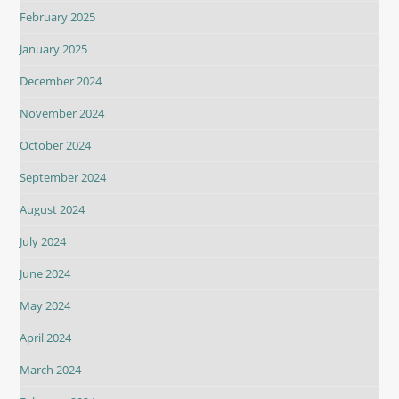
February 2025
January 2025
December 2024
November 2024
October 2024
September 2024
August 2024
July 2024
June 2024
May 2024
April 2024
March 2024