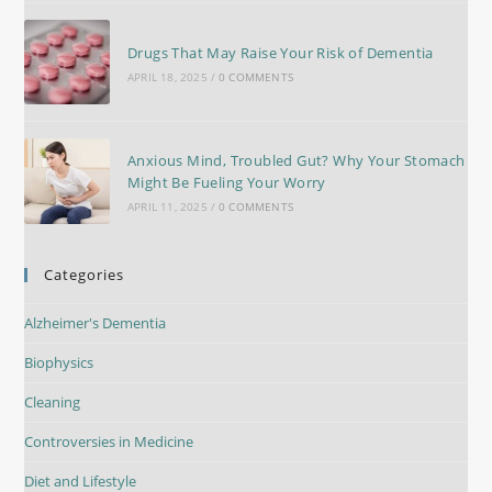
Drugs That May Raise Your Risk of Dementia
APRIL 18, 2025
/
0 COMMENTS
Anxious Mind, Troubled Gut? Why Your Stomach
Might Be Fueling Your Worry
APRIL 11, 2025
/
0 COMMENTS
Categories
Alzheimer's Dementia
Biophysics
Cleaning
Controversies in Medicine
Diet and Lifestyle