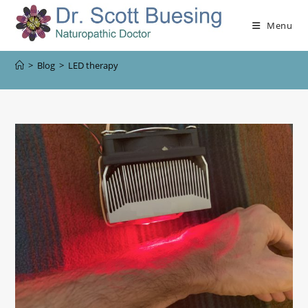
Menu
>
Blog
>
LED therapy