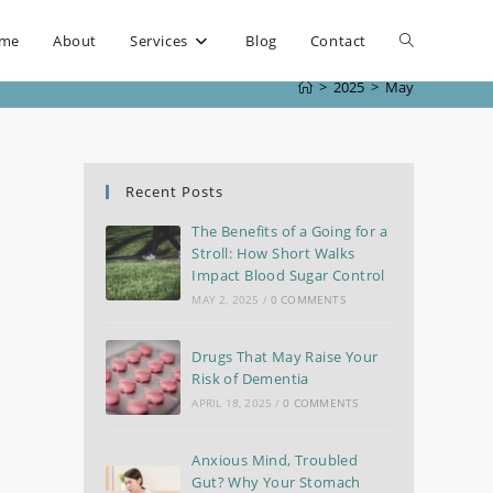
me
About
Services
Blog
Contact
>
2025
>
May
Recent Posts
The Benefits of a Going for a
Stroll: How Short Walks
Impact Blood Sugar Control
MAY 2, 2025
/
0 COMMENTS
Drugs That May Raise Your
Risk of Dementia
APRIL 18, 2025
/
0 COMMENTS
Anxious Mind, Troubled
Gut? Why Your Stomach