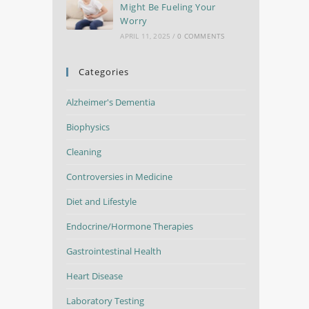
Might Be Fueling Your
Worry
APRIL 11, 2025
/
0 COMMENTS
Categories
Alzheimer's Dementia
Biophysics
Cleaning
Controversies in Medicine
Diet and Lifestyle
Endocrine/Hormone Therapies
Gastrointestinal Health
Heart Disease
Laboratory Testing