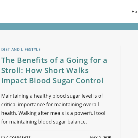
Ho
DIET AND LIFESTYLE
The Benefits of a Going for a
Stroll: How Short Walks
Impact Blood Sugar Control
Maintaining a healthy blood sugar level is of
critical importance for maintaining overall
health. Walking after meals is a powerful tool
for maintaining blood sugar balance.
0 COMMENTS
MAY 2, 2025