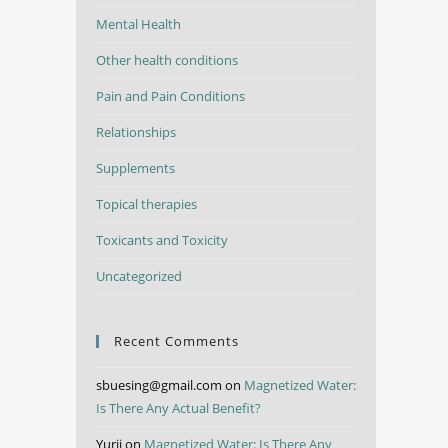
Mental Health
Other health conditions
Pain and Pain Conditions
Relationships
Supplements
Topical therapies
Toxicants and Toxicity
Uncategorized
Recent Comments
sbuesing@gmail.com
on
Magnetized Water:
Is There Any Actual Benefit?
Yurii
on
Magnetized Water: Is There Any