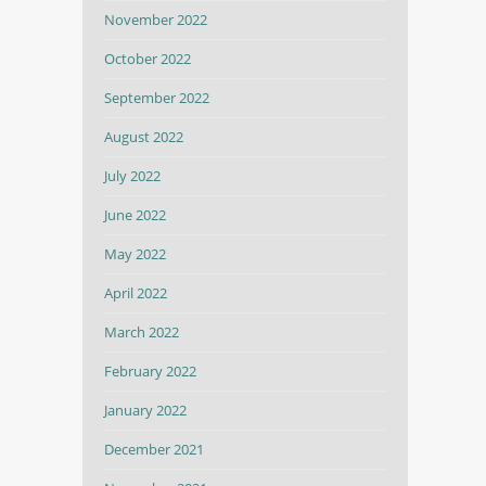
November 2022
October 2022
September 2022
August 2022
July 2022
June 2022
May 2022
April 2022
March 2022
February 2022
January 2022
December 2021