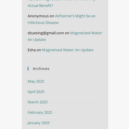
Actual Benefit?
Anonymous
on
Alzheimer’s Might be an
Infectious Disease
sbuesing@gmail.com
on
Magnetized Water:
An Update
Esha
on
Magnetized Water: An Update
Archives
May 2025
April 2025
March 2025
February 2025
January 2025