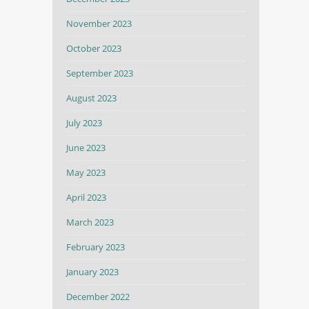
November 2023
October 2023
September 2023
August 2023
July 2023
June 2023
May 2023
April 2023
March 2023
February 2023
January 2023
December 2022