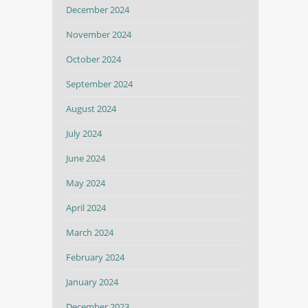
December 2024
November 2024
October 2024
September 2024
August 2024
July 2024
June 2024
May 2024
April 2024
March 2024
February 2024
January 2024
December 2023