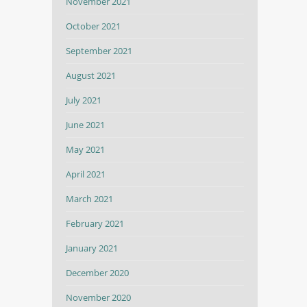
November 2021
October 2021
September 2021
August 2021
July 2021
June 2021
May 2021
April 2021
March 2021
February 2021
January 2021
December 2020
November 2020