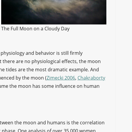
The Full Moon on a Cloudy Day
hysiology and behavior is still firmly
there are no physiological effects, the moon
. The tides are the most dramatic example. And
uenced by the moon (
Zimecki 2006
,
Chakraborty
 assume the moon has some influence on human
etween the moon and humans is the correlation
r phase. One analysis of over 35,000 women