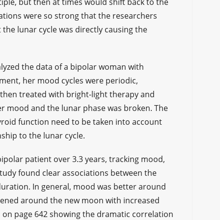
iple, but then at times would shift back to the
lations were so strong that the researchers
the lunar cycle was directly causing the
lyzed the data of a bipolar woman with
atment, her mood cycles were periodic,
then treated with bright-light therapy and
er mood and the lunar phase was broken. The
yroid function need to be taken into account
ship to the lunar cycle.
ipolar patient over 3.3 years, tracking mood,
study found clear associations between the
duration. In general, mood was better around
rsened around the new moon with increased
h on page 642 showing the dramatic correlation