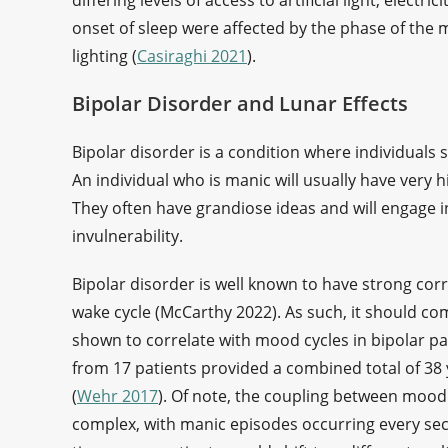
differing levels of access to artificial light, elect
onset of sleep were affected by the phase of the m
lighting (
Casiraghi 2021
).
Bipolar Disorder and Lunar Effects
Bipolar disorder is a condition where individual
An individual who is manic will usually have very hi
They often have grandiose ideas and will engage i
invulnerability.
Bipolar disorder is well known to have strong corr
wake cycle (McCarthy 2022). As such, it should co
shown to correlate with mood cycles in bipolar pat
from 17 patients provided a combined total of 38
(
Wehr 2017
). Of note, the coupling between moo
complex, with manic episodes occurring every secon