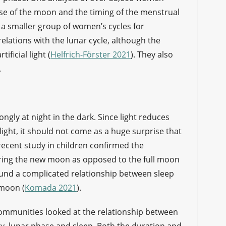
ase of the moon and the timing of the menstrual
ng a smaller group of women’s cycles for
elations with the lunar cycle, although the
ificial light (
Helfrich-Förster 2021
). They also
.
gly at night in the dark. Since light reduces
ight, it should not come as a huge surprise that
 recent study in children confirmed the
uring the new moon as opposed to the full moon
und a complicated relationship between sleep
 moon (
Komada 2021
).
communities looked at the relationship between