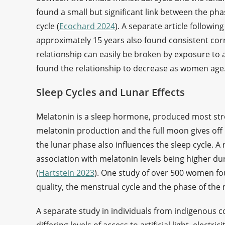
found a small but significant link between the ph
cycle (
Ecochard 2024
). A separate article followi
approximately 15 years also found consistent corr
relationship can easily be broken by exposure to art
found the relationship to decrease as women age
Sleep Cycles and Lunar Effects
Melatonin is a sleep hormone, produced most stron
melatonin production and the full moon gives off l
the lunar phase also influences the sleep cycle. A
association with melatonin levels being higher d
(
Hartstein 2023
). One study of over 500 women fo
quality, the menstrual cycle and the phase of the
A separate study in individuals from indigenous 