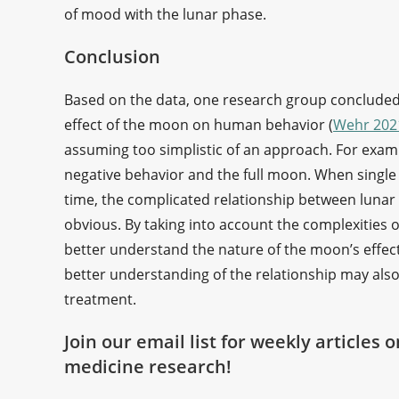
of mood with the lunar phase.
Conclusion
Based on the data, one research group concluded t
effect of the moon on human behavior (
Wehr 202
assuming too simplistic of an approach. For examp
negative behavior and the full moon. When single 
time, the complicated relationship between lun
obvious. By taking into account the complexities o
better understand the nature of the moon’s effe
better understanding of the relationship may als
treatment.
Join our email list for weekly articles 
medicine research!