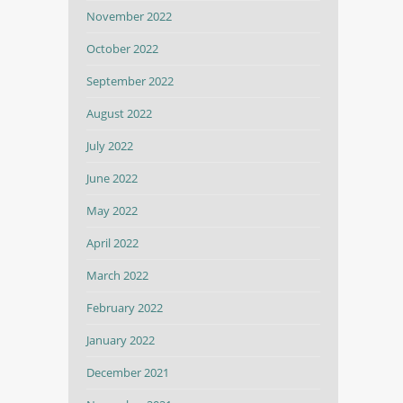
November 2022
October 2022
September 2022
August 2022
July 2022
June 2022
May 2022
April 2022
March 2022
February 2022
January 2022
December 2021