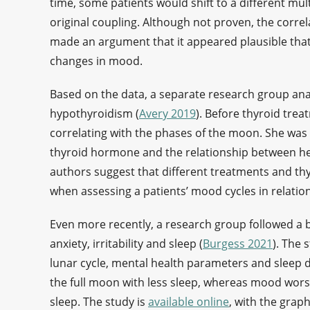
time, some patients would shift to a different mult
original coupling. Although not proven, the corre
made an argument that it appeared plausible that 
changes in mood.
Based on the data, a separate research group ana
hypothyroidism (
Avery 2019
). Before thyroid tre
correlating with the phases of the moon. She was 
thyroid hormone and the relationship between h
authors suggest that different treatments and th
when assessing a patients’ mood cycles in relation
Even more recently, a research group followed a b
anxiety, irritability and sleep (
Burgess 2021
). The 
lunar cycle, mental health parameters and sleep 
the full moon with less sleep, whereas mood wo
sleep. The study is
available online
, with the grap