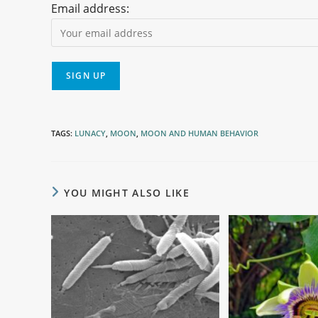
Email address:
TAGS
:
LUNACY
,
MOON
,
MOON AND HUMAN BEHAVIOR
YOU MIGHT ALSO LIKE