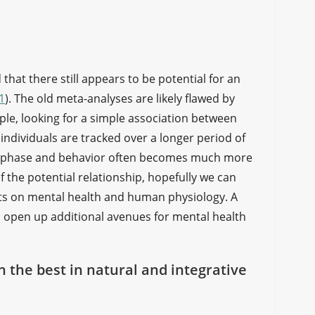
hat there still appears to be potential for an
1
). The old meta-analyses are likely flawed by
le, looking for a simple association between
individuals are tracked over a longer period of
ar phase and behavior often becomes much more
f the potential relationship, hopefully we can
cts on mental health and human physiology. A
o open up additional avenues for mental health
on the best in natural and integrative