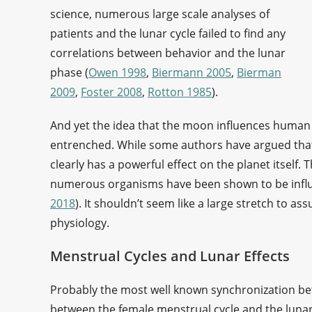
science, numerous large scale analyses of
patients and the lunar cycle failed to find any
correlations between behavior and the lunar
phase (
Owen 1998
,
Biermann 2005
,
Bierman
2009
,
Foster 2008
,
Rotton 1985
).
And yet the idea that the moon influences human p
entrenched. While some authors have argued that 
clearly has a powerful effect on the planet itself
numerous organisms have been shown to be infl
2018
). It shouldn’t seem like a large stretch to
physiology.
Menstrual Cycles and Lunar Effects
Probably the most well known synchronization b
between the female menstrual cycle and the luna