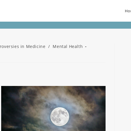
Ho
roversies in Medicine
/
Mental Health