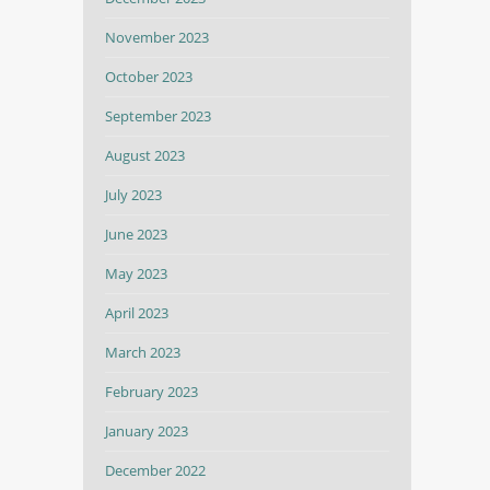
November 2023
October 2023
September 2023
August 2023
July 2023
June 2023
May 2023
April 2023
March 2023
February 2023
January 2023
December 2022