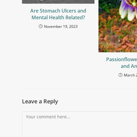
Are Stomach Ulcers and
Mental Health Related?
November 19, 2023
Passionflowe
and An
March 
Leave a Reply