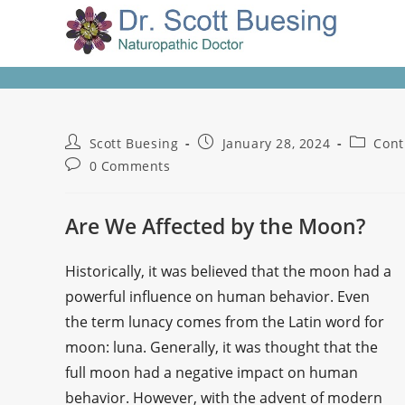
Scott Buesing
January 28, 2024
Cont
0 Comments
Are We Affected by the Moon?
Historically, it was believed that the moon had a
powerful influence on human behavior. Even
the term lunacy comes from the Latin word for
moon: luna. Generally, it was thought that the
full moon had a negative impact on human
behavior. However, with the advent of modern