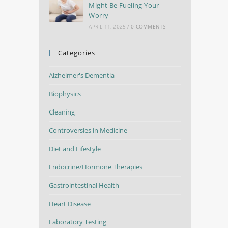
Might Be Fueling Your
Worry
APRIL 11, 2025
/
0 COMMENTS
Categories
Alzheimer's Dementia
Biophysics
Cleaning
Controversies in Medicine
Diet and Lifestyle
Endocrine/Hormone Therapies
Gastrointestinal Health
Heart Disease
Laboratory Testing