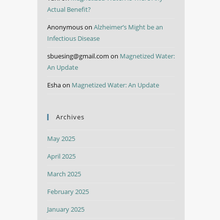
Actual Benefit?
Anonymous
on
Alzheimer’s Might be an
Infectious Disease
sbuesing@gmail.com
on
Magnetized Water:
An Update
Esha
on
Magnetized Water: An Update
Archives
May 2025
April 2025
March 2025
February 2025
January 2025