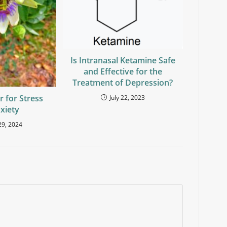
Is Intranasal Ketamine Safe
and Effective for the
Treatment of Depression?
r for Stress
July 22, 2023
xiety
29, 2024