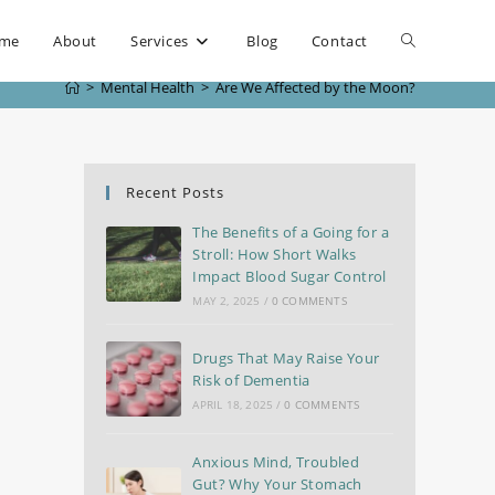
me
About
Services
Blog
Contact
>
Mental Health
>
Are We Affected by the Moon?
Recent Posts
The Benefits of a Going for a
Stroll: How Short Walks
Impact Blood Sugar Control
MAY 2, 2025
/
0 COMMENTS
Drugs That May Raise Your
Risk of Dementia
APRIL 18, 2025
/
0 COMMENTS
Anxious Mind, Troubled
Gut? Why Your Stomach