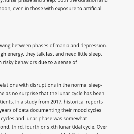
ricity, lunar phase and sleep. Both the duration and
oon, even in those with exposure to artificial
s swing between phases of mania and depression.
gh energy, they talk fast and need little sleep.
n risky behaviors due to a sense of
elations with disruptions in the normal sleep-
me as no surprise that the lunar cycle has been
ients. In a study from 2017, historical reports
 years of data documenting their mood cycles
d cycles and lunar phase was somewhat
d, third, fourth or sixth lunar tidal cycle. Over