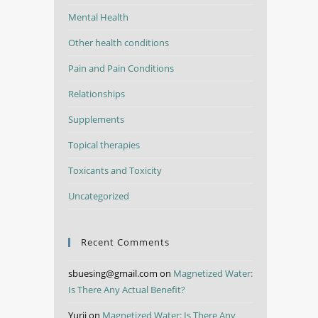
Mental Health
Other health conditions
Pain and Pain Conditions
Relationships
Supplements
Topical therapies
Toxicants and Toxicity
Uncategorized
Recent Comments
sbuesing@gmail.com
on
Magnetized Water:
Is There Any Actual Benefit?
Yurii
on
Magnetized Water: Is There Any