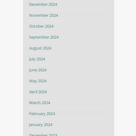
December 2024
November 2024
October 2024
September 2024
August 2024
July 2024
June 2024
May 2024
April 2024
March 2024
February 2024
January 2024
December 2023