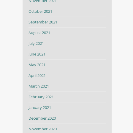
November 2021
October 2021
September 2021
August 2021
July 2021
June 2021
May 2021
April 2021
March 2021
February 2021
January 2021
December 2020
November 2020