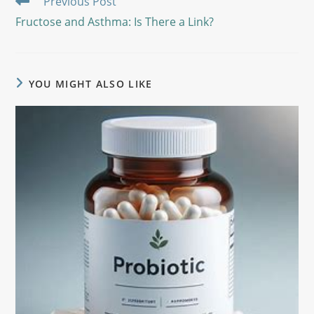
Previous Post
Fructose and Asthma: Is There a Link?
YOU MIGHT ALSO LIKE