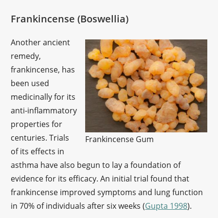
Frankincense (Boswellia)
Another ancient
remedy,
frankincense, has
been used
medicinally for its
anti-inflammatory
properties for
centuries. Trials
Frankincense Gum
of its effects in
asthma have also begun to lay a foundation of
evidence for its efficacy. An initial trial found that
frankincense improved symptoms and lung function
in 70% of individuals after six weeks (
Gupta 1998
).