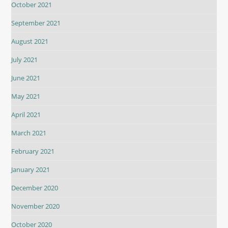
October 2021
September 2021
August 2021
July 2021
June 2021
May 2021
April 2021
March 2021
February 2021
January 2021
December 2020
November 2020
October 2020