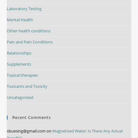
Laboratory Testing
Mental Health
Other health conditions
Pain and Pain Conditions
Relationships
Supplements
Topical therapies
Toxicants and Toxicity
Uncategorized
Recent Comments
sbuesing@gmail.com
on
Magnetized Water: Is There Any Actual
Benefit?