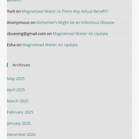
Yurii
on
Magnetized Water: Is There Any Actual Benefit?
Anonymous
on
Alzheimer’s Might be an Infectious Disease
sbuesing@gmail.com
on
Magnetized Water: An Update
Esha
on
Magnetized Water: An Update
Archives
May 2025
April 2025
March 2025
February 2025
January 2025
December 2024