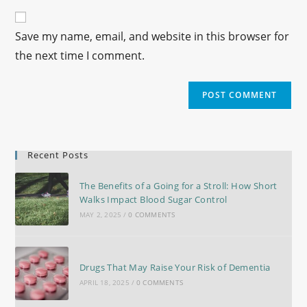
Save my name, email, and website in this browser for
the next time I comment.
Recent Posts
The Benefits of a Going for a Stroll: How Short
Walks Impact Blood Sugar Control
MAY 2, 2025
/
0 COMMENTS
Drugs That May Raise Your Risk of Dementia
APRIL 18, 2025
/
0 COMMENTS