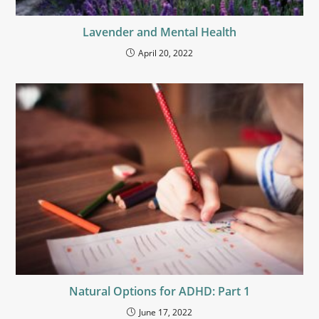
Lavender and Mental Health
April 20, 2022
Natural Options for ADHD: Part 1
June 17, 2022