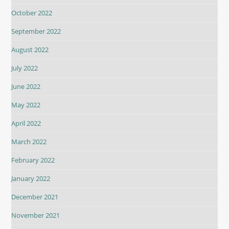
October 2022
September 2022
August 2022
July 2022
June 2022
May 2022
April 2022
March 2022
February 2022
January 2022
December 2021
November 2021