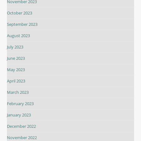
November 2023
October 2023
September 2023
August 2023
July 2023
June 2023
May 2023
April 2023
March 2023
February 2023
January 2023
December 2022
November 2022