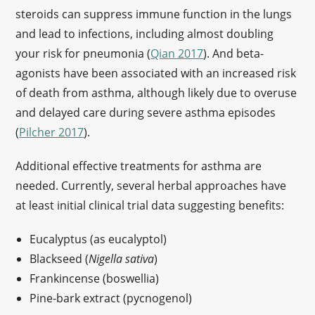
steroids can suppress immune function in the lungs
and lead to infections, including almost doubling
your risk for pneumonia (
Qian 2017
). And beta-
agonists have been associated with an increased risk
of death from asthma, although likely due to overuse
and delayed care during severe asthma episodes
(
Pilcher 2017
).
Additional effective treatments for asthma are
needed. Currently, several herbal approaches have
at least initial clinical trial data suggesting benefits:
Eucalyptus (as eucalyptol)
Blackseed (
Nigella sativa
)
Frankincense (boswellia)
Pine-bark extract (pycnogenol)