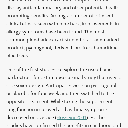
display anti-inflammatory and other potential health
promoting benefits. Among a number of different
clinical effects seen with pine bark, improvements in
allergy symptoms have been found. The most
common pine-bark extract studied is a trademarked
product, pycnogenol, derived from french-maritime
pine trees.
One of the first studies to explore the use of pine
bark extract for asthma was a small study that used a
crossover design. Participants were on pycnogenol
or placebo for four week and then switched to the
opposite treatment. While taking the supplement,
lung function improved and asthma symptoms
decreased on average (
Hosseini 2001
). Further
studies have confirmed the benefits in childhood and