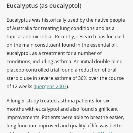
Eucalyptus (as eucalyptol)
Eucalyptus was historically used by the native people
of Australia for treating lung conditions and as a
topical antimicrobial. Recently, research has focused
on the main constituent found in the essential oil,
eucalyptol, as a treatment for a number of
conditions, including asthma. An initial double-blind,
placebo-controlled trial found a reduction of oral
steroid use in severe asthma of 36% over the course
of 12 weeks (
Juergens 2003
).
A longer study treated asthma patients for six
months with eucalyptol and also found significant
improvements. Patients were able to breathe easier,
lung function improved and quality of life was better