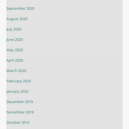
September 2020
August 2020
July 2020
June 2020
May 2020
April 2020
March 2020
February 2020
January 2020
December 2019
November 2019
October 2019