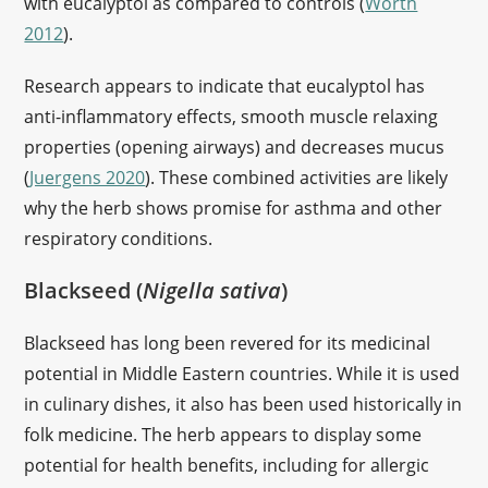
with eucalyptol as compared to controls (
Worth
2012
).
Research appears to indicate that eucalyptol has
anti-inflammatory effects, smooth muscle relaxing
properties (opening airways) and decreases mucus
(
Juergens 2020
). These combined activities are likely
why the herb shows promise for asthma and other
respiratory conditions.
Blackseed (
Nigella sativa
)
Blackseed has long been revered for its medicinal
potential in Middle Eastern countries. While it is used
in culinary dishes, it also has been used historically in
folk medicine. The herb appears to display some
potential for health benefits, including for allergic