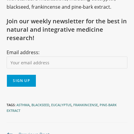
blackseed, frankincense and pine-bark extract.
Join our weekly newsletter for the best in
natural and integrative medicine
research!
Email address:
TAGS
:
ASTHMA
,
BLACKSEED
,
EUCALYPTUS
,
FRANKINCENSE
,
PINE-BARK
EXTRACT