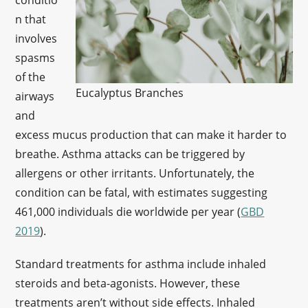
conditio
n that
involves
spasms
of the
Eucalyptus Branches
airways
and
excess mucus production that can make it harder to
breathe. Asthma attacks can be triggered by
allergens or other irritants. Unfortunately, the
condition can be fatal, with estimates suggesting
461,000 individuals die worldwide per year (
GBD
2019
).
Standard treatments for asthma include inhaled
steroids and beta-agonists. However, these
treatments aren’t without side effects. Inhaled