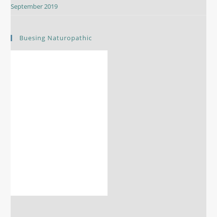
September 2019
Buesing Naturopathic