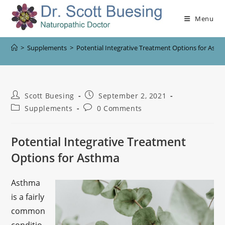
Menu
>
Supplements
>
Potential Integrative Treatment Options for Ast
Scott Buesing
September 2, 2021
Supplements
0 Comments
Potential Integrative Treatment
Options for Asthma
Asthma
is a fairly
common