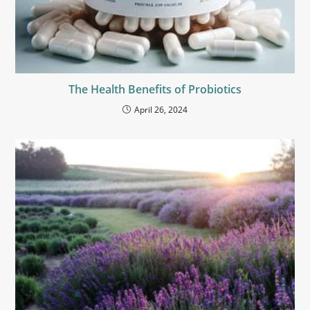
The Health Benefits of Probiotics
April 26, 2024