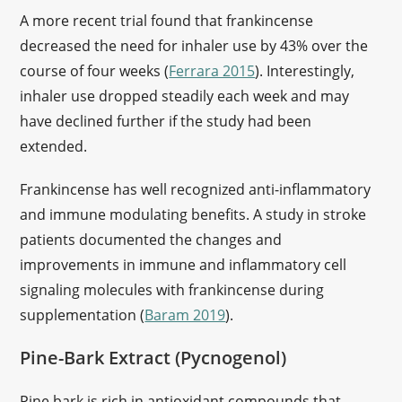
A more recent trial found that frankincense
decreased the need for inhaler use by 43% over the
course of four weeks (
Ferrara 2015
). Interestingly,
inhaler use dropped steadily each week and may
have declined further if the study had been
extended.
Frankincense has well recognized anti-inflammatory
and immune modulating benefits. A study in stroke
patients documented the changes and
improvements in immune and inflammatory cell
signaling molecules with frankincense during
supplementation (
Baram 2019
).
Pine-Bark Extract (Pycnogenol)
Pine bark is rich in antioxidant compounds that