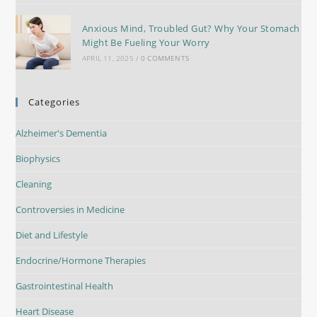
Anxious Mind, Troubled Gut? Why Your Stomach
Might Be Fueling Your Worry
APRIL 11, 2025
/
0 COMMENTS
Categories
Alzheimer's Dementia
Biophysics
Cleaning
Controversies in Medicine
Diet and Lifestyle
Endocrine/Hormone Therapies
Gastrointestinal Health
Heart Disease