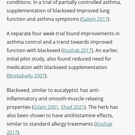
conditions. In a trial of partially controlled asthma,
supplementation of blackseed improved lung
function and asthma symptoms (
Salem 2017
).
A separate four week trial found improvements in
asthma control and a trend towards improved
function with blackseed (
Koshak 2017
). An earlier,
initial pilot study, also found reduced need for
medication with blackseed supplementation
(
Boskabady 2007
).
Blackseed, similar to eucalyptol, has anti-
inflammatory and smooth-muscle relaxing
properties (
Gilani 2001
,
Shad 2021
). The herb has
also been shown to have antihistamine effects,
similar to standard allergy treatments (
Koshak
2017
).