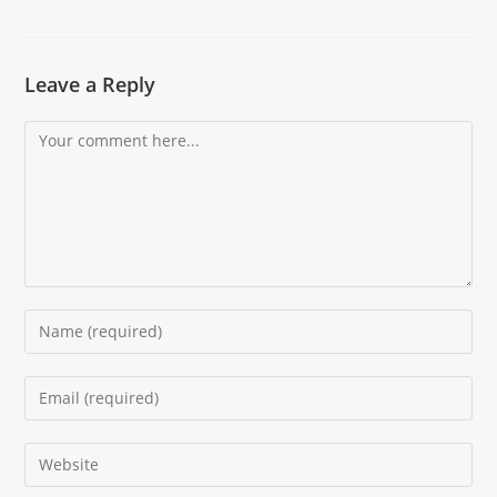
Leave a Reply