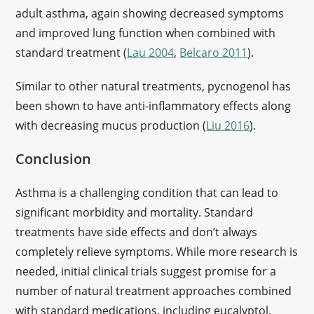
adult asthma, again showing decreased symptoms
and improved lung function when combined with
standard treatment (
Lau 2004
,
Belcaro 2011
).
Similar to other natural treatments, pycnogenol has
been shown to have anti-inflammatory effects along
with decreasing mucus production (
Liu 2016
).
Conclusion
Asthma is a challenging condition that can lead to
significant morbidity and mortality. Standard
treatments have side effects and don’t always
completely relieve symptoms. While more research is
needed, initial clinical trials suggest promise for a
number of natural treatment approaches combined
with standard medications, including eucalyptol,