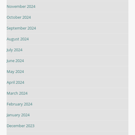
November 2024
October 2024
September 2024
August 2024
July 2024
June 2024
May 2024
April 2024
March 2024
February 2024
January 2024
December 2023