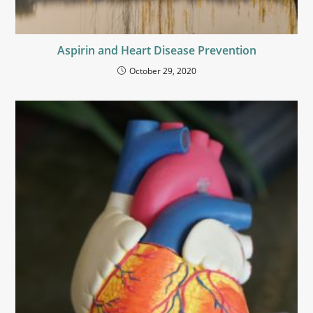
Aspirin and Heart Disease Prevention
October 29, 2020