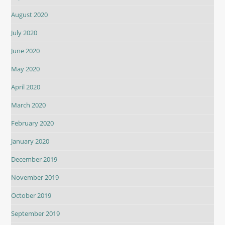
August 2020
July 2020
June 2020
May 2020
April 2020
March 2020
February 2020
January 2020
December 2019
November 2019
October 2019
September 2019