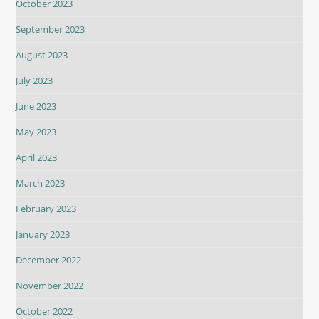
October 2023
September 2023
August 2023
July 2023
June 2023
May 2023
April 2023
March 2023
February 2023
January 2023
December 2022
November 2022
October 2022