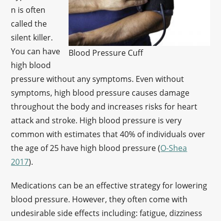
n is often
called the
silent killer.
You can have
Blood Pressure Cuff
high blood
pressure without any symptoms. Even without
symptoms, high blood pressure causes damage
throughout the body and increases risks for heart
attack and stroke. High blood pressure is very
common with estimates that 40% of individuals over
the age of 25 have high blood pressure (
O-Shea
2017
).
Medications can be an effective strategy for lowering
blood pressure. However, they often come with
undesirable side effects including: fatigue, dizziness