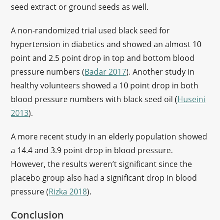
seed extract or ground seeds as well.
A non-randomized trial used black seed for
hypertension in diabetics and showed an almost 10
point and 2.5 point drop in top and bottom blood
pressure numbers (
Badar 2017
). Another study in
healthy volunteers showed a 10 point drop in both
blood pressure numbers with black seed oil (
Huseini
2013
).
A more recent study in an elderly population showed
a 14.4 and 3.9 point drop in blood pressure.
However, the results weren’t significant since the
placebo group also had a significant drop in blood
pressure (
Rizka 2018
).
Conclusion