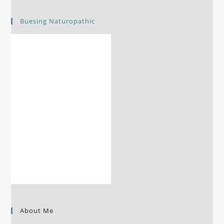
Buesing Naturopathic
About Me