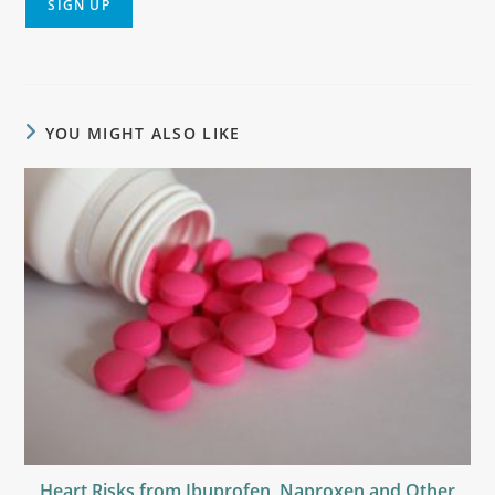
YOU MIGHT ALSO LIKE
Heart Risks from Ibuprofen, Naproxen and Other