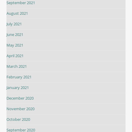
September 2021
August 2021
July 2021
June 2021
May 2021
April 2021
March 2021
February 2021
January 2021
December 2020
November 2020
October 2020
September 2020