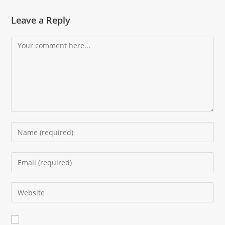
Leave a Reply