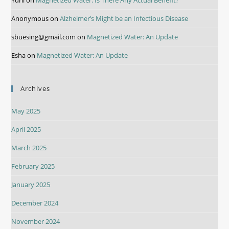
Yurii
on
Magnetized Water: Is There Any Actual Benefit?
Anonymous
on
Alzheimer’s Might be an Infectious Disease
sbuesing@gmail.com
on
Magnetized Water: An Update
Esha
on
Magnetized Water: An Update
Archives
May 2025
April 2025
March 2025
February 2025
January 2025
December 2024
November 2024