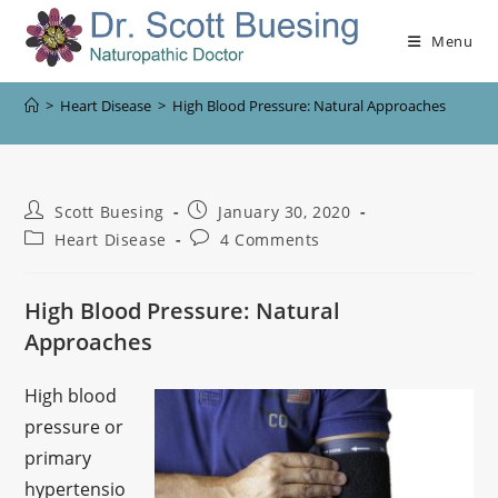
Menu
>
Heart Disease
>
High Blood Pressure: Natural Approaches
Scott Buesing
January 30, 2020
Heart Disease
4 Comments
High Blood Pressure: Natural
Approaches
High blood
pressure or
primary
hypertensio