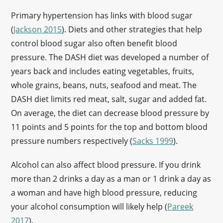
Primary hypertension has links with blood sugar
(
Jackson 2015
). Diets and other strategies that help
control blood sugar also often benefit blood
pressure. The DASH diet was developed a number of
years back and includes eating vegetables, fruits,
whole grains, beans, nuts, seafood and meat. The
DASH diet limits red meat, salt, sugar and added fat.
On average, the diet can decrease blood pressure by
11 points and 5 points for the top and bottom blood
pressure numbers respectively (
Sacks 1999
).
Alcohol can also affect blood pressure. If you drink
more than 2 drinks a day as a man or 1 drink a day as
a woman and have high blood pressure, reducing
your alcohol consumption will likely help (
Pareek
2017
).