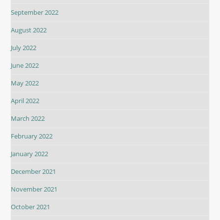
September 2022
August 2022
July 2022
June 2022
May 2022
April 2022
March 2022
February 2022
January 2022
December 2021
November 2021
October 2021