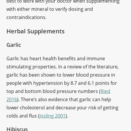
best to work with your doctor when supplementing
with either mineral to verify dosing and
contraindications.
Herbal Supplements
Garlic
Garlic has heart health benefits and immune
stimulating properties. In a review of the literature,
garlic has been shown to lower blood pressure in
people with hypertension by 8.7 and 6.1 points for
top and bottom blood pressure numbers (
Ried
2016
). There’s also evidence that garlic can help
lower cholesterol and decrease your risk of getting
colds and flus (
Josling 2001
).
Hibiscus