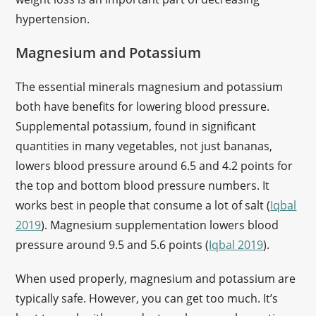
hypertension.
Magnesium and Potassium
The essential minerals magnesium and potassium
both have benefits for lowering blood pressure.
Supplemental potassium, found in significant
quantities in many vegetables, not just bananas,
lowers blood pressure around 6.5 and 4.2 points for
the top and bottom blood pressure numbers. It
works best in people that consume a lot of salt (
Iqbal
2019
). Magnesium supplementation lowers blood
pressure around 9.5 and 5.6 points (
Iqbal 2019
).
When used properly, magnesium and potassium are
typically safe. However, you can get too much. It’s