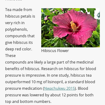
Tea made from
hibiscus petals is
very rich in
polyphenols,
compounds that
give hibiscus its
deep red color.
Hibiscus Flower
These
compounds are likely a large part of the medicinal
benefits of hibiscus. Research on hibiscus for blood
pressure is impressive. In one study, hibiscus tea
outperformed 10 mg of lisinopril, a standard blood
pressure medication (
Nwachukwu 2015
). Blood
pressure was lowered by about 12 points for both
top and bottom numbers.