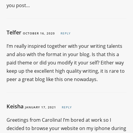
you post…
Telfer
OCTOBER 16, 2020
REPLY
I’m really inspired together with your writing talents
and also with the format in your blog. Is that this a
paid theme or did you modify it your self? Either way
keep up the excellent high quality writing, it is rare to
peer a great blog like this one nowadays.
Keisha
JANUARY 17, 2021
REPLY
Greetings from Carolina! I’m bored at work so I
decided to browse your website on my iphone during