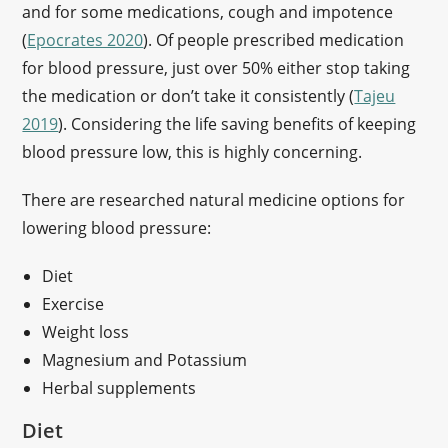
and for some medications, cough and impotence
(
Epocrates 2020
). Of people prescribed medication
for blood pressure, just over 50% either stop taking
the medication or don’t take it consistently (
Tajeu
2019
). Considering the life saving benefits of keeping
blood pressure low, this is highly concerning.
There are researched natural medicine options for
lowering blood pressure:
Diet
Exercise
Weight loss
Magnesium and Potassium
Herbal supplements
Diet