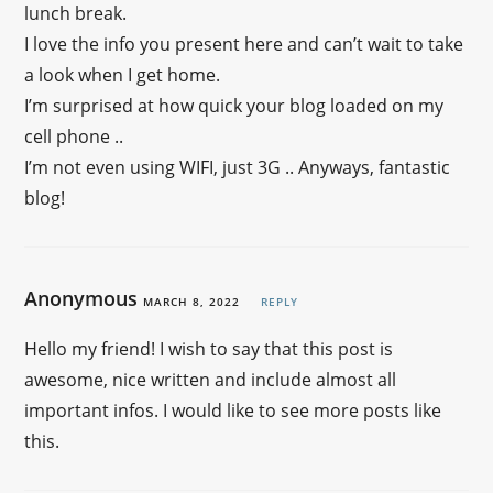
lunch break.
I love the info you present here and can’t wait to take
a look when I get home.
I’m surprised at how quick your blog loaded on my
cell phone ..
I’m not even using WIFI, just 3G .. Anyways, fantastic
blog!
Anonymous
MARCH 8, 2022
REPLY
Hello my friend! I wish to say that this post is
awesome, nice written and include almost all
important infos. I would like to see more posts like
this.