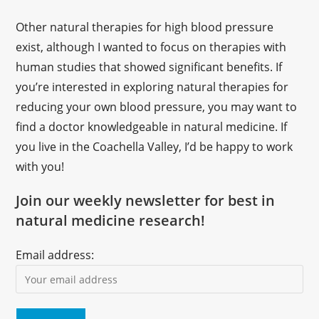
Other natural therapies for high blood pressure
exist, although I wanted to focus on therapies with
human studies that showed significant benefits. If
you’re interested in exploring natural therapies for
reducing your own blood pressure, you may want to
find a doctor knowledgeable in natural medicine. If
you live in the Coachella Valley, I’d be happy to work
with you!
Join our weekly newsletter for best in
natural medicine research!
Email address: