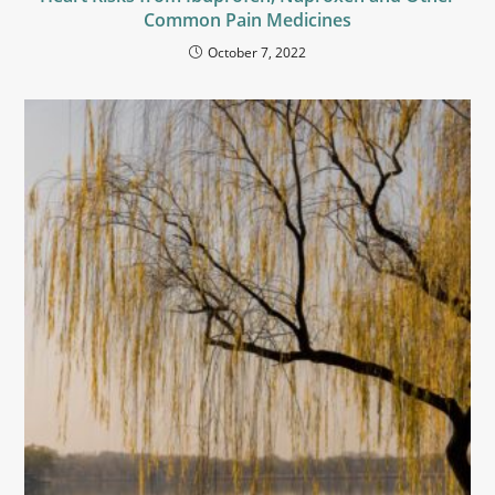
Common Pain Medicines
October 7, 2022