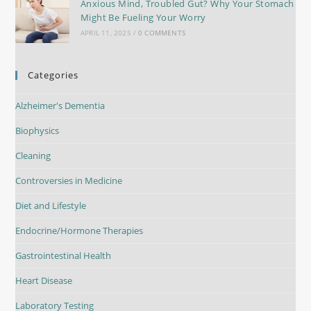
Anxious Mind, Troubled Gut? Why Your Stomach
Might Be Fueling Your Worry
APRIL 11, 2025
/
0 COMMENTS
Categories
Alzheimer's Dementia
Biophysics
Cleaning
Controversies in Medicine
Diet and Lifestyle
Endocrine/Hormone Therapies
Gastrointestinal Health
Heart Disease
Laboratory Testing