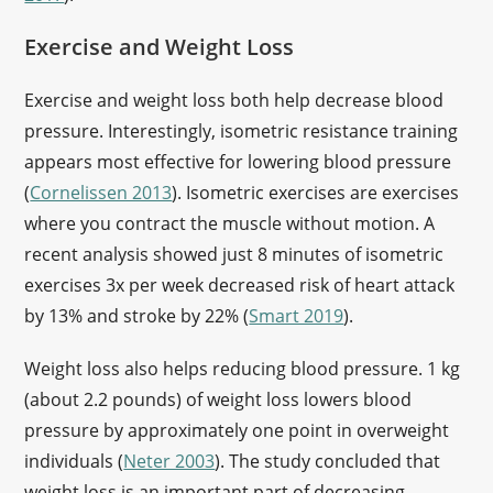
Exercise and Weight Loss
Exercise and weight loss both help decrease blood
pressure. Interestingly, isometric resistance training
appears most effective for lowering blood pressure
(
Cornelissen 2013
). Isometric exercises are exercises
where you contract the muscle without motion. A
recent analysis showed just 8 minutes of isometric
exercises 3x per week decreased risk of heart attack
by 13% and stroke by 22% (
Smart 2019
).
Weight loss also helps reducing blood pressure. 1 kg
(about 2.2 pounds) of weight loss lowers blood
pressure by approximately one point in overweight
individuals (
Neter 2003
). The study concluded that
weight loss is an important part of decreasing