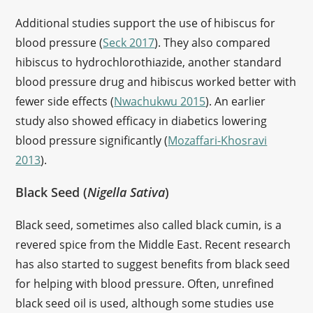
Additional studies support the use of hibiscus for
blood pressure (
Seck 2017
). They also compared
hibiscus to hydrochlorothiazide, another standard
blood pressure drug and hibiscus worked better with
fewer side effects (
Nwachukwu 2015
). An earlier
study also showed efficacy in diabetics lowering
blood pressure significantly (
Mozaffari-Khosravi
2013
).
Black Seed (
Nigella Sativa
)
Black seed, sometimes also called black cumin, is a
revered spice from the Middle East. Recent research
has also started to suggest benefits from black seed
for helping with blood pressure. Often, unrefined
black seed oil is used, although some studies use