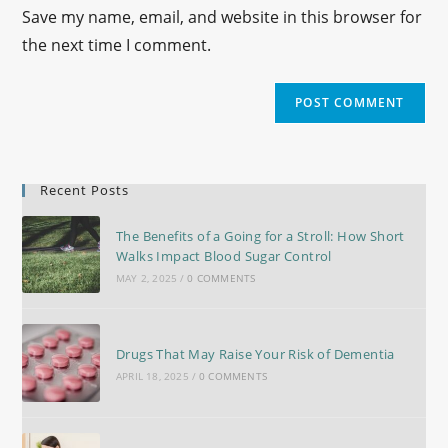
Save my name, email, and website in this browser for
the next time I comment.
Recent Posts
The Benefits of a Going for a Stroll: How Short
Walks Impact Blood Sugar Control
MAY 2, 2025
/
0 COMMENTS
Drugs That May Raise Your Risk of Dementia
APRIL 18, 2025
/
0 COMMENTS