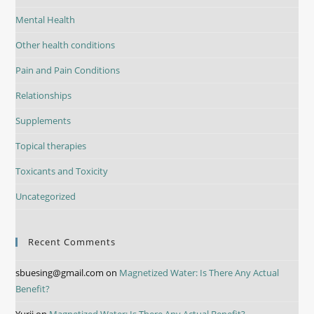
Mental Health
Other health conditions
Pain and Pain Conditions
Relationships
Supplements
Topical therapies
Toxicants and Toxicity
Uncategorized
Recent Comments
sbuesing@gmail.com
on
Magnetized Water: Is There Any Actual
Benefit?