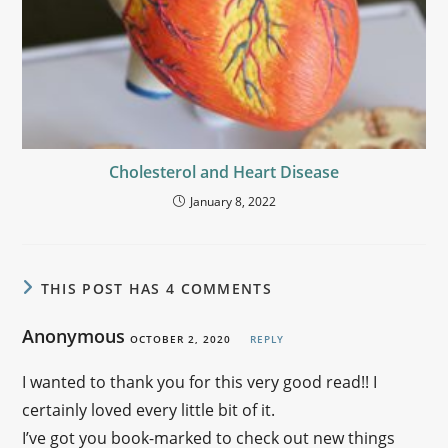
Cholesterol and Heart Disease
January 8, 2022
THIS POST HAS 4 COMMENTS
Anonymous
OCTOBER 2, 2020
REPLY
I wanted to thank you for this very good read!! I
certainly loved every little bit of it.
I’ve got you book-marked to check out new things