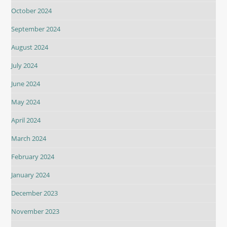
October 2024
September 2024
August 2024
July 2024
June 2024
May 2024
April 2024
March 2024
February 2024
January 2024
December 2023
November 2023