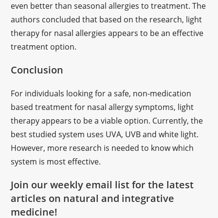
even better than seasonal allergies to treatment. The
authors concluded that based on the research, light
therapy for nasal allergies appears to be an effective
treatment option.
Conclusion
For individuals looking for a safe, non-medication
based treatment for nasal allergy symptoms, light
therapy appears to be a viable option. Currently, the
best studied system uses UVA, UVB and white light.
However, more research is needed to know which
system is most effective.
Join our weekly email list for the latest
articles on natural and integrative
medicine!