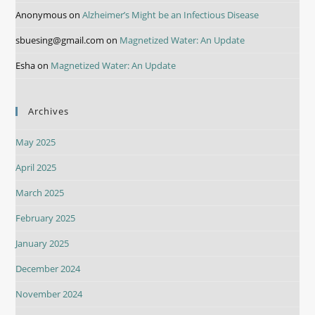
Anonymous
on
Alzheimer’s Might be an Infectious Disease
sbuesing@gmail.com
on
Magnetized Water: An Update
Esha
on
Magnetized Water: An Update
Archives
May 2025
April 2025
March 2025
February 2025
January 2025
December 2024
November 2024