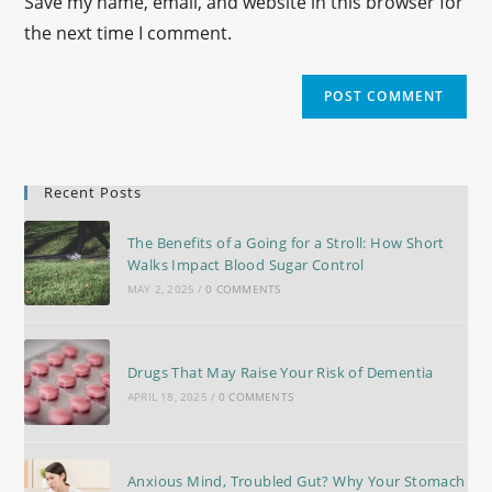
Save my name, email, and website in this browser for
the next time I comment.
Recent Posts
The Benefits of a Going for a Stroll: How Short
Walks Impact Blood Sugar Control
MAY 2, 2025
/
0 COMMENTS
Drugs That May Raise Your Risk of Dementia
APRIL 18, 2025
/
0 COMMENTS
Anxious Mind, Troubled Gut? Why Your Stomach