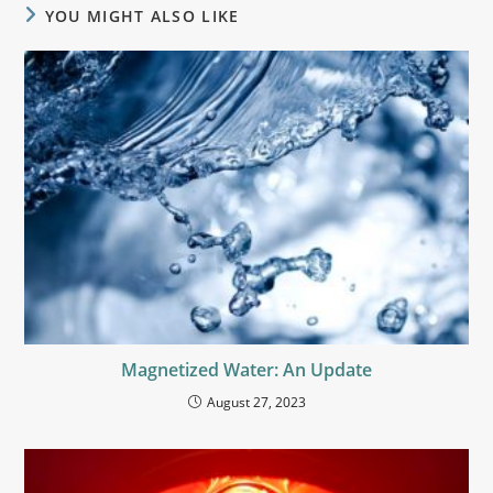
YOU MIGHT ALSO LIKE
Magnetized Water: An Update
August 27, 2023