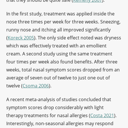
that they should be quite safe (
Kemény 2007
).
In the first study, treatment was applied inside the
nose three times per week for three weeks. Sneezing,
runny nose and itching all improved significantly
(
Koreck 2005
). The only side effect noted was dryness
which was effectively treated with an emollient
cream. A second study using the same treatment
four times per week also found benefits. After three
weeks, total nasal symptom scores dropped from an
average of seven out of twelve to just one out of
twelve (
Csoma 2006
).
A recent meta-analysis of studies concluded that
symptom scores drop considerably with light
therapy treatments for nasal allergies (
Costa 2021
).
Interestingly, non-seasonal allergies may respond