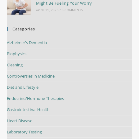
Might Be Fueling Your Worry
APRIL 11, 2025
/
0 COMMENTS
Categories
Alzheimer's Dementia
Biophysics
Cleaning
Controversies in Medicine
Diet and Lifestyle
Endocrine/Hormone Therapies
Gastrointestinal Health
Heart Disease
Laboratory Testing