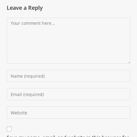
Leave a Reply