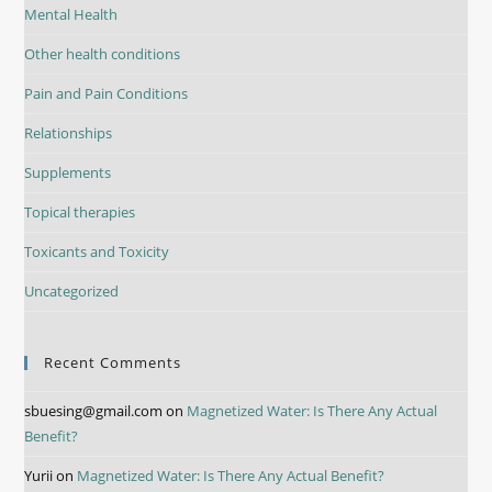
Mental Health
Other health conditions
Pain and Pain Conditions
Relationships
Supplements
Topical therapies
Toxicants and Toxicity
Uncategorized
Recent Comments
sbuesing@gmail.com
on
Magnetized Water: Is There Any Actual
Benefit?
Yurii
on
Magnetized Water: Is There Any Actual Benefit?