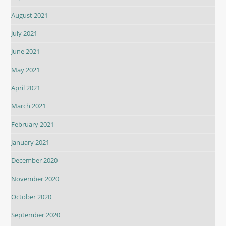
August 2021
July 2021
June 2021
May 2021
April 2021
March 2021
February 2021
January 2021
December 2020
November 2020
October 2020
September 2020