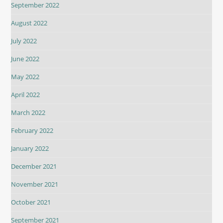
September 2022
August 2022
July 2022
June 2022
May 2022
April 2022
March 2022
February 2022
January 2022
December 2021
November 2021
October 2021
September 2021