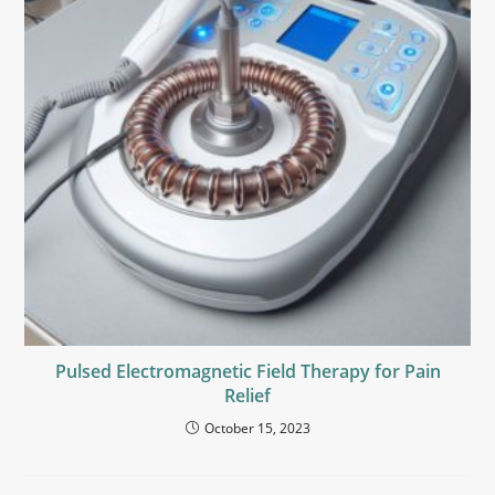
Pulsed Electromagnetic Field Therapy for Pain
Relief
October 15, 2023