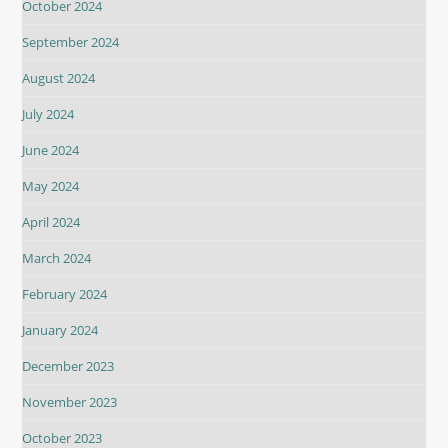
October 2024
September 2024
August 2024
July 2024
June 2024
May 2024
April 2024
March 2024
February 2024
January 2024
December 2023
November 2023
October 2023