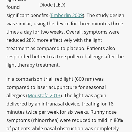
Diode (LED)
found
significant benefits (
Emberlin 2009
). The study design
was similar, using the device for three minutes three
times a day for two weeks. Overall, symptoms were
reduced 28% more effectively with the light
treatment as compared to placebo. Patients also
responded better to a tree pollen challenge after the
light therapy treatment.
In a comparison trial, red light (660 nm) was
compared to laser acupuncture for seasonal
allergies (
Moustafa 2013
). The light was again
delivered by an intranasal device, treating for 18
minutes twice per week for six weeks. Runny nose
symptoms (rhinorrhea) were reduced to mild in 80%
of patients while nasal obstruction was completely