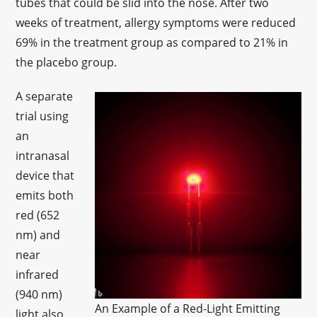
tubes that could be slid into the nose. After two
weeks of treatment, allergy symptoms were reduced
69% in the treatment group as compared to 21% in
the placebo group.
A separate
trial using
an
intranasal
device that
emits both
red (652
nm) and
near
infrared
(940 nm)
An Example of a Red-Light Emitting
light also