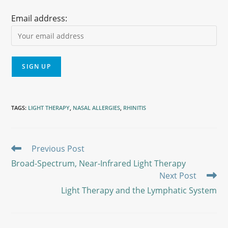
Email address:
TAGS
:
LIGHT THERAPY
,
NASAL ALLERGIES
,
RHINITIS
Previous Post
Broad-Spectrum, Near-Infrared Light Therapy
Next Post
Light Therapy and the Lymphatic System