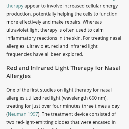
therapy
appear to involve increased cellular energy
production, potentially helping the cells to function
more effectively and make repairs. Whereas
ultraviolet light therapy is often used to calm
inflammatory reactions in the skin. For treating nasal
allergies, ultraviolet, red and infrared light
frequencies have all been explored.
Red and Infrared Light Therapy for Nasal
Allergies
One of the first studies on light therapy for nasal
allergies utilized red light (wavelength 660 nm),
treating for just over four minutes three times a day
(
Neuman 1997
). The treatment device consisted of
two red-light-emitting diodes that were encased in