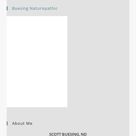
Buesing Naturopathic
About Me
SCOTT BUESING, ND