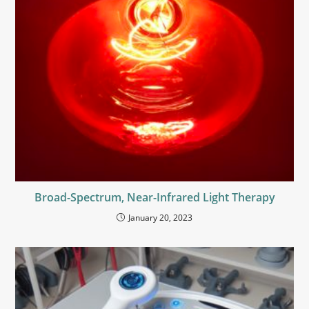
Broad-Spectrum, Near-Infrared Light Therapy
January 20, 2023