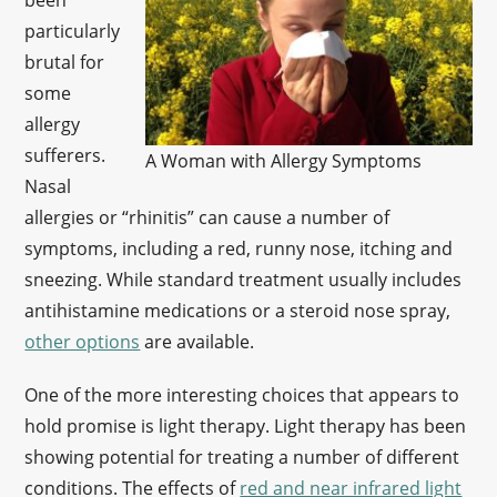
been
particularly
brutal for
some
allergy
sufferers.
A Woman with Allergy Symptoms
Nasal
allergies or “rhinitis” can cause a number of
symptoms, including a red, runny nose, itching and
sneezing. While standard treatment usually includes
antihistamine medications or a steroid nose spray,
other options
are available.
One of the more interesting choices that appears to
hold promise is light therapy. Light therapy has been
showing potential for treating a number of different
conditions. The effects of
red and near infrared light