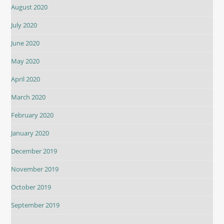
August 2020
July 2020
June 2020
May 2020
April 2020
March 2020
February 2020
January 2020
December 2019
November 2019
October 2019
September 2019