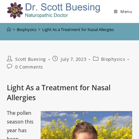
Menu
>
Biophysics
>
Light As a Treatment for Nasal Allergies
Scott Buesing
July 7, 2023
Biophysics
0 Comments
Light As a Treatment for Nasal
Allergies
The pollen
season this
year has