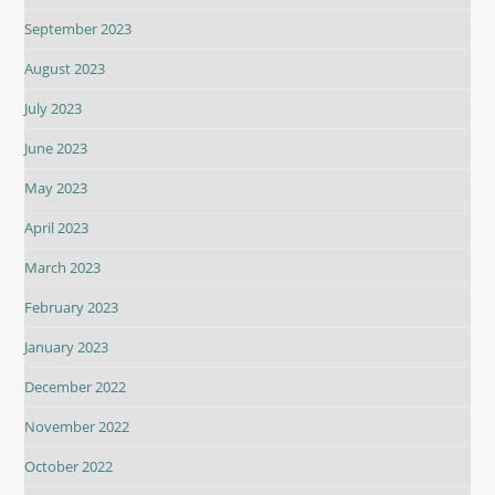
September 2023
August 2023
July 2023
June 2023
May 2023
April 2023
March 2023
February 2023
January 2023
December 2022
November 2022
October 2022