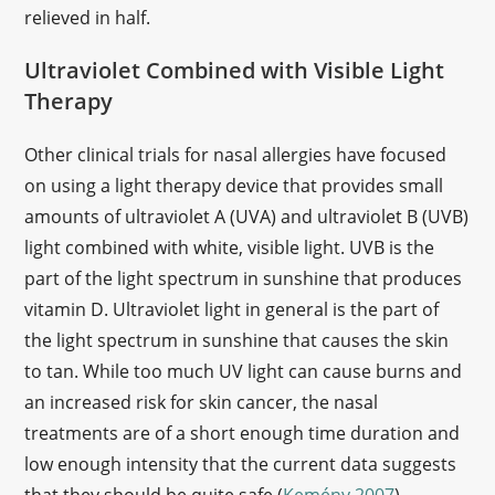
relieved in half.
Ultraviolet Combined with Visible Light
Therapy
Other clinical trials for nasal allergies have focused
on using a light therapy device that provides small
amounts of ultraviolet A (UVA) and ultraviolet B (UVB)
light combined with white, visible light. UVB is the
part of the light spectrum in sunshine that produces
vitamin D. Ultraviolet light in general is the part of
the light spectrum in sunshine that causes the skin
to tan. While too much UV light can cause burns and
an increased risk for skin cancer, the nasal
treatments are of a short enough time duration and
low enough intensity that the current data suggests