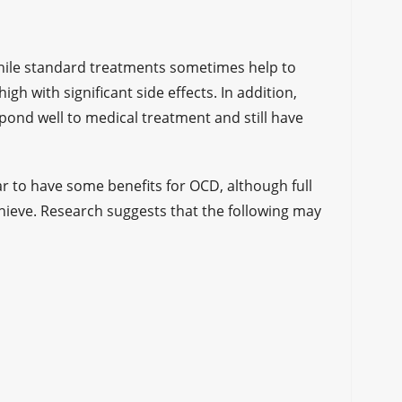
while standard treatments sometimes help to
h with significant side effects. In addition,
pond well to medical treatment and still have
 to have some benefits for OCD, although full
achieve. Research suggests that the following may