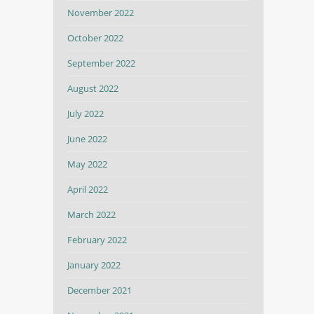
November 2022
October 2022
September 2022
August 2022
July 2022
June 2022
May 2022
April 2022
March 2022
February 2022
January 2022
December 2021