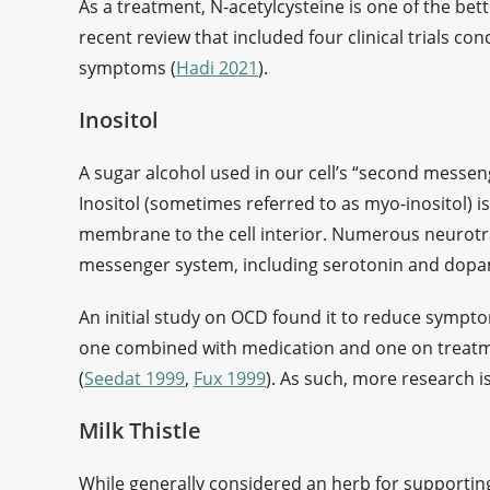
As a treatment, N-acetylcysteine is one of the bet
recent review that included four clinical trials 
symptoms (
Hadi 2021
).
Inositol
A sugar alcohol used in our cell’s “second messen
Inositol (sometimes referred to as myo-inositol) is
membrane to the cell interior. Numerous neurotra
messenger system, including serotonin and dop
An initial study on OCD found it to reduce sympto
one combined with medication and one on treatme
(
Seedat 1999
,
Fux 1999
). As such, more research i
Milk Thistle
While generally considered an herb for supporting 