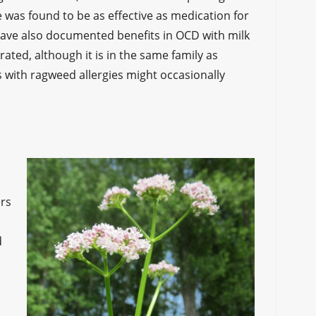
tle was found to be as effective as medication for
have also documented benefits in OCD with milk
erated, although it is in the same family as
 with ragweed allergies might occasionally
ers
d