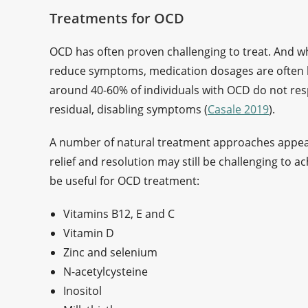
Treatments for OCD
OCD has often proven challenging to treat. And 
reduce symptoms, medication dosages are often hig
around 40-60% of individuals with OCD do not res
residual, disabling symptoms (
Casale 2019
).
A number of natural treatment approaches appear
relief and resolution may still be challenging to 
be useful for OCD treatment:
Vitamins B12, E and C
Vitamin D
Zinc and selenium
N-acetylcysteine
Inositol