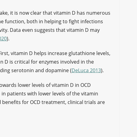
take, it is now clear that vitamin D has numerous
e function, both in helping to fight infections
vity. Data even suggests that vitamin D may
020
).
First, vitamin D helps increase glutathione levels,
 D is critical for enzymes involved in the
uding serotonin and dopamine (
DeLuca 2013
).
towards lower levels of vitamin D in OCD
in patients with lower levels of the vitamin
al benefits for OCD treatment, clinical trials are