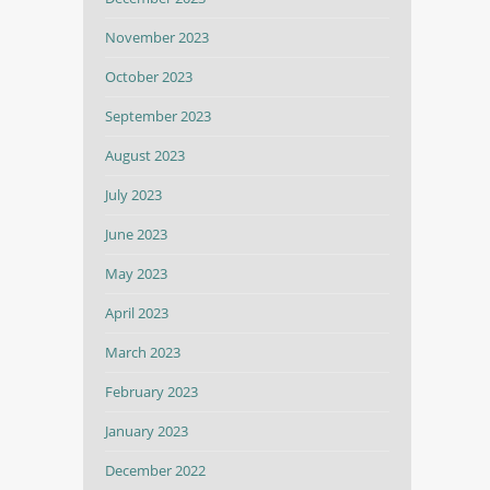
November 2023
October 2023
September 2023
August 2023
July 2023
June 2023
May 2023
April 2023
March 2023
February 2023
January 2023
December 2022