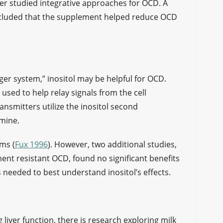
ter studied integrative approaches for OCD. A
concluded that the supplement helped reduce OCD
ger system,” inositol may be helpful for OCD.
 used to help relay signals from the cell
nsmitters utilize the inositol second
amine.
ms (
Fux 1996
). However, two additional studies,
nt resistant OCD, found no significant benefits
s needed to best understand inositol’s effects.
liver function, there is research exploring milk