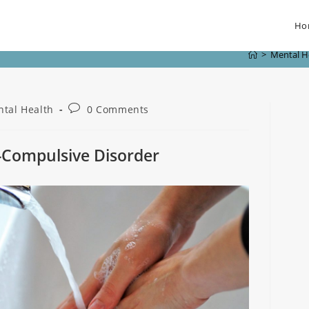
Ho
>
Mental H
tal Health
0 Comments
-Compulsive Disorder