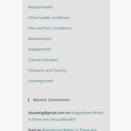
Mental Health
Other health conditions
Pain and Pain Conditions
Relationships
Supplements
Topical therapies
Toxicants and Toxicity
Uncategorized
Recent Comments
sbuesing@gmail.com
on
Magnetized Water:
Is There Any Actual Benefit?
Yurii
on
Magnetized Water: Is There Any