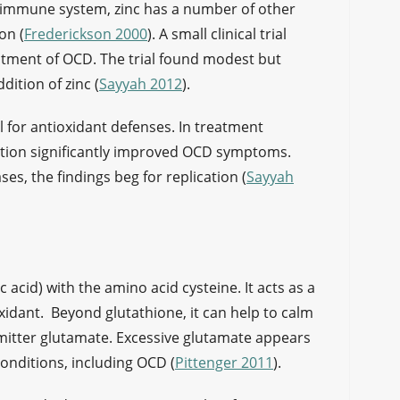
e immune system, zinc has a number of other
on (
Frederickson 2000
). A small clinical trial
atment of OCD. The trial found modest but
ition of zinc (
Sayyah 2012
).
al for antioxidant defenses. In treatment
ation significantly improved OCD symptoms.
ses, the findings beg for replication (
Sayyah
 acid) with the amino acid cysteine. It acts as a
xidant. Beyond glutathione, it can help to calm
smitter glutamate. Excessive glutamate appears
onditions, including OCD (
Pittenger 2011
).