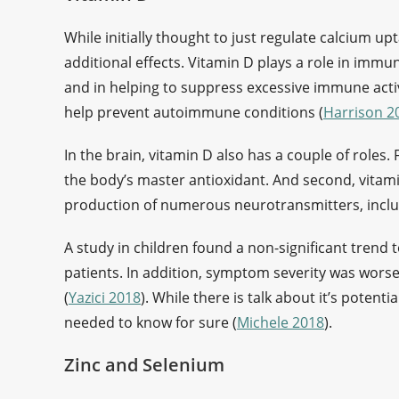
While initially thought to just regulate calcium up
additional effects. Vitamin D plays a role in immun
and in helping to suppress excessive immune acti
help prevent autoimmune conditions (
Harrison 2
In the brain, vitamin D also has a couple of roles. 
the body’s master antioxidant. And second, vitamin
production of numerous neurotransmitters, incl
A study in children found a non-significant trend 
patients. In addition, symptom severity was worse 
(
Yazici 2018
). While there is talk about it’s potenti
needed to know for sure (
Michele 2018
).
Zinc and Selenium