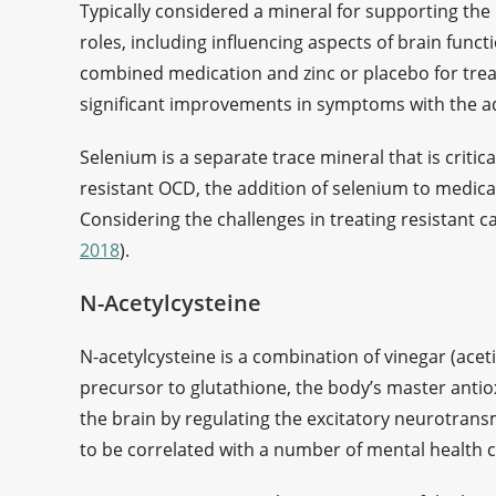
Typically considered a mineral for supporting th
roles, including influencing aspects of brain functi
combined medication and zinc or placebo for tre
significant improvements in symptoms with the add
Selenium is a separate trace mineral that is critic
resistant OCD, the addition of selenium to medic
Considering the challenges in treating resistant ca
2018
).
N-Acetylcysteine
N-acetylcysteine is a combination of vinegar (acetic
precursor to glutathione, the body’s master antio
the brain by regulating the excitatory neurotran
to be correlated with a number of mental health c