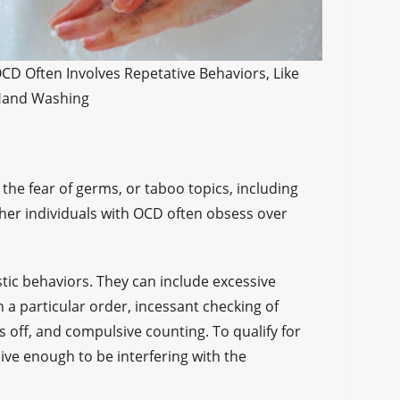
CD Often Involves Repetative Behaviors, Like
and Washing
the fear of germs, or taboo topics, including
Other individuals with OCD often obsess over
stic behaviors. They can include excessive
 a particular order, incessant checking of
is off, and compulsive counting. To qualify for
ve enough to be interfering with the