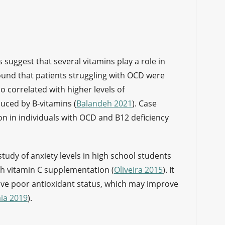
s suggest that several vitamins play a role in
und that patients struggling with OCD were
so correlated with higher levels of
duced by B-vitamins (
Balandeh 2021
). Case
 in individuals with OCD and B12 deficiency
.
study of anxiety levels in high school students
h vitamin C supplementation (
Oliveira 2015
). It
ave poor antioxidant status, which may improve
ia 2019
).