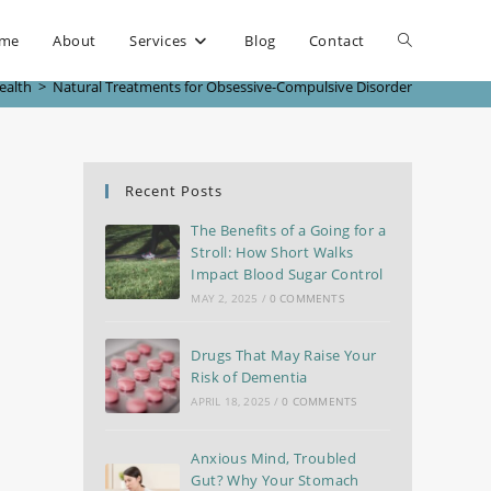
me
About
Services
Blog
Contact
ealth
>
Natural Treatments for Obsessive-Compulsive Disorder
Recent Posts
The Benefits of a Going for a
Stroll: How Short Walks
Impact Blood Sugar Control
MAY 2, 2025
/
0 COMMENTS
Drugs That May Raise Your
Risk of Dementia
APRIL 18, 2025
/
0 COMMENTS
Anxious Mind, Troubled
Gut? Why Your Stomach