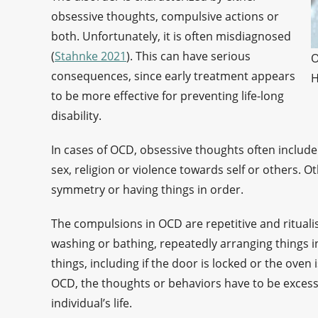
obsessive thoughts, compulsive actions or
both. Unfortunately, it is often misdiagnosed
(
Stahnke 2021
). This can have serious
O
consequences, since early treatment appears
H
to be more effective for preventing life-long
disability.
In cases of OCD, obsessive thoughts often include 
sex, religion or violence towards self or others. 
symmetry or having things in order.
The compulsions in OCD are repetitive and rituali
washing or bathing, repeatedly arranging things in
things, including if the door is locked or the oven 
OCD, the thoughts or behaviors have to be excessi
individual’s life.