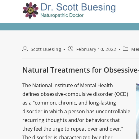
Scott Buesing
February 10, 2022
Men
Natural Treatments for Obsessive
The National Institute of Mental Health
defines obsessive-compulsive disorder (OCD)
as a “common, chronic, and long-lasting
disorder in which a person has uncontrollable
recurring thoughts and/or behaviors that
they feel the urge to repeat over and over.”
The disorder is characterized by either