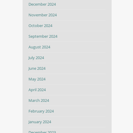
December 2024
November 2024
October 2024
September 2024
August 2024
July 2024
June 2024
May 2024
April 2024
March 2024
February 2024
January 2024
December 2023