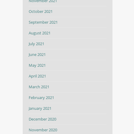
November 2021
October 2021
September 2021
August 2021
July 2021
June 2021
May 2021
April 2021
March 2021
February 2021
January 2021
December 2020
November 2020