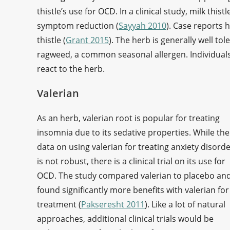
thistle’s use for OCD. In a clinical study, milk this
symptom reduction (
Sayyah 2010
). Case reports 
thistle (
Grant 2015
). The herb is generally well tol
ragweed, a common seasonal allergen. Individuals
react to the herb.
Valerian
As an herb, valerian root is popular for treating
insomnia due to its sedative properties. While the
data on using valerian for treating anxiety disord
is not robust, there is a clinical trial on its use for
OCD. The study compared valerian to placebo an
found significantly more benefits with valerian for
treatment (
Pakseresht 2011
). Like a lot of natural
approaches, additional clinical trials would be