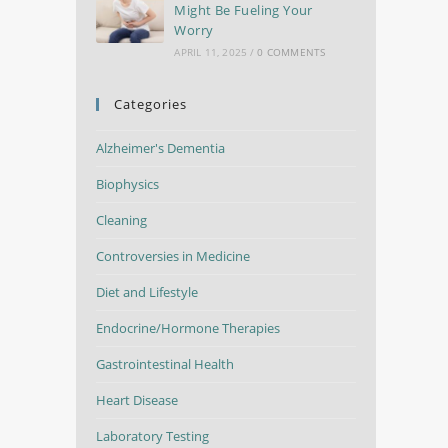
Might Be Fueling Your
Worry
APRIL 11, 2025
/
0 COMMENTS
Categories
Alzheimer's Dementia
Biophysics
Cleaning
Controversies in Medicine
Diet and Lifestyle
Endocrine/Hormone Therapies
Gastrointestinal Health
Heart Disease
Laboratory Testing