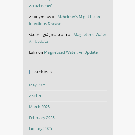
Actual Benefit?
Anonymous
on
Alzheimer’s Might be an
Infectious Disease
sbuesing@gmail.com
on
Magnetized Water:
An Update
Esha
on
Magnetized Water: An Update
Archives
May 2025
April 2025
March 2025
February 2025
January 2025