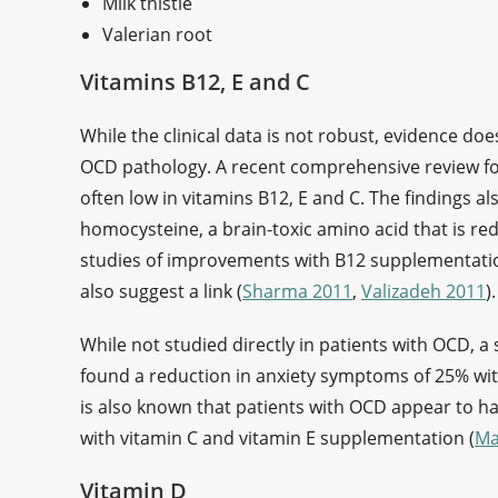
Milk thistle
Valerian root
Vitamins B12, E and C
While the clinical data is not robust, evidence doe
OCD pathology. A recent comprehensive review fo
often low in vitamins B12, E and C. The findings al
homocysteine, a brain-toxic amino acid that is re
studies of improvements with B12 supplementation
also suggest a link (
Sharma 2011
,
Valizadeh 2011
)
While not studied directly in patients with OCD, a 
found a reduction in anxiety symptoms of 25% wit
is also known that patients with OCD appear to h
with vitamin C and vitamin E supplementation (
Ma
Vitamin D