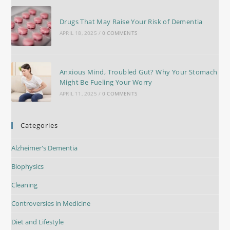
Drugs That May Raise Your Risk of Dementia
APRIL 18, 2025
/
0 COMMENTS
Anxious Mind, Troubled Gut? Why Your Stomach
Might Be Fueling Your Worry
APRIL 11, 2025
/
0 COMMENTS
Categories
Alzheimer's Dementia
Biophysics
Cleaning
Controversies in Medicine
Diet and Lifestyle