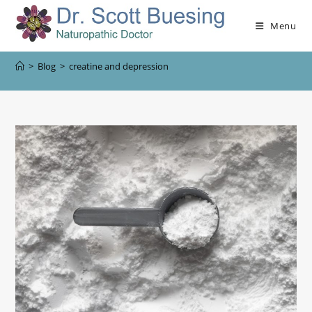
Menu
>
Blog
>
creatine and depression