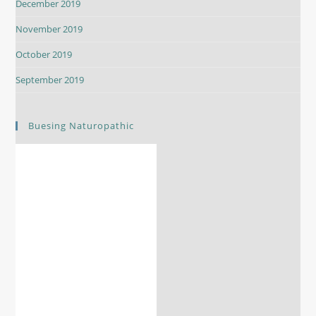
December 2019
November 2019
October 2019
September 2019
Buesing Naturopathic