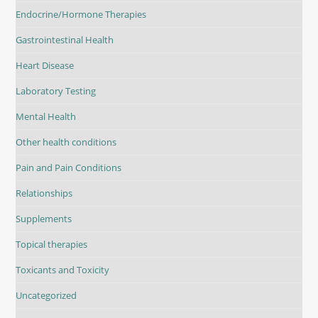
Endocrine/Hormone Therapies
Gastrointestinal Health
Heart Disease
Laboratory Testing
Mental Health
Other health conditions
Pain and Pain Conditions
Relationships
Supplements
Topical therapies
Toxicants and Toxicity
Uncategorized