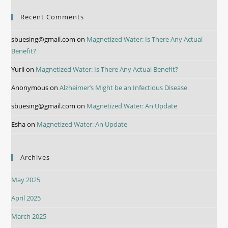
Recent Comments
sbuesing@gmail.com
on
Magnetized Water: Is There Any Actual
Benefit?
Yurii
on
Magnetized Water: Is There Any Actual Benefit?
Anonymous
on
Alzheimer’s Might be an Infectious Disease
sbuesing@gmail.com
on
Magnetized Water: An Update
Esha
on
Magnetized Water: An Update
Archives
May 2025
April 2025
March 2025