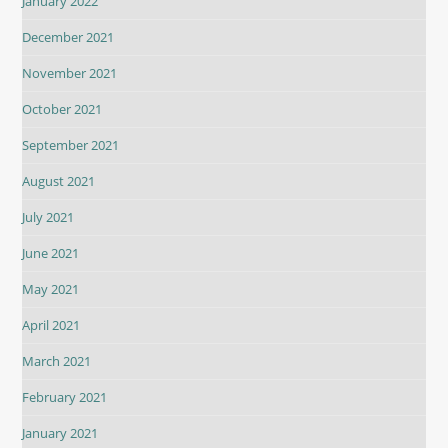
January 2022
December 2021
November 2021
October 2021
September 2021
August 2021
July 2021
June 2021
May 2021
April 2021
March 2021
February 2021
January 2021