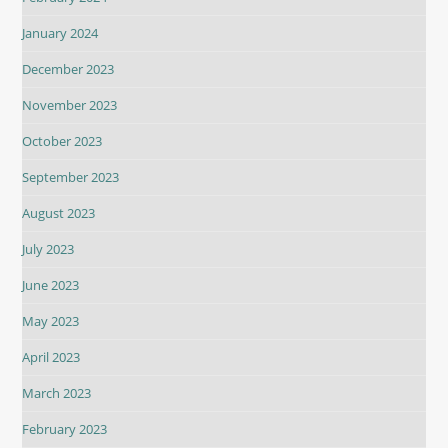
January 2024
December 2023
November 2023
October 2023
September 2023
August 2023
July 2023
June 2023
May 2023
April 2023
March 2023
February 2023