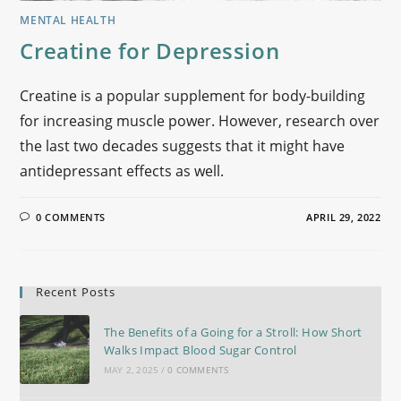
MENTAL HEALTH
Creatine for Depression
Creatine is a popular supplement for body-building
for increasing muscle power. However, research over
the last two decades suggests that it might have
antidepressant effects as well.
0 COMMENTS
APRIL 29, 2022
Recent Posts
The Benefits of a Going for a Stroll: How Short
Walks Impact Blood Sugar Control
MAY 2, 2025
/
0 COMMENTS