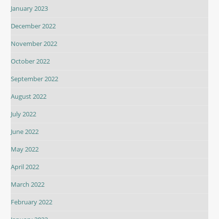
January 2023
December 2022
November 2022
October 2022
September 2022
August 2022
July 2022
June 2022
May 2022
April 2022
March 2022
February 2022