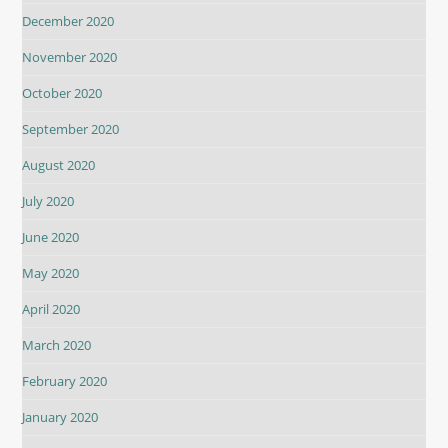
December 2020
November 2020
October 2020
September 2020
August 2020
July 2020
June 2020
May 2020
April 2020
March 2020
February 2020
January 2020