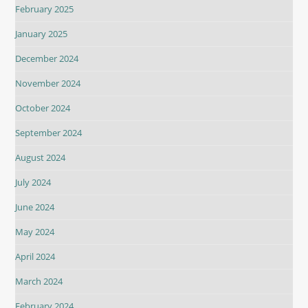
February 2025
January 2025
December 2024
November 2024
October 2024
September 2024
August 2024
July 2024
June 2024
May 2024
April 2024
March 2024
February 2024