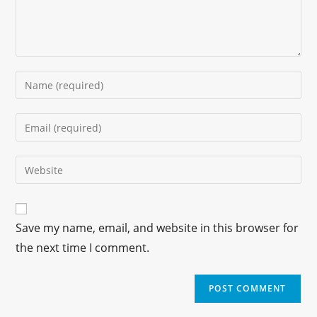
Save my name, email, and website in this browser for
the next time I comment.