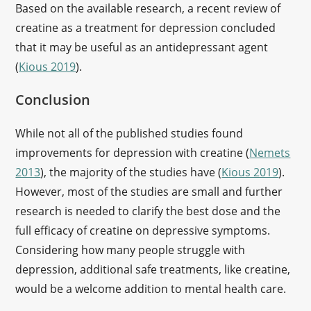
Based on the available research, a recent review of
creatine as a treatment for depression concluded
that it may be useful as an antidepressant agent
(
Kious 2019
).
Conclusion
While not all of the published studies found
improvements for depression with creatine (
Nemets
2013
), the majority of the studies have (
Kious 2019
).
However, most of the studies are small and further
research is needed to clarify the best dose and the
full efficacy of creatine on depressive symptoms.
Considering how many people struggle with
depression, additional safe treatments, like creatine,
would be a welcome addition to mental health care.