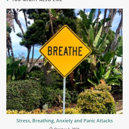
Stress, Breathing, Anxiety and Panic Attacks