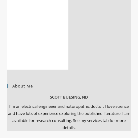
About Me
SCOTT BUESING, ND
I'm an electrical engineeer and naturopathic doctor. I love science
and have lots of experience exploring the published literature. I am
available for research consulting. See my services tab for more
details.