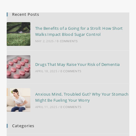
Recent Posts
The Benefits of a Going for a Stroll: How Short
Walks Impact Blood Sugar Control
MAY 2, 2025
/
0 COMMENTS
Drugs That May Raise Your Risk of Dementia
APRIL 18, 2025
/
0 COMMENTS
Anxious Mind, Troubled Gut? Why Your Stomach
Might Be Fueling Your Worry
APRIL 11, 2025
/
0 COMMENTS
Categories