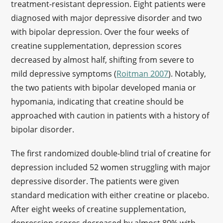
treatment-resistant depression. Eight patients were
diagnosed with major depressive disorder and two
with bipolar depression. Over the four weeks of
creatine supplementation, depression scores
decreased by almost half, shifting from severe to
mild depressive symptoms (
Roitman 2007
). Notably,
the two patients with bipolar developed mania or
hypomania, indicating that creatine should be
approached with caution in patients with a history of
bipolar disorder.
The first randomized double-blind trial of creatine for
depression included 52 women struggling with major
depressive disorder. The patients were given
standard medication with either creatine or placebo.
After eight weeks of creatine supplementation,