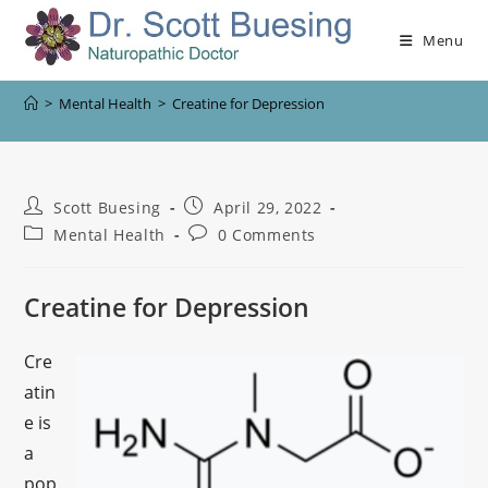
Menu
>
Mental Health
>
Creatine for Depression
Scott Buesing
April 29, 2022
Mental Health
0 Comments
Creatine for Depression
Cre
atin
e is
a
pop