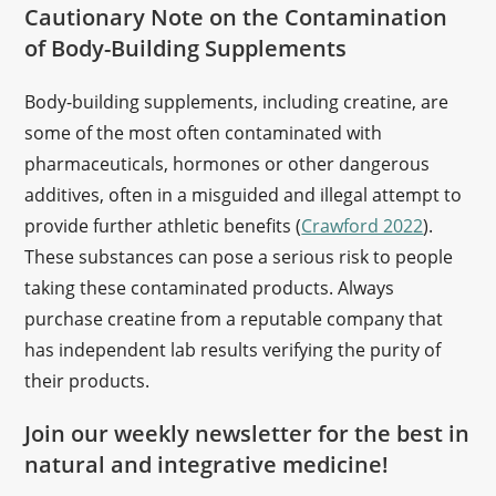
Cautionary Note on the Contamination
of Body-Building Supplements
Body-building supplements, including creatine, are
some of the most often contaminated with
pharmaceuticals, hormones or other dangerous
additives, often in a misguided and illegal attempt to
provide further athletic benefits (
Crawford 2022
).
These substances can pose a serious risk to people
taking these contaminated products. Always
purchase creatine from a reputable company that
has independent lab results verifying the purity of
their products.
Join our weekly newsletter for the best in
natural and integrative medicine!