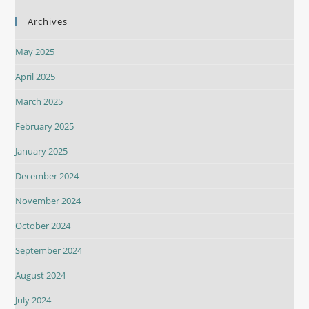
Archives
May 2025
April 2025
March 2025
February 2025
January 2025
December 2024
November 2024
October 2024
September 2024
August 2024
July 2024