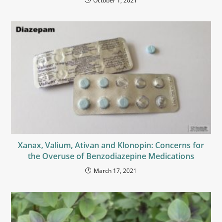
October 1, 2021
Xanax, Valium, Ativan and Klonopin: Concerns for
the Overuse of Benzodiazepine Medications
March 17, 2021