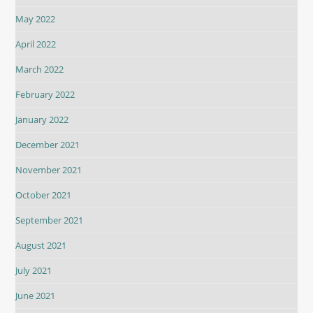
May 2022
April 2022
March 2022
February 2022
January 2022
December 2021
November 2021
October 2021
September 2021
August 2021
July 2021
June 2021