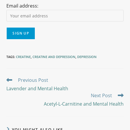
Email address:
TAGS
:
CREATINE
,
CREATINE AND DEPRESSION
,
DEPRESSION
Previous Post
Lavender and Mental Health
Next Post
Acetyl-L-Carnitine and Mental Health
YOU MIGHT ALSO LIKE