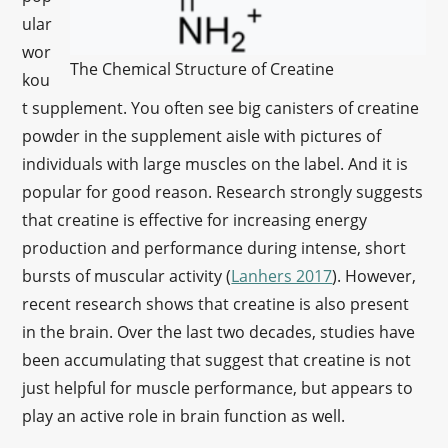
ular
wor
The Chemical Structure of Creatine
kou
t supplement. You often see big canisters of creatine
powder in the supplement aisle with pictures of
individuals with large muscles on the label. And it is
popular for good reason. Research strongly suggests
that creatine is effective for increasing energy
production and performance during intense, short
bursts of muscular activity (
Lanhers 2017
). However,
recent research shows that creatine is also present
in the brain. Over the last two decades, studies have
been accumulating that suggest that creatine is not
just helpful for muscle performance, but appears to
play an active role in brain function as well.