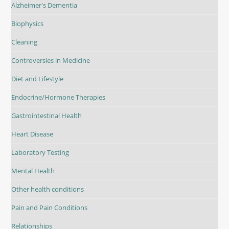
Alzheimer's Dementia
Biophysics
Cleaning
Controversies in Medicine
Diet and Lifestyle
Endocrine/Hormone Therapies
Gastrointestinal Health
Heart Disease
Laboratory Testing
Mental Health
Other health conditions
Pain and Pain Conditions
Relationships