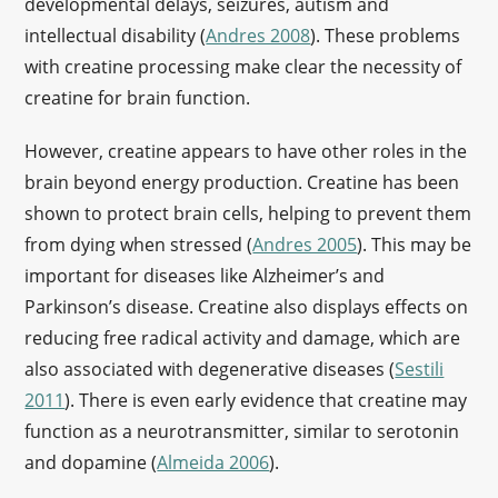
developmental delays, seizures, autism and
intellectual disability (
Andres 2008
). These problems
with creatine processing make clear the necessity of
creatine for brain function.
However, creatine appears to have other roles in the
brain beyond energy production. Creatine has been
shown to protect brain cells, helping to prevent them
from dying when stressed (
Andres 2005
). This may be
important for diseases like Alzheimer’s and
Parkinson’s disease. Creatine also displays effects on
reducing free radical activity and damage, which are
also associated with degenerative diseases (
Sestili
2011
). There is even early evidence that creatine may
function as a neurotransmitter, similar to serotonin
and dopamine (
Almeida 2006
).