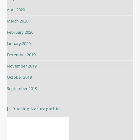
April 2020
March 2020
February 2020
January 2020
December 2019
November 2019
October 2019
September 2019
Buesing Naturopathic