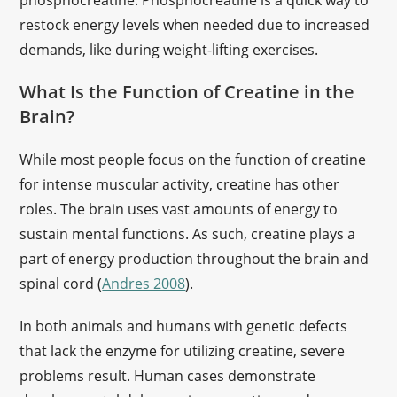
phosphocreatine. Phosphocreatine is a quick way to
restock energy levels when needed due to increased
demands, like during weight-lifting exercises.
What Is the Function of Creatine in the
Brain?
While most people focus on the function of creatine
for intense muscular activity, creatine has other
roles. The brain uses vast amounts of energy to
sustain mental functions. As such, creatine plays a
part of energy production throughout the brain and
spinal cord (
Andres 2008
).
In both animals and humans with genetic defects
that lack the enzyme for utilizing creatine, severe
problems result. Human cases demonstrate