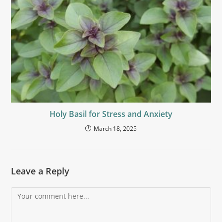
Holy Basil for Stress and Anxiety
March 18, 2025
Leave a Reply