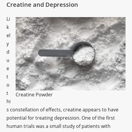
Creatine and Depression
Li
k
el
y
d
u
e
t
o
t
Creatine Powder
hi
s constellation of effects, creatine appears to have
potential for treating depression. One of the first
human trials was a small study of patients with