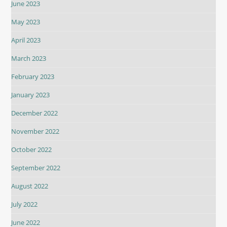
June 2023
May 2023
April 2023
March 2023
February 2023
January 2023
December 2022
November 2022
October 2022
September 2022
August 2022
July 2022
June 2022