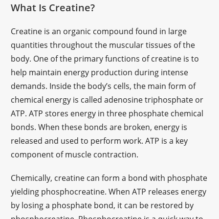
What Is Creatine?
Creatine is an organic compound found in large
quantities throughout the muscular tissues of the
body. One of the primary functions of creatine is to
help maintain energy production during intense
demands. Inside the body’s cells, the main form of
chemical energy is called adenosine triphosphate or
ATP. ATP stores energy in three phosphate chemical
bonds. When these bonds are broken, energy is
released and used to perform work. ATP is a key
component of muscle contraction.
Chemically, creatine can form a bond with phosphate
yielding phosphocreatine. When ATP releases energy
by losing a phosphate bond, it can be restored by