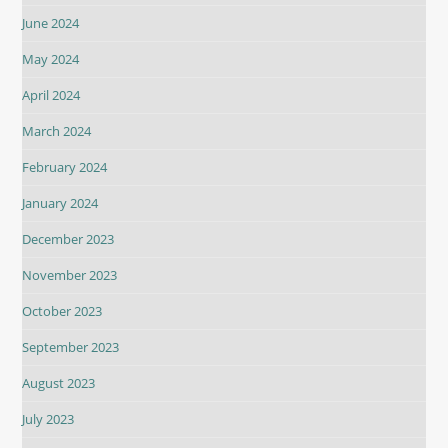
June 2024
May 2024
April 2024
March 2024
February 2024
January 2024
December 2023
November 2023
October 2023
September 2023
August 2023
July 2023