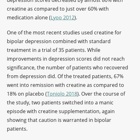
depression scores decreased by almost 80% with
creatine as compared to just over 60% with
medication alone (
Lyoo 2012
).
One of the most recent studies used creatine for
bipolar depression combined with standard
treatment in a trial of 35 patients. While
improvements in depression scores did not reach
significance, the number of patients who recovered
from depression did. Of the treated patients, 67%
went into remission with creatine as compared to
18% on placebo (
Toniolo 2018
). Over the course of
the study, two patients switched into a manic
episode with creatine supplementation, again
showing that caution is warranted in bipolar
patients.