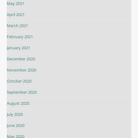
May 2021
April 2021
March 2021
February 2021
January 2021
December 2020
November 2020
October 2020
September 2020
August 2020
July 2020
June 2020
May 2020