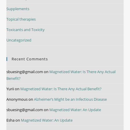
Supplements
Topical therapies
Toxicants and Toxicity
Uncategorized
Recent Comments
sbuesing@gmail.com
on
Magnetized Water: Is There Any Actual
Benefit?
Yurii
on
Magnetized Water: Is There Any Actual Benefit?
Anonymous
on
Alzheimer’s Might be an Infectious Disease
sbuesing@gmail.com
on
Magnetized Water: An Update
Esha
on
Magnetized Water: An Update