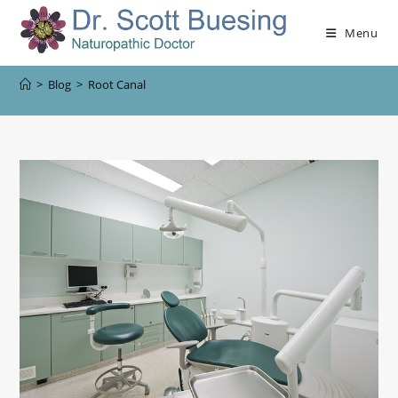
Menu
>
Blog
>
Root Canal