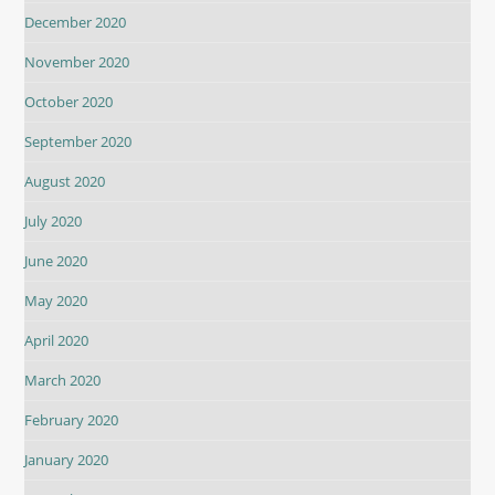
December 2020
November 2020
October 2020
September 2020
August 2020
July 2020
June 2020
May 2020
April 2020
March 2020
February 2020
January 2020