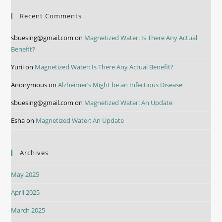
Recent Comments
sbuesing@gmail.com
on
Magnetized Water: Is There Any Actual
Benefit?
Yurii
on
Magnetized Water: Is There Any Actual Benefit?
Anonymous
on
Alzheimer’s Might be an Infectious Disease
sbuesing@gmail.com
on
Magnetized Water: An Update
Esha
on
Magnetized Water: An Update
Archives
May 2025
April 2025
March 2025