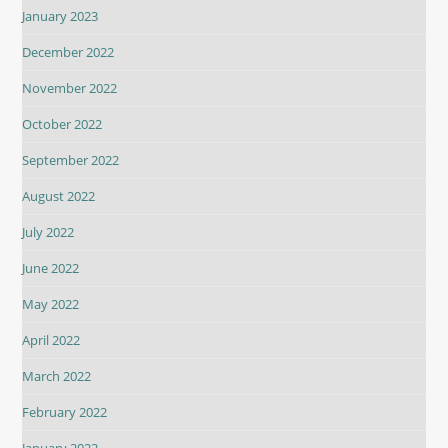
January 2023
December 2022
November 2022
October 2022
September 2022
August 2022
July 2022
June 2022
May 2022
April 2022
March 2022
February 2022
January 2022