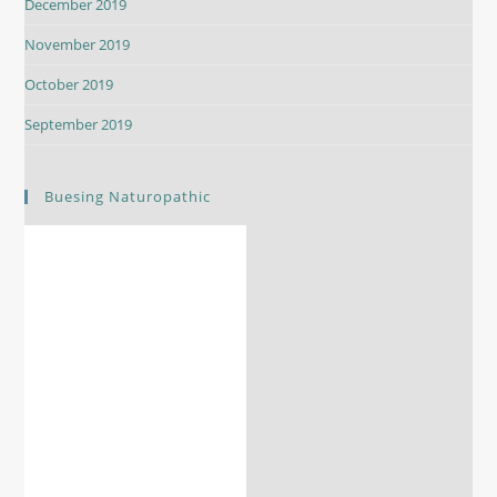
December 2019
November 2019
October 2019
September 2019
Buesing Naturopathic