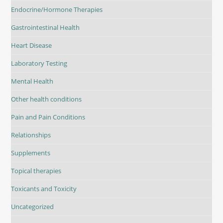
Endocrine/Hormone Therapies
Gastrointestinal Health
Heart Disease
Laboratory Testing
Mental Health
Other health conditions
Pain and Pain Conditions
Relationships
Supplements
Topical therapies
Toxicants and Toxicity
Uncategorized