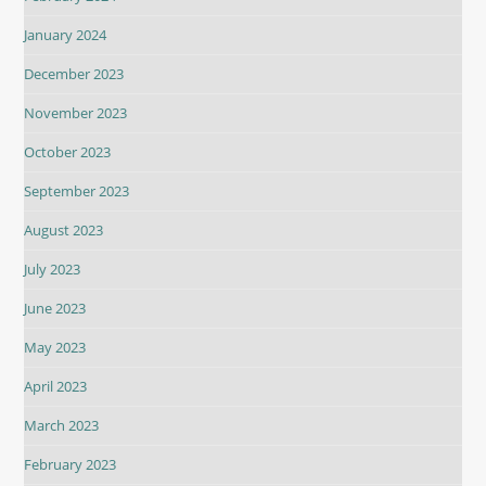
January 2024
December 2023
November 2023
October 2023
September 2023
August 2023
July 2023
June 2023
May 2023
April 2023
March 2023
February 2023