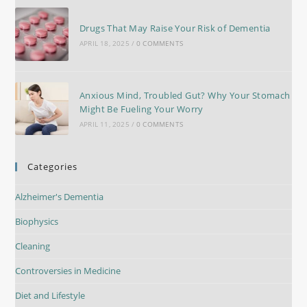
Drugs That May Raise Your Risk of Dementia
APRIL 18, 2025
/
0 COMMENTS
Anxious Mind, Troubled Gut? Why Your Stomach
Might Be Fueling Your Worry
APRIL 11, 2025
/
0 COMMENTS
Categories
Alzheimer's Dementia
Biophysics
Cleaning
Controversies in Medicine
Diet and Lifestyle