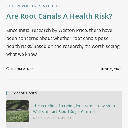
CONTROVERSIES IN MEDICINE
Are Root Canals A Health Risk?
Since initial research by Weston Price, there have
been concerns about whether root canals pose
health risks. Based on the research, it's worth seeing
what we know.
0 COMMENTS
JUNE 2, 2023
Recent Posts
The Benefits of a Going for a Stroll: How Short
Walks Impact Blood Sugar Control
MAY 2, 2025
/
0 COMMENTS