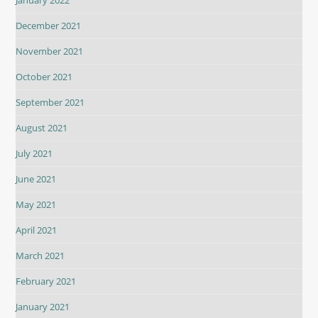
December 2021
November 2021
October 2021
September 2021
August 2021
July 2021
June 2021
May 2021
April 2021
March 2021
February 2021
January 2021