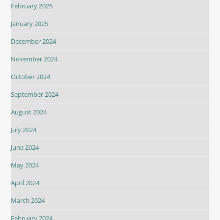
February 2025
January 2025
December 2024
November 2024
October 2024
September 2024
August 2024
July 2024
June 2024
May 2024
April 2024
March 2024
February 2024