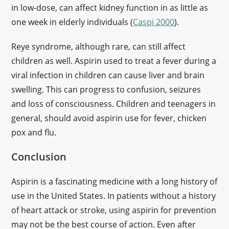
in low-dose, can affect kidney function in as little as
one week in elderly individuals (
Caspi 2000
).
Reye syndrome, although rare, can still affect
children as well. Aspirin used to treat a fever during a
viral infection in children can cause liver and brain
swelling. This can progress to confusion, seizures
and loss of consciousness. Children and teenagers in
general, should avoid aspirin use for fever, chicken
pox and flu.
Conclusion
Aspirin is a fascinating medicine with a long history of
use in the United States. In patients without a history
of heart attack or stroke, using aspirin for prevention
may not be the best course of action. Even after