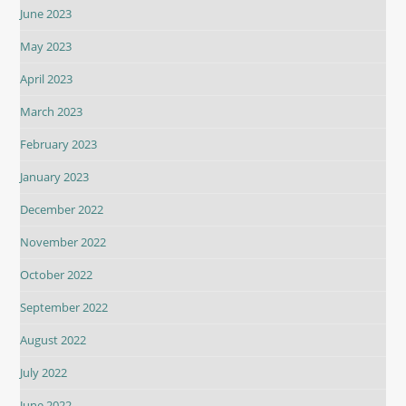
June 2023
May 2023
April 2023
March 2023
February 2023
January 2023
December 2022
November 2022
October 2022
September 2022
August 2022
July 2022
June 2022