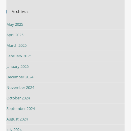
Archives
May 2025
April 2025
March 2025
February 2025
January 2025
December 2024
November 2024
October 2024
September 2024
August 2024
July 2024