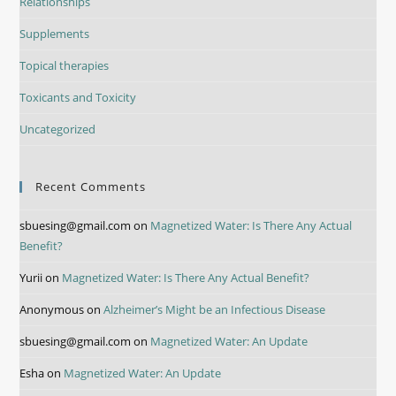
Relationships
Supplements
Topical therapies
Toxicants and Toxicity
Uncategorized
Recent Comments
sbuesing@gmail.com
on
Magnetized Water: Is There Any Actual
Benefit?
Yurii
on
Magnetized Water: Is There Any Actual Benefit?
Anonymous
on
Alzheimer’s Might be an Infectious Disease
sbuesing@gmail.com
on
Magnetized Water: An Update
Esha
on
Magnetized Water: An Update