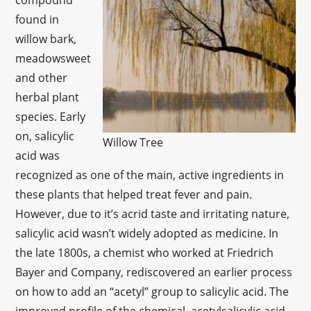
compound
found in
willow bark,
meadowsweet
and other
herbal plant
species. Early
on, salicylic
Willow Tree
acid was
recognized as one of the main, active ingredients in
these plants that helped treat fever and pain.
However, due to it’s acrid taste and irritating nature,
salicylic acid wasn’t widely adopted as medicine. In
the late 1800s, a chemist who worked at Friedrich
Bayer and Company, rediscovered an earlier process
on how to add an “acetyl” group to salicylic acid. The