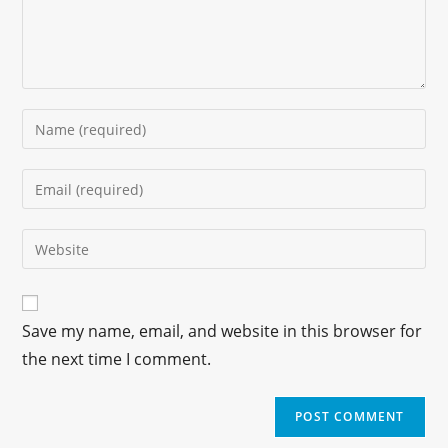
Save my name, email, and website in this browser for
the next time I comment.