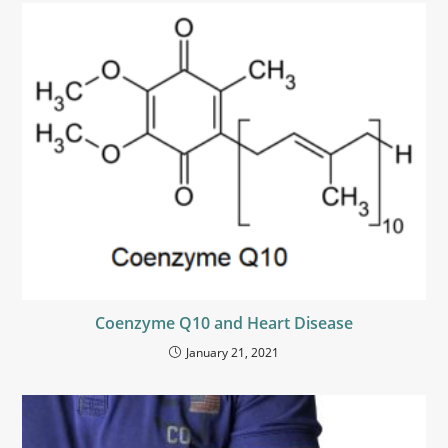
Coenzyme Q10 and Heart Disease
January 21, 2021