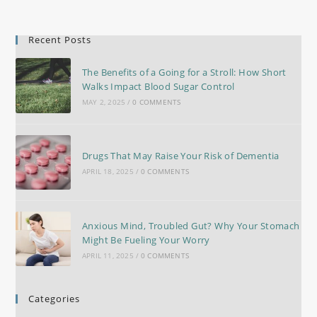
Recent Posts
The Benefits of a Going for a Stroll: How Short
Walks Impact Blood Sugar Control
MAY 2, 2025
/
0 COMMENTS
Drugs That May Raise Your Risk of Dementia
APRIL 18, 2025
/
0 COMMENTS
Anxious Mind, Troubled Gut? Why Your Stomach
Might Be Fueling Your Worry
APRIL 11, 2025
/
0 COMMENTS
Categories