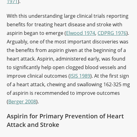
1971
).
With this understanding large clinical trials reporting
benefits for treating heart disease and stroke with
aspirin began to emerge (
Elwood 1974
,
CDPRG 1976
).
Arguably, one of the most important discoveries was
the benefits from aspirin given at the beginning of a
heart attack. Aspirin, administered early, was found
to significantly help open clogged blood vessels and
improve clinical outcomes (
ISIS 1989
). At the first sign
of a heart attack, chewing and swallowing 162-325 mg
of aspirin is recommended to improve outcomes
(
Berger 2008
).
Aspirin for Primary Prevention of Heart
Attack and Stroke