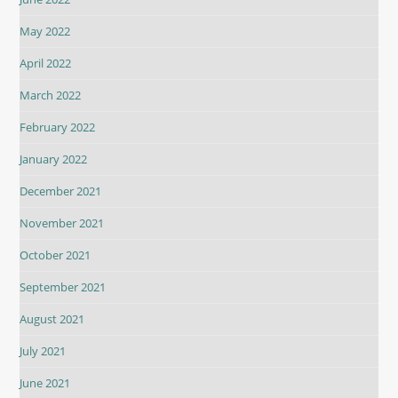
May 2022
April 2022
March 2022
February 2022
January 2022
December 2021
November 2021
October 2021
September 2021
August 2021
July 2021
June 2021