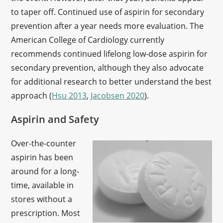
to taper off. Continued use of aspirin for secondary
prevention after a year needs more evaluation. The
American College of Cardiology currently
recommends continued lifelong low-dose aspirin for
secondary prevention, although they also advocate
for additional research to better understand the best
approach (
Hsu 2013
,
Jacobsen 2020
).
Aspirin and Safety
Over-the-counter
aspirin has been
around for a long-
time, available in
stores without a
prescription. Most