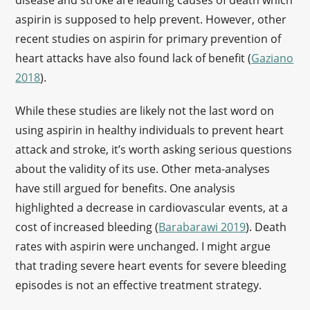
disease and stroke are leading causes of death which
aspirin is supposed to help prevent. However, other
recent studies on aspirin for primary prevention of
heart attacks have also found lack of benefit (
Gaziano
2018
).
While these studies are likely not the last word on
using aspirin in healthy individuals to prevent heart
attack and stroke, it’s worth asking serious questions
about the validity of its use. Other meta-analyses
have still argued for benefits. One analysis
highlighted a decrease in cardiovascular events, at a
cost of increased bleeding (
Barabarawi 2019
). Death
rates with aspirin were unchanged. I might argue
that trading severe heart events for severe bleeding
episodes is not an effective treatment strategy.