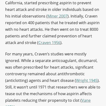
California, started prescribing aspirin to prevent
heart attack and stroke in older individuals based on
his initial observations (
Miner 2007
). Initially, Craven
reported on 400 patients that he treated with aspirin
with no heart attacks. He then went on to treat 8000
patients and further claimed prevention of heart
attack and stroke (
Craven 1956
).
For many years, Craven’s studies were mostly
ignored. While a separate anticoagulant, dicumarol,
was often prescribed for heart attacks, significant
controversy remained about antithrombotic
(anticlotting) agents and heart disease (
Wright 1945
).
Still, it wasn’t until 1971 that researchers were able to
tease out the mechanisms of how aspirin affects
platelets reducing their propensity to clot (
Vane