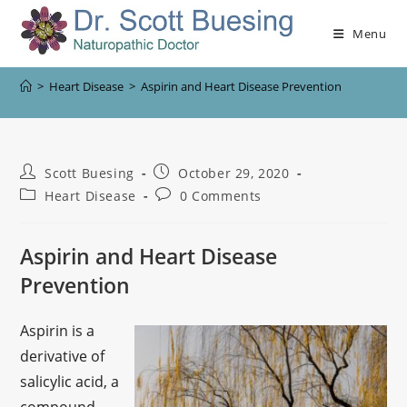
Menu
>
Heart Disease
>
Aspirin and Heart Disease Prevention
Scott Buesing
October 29, 2020
Heart Disease
0 Comments
Aspirin and Heart Disease
Prevention
Aspirin is a
derivative of
salicylic acid, a