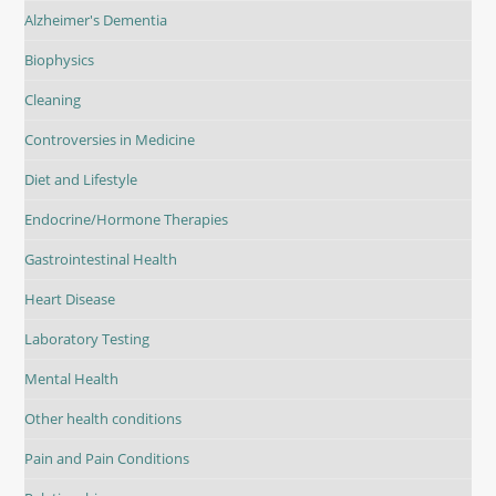
Alzheimer's Dementia
Biophysics
Cleaning
Controversies in Medicine
Diet and Lifestyle
Endocrine/Hormone Therapies
Gastrointestinal Health
Heart Disease
Laboratory Testing
Mental Health
Other health conditions
Pain and Pain Conditions