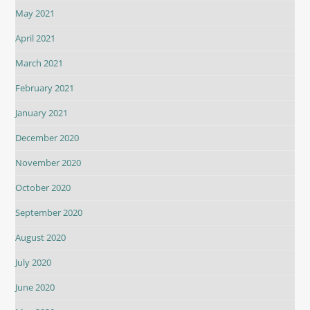
May 2021
April 2021
March 2021
February 2021
January 2021
December 2020
November 2020
October 2020
September 2020
August 2020
July 2020
June 2020