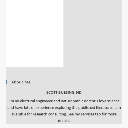
About Me
SCOTT BUESING, ND
I'm an electrical engineeer and naturopathic doctor. I love science
and have lots of experience exploring the published literature. I am
available for research consulting. See my services tab for more
details.