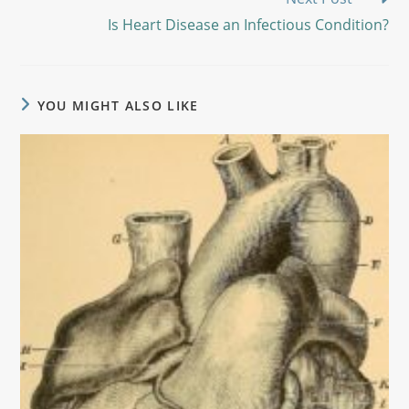
Is Heart Disease an Infectious Condition?
YOU MIGHT ALSO LIKE