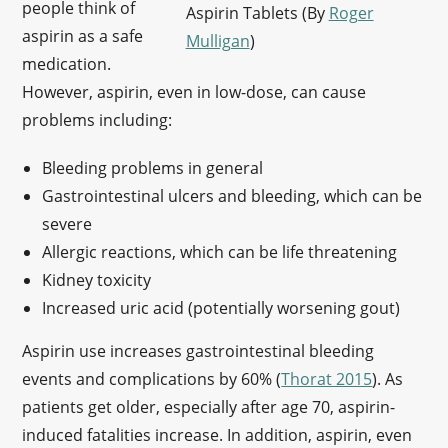
people think of
Aspirin Tablets (By
Roger
aspirin as a safe
Mulligan
)
medication.
However, aspirin, even in low-dose, can cause
problems including:
Bleeding problems in general
Gastrointestinal ulcers and bleeding, which can be
severe
Allergic reactions, which can be life threatening
Kidney toxicity
Increased uric acid (potentially worsening gout)
Aspirin use increases gastrointestinal bleeding
events and complications by 60% (
Thorat 2015
). As
patients get older, especially after age 70, aspirin-
induced fatalities increase. In addition, aspirin, even