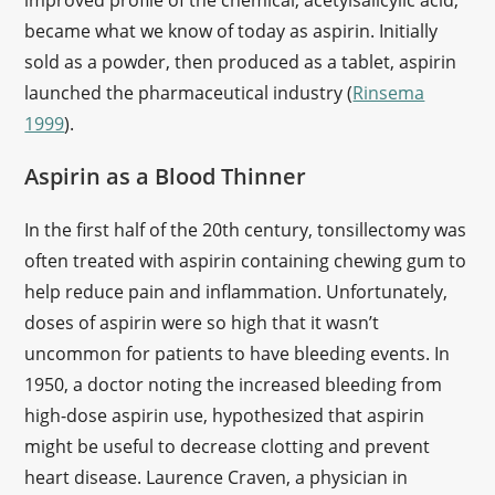
improved profile of the chemical, acetylsalicylic acid,
became what we know of today as aspirin. Initially
sold as a powder, then produced as a tablet, aspirin
launched the pharmaceutical industry (
Rinsema
1999
).
Aspirin as a Blood Thinner
In the first half of the 20th century, tonsillectomy was
often treated with aspirin containing chewing gum to
help reduce pain and inflammation. Unfortunately,
doses of aspirin were so high that it wasn’t
uncommon for patients to have bleeding events. In
1950, a doctor noting the increased bleeding from
high-dose aspirin use, hypothesized that aspirin
might be useful to decrease clotting and prevent
heart disease. Laurence Craven, a physician in