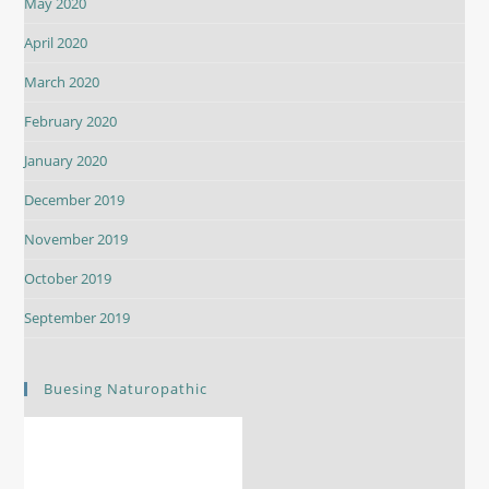
May 2020
April 2020
March 2020
February 2020
January 2020
December 2019
November 2019
October 2019
September 2019
Buesing Naturopathic