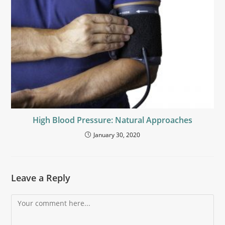
High Blood Pressure: Natural Approaches
January 30, 2020
Leave a Reply