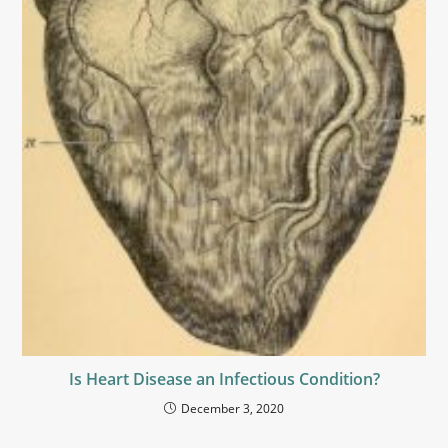
Is Heart Disease an Infectious Condition?
December 3, 2020