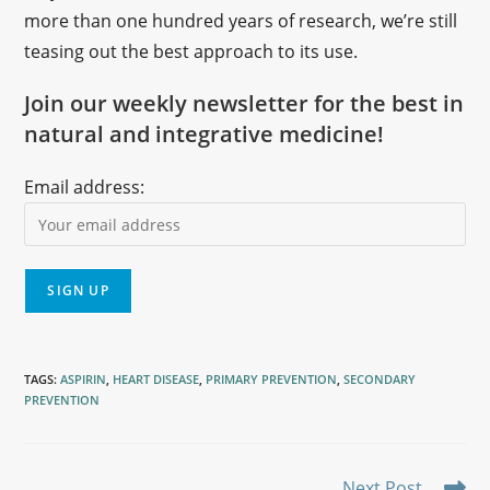
more than one hundred years of research, we’re still
teasing out the best approach to its use.
Join our weekly newsletter for the best in
natural and integrative medicine!
Email address:
TAGS
:
ASPIRIN
,
HEART DISEASE
,
PRIMARY PREVENTION
,
SECONDARY
PREVENTION
Next Post