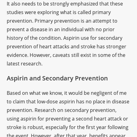
It also needs to be strongly emphasized that these
studies were exploring what is called primary
prevention. Primary prevention is an attempt to
prevent a disease in an individual with no prior
history of the condition. Aspirin use for secondary
prevention of heart attacks and stroke has stronger
evidence. However, caveats still exist in some of the
latest research.
Aspirin and Secondary Prevention
Based on what we know, it would be negligent of me
to claim that low-dose aspirin has no place in disease
prevention. Research on secondary prevention,
using aspirin for preventing a second heart attack or
stroke is robust, especially for the first year following
the event. However, after that year, benefits appear