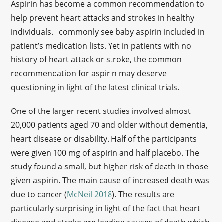
Aspirin has become a common recommendation to
help prevent heart attacks and strokes in healthy
individuals. I commonly see baby aspirin included in
patient’s medication lists. Yet in patients with no
history of heart attack or stroke, the common
recommendation for aspirin may deserve
questioning in light of the latest clinical trials.
One of the larger recent studies involved almost
20,000 patients aged 70 and older without dementia,
heart disease or disability. Half of the participants
were given 100 mg of aspirin and half placebo. The
study found a small, but higher risk of death in those
given aspirin. The main cause of increased death was
due to cancer (
McNeil 2018
). The results are
particularly surprising in light of the fact that heart