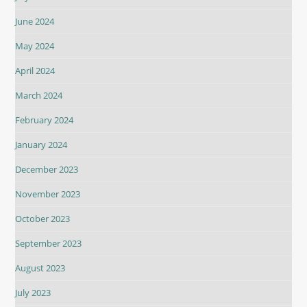
June 2024
May 2024
April 2024
March 2024
February 2024
January 2024
December 2023
November 2023
October 2023
September 2023
August 2023
July 2023