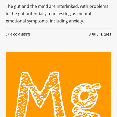
The gut and the mind are interlinked, with problems
in the gut potentially manifesting as mental-
emotional symptoms, including anxiety.
0 COMMENTS
APRIL 11, 2025