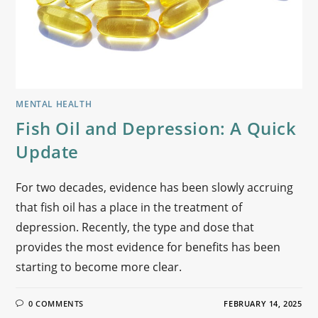
MENTAL HEALTH
Fish Oil and Depression: A Quick
Update
For two decades, evidence has been slowly accruing
that fish oil has a place in the treatment of
depression. Recently, the type and dose that
provides the most evidence for benefits has been
starting to become more clear.
0 COMMENTS
FEBRUARY 14, 2025