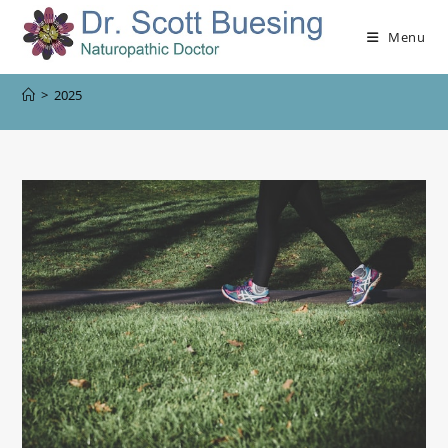
Menu
>
2025