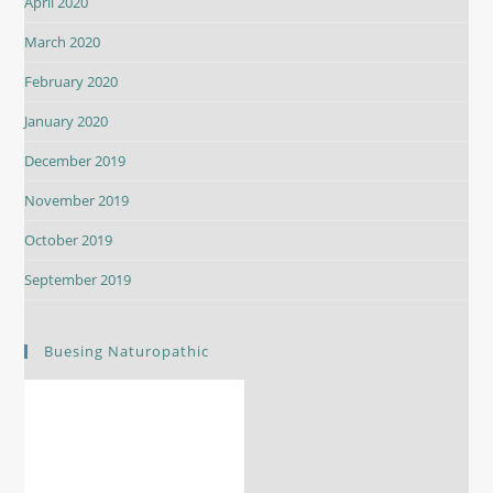
April 2020
March 2020
February 2020
January 2020
December 2019
November 2019
October 2019
September 2019
Buesing Naturopathic