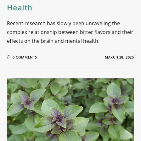
Health
Recent research has slowly been unraveling the
complex relationship between bitter flavors and their
effects on the brain and mental health.
0 COMMENTS
MARCH 28, 2025