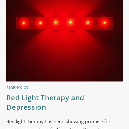
BIOPHYSICS
Red Light Therapy and
Depression
Red light therapy has been showing promise for