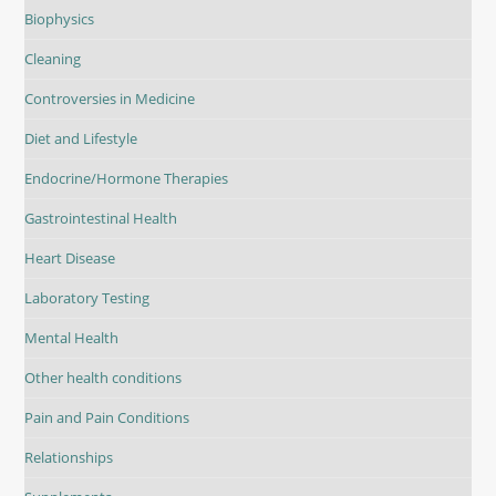
Biophysics
Cleaning
Controversies in Medicine
Diet and Lifestyle
Endocrine/Hormone Therapies
Gastrointestinal Health
Heart Disease
Laboratory Testing
Mental Health
Other health conditions
Pain and Pain Conditions
Relationships