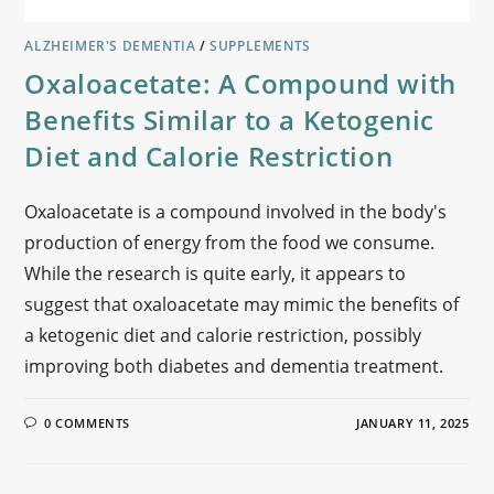
ALZHEIMER'S DEMENTIA
/
SUPPLEMENTS
Oxaloacetate: A Compound with
Benefits Similar to a Ketogenic
Diet and Calorie Restriction
Oxaloacetate is a compound involved in the body's
production of energy from the food we consume.
While the research is quite early, it appears to
suggest that oxaloacetate may mimic the benefits of
a ketogenic diet and calorie restriction, possibly
improving both diabetes and dementia treatment.
0 COMMENTS
JANUARY 11, 2025