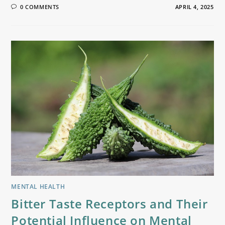
0 COMMENTS
APRIL 4, 2025
MENTAL HEALTH
Bitter Taste Receptors and Their
Potential Influence on Mental