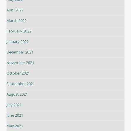
April 2022
March 2022
February 2022
January 2022
December 2021
November 2021
October 2021
September 2021
August 2021
July 2021
June 2021
May 2021