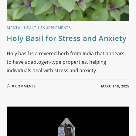
MENTAL HEALTH
/
SUPPLEMENTS
Holy Basil for Stress and Anxiety
Holy basil is a revered herb from India that appears
to have adaptogen-type properties, helping
individuals deal with stress and anxiety.
0 COMMENTS
MARCH 18, 2025