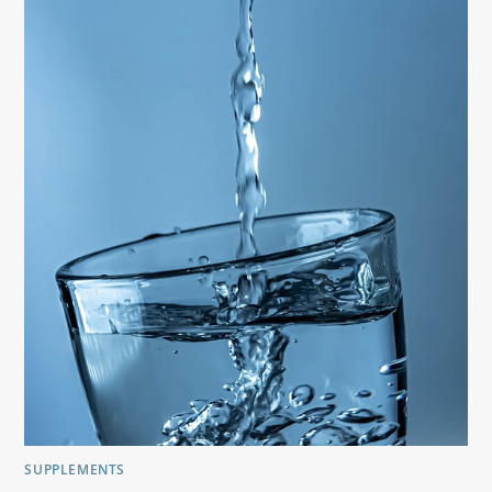
SUPPLEMENTS