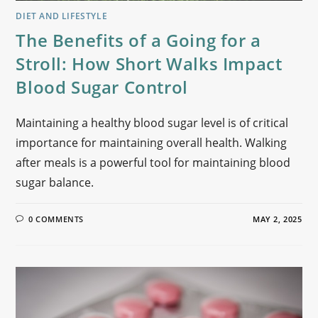
DIET AND LIFESTYLE
The Benefits of a Going for a
Stroll: How Short Walks Impact
Blood Sugar Control
Maintaining a healthy blood sugar level is of critical
importance for maintaining overall health. Walking
after meals is a powerful tool for maintaining blood
sugar balance.
0 COMMENTS
MAY 2, 2025