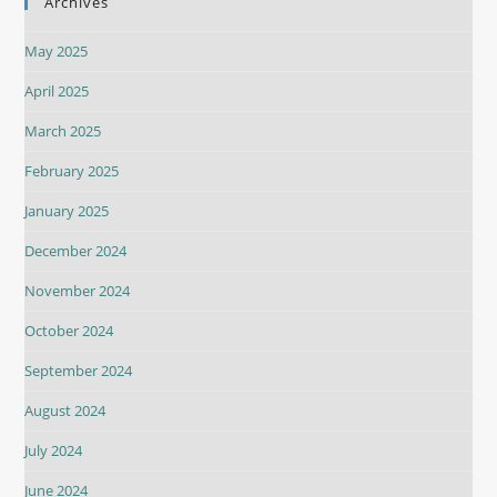
Archives
May 2025
April 2025
March 2025
February 2025
January 2025
December 2024
November 2024
October 2024
September 2024
August 2024
July 2024
June 2024