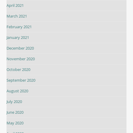
April 2021
March 2021
February 2021
January 2021
December 2020
November 2020
October 2020
September 2020
August 2020
July 2020
June 2020
May 2020