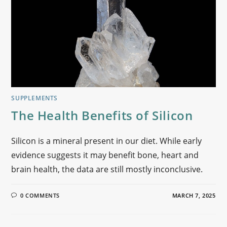
SUPPLEMENTS
The Health Benefits of Silicon
Silicon is a mineral present in our diet. While early
evidence suggests it may benefit bone, heart and
brain health, the data are still mostly inconclusive.
0 COMMENTS
MARCH 7, 2025