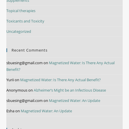
Supplements
Topical therapies
Toxicants and Toxicity
Uncategorized
Recent Comments
sbuesing@gmail.com
on
Magnetized Water: Is There Any Actual
Benefit?
Yurii
on
Magnetized Water: Is There Any Actual Benefit?
Anonymous
on
Alzheimer’s Might be an Infectious Disease
sbuesing@gmail.com
on
Magnetized Water: An Update
Esha
on
Magnetized Water: An Update