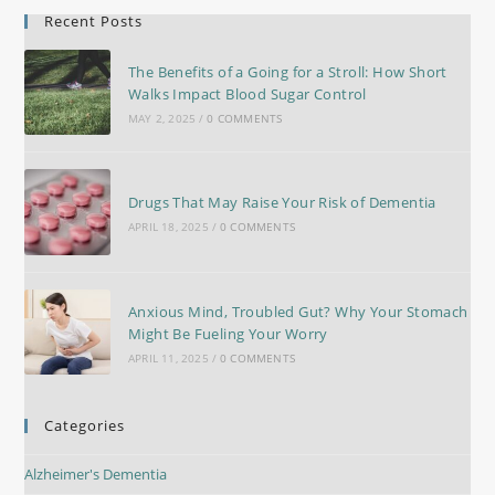
Recent Posts
The Benefits of a Going for a Stroll: How Short
Walks Impact Blood Sugar Control
MAY 2, 2025
/
0 COMMENTS
Drugs That May Raise Your Risk of Dementia
APRIL 18, 2025
/
0 COMMENTS
Anxious Mind, Troubled Gut? Why Your Stomach
Might Be Fueling Your Worry
APRIL 11, 2025
/
0 COMMENTS
Categories
Alzheimer's Dementia