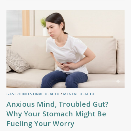
GASTROINTESTINAL HEALTH
/
MENTAL HEALTH
Anxious Mind, Troubled Gut?
Why Your Stomach Might Be
Fueling Your Worry