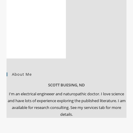
About Me
SCOTT BUESING, ND
I'm an electrical engineeer and naturopathic doctor. I love science
and have lots of experience exploring the published literature. I am
available for research consulting. See my services tab for more
details.