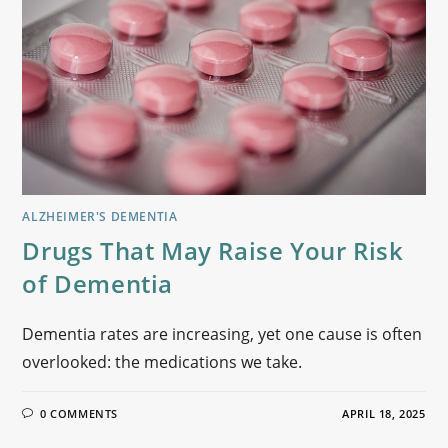
ALZHEIMER'S DEMENTIA
Drugs That May Raise Your Risk
of Dementia
Dementia rates are increasing, yet one cause is often
overlooked: the medications we take.
0 COMMENTS
APRIL 18, 2025