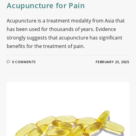
Acupuncture for Pain
Acupuncture is a treatment modality from Asia that
has been used for thousands of years. Evidence
strongly suggests that acupuncture has significant
benefits for the treatment of pain.
0 COMMENTS
FEBRUARY 23, 2025