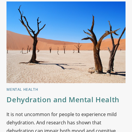
MENTAL HEALTH
Dehydration and Mental Health
It is not uncommon for people to experience mild
dehydration. And research has shown that
dehydration can impair both mood and cognitive