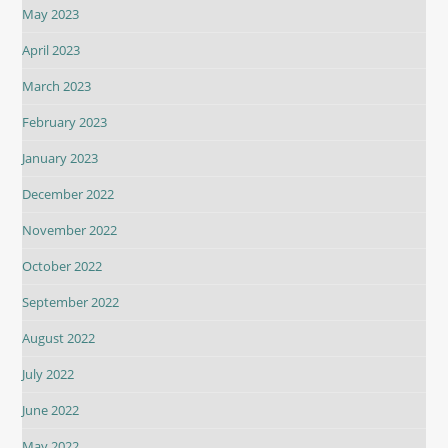
May 2023
April 2023
March 2023
February 2023
January 2023
December 2022
November 2022
October 2022
September 2022
August 2022
July 2022
June 2022
May 2022