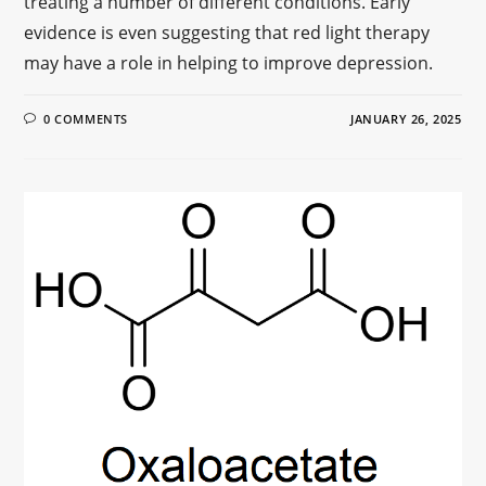
treating a number of different conditions. Early
evidence is even suggesting that red light therapy
may have a role in helping to improve depression.
0 COMMENTS
JANUARY 26, 2025