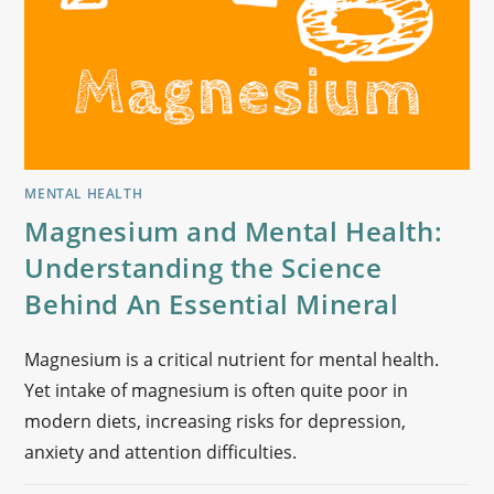
MENTAL HEALTH
Magnesium and Mental Health:
Understanding the Science
Behind An Essential Mineral
Magnesium is a critical nutrient for mental health.
Yet intake of magnesium is often quite poor in
modern diets, increasing risks for depression,
anxiety and attention difficulties.