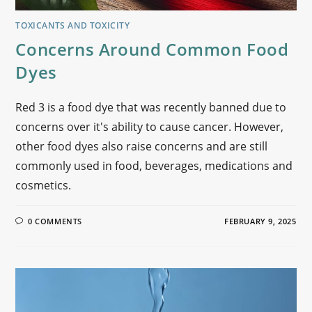
TOXICANTS AND TOXICITY
Concerns Around Common Food
Dyes
Red 3 is a food dye that was recently banned due to
concerns over it's ability to cause cancer. However,
other food dyes also raise concerns and are still
commonly used in food, beverages, medications and
cosmetics.
0 COMMENTS
FEBRUARY 9, 2025