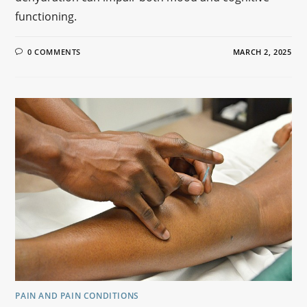
functioning.
0 COMMENTS
MARCH 2, 2025
PAIN AND PAIN CONDITIONS