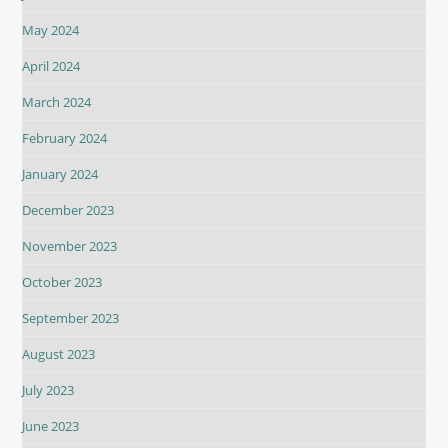
May 2024
April 2024
March 2024
February 2024
January 2024
December 2023
November 2023
October 2023
September 2023
August 2023
July 2023
June 2023