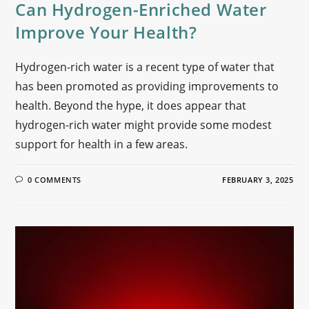
Can Hydrogen-Enriched Water
Improve Your Health?
Hydrogen-rich water is a recent type of water that
has been promoted as providing improvements to
health. Beyond the hype, it does appear that
hydrogen-rich water might provide some modest
support for health in a few areas.
0 COMMENTS
FEBRUARY 3, 2025