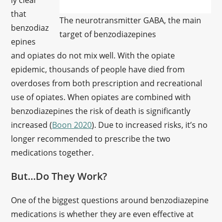
ly clear
that
The neurotransmitter GABA, the main
benzodiaz
target of benzodiazepines
epines
and opiates do not mix well. With the opiate
epidemic, thousands of people have died from
overdoses from both prescription and recreational
use of opiates. When opiates are combined with
benzodiazepines the risk of death is significantly
increased (
Boon 2020
). Due to increased risks, it’s no
longer recommended to prescribe the two
medications together.
But…Do They Work?
One of the biggest questions around benzodiazepine
medications is whether they are even effective at