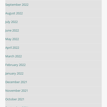
September 2022
August 2022
July 2022
June 2022
May 2022
April 2022
March 2022
February 2022
January 2022
December 2021
November 2021
October 2021