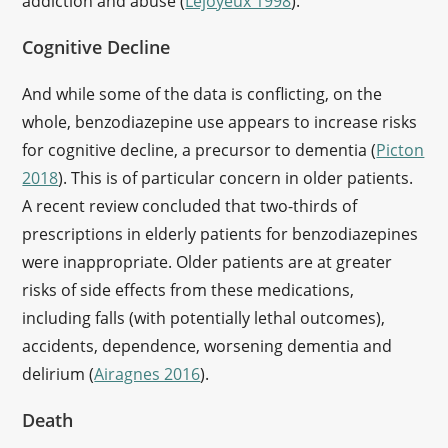
addiction and abuse (
Lejoyeux 1998
).
Cognitive Decline
And while some of the data is conflicting, on the
whole, benzodiazepine use appears to increase risks
for cognitive decline, a precursor to dementia (
Picton
2018
). This is of particular concern in older patients.
A recent review concluded that two-thirds of
prescriptions in elderly patients for benzodiazepines
were inappropriate. Older patients are at greater
risks of side effects from these medications,
including falls (with potentially lethal outcomes),
accidents, dependence, worsening dementia and
delirium (
Airagnes 2016
).
Death