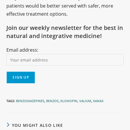
patients would be better served with safer, more
effective treatment options.
Join our weekly newsletter for the best in
natural and integrative medicine!
Email address:
TAGS
:
BENZODIAZEPINES
,
BENZOS
,
KLONOPIN
,
VALIUM
,
XANAX
YOU MIGHT ALSO LIKE