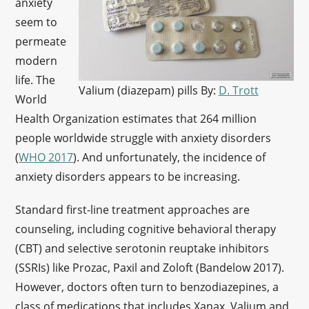
anxiety
seem to
permeate
modern
life. The
Valium (diazepam) pills By:
D. Trott
World
Health Organization estimates that 264 million
people worldwide struggle with anxiety disorders
(
WHO 2017
). And unfortunately, the incidence of
anxiety disorders appears to be increasing.
Standard first-line treatment approaches are
counseling, including cognitive behavioral therapy
(CBT) and selective serotonin reuptake inhibitors
(SSRIs) like Prozac, Paxil and Zoloft (Bandelow 2017).
However, doctors often turn to benzodiazepines, a
class of medications that includes Xanax, Valium and