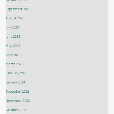
September 2023
August 2023
July 2023
June 2023
May 2023
April 2023
March 2023
February 2023
January 2023
December 2022
November 2022
October 2022