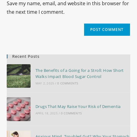
Save my name, email, and website in this browser for
the next time I comment.
Recent Posts
The Benefits of a Going for a Stroll: How Short
Walks Impact Blood Sugar Control
MAY 2, 2025
/
0 COMMENTS
Drugs That May Raise Your Risk of Dementia
APRIL 18, 2025
/
0 COMMENTS
Anxious Mind, Troubled Gut? Why Your Stomach