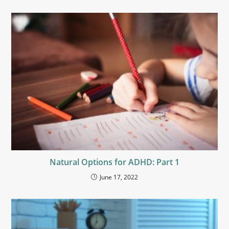
Natural Options for ADHD: Part 1
June 17, 2022