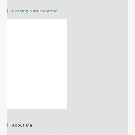
Buesing Naturopathic
About Me