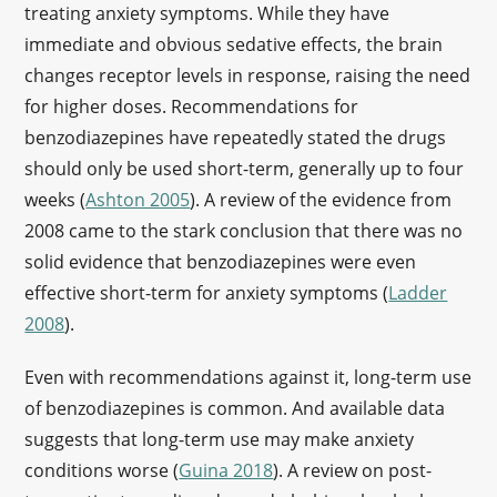
treating anxiety symptoms. While they have
immediate and obvious sedative effects, the brain
changes receptor levels in response, raising the need
for higher doses. Recommendations for
benzodiazepines have repeatedly stated the drugs
should only be used short-term, generally up to four
weeks (
Ashton 2005
). A review of the evidence from
2008 came to the stark conclusion that there was no
solid evidence that benzodiazepines were even
effective short-term for anxiety symptoms (
Ladder
2008
).
Even with recommendations against it, long-term use
of benzodiazepines is common. And available data
suggests that long-term use may make anxiety
conditions worse (
Guina 2018
). A review on post-