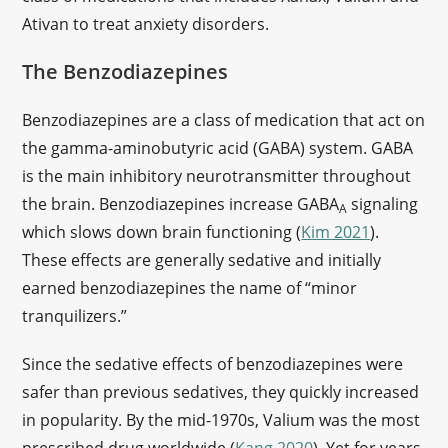
Ativan to treat anxiety disorders.
The Benzodiazepines
Benzodiazepines are a class of medication that act on
the gamma-aminobutyric acid (GABA) system. GABA
is the main inhibitory neurotransmitter throughout
the brain. Benzodiazepines increase GABA
signaling
A
which slows down brain functioning (
Kim 2021
).
These effects are generally sedative and initially
earned benzodiazepines the name of “minor
tranquilizers.”
Since the sedative effects of benzodiazepines were
safer than previous sedatives, they quickly increased
in popularity. By the mid-1970s, Valium was the most