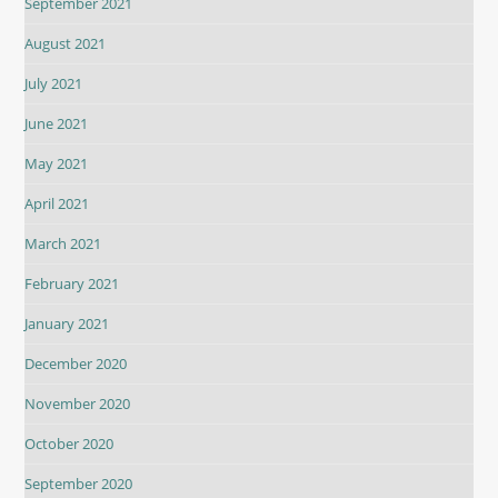
September 2021
August 2021
July 2021
June 2021
May 2021
April 2021
March 2021
February 2021
January 2021
December 2020
November 2020
October 2020
September 2020