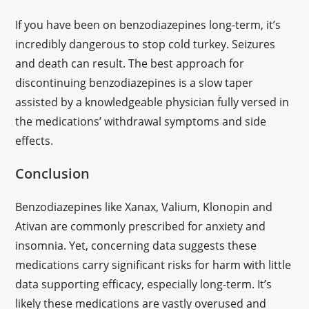
If you have been on benzodiazepines long-term, it’s
incredibly dangerous to stop cold turkey. Seizures
and death can result. The best approach for
discontinuing benzodiazepines is a slow taper
assisted by a knowledgeable physician fully versed in
the medications’ withdrawal symptoms and side
effects.
Conclusion
Benzodiazepines like Xanax, Valium, Klonopin and
Ativan are commonly prescribed for anxiety and
insomnia. Yet, concerning data suggests these
medications carry significant risks for harm with little
data supporting efficacy, especially long-term. It’s
likely these medications are vastly overused and