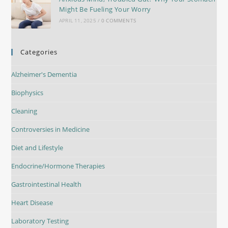
Might Be Fueling Your Worry
APRIL 11, 2025
/
0 COMMENTS
Categories
Alzheimer's Dementia
Biophysics
Cleaning
Controversies in Medicine
Diet and Lifestyle
Endocrine/Hormone Therapies
Gastrointestinal Health
Heart Disease
Laboratory Testing