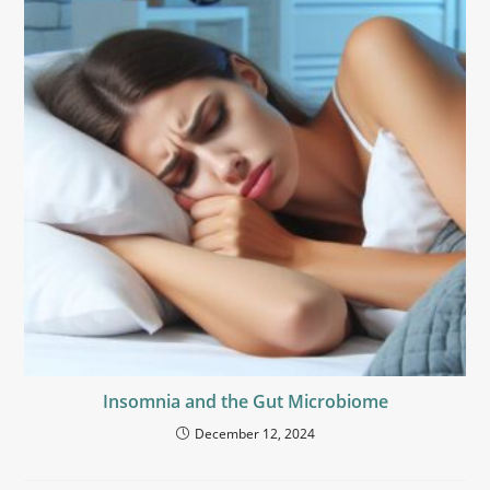
Insomnia and the Gut Microbiome
December 12, 2024