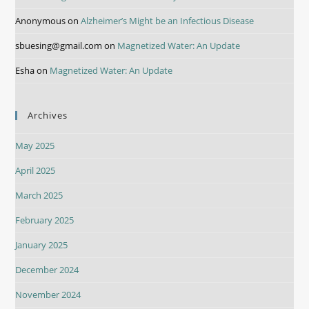
Anonymous
on
Alzheimer’s Might be an Infectious Disease
sbuesing@gmail.com
on
Magnetized Water: An Update
Esha
on
Magnetized Water: An Update
Archives
May 2025
April 2025
March 2025
February 2025
January 2025
December 2024
November 2024