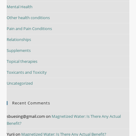
Mental Health
Other health conditions
Pain and Pain Conditions
Relationships
Supplements
Topical therapies
Toxicants and Toxicity
Uncategorized
Recent Comments
sbuesing@gmail.com
on
Magnetized Water: Is There Any Actual
Benefit?
Yurii
on
Magnetized Water: Is There Any Actual Benefit?