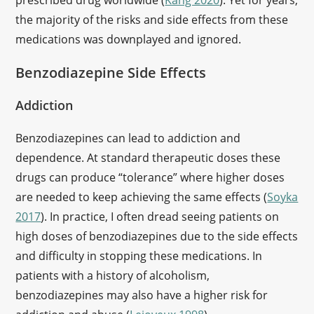
prescribed drug worldwide (
Kang 2020
). Yet for years,
the majority of the risks and side effects from these
medications was downplayed and ignored.
Benzodiazepine Side Effects
Addiction
Benzodiazepines can lead to addiction and
dependence. At standard therapeutic doses these
drugs can produce “tolerance” where higher doses
are needed to keep achieving the same effects (
Soyka
2017
). In practice, I often dread seeing patients on
high doses of benzodiazepines due to the side effects
and difficulty in stopping these medications. In
patients with a history of alcoholism,
benzodiazepines may also have a higher risk for