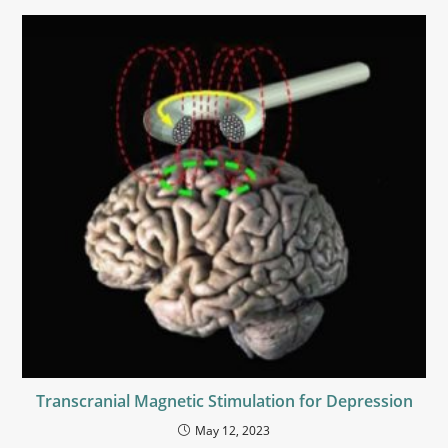
Transcranial Magnetic Stimulation for Depression
May 12, 2023