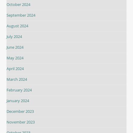
October 2024
September 2024
August 2024
July 2024
June 2024
May 2024
April 2024
March 2024
February 2024
January 2024
December 2023
November 2023
October 2023