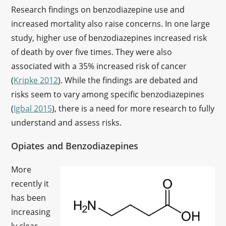
Research findings on benzodiazepine use and
increased mortality also raise concerns. In one large
study, higher use of benzodiazepines increased risk
of death by over five times. They were also
associated with a 35% increased risk of cancer
(
Kripke 2012
). While the findings are debated and
risks seem to vary among specific benzodiazepines
(
Igbal 2015
), there is a need for more research to fully
understand and assess risks.
Opiates and Benzodiazepines
More
recently it
has been
increasing