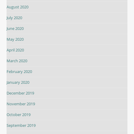
August 2020
July 2020
June 2020
May 2020
April 2020
March 2020
February 2020
January 2020
December 2019
November 2019
October 2019
September 2019