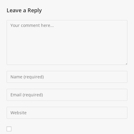
Leave a Reply