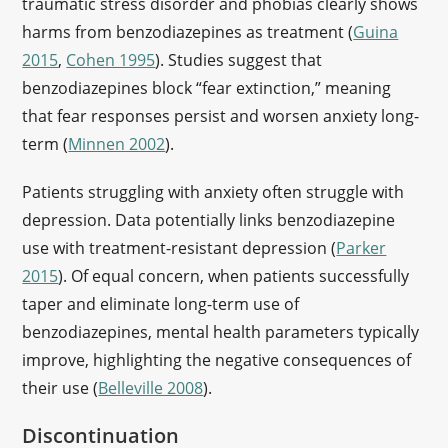
traumatic stress disorder and phobias clearly shows
harms from benzodiazepines as treatment (
Guina
2015
,
Cohen 1995
). Studies suggest that
benzodiazepines block “fear extinction,” meaning
that fear responses persist and worsen anxiety long-
term (
Minnen 2002
).
Patients struggling with anxiety often struggle with
depression. Data potentially links benzodiazepine
use with treatment-resistant depression (
Parker
2015
). Of equal concern, when patients successfully
taper and eliminate long-term use of
benzodiazepines, mental health parameters typically
improve, highlighting the negative consequences of
their use (
Belleville 2008
).
Discontinuation