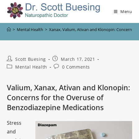
Menu
>
Mental Health
>
Xanax, Valium, Ativan and Klonopin: Concerns f
Scott Buesing
March 17, 2021
Mental Health
0 Comments
Valium, Xanax, Ativan and Klonopin:
Concerns for the Overuse of
Benzodiazepine Medications
Stress
and