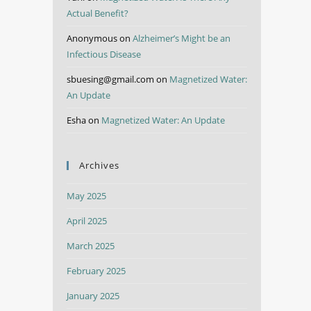
Actual Benefit?
Anonymous
on
Alzheimer’s Might be an
Infectious Disease
sbuesing@gmail.com
on
Magnetized Water:
An Update
Esha
on
Magnetized Water: An Update
Archives
May 2025
April 2025
March 2025
February 2025
January 2025