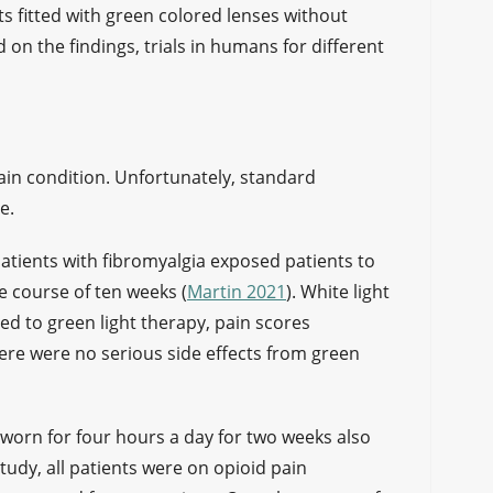
ts fitted with green colored lenses without
on the findings, trials in humans for different
in condition. Unfortunately, standard
ve.
 patients with fibromyalgia exposed patients to
e course of ten weeks (
Martin 2021
). White light
d to green light therapy, pain scores
re were no serious side effects from green
 worn for four hours a day for two weeks also
 study, all patients were on opioid pain