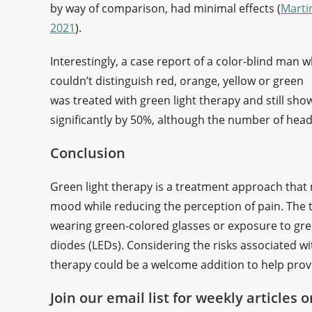
by way of comparison, had minimal effects (
Marti
2021
).
Interestingly, a case report of a color-blind man 
couldn’t distinguish red, orange, yellow or green
was treated with green light therapy and still sh
significantly by 50%, although the number of he
Conclusion
Green light therapy is a treatment approach that 
mood while reducing the perception of pain. The t
wearing green-colored glasses or exposure to green
diodes (LEDs). Considering the risks associated w
therapy could be a welcome addition to help pro
Join our email list for weekly articles 