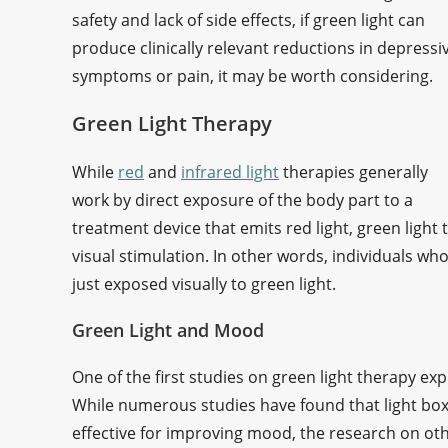
safety and lack of side effects, if green light can
produce clinically relevant reductions in depressi
symptoms or pain, it may be worth considering.
Green Light Therapy
While
red
and
infrared light
therapies generally
work by direct exposure of the body part to a
treatment device that emits red light, green light
visual stimulation. In other words, individuals who
just exposed visually to green light.
Green Light and Mood
One of the first studies on green light therapy exp
While numerous studies have found that light boxes
effective for improving mood, the research on othe