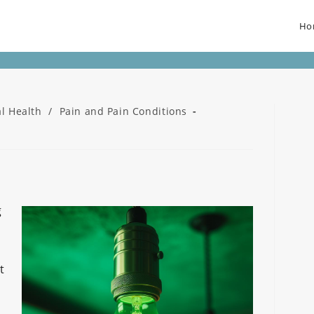
Ho
l Health
/
Pain and Pain Conditions
g
t