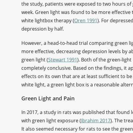
the study, patients were exposed to two hours of g
week. Green light was found to be more effective t
white lightbox therapy (
Oren 1991
). For depresse
depression by half.
However, a head-to-head trial comparing green ligh
more effective, decreasing depression levels by a
green light (
Stewart 1991
). Both of the green-ligh
completely conclusive. Based on the findings, it a
effects on its own that are at least sufficient to be
white light, a green light box is a reasonable alte
Green Light and Pain
In 2017, a study in rats was published that found l
with green light exposure (
Ibrahim 2017
). The tr
It also seemed necessary for rats to see the green l