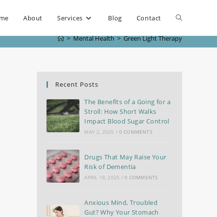
me
About
Services
Blog
Contact
>
Mental Health
>
Green Light Therapy
Recent Posts
The Benefits of a Going for a
Stroll: How Short Walks
Impact Blood Sugar Control
MAY 2, 2025
/
0 COMMENTS
Drugs That May Raise Your
Risk of Dementia
APRIL 18, 2025
/
0 COMMENTS
Anxious Mind, Troubled
Gut? Why Your Stomach