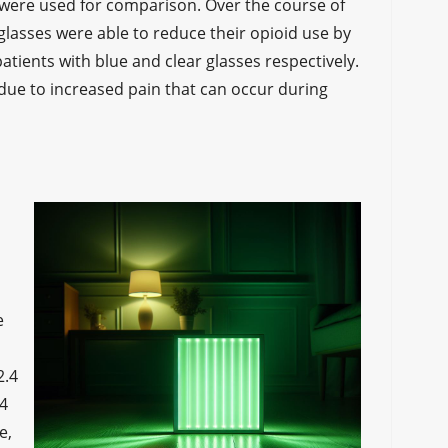
 were used for comparison. Over the course of
 glasses were able to reduce their opioid use by
ients with blue and clear glasses respectively.
 due to increased pain that can occur during
e
2.4
.4
e,