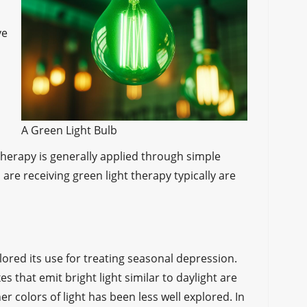
ve
A Green Light Bulb
 therapy is generally applied through simple
 are receiving green light therapy typically are
lored its use for treating seasonal depression.
 that emit bright light similar to daylight are
r colors of light has been less well explored. In