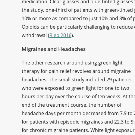
medication. Clear glasses and blue-tinted glasses
the study, one-third of patients with green-tinted
10% or more as compared to just 10% and 8% of pat
Opioids can be particularly challenging to reduce
withdrawal (
Rieb 2016
).
Migraines and Headaches
The other research around using green light
therapy for pain relief revolves around migraine
headaches. The small study included 29 patients
who were exposed to green light for one to two
hours per day over the course of ten weeks. At th
end of the treatment course, the number of
headache days per month decreased from 7.9 to 
for patients with episodic migraines and 22.3 to 9
for chronic migraine patients. White light exposur