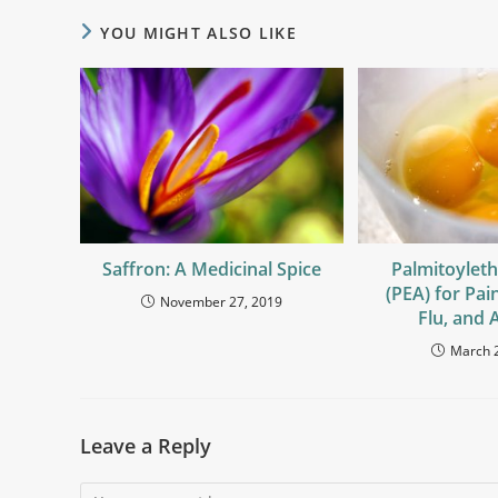
YOU MIGHT ALSO LIKE
Saffron: A Medicinal Spice
Palmitoylet
(PEA) for Pai
November 27, 2019
Flu, and A
March 
Leave a Reply