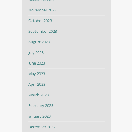
November 2023
October 2023
September 2023
August 2023
July 2023
June 2023
May 2023
April 2023
March 2023
February 2023
January 2023
December 2022