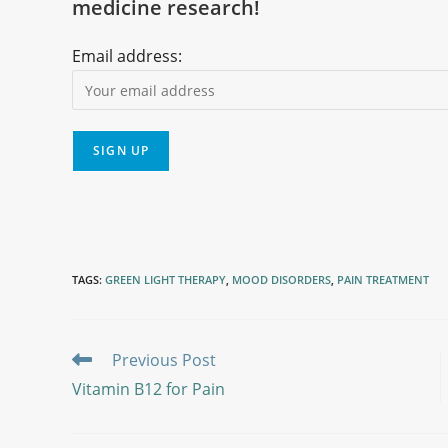
medicine research!
Email address:
TAGS
:
GREEN LIGHT THERAPY
,
MOOD DISORDERS
,
PAIN TREATMENT
Previous Post
Vitamin B12 for Pain