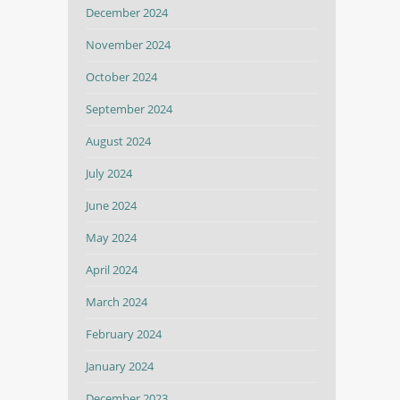
December 2024
November 2024
October 2024
September 2024
August 2024
July 2024
June 2024
May 2024
April 2024
March 2024
February 2024
January 2024
December 2023