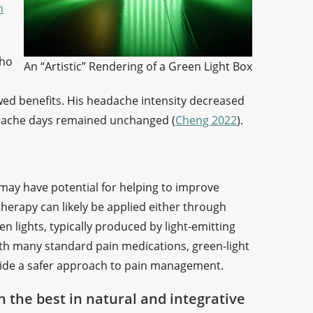
n
who
An “Artistic” Rendering of a Green Light Box
owed benefits. His headache intensity decreased
adache days remained unchanged (
Cheng 2022
).
may have potential for helping to improve
herapy can likely be applied either through
 lights, typically produced by light-emitting
ith many standard pain medications, green-light
vide a safer approach to pain management.
on the best in natural and integrative