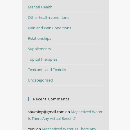
Mental Health
Other health conditions
Pain and Pain Conditions
Relationships
Supplements
Topical therapies
Toxicants and Toxicity
Uncategorized
Recent Comments
sbuesing@gmail.com
on
Magnetized Water:
Is There Any Actual Benefit?
Yurii
on
Magnetized Water: Is There Any