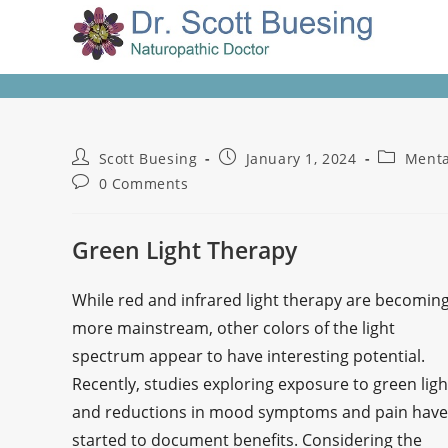
Scott Buesing
January 1, 2024
Menta
0 Comments
Green Light Therapy
While red and infrared light therapy are becomin
more mainstream, other colors of the light
spectrum appear to have interesting potential.
Recently, studies exploring exposure to green ligh
and reductions in mood symptoms and pain have
started to document benefits. Considering the