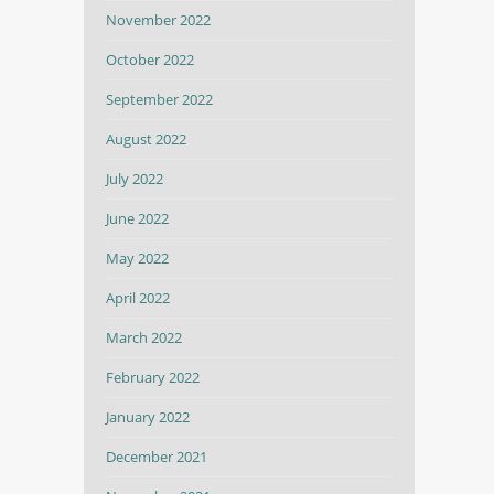
November 2022
October 2022
September 2022
August 2022
July 2022
June 2022
May 2022
April 2022
March 2022
February 2022
January 2022
December 2021