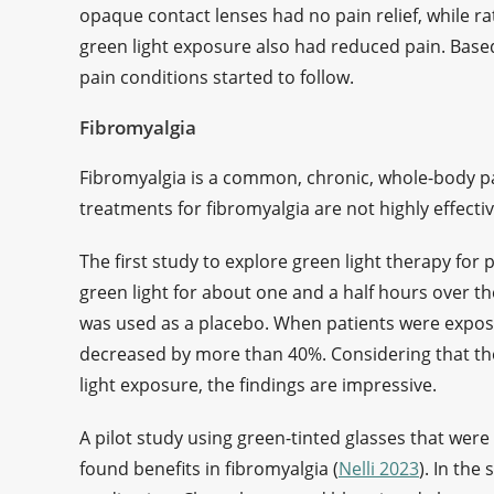
opaque contact lenses had no pain relief, while ra
green light exposure also had reduced pain. Based 
pain conditions started to follow.
Fibromyalgia
Fibromyalgia is a common, chronic, whole-body pa
treatments for fibromyalgia are not highly effecti
The first study to explore green light therapy for
green light for about one and a half hours over th
was used as a placebo. When patients were expose
decreased by more than 40%. Considering that the
light exposure, the findings are impressive.
A pilot study using green-tinted glasses that were
found benefits in fibromyalgia (
Nelli 2023
). In the