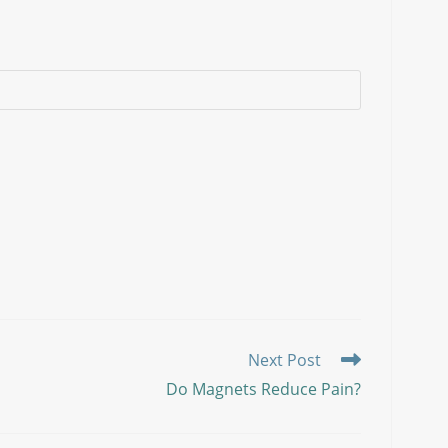
Next Post
Do Magnets Reduce Pain?