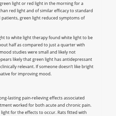
reen light or red light in the morning for a
han red light and of similar efficacy to standard
d patients, green light reduced symptoms of
t to white light therapy found white light to be
bout half as compared to just a quarter with
t mood studies were small and likely not
ppears likely that green light has antidepressant
 clinically relevant. If someone doesn’t like bright
rnative for improving mood.
ong-lasting pain-relieving effects associated
eatment worked for both acute and chronic pain.
ight for the effects to occur. Rats fitted with