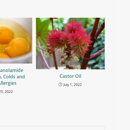
hanolamide
Castor Oil
n, Colds and
llergies
July 1, 2022
25, 2022