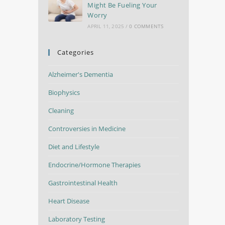
Might Be Fueling Your
Worry
APRIL 11, 2025
/
0 COMMENTS
Categories
Alzheimer's Dementia
Biophysics
Cleaning
Controversies in Medicine
Diet and Lifestyle
Endocrine/Hormone Therapies
Gastrointestinal Health
Heart Disease
Laboratory Testing