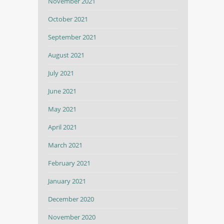
November 2021
October 2021
September 2021
August 2021
July 2021
June 2021
May 2021
April 2021
March 2021
February 2021
January 2021
December 2020
November 2020