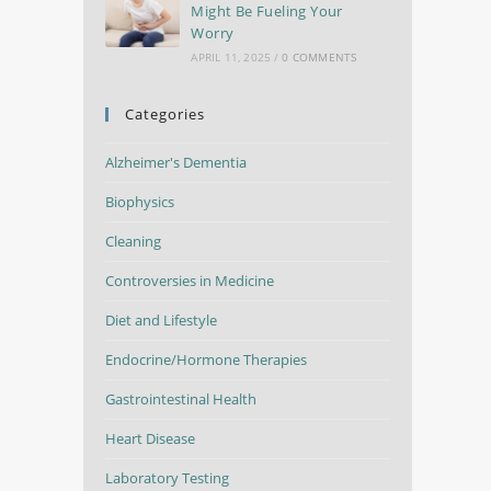
Might Be Fueling Your
Worry
APRIL 11, 2025
/
0 COMMENTS
Categories
Alzheimer's Dementia
Biophysics
Cleaning
Controversies in Medicine
Diet and Lifestyle
Endocrine/Hormone Therapies
Gastrointestinal Health
Heart Disease
Laboratory Testing