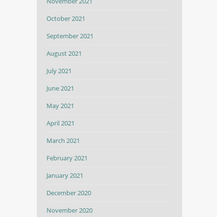
November 2021
October 2021
September 2021
August 2021
July 2021
June 2021
May 2021
April 2021
March 2021
February 2021
January 2021
December 2020
November 2020