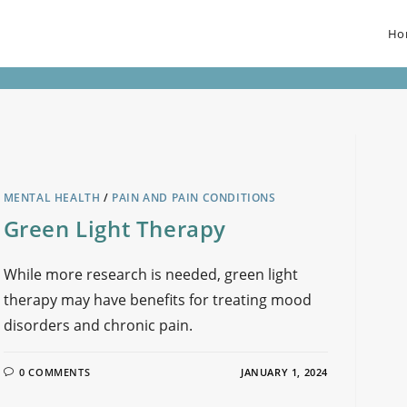
Ho
MENTAL HEALTH
/
PAIN AND PAIN CONDITIONS
Green Light Therapy
While more research is needed, green light
therapy may have benefits for treating mood
disorders and chronic pain.
0 COMMENTS
JANUARY 1, 2024