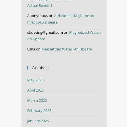
Actual Benefit?
Anonymous
on
Alzheimer’s Might be an
Infectious Disease
sbuesing@gmail.com
on
Magnetized Water:
An Update
Esha
on
Magnetized Water: An Update
Archives
May 2025
April 2025
March 2025
February 2025
January 2025