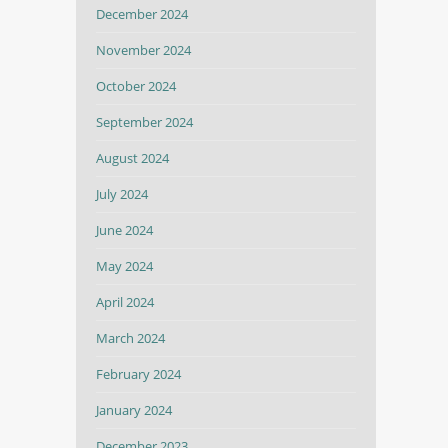
December 2024
November 2024
October 2024
September 2024
August 2024
July 2024
June 2024
May 2024
April 2024
March 2024
February 2024
January 2024
December 2023