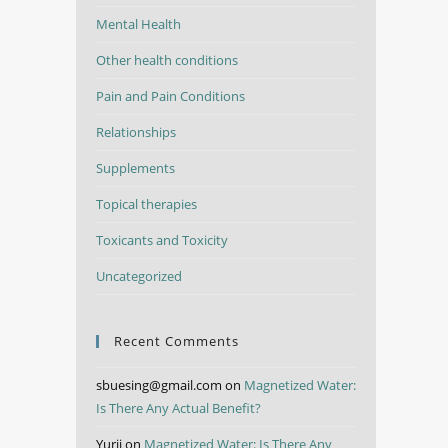
Mental Health
Other health conditions
Pain and Pain Conditions
Relationships
Supplements
Topical therapies
Toxicants and Toxicity
Uncategorized
Recent Comments
sbuesing@gmail.com
on
Magnetized Water:
Is There Any Actual Benefit?
Yurii
on
Magnetized Water: Is There Any