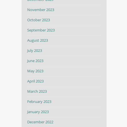
November 2023
October 2023
September 2023
August 2023
July 2023
June 2023
May 2023
April 2023
March 2023
February 2023
January 2023
December 2022