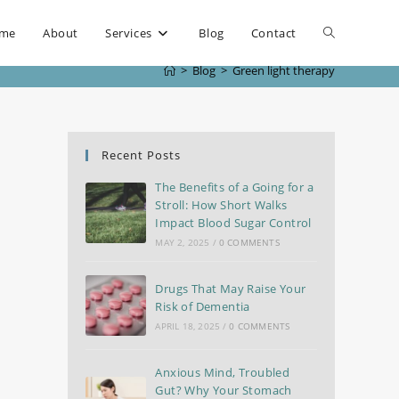
me
About
Services
Blog
Contact
>
Blog
>
Green light therapy
Recent Posts
The Benefits of a Going for a
Stroll: How Short Walks
Impact Blood Sugar Control
MAY 2, 2025
/
0 COMMENTS
Drugs That May Raise Your
Risk of Dementia
APRIL 18, 2025
/
0 COMMENTS
Anxious Mind, Troubled
Gut? Why Your Stomach