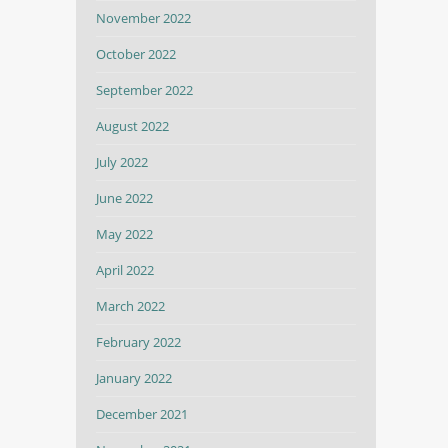
November 2022
October 2022
September 2022
August 2022
July 2022
June 2022
May 2022
April 2022
March 2022
February 2022
January 2022
December 2021