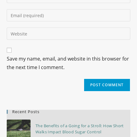
Save my name, email, and website in this browser for
the next time I comment.
Recent Posts
The Benefits of a Going for a Stroll: How Short
Walks Impact Blood Sugar Control