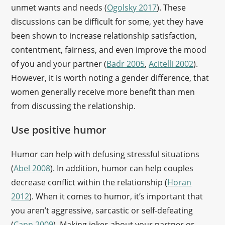
unmet wants and needs (
Ogolsky 2017
). These
discussions can be difficult for some, yet they have
been shown to increase relationship satisfaction,
contentment, fairness, and even improve the mood
of you and your partner (
Badr 2005
,
Acitelli 2002
).
However, it is worth noting a gender difference, that
women generally receive more benefit than men
from discussing the relationship.
Use positive humor
Humor can help with defusing stressful situations
(
Abel 2008
). In addition, humor can help couples
decrease conflict within the relationship (
Horan
2012
). When it comes to humor, it’s important that
you aren’t aggressive, sarcastic or self-defeating
(
Cann 2009
). Making jokes about your partner or