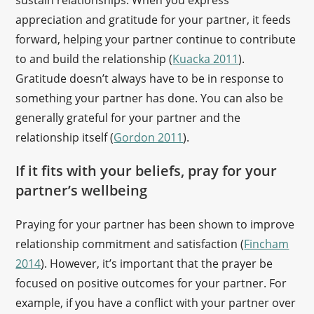
sustain relationships. When you express
appreciation and gratitude for your partner, it feeds
forward, helping your partner continue to contribute
to and build the relationship (
Kuacka 2011
).
Gratitude doesn’t always have to be in response to
something your partner has done. You can also be
generally grateful for your partner and the
relationship itself (
Gordon 2011
).
If it fits with your beliefs, pray for your
partner’s wellbeing
Praying for your partner has been shown to improve
relationship commitment and satisfaction (
Fincham
2014
). However, it’s important that the prayer be
focused on positive outcomes for your partner. For
example, if you have a conflict with your partner over