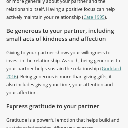
or more generally about your partner and the
relationship itself. Having a positive focus can help
actively maintain your relationship (
Cate 1995
).
Be generous to your partner, including
small acts of kindness and affection
Giving to your partner shows your willingness to
invest in the relationship. As such, being generous to
your partner helps sustain the relationship (
Goddard
2016
). Being generous is more than giving gifts, it
also includes giving your time, your attention and
your affection.
Express gratitude to your partner
Gratitude is a powerful emotion that helps build and