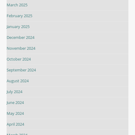
March 2025
February 2025
January 2025
December 2024
November 2024
October 2024
September 2024
August 2024
July 2024
June 2024
May 2024
April 2024