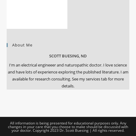
About Me
SCOTT BUESING, ND
I'm an electrical engineeer and naturopathic doctor. I love science
and have lots of experience exploring the published literature. I am
available for research consulting. See my services tab for more
details.
All information is being presented for educational purposes only. Any
changes in your care that you choose to make should be discussed with
your doctor. Copyright 2023 Dr. Scott Buesing | All rights reserved.