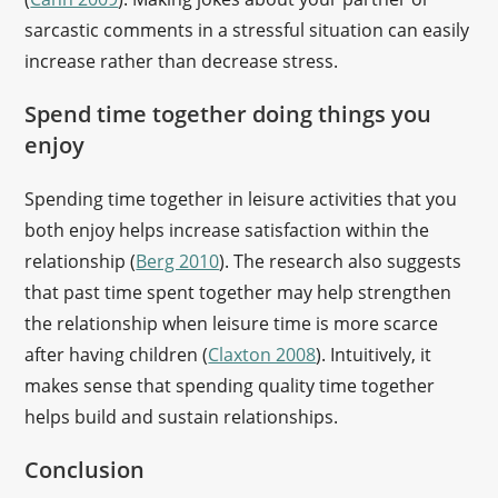
sarcastic comments in a stressful situation can easily
increase rather than decrease stress.
Spend time together doing things you
enjoy
Spending time together in leisure activities that you
both enjoy helps increase satisfaction within the
relationship (
Berg 2010
). The research also suggests
that past time spent together may help strengthen
the relationship when leisure time is more scarce
after having children (
Claxton 2008
). Intuitively, it
makes sense that spending quality time together
helps build and sustain relationships.
Conclusion