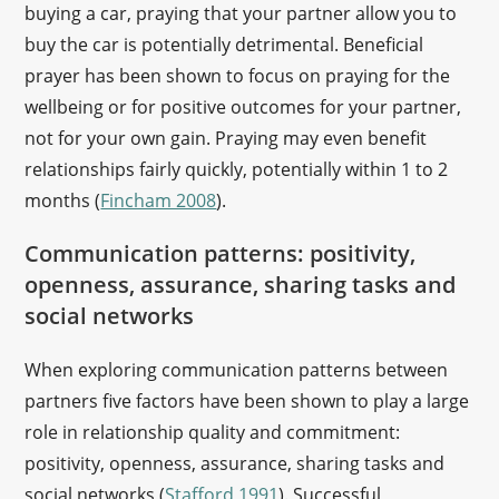
buying a car, praying that your partner allow you to
buy the car is potentially detrimental. Beneficial
prayer has been shown to focus on praying for the
wellbeing or for positive outcomes for your partner,
not for your own gain. Praying may even benefit
relationships fairly quickly, potentially within 1 to 2
months (
Fincham 2008
).
Communication patterns: positivity,
openness, assurance, sharing tasks and
social networks
When exploring communication patterns between
partners five factors have been shown to play a large
role in relationship quality and commitment:
positivity, openness, assurance, sharing tasks and
social networks (
Stafford 1991
). Successful