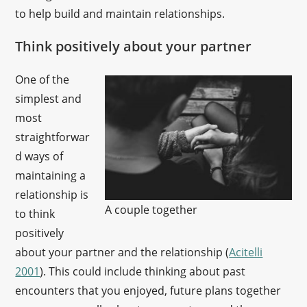
to help build and maintain relationships.
Think positively about your partner
One of the
simplest and
most
straightforwar
d ways of
maintaining a
relationship is
A couple together
to think
positively
about your partner and the relationship (
Acitelli
2001
). This could include thinking about past
encounters that you enjoyed, future plans together