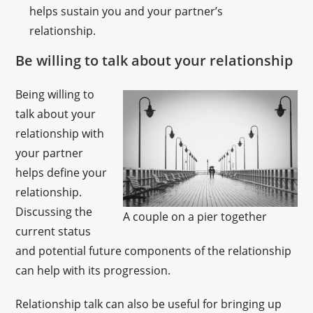
helps sustain you and your partner’s
relationship.
Be willing to talk about your relationship
Being willing to
talk about your
relationship with
your partner
helps define your
relationship.
Discussing the
A couple on a pier together
current status
and potential future components of the relationship
can help with its progression.
Relationship talk can also be useful for bringing up