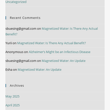
Uncategorized
Recent Comments
sbuesing@gmail.com
on
Magnetized Water: Is There Any Actual
Benefit?
Yurii
on
Magnetized Water: Is There Any Actual Benefit?
Anonymous
on
Alzheimer’s Might be an Infectious Disease
sbuesing@gmail.com
on
Magnetized Water: An Update
Esha
on
Magnetized Water: An Update
Archives
May 2025
April 2025