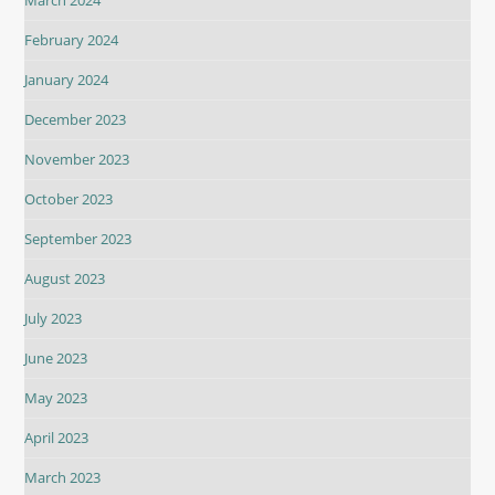
March 2024
February 2024
January 2024
December 2023
November 2023
October 2023
September 2023
August 2023
July 2023
June 2023
May 2023
April 2023
March 2023