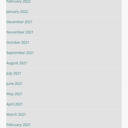
February 2022
January 2022
December 2021
November 2021
October 2021
September 2021
August 2021
July 2021
June 2021
May 2021
April 2021
March 2021
February 2021