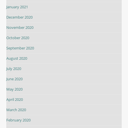
January 2021
December 2020
November 2020
October 2020
September 2020
August 2020
July 2020
June 2020
May 2020
April 2020
March 2020
February 2020