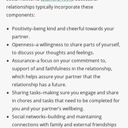
relationships typically incorporate these
components:
Positivity–being kind and cheerful towards your
partner.
Openness–a willingness to share parts of yourself,
to discuss your thoughts and feelings.
Assurance–a focus on your commitment to,
support of and faithfulness in the relationship,
which helps assure your partner that the
relationship has a future.
Sharing tasks–making sure you engage and share
in chores and tasks that need to be completed for
you and your partner’s wellbeing.
Social networks–building and maintaining
connections with family and external friendships