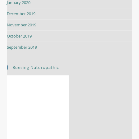
January 2020
December 2019
November 2019
October 2019
September 2019
Buesing Naturopathic