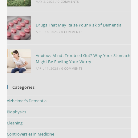
MAY 2, 2025
/
0 COMMENTS
Drugs That May Raise Your Risk of Dementia
APRIL 18, 2025
/
0 COMMENTS
Anxious Mind, Troubled Gut? Why Your Stomach
Might Be Fueling Your Worry
APRIL 11, 2025
/
0 COMMENTS
Categories
Alzheimer's Dementia
Biophysics
Cleaning
Controversies in Medicine