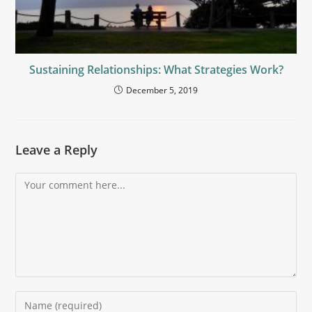
Sustaining Relationships: What Strategies Work?
December 5, 2019
Leave a Reply