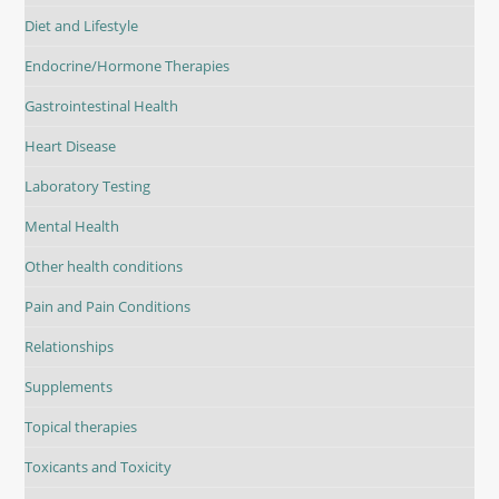
Diet and Lifestyle
Endocrine/Hormone Therapies
Gastrointestinal Health
Heart Disease
Laboratory Testing
Mental Health
Other health conditions
Pain and Pain Conditions
Relationships
Supplements
Topical therapies
Toxicants and Toxicity