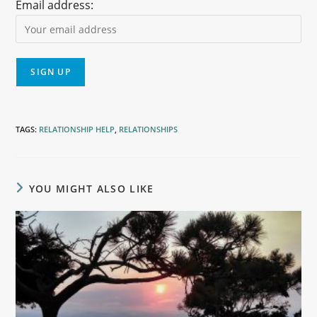
Email address:
TAGS
:
RELATIONSHIP HELP
,
RELATIONSHIPS
YOU MIGHT ALSO LIKE