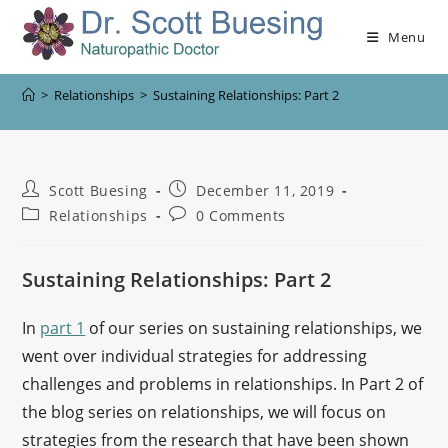
Menu
>
Relationships
>
Sustaining Relationships: Part 2
Scott Buesing
December 11, 2019
Relationships
0 Comments
Sustaining Relationships: Part 2
In
part 1
of our series on sustaining relationships, we
went over individual strategies for addressing
challenges and problems in relationships. In Part 2 of
the blog series on relationships, we will focus on
strategies from the research that have been shown