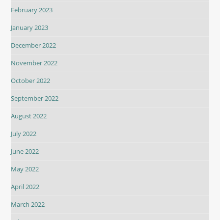
February 2023
January 2023
December 2022
November 2022
October 2022
September 2022
August 2022
July 2022
June 2022
May 2022
April 2022
March 2022