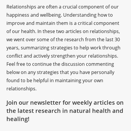
Relationships are often a crucial component of our
happiness and wellbeing. Understanding how to
improve and maintain them is a critical component
of our health. In these two articles on relationships,
we went over some of the research from the last 30
years, summarizing strategies to help work through
conflict and actively strengthen your relationships.
Feel free to continue the discussion commenting
below on any strategies that you have personally
found to be helpful in maintaining your own
relationships.
Join our newsletter for weekly articles on
the latest research in natural health and
healing!