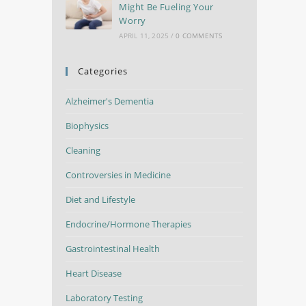
Might Be Fueling Your
Worry
APRIL 11, 2025
/
0 COMMENTS
Categories
Alzheimer's Dementia
Biophysics
Cleaning
Controversies in Medicine
Diet and Lifestyle
Endocrine/Hormone Therapies
Gastrointestinal Health
Heart Disease
Laboratory Testing