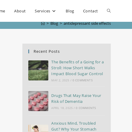
me
About
Services
Blog
Contact
>
Blog
>
antidepressant side effects
Recent Posts
The Benefits of a Going for a
Stroll: How Short Walks
Impact Blood Sugar Control
MAY 2, 2025
/
0 COMMENTS
Drugs That May Raise Your
Risk of Dementia
APRIL 18, 2025
/
0 COMMENTS
Anxious Mind, Troubled
Gut? Why Your Stomach