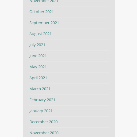
November 2021
October 2021
September 2021
August 2021
July 2021
June 2021
May 2021
April 2021
March 2021
February 2021
January 2021
December 2020
November 2020