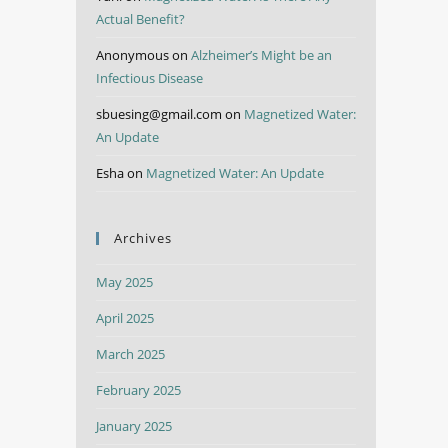
Actual Benefit?
Anonymous
on
Alzheimer’s Might be an
Infectious Disease
sbuesing@gmail.com
on
Magnetized Water:
An Update
Esha
on
Magnetized Water: An Update
Archives
May 2025
April 2025
March 2025
February 2025
January 2025