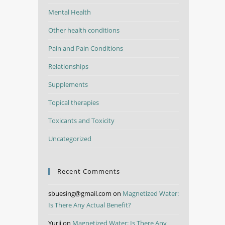
Mental Health
Other health conditions
Pain and Pain Conditions
Relationships
Supplements
Topical therapies
Toxicants and Toxicity
Uncategorized
Recent Comments
sbuesing@gmail.com
on
Magnetized Water:
Is There Any Actual Benefit?
Yurii
on
Magnetized Water: Is There Any