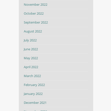
November 2022
October 2022
September 2022
August 2022
July 2022
June 2022
May 2022
April 2022
March 2022
February 2022
January 2022
December 2021