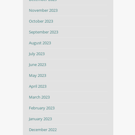
November 2023
October 2023
September 2023
August 2023
July 2023
June 2023
May 2023
April 2023
March 2023
February 2023
January 2023
December 2022