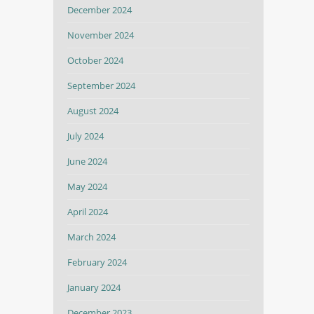
December 2024
November 2024
October 2024
September 2024
August 2024
July 2024
June 2024
May 2024
April 2024
March 2024
February 2024
January 2024
December 2023