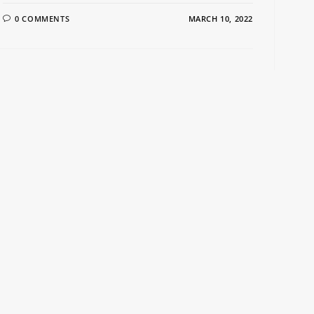
0 COMMENTS
MARCH 10, 2022