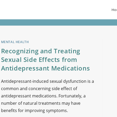
Ho
MENTAL HEALTH
Recognizing and Treating
Sexual Side Effects from
Antidepressant Medications
Antidepressant-induced sexual dysfunction is a
common and concerning side effect of
antidepressant medications. Fortunately, a
number of natural treatments may have
benefits for improving symptoms.