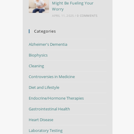
Might Be Fueling Your
Worry
APRIL 11, 2025
/
0 COMMENTS
Categories
Alzheimer's Dementia
Biophysics
Cleaning
Controversies in Medicine
Diet and Lifestyle
Endocrine/Hormone Therapies
Gastrointestinal Health
Heart Disease
Laboratory Testing