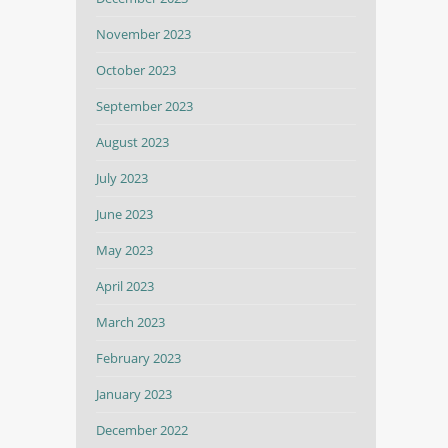
November 2023
October 2023
September 2023
August 2023
July 2023
June 2023
May 2023
April 2023
March 2023
February 2023
January 2023
December 2022