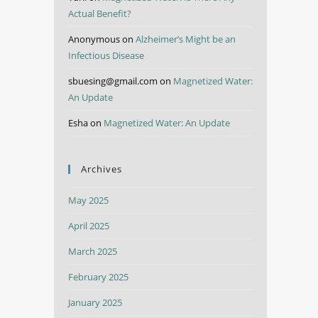
Actual Benefit?
Anonymous
on
Alzheimer’s Might be an
Infectious Disease
sbuesing@gmail.com
on
Magnetized Water:
An Update
Esha
on
Magnetized Water: An Update
Archives
May 2025
April 2025
March 2025
February 2025
January 2025