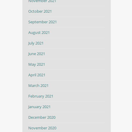
November 2021
October 2021
September 2021
August 2021
July 2021
June 2021
May 2021
April 2021
March 2021
February 2021
January 2021
December 2020
November 2020