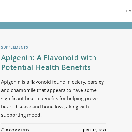
Ho
SUPPLEMENTS
Apigenin: A Flavonoid with
Potential Health Benefits
Apigenin is a flavonoid found in celery, parsley
and chamomile that appears to have some
significant health benefits for helping prevent
heart disease and bone loss, along with
supporting mood.
0 COMMENTS
JUNE 10, 2023