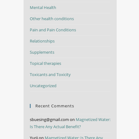
Mental Health
Other health conditions
Pain and Pain Conditions
Relationships
Supplements
Topical therapies
Toxicants and Toxicity
Uncategorized
Recent Comments
sbuesing@gmail.com
on
Magnetized Water:
Is There Any Actual Benefit?
Yurii
on
Magnetized Water: Is There Any