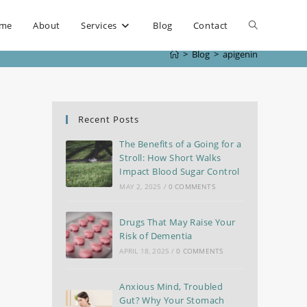
me
About
Services
Blog
Contact
>
Blog
>
apigenin
Recent Posts
The Benefits of a Going for a
Stroll: How Short Walks
Impact Blood Sugar Control
MAY 2, 2025
/
0 COMMENTS
Drugs That May Raise Your
Risk of Dementia
APRIL 18, 2025
/
0 COMMENTS
Anxious Mind, Troubled
Gut? Why Your Stomach