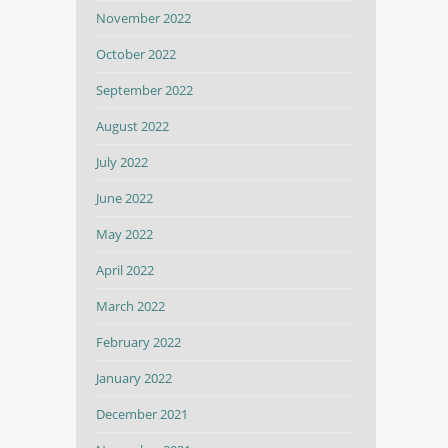
November 2022
October 2022
September 2022
August 2022
July 2022
June 2022
May 2022
April 2022
March 2022
February 2022
January 2022
December 2021