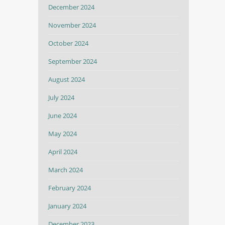
December 2024
November 2024
October 2024
September 2024
August 2024
July 2024
June 2024
May 2024
April 2024
March 2024
February 2024
January 2024
December 2023