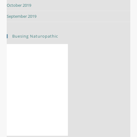
October 2019
September 2019
Buesing Naturopathic