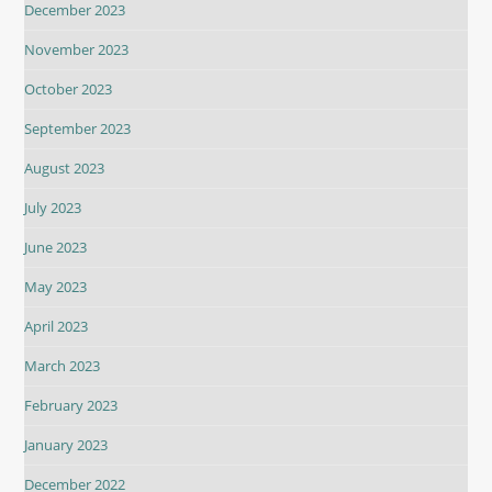
December 2023
November 2023
October 2023
September 2023
August 2023
July 2023
June 2023
May 2023
April 2023
March 2023
February 2023
January 2023
December 2022