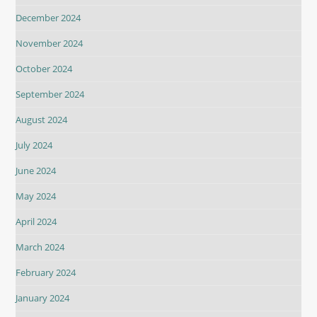
December 2024
November 2024
October 2024
September 2024
August 2024
July 2024
June 2024
May 2024
April 2024
March 2024
February 2024
January 2024