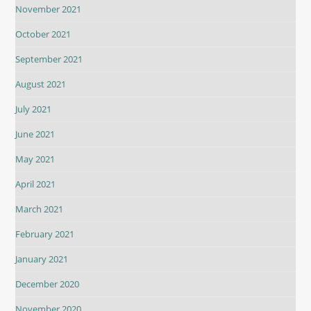
November 2021
October 2021
September 2021
August 2021
July 2021
June 2021
May 2021
April 2021
March 2021
February 2021
January 2021
December 2020
November 2020