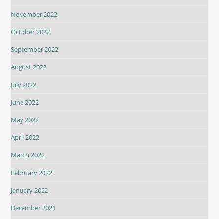
November 2022
October 2022
September 2022
August 2022
July 2022
June 2022
May 2022
April 2022
March 2022
February 2022
January 2022
December 2021