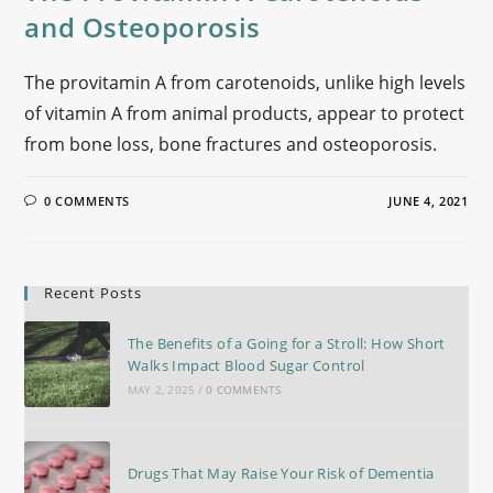
and Osteoporosis
The provitamin A from carotenoids, unlike high levels
of vitamin A from animal products, appear to protect
from bone loss, bone fractures and osteoporosis.
0 COMMENTS
JUNE 4, 2021
Recent Posts
The Benefits of a Going for a Stroll: How Short
Walks Impact Blood Sugar Control
MAY 2, 2025
/
0 COMMENTS
Drugs That May Raise Your Risk of Dementia