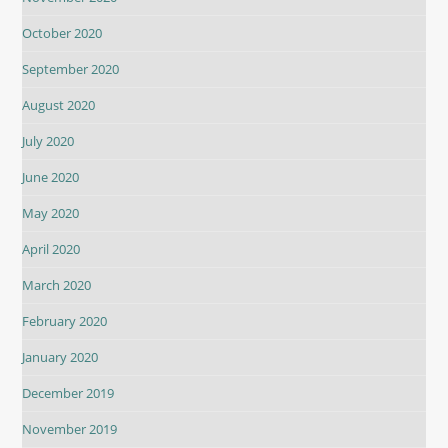
October 2020
September 2020
August 2020
July 2020
June 2020
May 2020
April 2020
March 2020
February 2020
January 2020
December 2019
November 2019