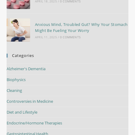
APRIL 18, 2025
/
0 COMMENTS
Anxious Mind, Troubled Gut? Why Your Stomach
Might Be Fueling Your Worry
APRIL 11, 2025
/
0 COMMENTS
Categories
Alzheimer's Dementia
Biophysics
Cleaning
Controversies in Medicine
Diet and Lifestyle
Endocrine/Hormone Therapies
Gastrointestinal Health