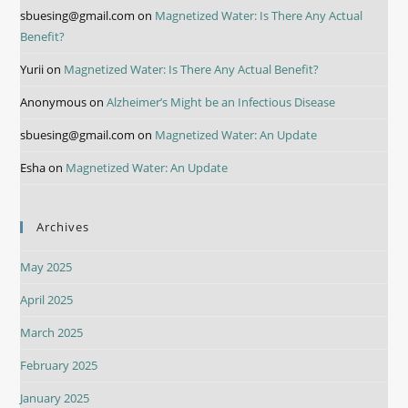
sbuesing@gmail.com
on
Magnetized Water: Is There Any Actual
Benefit?
Yurii
on
Magnetized Water: Is There Any Actual Benefit?
Anonymous
on
Alzheimer’s Might be an Infectious Disease
sbuesing@gmail.com
on
Magnetized Water: An Update
Esha
on
Magnetized Water: An Update
Archives
May 2025
April 2025
March 2025
February 2025
January 2025