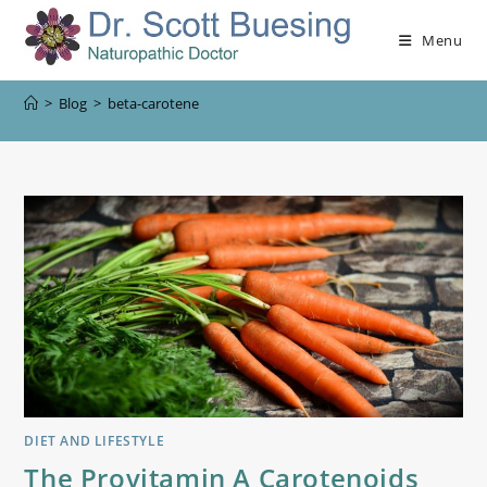
Menu
>
Blog
>
beta-carotene
DIET AND LIFESTYLE
The Provitamin A Carotenoids