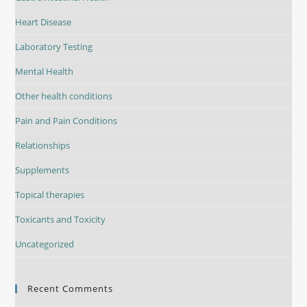
Heart Disease
Laboratory Testing
Mental Health
Other health conditions
Pain and Pain Conditions
Relationships
Supplements
Topical therapies
Toxicants and Toxicity
Uncategorized
Recent Comments