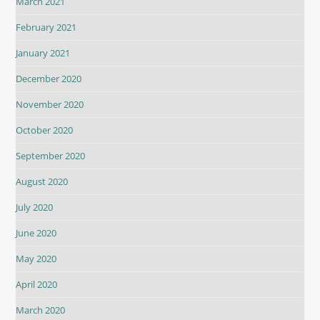
March 2021
February 2021
January 2021
December 2020
November 2020
October 2020
September 2020
August 2020
July 2020
June 2020
May 2020
April 2020
March 2020