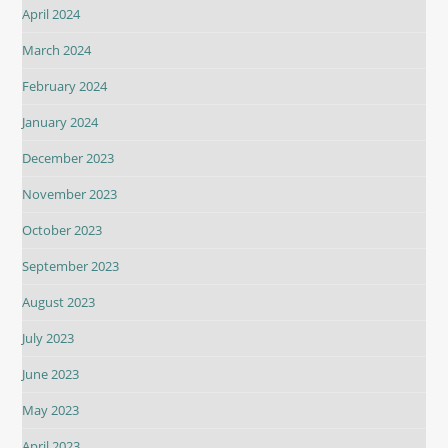
April 2024
March 2024
February 2024
January 2024
December 2023
November 2023
October 2023
September 2023
August 2023
July 2023
June 2023
May 2023
April 2023