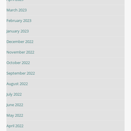
March 2023
February 2023
January 2023
December 2022
November 2022
October 2022
September 2022
August 2022
July 2022
June 2022
May 2022
April 2022