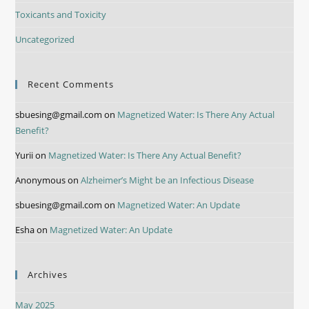
Toxicants and Toxicity
Uncategorized
Recent Comments
sbuesing@gmail.com
on
Magnetized Water: Is There Any Actual
Benefit?
Yurii
on
Magnetized Water: Is There Any Actual Benefit?
Anonymous
on
Alzheimer’s Might be an Infectious Disease
sbuesing@gmail.com
on
Magnetized Water: An Update
Esha
on
Magnetized Water: An Update
Archives
May 2025