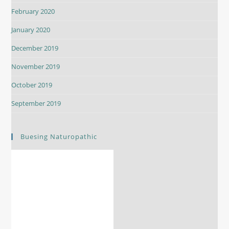
February 2020
January 2020
December 2019
November 2019
October 2019
September 2019
Buesing Naturopathic