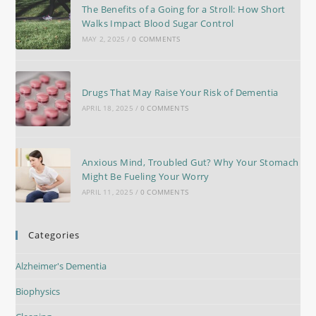
The Benefits of a Going for a Stroll: How Short
Walks Impact Blood Sugar Control
MAY 2, 2025
/
0 COMMENTS
Drugs That May Raise Your Risk of Dementia
APRIL 18, 2025
/
0 COMMENTS
Anxious Mind, Troubled Gut? Why Your Stomach
Might Be Fueling Your Worry
APRIL 11, 2025
/
0 COMMENTS
Categories
Alzheimer's Dementia
Biophysics