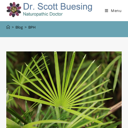
Menu
>
Blog
>
BPH