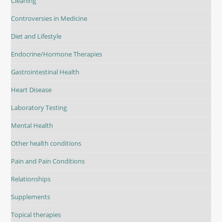
Cleaning
Controversies in Medicine
Diet and Lifestyle
Endocrine/Hormone Therapies
Gastrointestinal Health
Heart Disease
Laboratory Testing
Mental Health
Other health conditions
Pain and Pain Conditions
Relationships
Supplements
Topical therapies