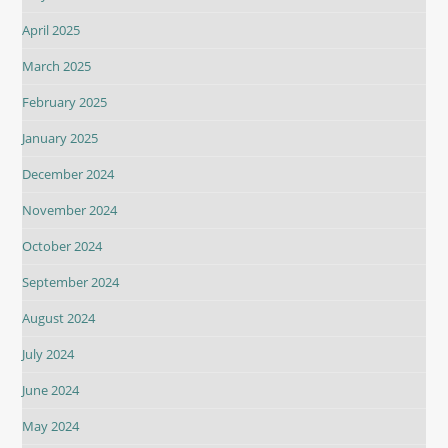
April 2025
March 2025
February 2025
January 2025
December 2024
November 2024
October 2024
September 2024
August 2024
July 2024
June 2024
May 2024