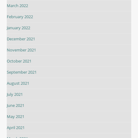
March 2022
February 2022
January 2022
December 2021
November 2021
October 2021
September 2021
August 2021
July 2021
June 2021
May 2021
April 2021