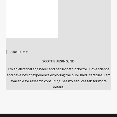
About Me
SCOTT BUESING, ND
I'm an electrical engineeer and naturopathic doctor. I love science
and have lots of experience exploring the published literature. I am
available for research consulting. See my services tab for more
details.