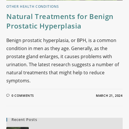
OTHER HEALTH CONDITIONS
Natural Treatments for Benign
Prostatic Hyperplasia
Benign prostatic hyperplasia, or BPH, is a common
condition in men as they age. Generally, as the
prostate gland enlarges, it causes problems with
urination. The latest research suggests a number of
natural treatments that might help to reduce
symptoms.
0 COMMENTS
MARCH 21, 2024
Recent Posts