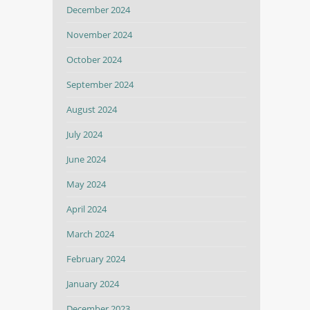
December 2024
November 2024
October 2024
September 2024
August 2024
July 2024
June 2024
May 2024
April 2024
March 2024
February 2024
January 2024
December 2023