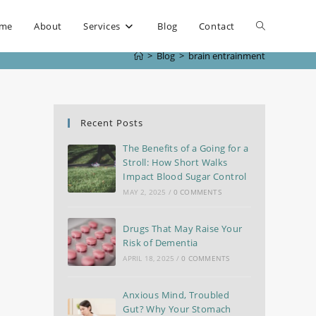
me
About
Services
Blog
Contact
>
Blog
>
brain entrainment
Recent Posts
The Benefits of a Going for a
Stroll: How Short Walks
Impact Blood Sugar Control
MAY 2, 2025
/
0 COMMENTS
Drugs That May Raise Your
Risk of Dementia
APRIL 18, 2025
/
0 COMMENTS
Anxious Mind, Troubled
Gut? Why Your Stomach