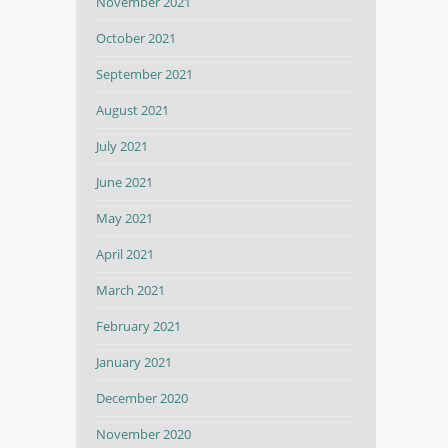
November 2021
October 2021
September 2021
August 2021
July 2021
June 2021
May 2021
April 2021
March 2021
February 2021
January 2021
December 2020
November 2020