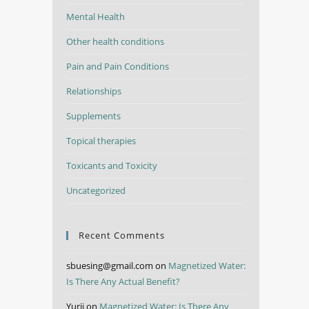
Mental Health
Other health conditions
Pain and Pain Conditions
Relationships
Supplements
Topical therapies
Toxicants and Toxicity
Uncategorized
Recent Comments
sbuesing@gmail.com
on
Magnetized Water:
Is There Any Actual Benefit?
Yurii
on
Magnetized Water: Is There Any