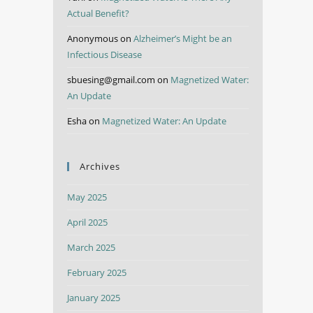
Actual Benefit?
Anonymous
on
Alzheimer’s Might be an
Infectious Disease
sbuesing@gmail.com
on
Magnetized Water:
An Update
Esha
on
Magnetized Water: An Update
Archives
May 2025
April 2025
March 2025
February 2025
January 2025