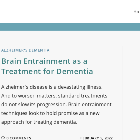
Ho
ALZHEIMER'S DEMENTIA
Brain Entrainment as a
Treatment for Dementia
Alzheimer's disease is a devastating illness.
And to worsen matters, standard treatments
do not slow its progression. Brain entrainment
techniques look to hold promise as a new
approach for treating dementia.
0 COMMENTS
FEBRUARY 5, 2022