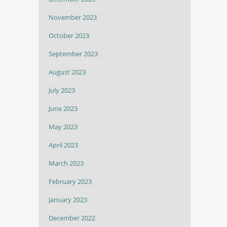
November 2023
October 2023
September 2023
August 2023
July 2023
June 2023
May 2023
April 2023
March 2023
February 2023
January 2023
December 2022