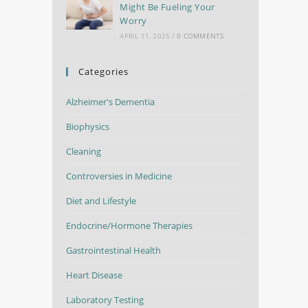
Might Be Fueling Your
Worry
APRIL 11, 2025
/
0 COMMENTS
Categories
Alzheimer's Dementia
Biophysics
Cleaning
Controversies in Medicine
Diet and Lifestyle
Endocrine/Hormone Therapies
Gastrointestinal Health
Heart Disease
Laboratory Testing