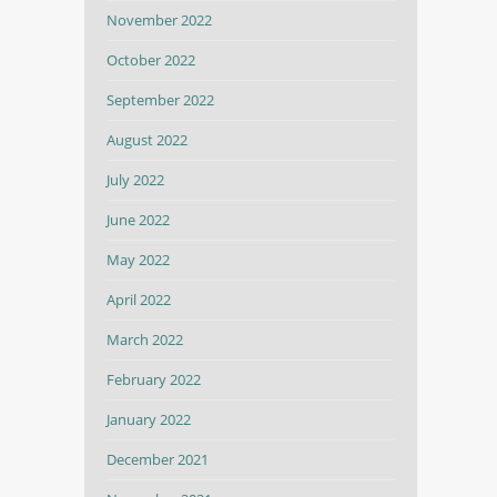
November 2022
October 2022
September 2022
August 2022
July 2022
June 2022
May 2022
April 2022
March 2022
February 2022
January 2022
December 2021