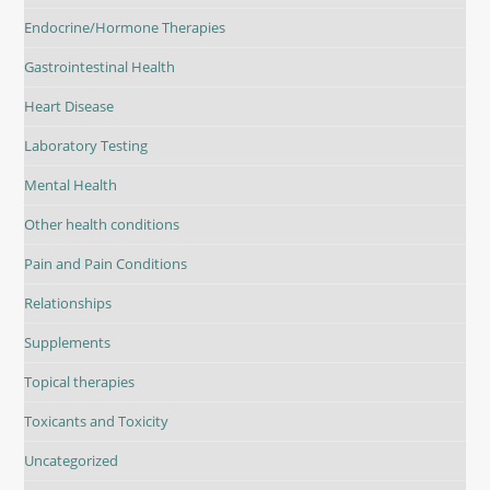
Endocrine/Hormone Therapies
Gastrointestinal Health
Heart Disease
Laboratory Testing
Mental Health
Other health conditions
Pain and Pain Conditions
Relationships
Supplements
Topical therapies
Toxicants and Toxicity
Uncategorized