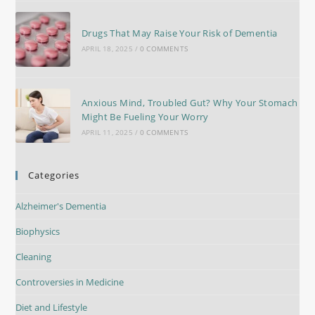
Drugs That May Raise Your Risk of Dementia
APRIL 18, 2025
/
0 COMMENTS
Anxious Mind, Troubled Gut? Why Your Stomach
Might Be Fueling Your Worry
APRIL 11, 2025
/
0 COMMENTS
Categories
Alzheimer's Dementia
Biophysics
Cleaning
Controversies in Medicine
Diet and Lifestyle