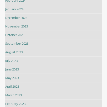
February 2024
January 2024
December 2023
November 2023
October 2023
September 2023
August 2023
July 2023
June 2023
May 2023
April 2023
March 2023
February 2023