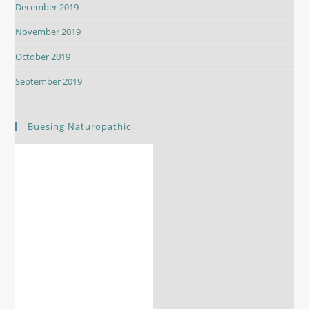
December 2019
November 2019
October 2019
September 2019
Buesing Naturopathic