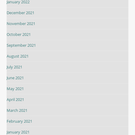
January 2022
December 2021
November 2021
October 2021
September 2021
August 2021
July 2021
June 2021
May 2021
April 2021
March 2021
February 2021
January 2021