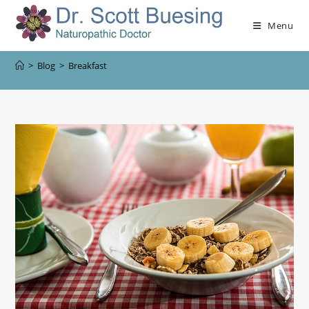
Menu
>
Blog
>
Breakfast