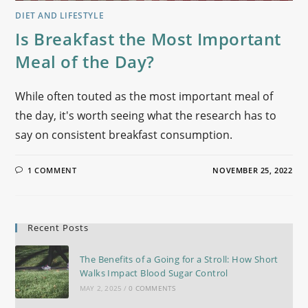
DIET AND LIFESTYLE
Is Breakfast the Most Important
Meal of the Day?
While often touted as the most important meal of
the day, it's worth seeing what the research has to
say on consistent breakfast consumption.
1 COMMENT
NOVEMBER 25, 2022
Recent Posts
The Benefits of a Going for a Stroll: How Short
Walks Impact Blood Sugar Control
MAY 2, 2025
/
0 COMMENTS