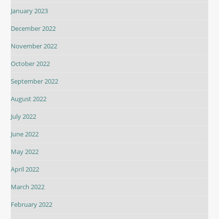
January 2023
December 2022
November 2022
October 2022
September 2022
August 2022
July 2022
June 2022
May 2022
April 2022
March 2022
February 2022