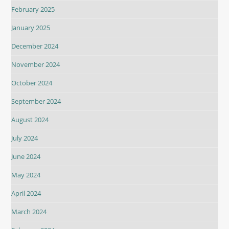
February 2025
January 2025
December 2024
November 2024
October 2024
September 2024
August 2024
July 2024
June 2024
May 2024
April 2024
March 2024