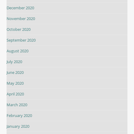
December 2020
November 2020
October 2020
September 2020
August 2020
July 2020
June 2020
May 2020
April 2020
March 2020
February 2020
January 2020