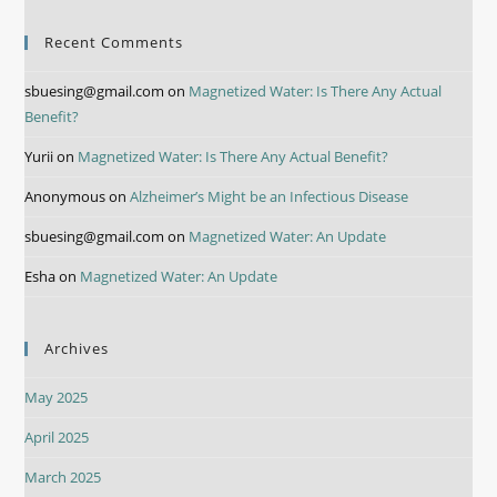
Recent Comments
sbuesing@gmail.com
on
Magnetized Water: Is There Any Actual
Benefit?
Yurii
on
Magnetized Water: Is There Any Actual Benefit?
Anonymous
on
Alzheimer’s Might be an Infectious Disease
sbuesing@gmail.com
on
Magnetized Water: An Update
Esha
on
Magnetized Water: An Update
Archives
May 2025
April 2025
March 2025