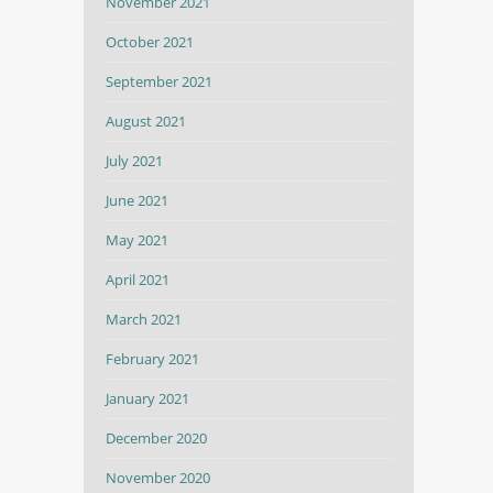
November 2021
October 2021
September 2021
August 2021
July 2021
June 2021
May 2021
April 2021
March 2021
February 2021
January 2021
December 2020
November 2020