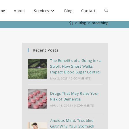
me
About
Services
Blog
Contact
>
Blog
>
breathing
Recent Posts
The Benefits of a Going for a
Stroll: How Short Walks
Impact Blood Sugar Control
MAY 2, 2025
/
0 COMMENTS
Drugs That May Raise Your
Risk of Dementia
APRIL 18, 2025
/
0 COMMENTS
Anxious Mind, Troubled
Gut? Why Your Stomach