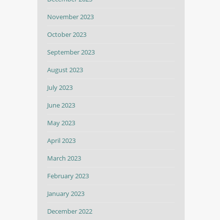
November 2023
October 2023
September 2023
August 2023
July 2023
June 2023
May 2023
April 2023
March 2023
February 2023
January 2023
December 2022