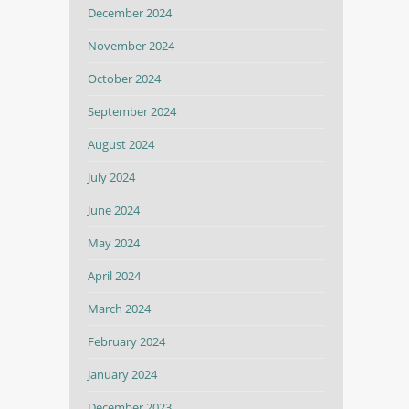
December 2024
November 2024
October 2024
September 2024
August 2024
July 2024
June 2024
May 2024
April 2024
March 2024
February 2024
January 2024
December 2023