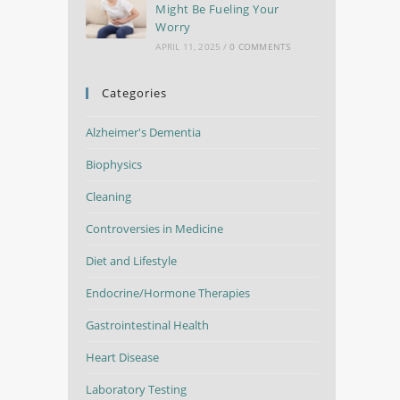
Might Be Fueling Your
Worry
APRIL 11, 2025
/
0 COMMENTS
Categories
Alzheimer's Dementia
Biophysics
Cleaning
Controversies in Medicine
Diet and Lifestyle
Endocrine/Hormone Therapies
Gastrointestinal Health
Heart Disease
Laboratory Testing