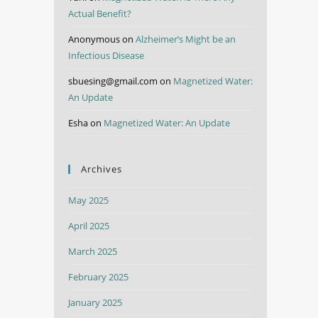
Actual Benefit?
Anonymous
on
Alzheimer’s Might be an
Infectious Disease
sbuesing@gmail.com
on
Magnetized Water:
An Update
Esha
on
Magnetized Water: An Update
Archives
May 2025
April 2025
March 2025
February 2025
January 2025