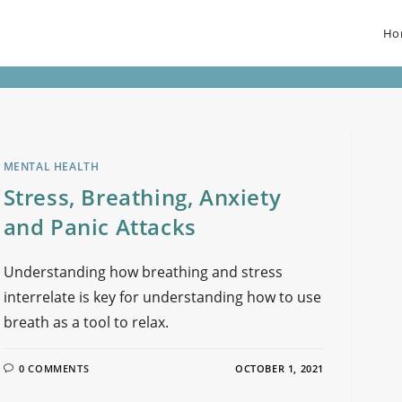
Ho
MENTAL HEALTH
Stress, Breathing, Anxiety
and Panic Attacks
Understanding how breathing and stress
interrelate is key for understanding how to use
breath as a tool to relax.
0 COMMENTS
OCTOBER 1, 2021