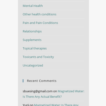
Mental Health
Other health conditions
Pain and Pain Conditions
Relationships
Supplements
Topical therapies
Toxicants and Toxicity
Uncategorized
Recent Comments
sbuesing@gmail.com
on
Magnetized Water:
Is There Any Actual Benefit?
Yurii
on
Magnetized Water: Is There Any