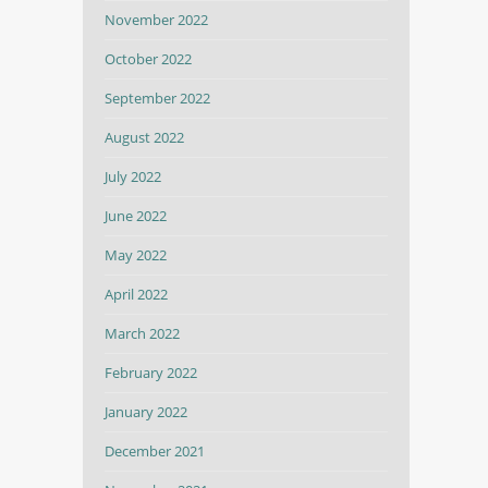
November 2022
October 2022
September 2022
August 2022
July 2022
June 2022
May 2022
April 2022
March 2022
February 2022
January 2022
December 2021