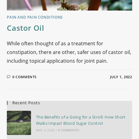
PAIN AND PAIN CONDITIONS
Castor Oil
While often thought of as a treatment for
constipation, there are other, safer uses of castor oil,
including topical applications for joint pain.
0 COMMENTS
JULY 1, 2022
Recent Posts
The Benefits of a Going for a Stroll: How Short
Walks Impact Blood Sugar Control
MAY 2, 2025
/
0 COMMENTS