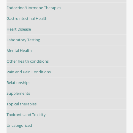
Endocrine/Hormone Therapies
Gastrointestinal Health
Heart Disease
Laboratory Testing
Mental Health
Other health conditions
Pain and Pain Conditions
Relationships
Supplements
Topical therapies
Toxicants and Toxicity
Uncategorized