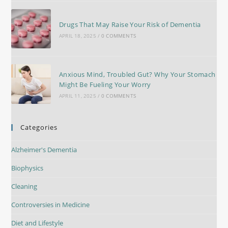
Drugs That May Raise Your Risk of Dementia
APRIL 18, 2025
/
0 COMMENTS
Anxious Mind, Troubled Gut? Why Your Stomach
Might Be Fueling Your Worry
APRIL 11, 2025
/
0 COMMENTS
Categories
Alzheimer's Dementia
Biophysics
Cleaning
Controversies in Medicine
Diet and Lifestyle