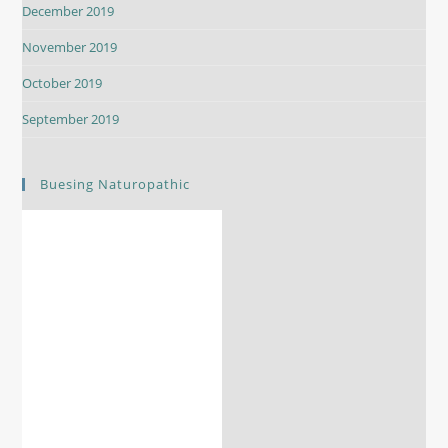
December 2019
November 2019
October 2019
September 2019
Buesing Naturopathic