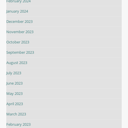
February 2024
January 2024
December 2023
November 2023
October 2023
September 2023
August 2023
July 2023
June 2023
May 2023
April 2023
March 2023
February 2023