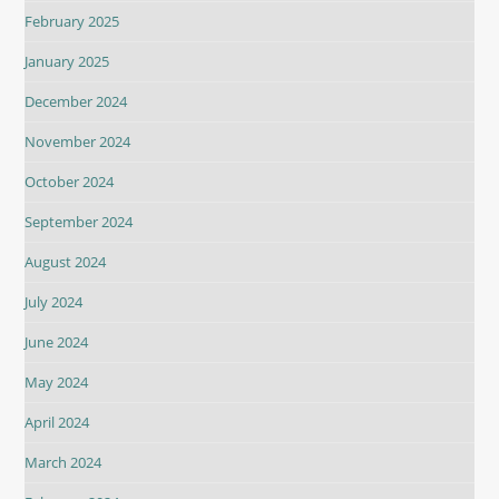
February 2025
January 2025
December 2024
November 2024
October 2024
September 2024
August 2024
July 2024
June 2024
May 2024
April 2024
March 2024