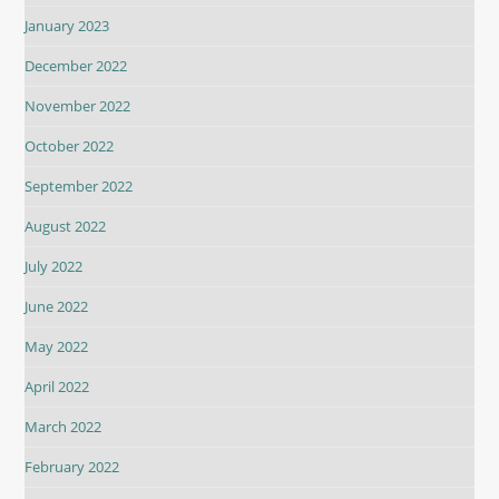
January 2023
December 2022
November 2022
October 2022
September 2022
August 2022
July 2022
June 2022
May 2022
April 2022
March 2022
February 2022