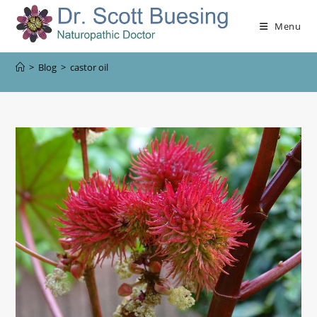
Menu
>
Blog
>
castor oil