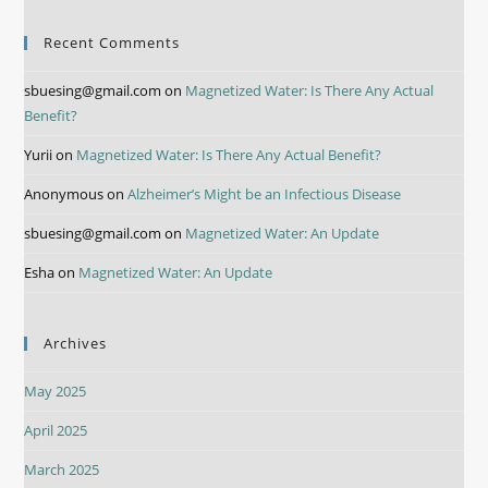
Recent Comments
sbuesing@gmail.com
on
Magnetized Water: Is There Any Actual
Benefit?
Yurii
on
Magnetized Water: Is There Any Actual Benefit?
Anonymous
on
Alzheimer’s Might be an Infectious Disease
sbuesing@gmail.com
on
Magnetized Water: An Update
Esha
on
Magnetized Water: An Update
Archives
May 2025
April 2025
March 2025