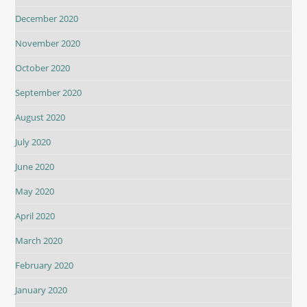
December 2020
November 2020
October 2020
September 2020
August 2020
July 2020
June 2020
May 2020
April 2020
March 2020
February 2020
January 2020