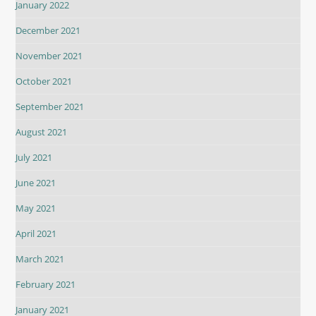
January 2022
December 2021
November 2021
October 2021
September 2021
August 2021
July 2021
June 2021
May 2021
April 2021
March 2021
February 2021
January 2021