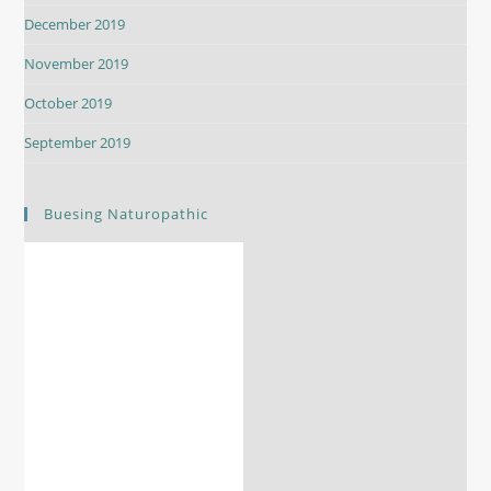
December 2019
November 2019
October 2019
September 2019
Buesing Naturopathic