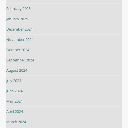
February 2025
January 2025
December 2024
November 2024
October 2024
September 2024
August 2024
July 2024
June 2024
May 2024
April 2024
March 2024