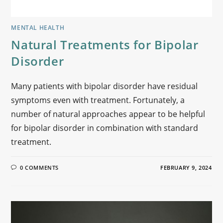
MENTAL HEALTH
Natural Treatments for Bipolar
Disorder
Many patients with bipolar disorder have residual
symptoms even with treatment. Fortunately, a
number of natural approaches appear to be helpful
for bipolar disorder in combination with standard
treatment.
0 COMMENTS
FEBRUARY 9, 2024