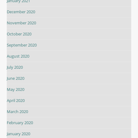
January 2021
December 2020
November 2020
October 2020
September 2020
August 2020
July 2020
June 2020
May 2020
April 2020
March 2020
February 2020
January 2020