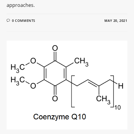
approaches.
0 COMMENTS
MAY 20, 2021