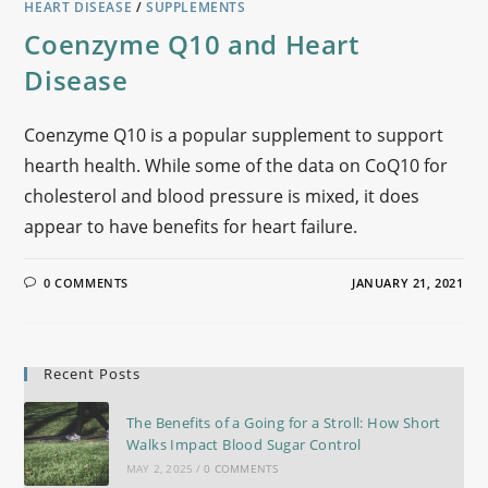
HEART DISEASE
/
SUPPLEMENTS
Coenzyme Q10 and Heart
Disease
Coenzyme Q10 is a popular supplement to support
hearth health. While some of the data on CoQ10 for
cholesterol and blood pressure is mixed, it does
appear to have benefits for heart failure.
0 COMMENTS
JANUARY 21, 2021
Recent Posts
The Benefits of a Going for a Stroll: How Short
Walks Impact Blood Sugar Control
MAY 2, 2025
/
0 COMMENTS