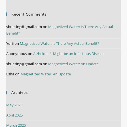
Recent Comments
sbuesing@gmail.com
on
Magnetized Water: Is There Any Actual
Benefit?
Yurii
on
Magnetized Water: Is There Any Actual Benefit?
Anonymous
on
Alzheimer’s Might be an Infectious Disease
sbuesing@gmail.com
on
Magnetized Water: An Update
Esha
on
Magnetized Water: An Update
Archives
May 2025
April 2025
March 2025