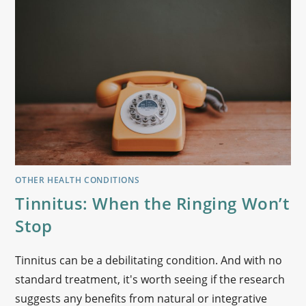
OTHER HEALTH CONDITIONS
Tinnitus: When the Ringing Won’t
Stop
Tinnitus can be a debilitating condition. And with no
standard treatment, it's worth seeing if the research
suggests any benefits from natural or integrative