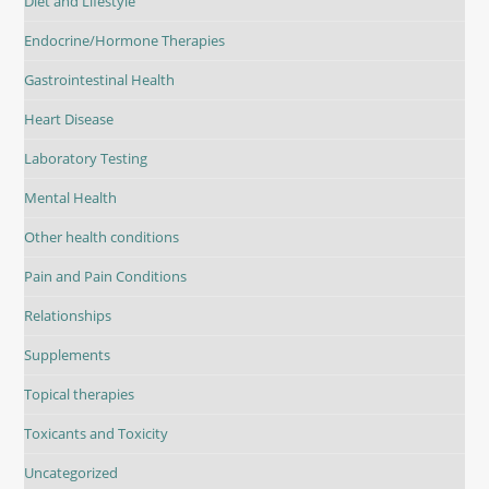
Diet and Lifestyle
Endocrine/Hormone Therapies
Gastrointestinal Health
Heart Disease
Laboratory Testing
Mental Health
Other health conditions
Pain and Pain Conditions
Relationships
Supplements
Topical therapies
Toxicants and Toxicity
Uncategorized