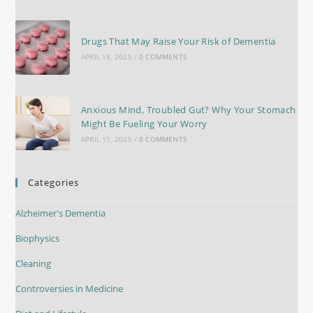
Drugs That May Raise Your Risk of Dementia
APRIL 18, 2025
/
0 COMMENTS
Anxious Mind, Troubled Gut? Why Your Stomach
Might Be Fueling Your Worry
APRIL 11, 2025
/
0 COMMENTS
Categories
Alzheimer's Dementia
Biophysics
Cleaning
Controversies in Medicine