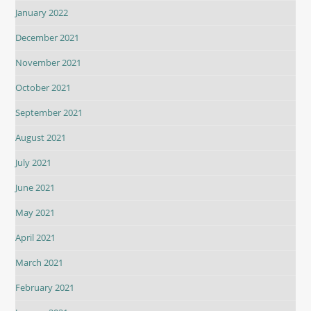
January 2022
December 2021
November 2021
October 2021
September 2021
August 2021
July 2021
June 2021
May 2021
April 2021
March 2021
February 2021