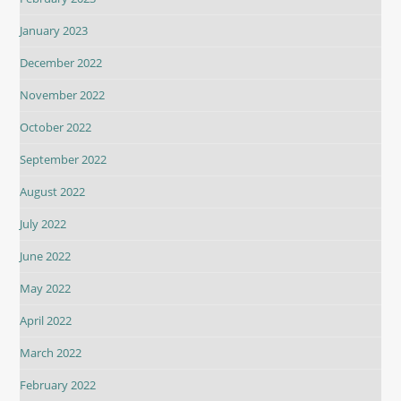
January 2023
December 2022
November 2022
October 2022
September 2022
August 2022
July 2022
June 2022
May 2022
April 2022
March 2022
February 2022