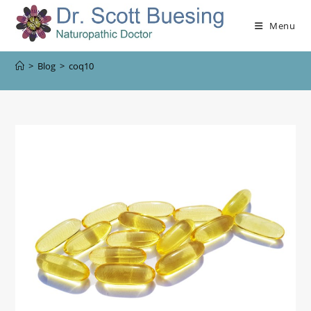
Menu
>
Blog
>
coq10