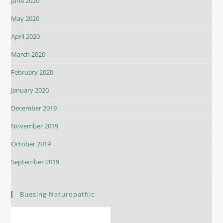
June 2020
May 2020
April 2020
March 2020
February 2020
January 2020
December 2019
November 2019
October 2019
September 2019
Buesing Naturopathic