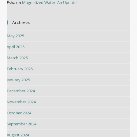
Esha
on
Magnetized Water: An Update
Archives
May 2025
April 2025
March 2025
February 2025
January 2025
December 2024
November 2024
October 2024
September 2024
August 2024