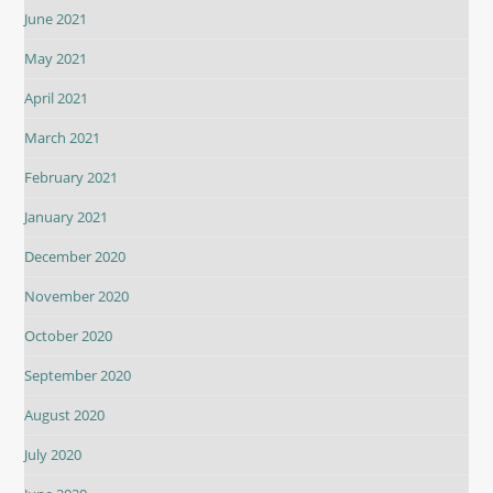
June 2021
May 2021
April 2021
March 2021
February 2021
January 2021
December 2020
November 2020
October 2020
September 2020
August 2020
July 2020