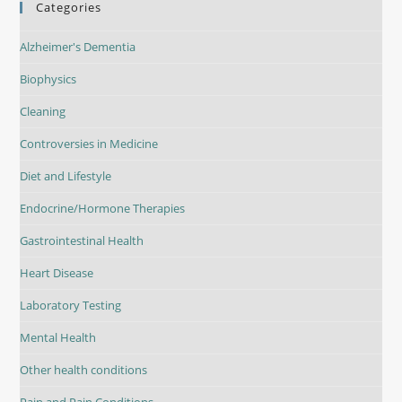
Categories
Alzheimer's Dementia
Biophysics
Cleaning
Controversies in Medicine
Diet and Lifestyle
Endocrine/Hormone Therapies
Gastrointestinal Health
Heart Disease
Laboratory Testing
Mental Health
Other health conditions
Pain and Pain Conditions