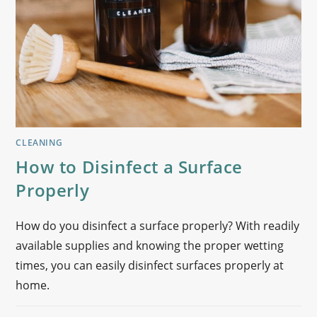
CLEANING
How to Disinfect a Surface
Properly
How do you disinfect a surface properly? With readily
available supplies and knowing the proper wetting
times, you can easily disinfect surfaces properly at
home.