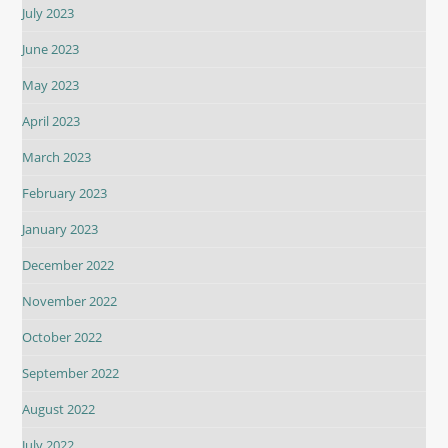
July 2023
June 2023
May 2023
April 2023
March 2023
February 2023
January 2023
December 2022
November 2022
October 2022
September 2022
August 2022
July 2022