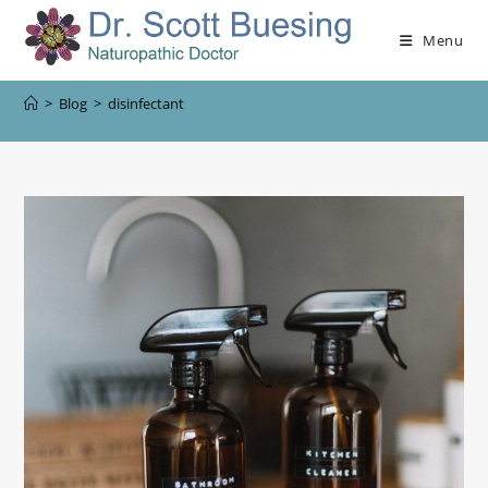
Menu
>
Blog
>
disinfectant