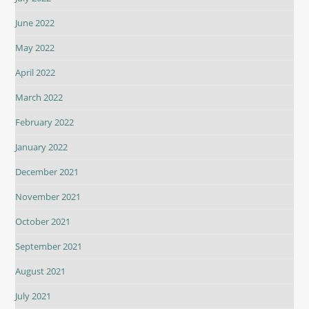
June 2022
May 2022
April 2022
March 2022
February 2022
January 2022
December 2021
November 2021
October 2021
September 2021
August 2021
July 2021