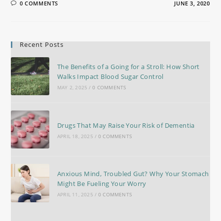
0 COMMENTS
JUNE 3, 2020
Recent Posts
The Benefits of a Going for a Stroll: How Short
Walks Impact Blood Sugar Control
MAY 2, 2025
/
0 COMMENTS
Drugs That May Raise Your Risk of Dementia
APRIL 18, 2025
/
0 COMMENTS
Anxious Mind, Troubled Gut? Why Your Stomach
Might Be Fueling Your Worry
APRIL 11, 2025
/
0 COMMENTS