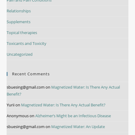
Relationships
Supplements
Topical therapies
Toxicants and Toxicity
Uncategorized
Recent Comments
sbuesing@gmail.com
on
Magnetized Water: Is There Any Actual
Benefit?
Yurii
on
Magnetized Water: Is There Any Actual Benefit?
Anonymous
on
Alzheimer’s Might be an Infectious Disease
sbuesing@gmail.com
on
Magnetized Water: An Update