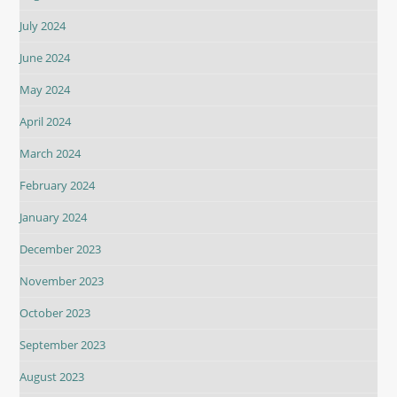
July 2024
June 2024
May 2024
April 2024
March 2024
February 2024
January 2024
December 2023
November 2023
October 2023
September 2023
August 2023