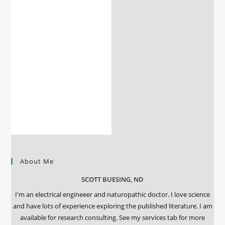
About Me
SCOTT BUESING, ND
I'm an electrical engineeer and naturopathic doctor. I love science
and have lots of experience exploring the published literature. I am
available for research consulting. See my services tab for more