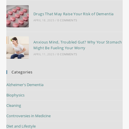
Drugs That May Raise Your Risk of Dementia
APRIL 18, 2025
/
0 COMMENTS
Anxious Mind, Troubled Gut? Why Your Stomach
Might Be Fueling Your Worry
APRIL 11, 2025
/
0 COMMENTS
Categories
Alzheimer's Dementia
Biophysics
Cleaning
Controversies in Medicine
Diet and Lifestyle