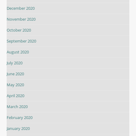
December 2020
November 2020
October 2020
September 2020
August 2020
July 2020
June 2020
May 2020
April 2020
March 2020
February 2020
January 2020