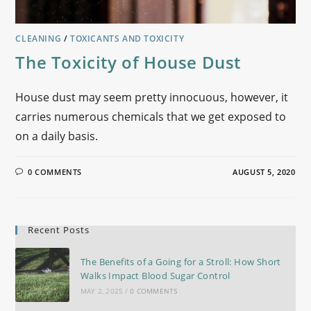
CLEANING
/
TOXICANTS AND TOXICITY
The Toxicity of House Dust
House dust may seem pretty innocuous, however, it
carries numerous chemicals that we get exposed to
on a daily basis.
0 COMMENTS
AUGUST 5, 2020
Recent Posts
The Benefits of a Going for a Stroll: How Short
Walks Impact Blood Sugar Control
MAY 2, 2025
/
0 COMMENTS