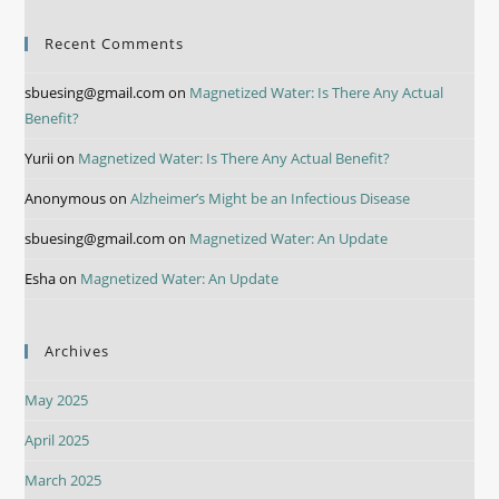
Recent Comments
sbuesing@gmail.com
on
Magnetized Water: Is There Any Actual
Benefit?
Yurii
on
Magnetized Water: Is There Any Actual Benefit?
Anonymous
on
Alzheimer’s Might be an Infectious Disease
sbuesing@gmail.com
on
Magnetized Water: An Update
Esha
on
Magnetized Water: An Update
Archives
May 2025
April 2025
March 2025