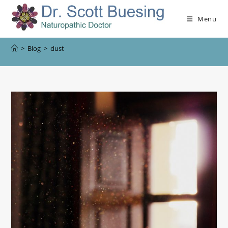
Menu
>
Blog
>
dust