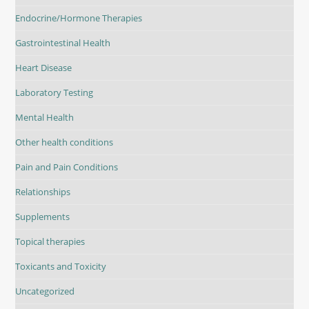
Endocrine/Hormone Therapies
Gastrointestinal Health
Heart Disease
Laboratory Testing
Mental Health
Other health conditions
Pain and Pain Conditions
Relationships
Supplements
Topical therapies
Toxicants and Toxicity
Uncategorized