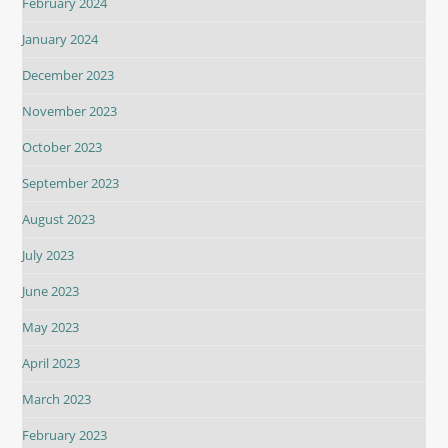
February 2024
January 2024
December 2023
November 2023
October 2023
September 2023
August 2023
July 2023
June 2023
May 2023
April 2023
March 2023
February 2023