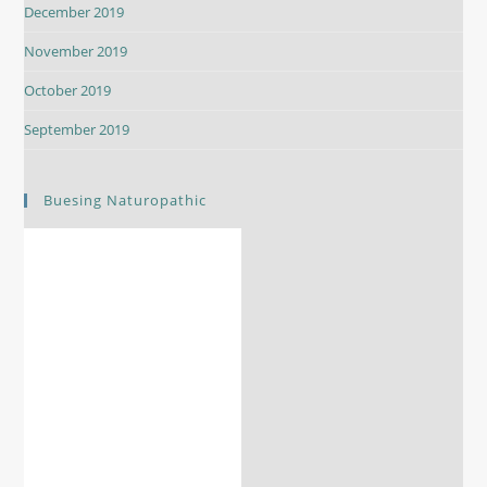
December 2019
November 2019
October 2019
September 2019
Buesing Naturopathic