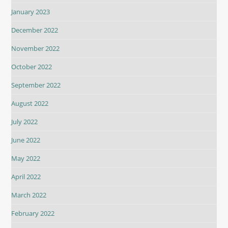
January 2023
December 2022
November 2022
October 2022
September 2022
August 2022
July 2022
June 2022
May 2022
April 2022
March 2022
February 2022