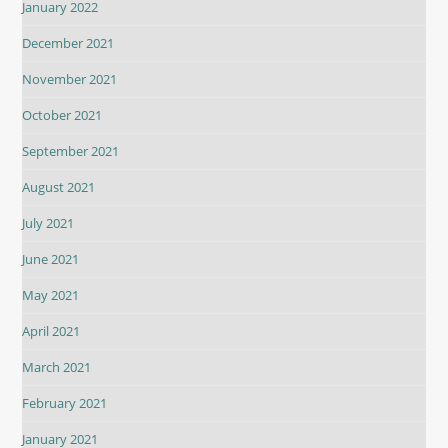
January 2022
December 2021
November 2021
October 2021
September 2021
August 2021
July 2021
June 2021
May 2021
April 2021
March 2021
February 2021
January 2021