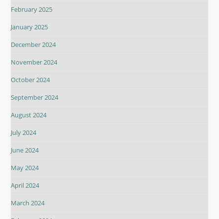
February 2025
January 2025
December 2024
November 2024
October 2024
September 2024
August 2024
July 2024
June 2024
May 2024
April 2024
March 2024