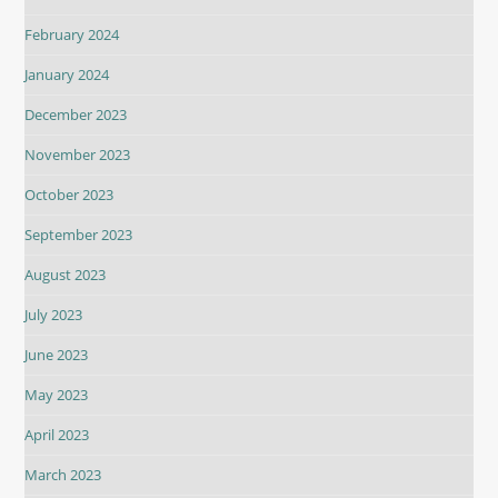
February 2024
January 2024
December 2023
November 2023
October 2023
September 2023
August 2023
July 2023
June 2023
May 2023
April 2023
March 2023