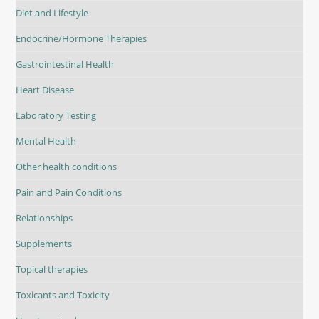
Diet and Lifestyle
Endocrine/Hormone Therapies
Gastrointestinal Health
Heart Disease
Laboratory Testing
Mental Health
Other health conditions
Pain and Pain Conditions
Relationships
Supplements
Topical therapies
Toxicants and Toxicity