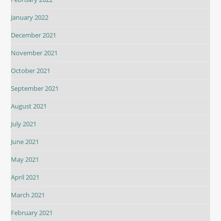
January 2022
December 2021
November 2021
October 2021
September 2021
August 2021
July 2021
June 2021
May 2021
April 2021
March 2021
February 2021