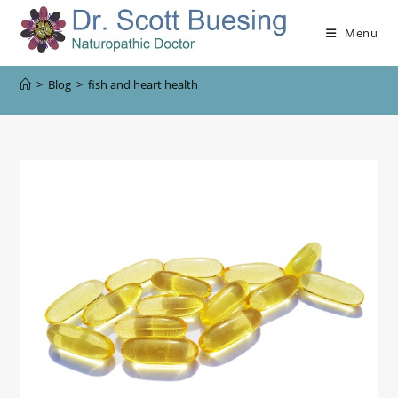
Menu
>
Blog
>
fish and heart health