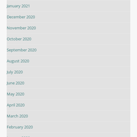
January 2021
December 2020
November 2020
October 2020
September 2020
August 2020
July 2020
June 2020
May 2020
April 2020
March 2020
February 2020