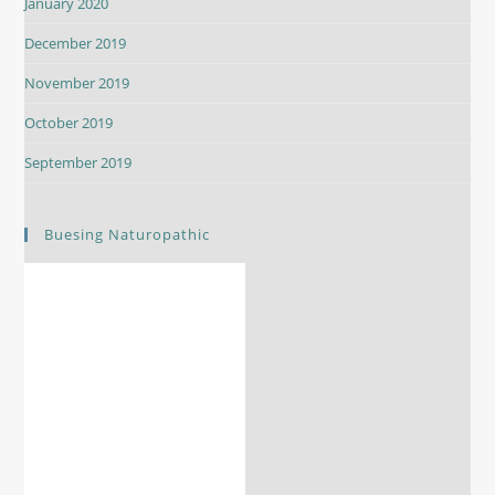
January 2020
December 2019
November 2019
October 2019
September 2019
Buesing Naturopathic