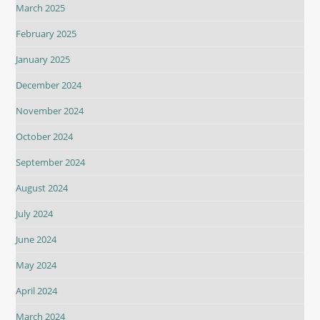
March 2025
February 2025
January 2025
December 2024
November 2024
October 2024
September 2024
August 2024
July 2024
June 2024
May 2024
April 2024
March 2024