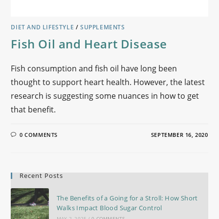
DIET AND LIFESTYLE
/
SUPPLEMENTS
Fish Oil and Heart Disease
Fish consumption and fish oil have long been
thought to support heart health. However, the latest
research is suggesting some nuances in how to get
that benefit.
0 COMMENTS
SEPTEMBER 16, 2020
Recent Posts
The Benefits of a Going for a Stroll: How Short
Walks Impact Blood Sugar Control
MAY 2, 2025
/
0 COMMENTS