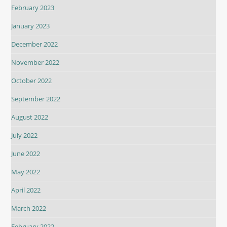
February 2023
January 2023
December 2022
November 2022
October 2022
September 2022
August 2022
July 2022
June 2022
May 2022
April 2022
March 2022
February 2022