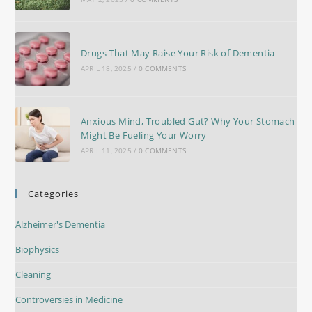
Drugs That May Raise Your Risk of Dementia
APRIL 18, 2025
/
0 COMMENTS
Anxious Mind, Troubled Gut? Why Your Stomach
Might Be Fueling Your Worry
APRIL 11, 2025
/
0 COMMENTS
Categories
Alzheimer's Dementia
Biophysics
Cleaning
Controversies in Medicine