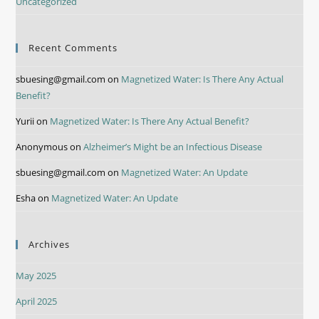
Uncategorized
Recent Comments
sbuesing@gmail.com
on
Magnetized Water: Is There Any Actual
Benefit?
Yurii
on
Magnetized Water: Is There Any Actual Benefit?
Anonymous
on
Alzheimer’s Might be an Infectious Disease
sbuesing@gmail.com
on
Magnetized Water: An Update
Esha
on
Magnetized Water: An Update
Archives
May 2025
April 2025