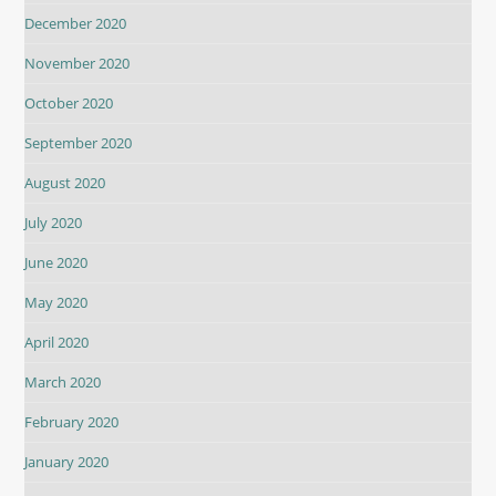
December 2020
November 2020
October 2020
September 2020
August 2020
July 2020
June 2020
May 2020
April 2020
March 2020
February 2020
January 2020