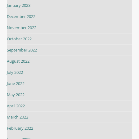
January 2023
December 2022
November 2022
October 2022
September 2022
August 2022
July 2022
June 2022
May 2022
April 2022
March 2022
February 2022