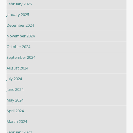
February 2025
January 2025
December 2024
November 2024
October 2024
September 2024
August 2024
July 2024
June 2024
May 2024
April 2024
March 2024
February 2024