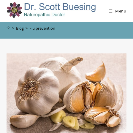
Menu
>
Blog
>
Flu prevention