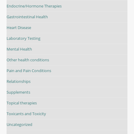
Endocrine/Hormone Therapies
Gastrointestinal Health
Heart Disease
Laboratory Testing
Mental Health
Other health conditions
Pain and Pain Conditions
Relationships
Supplements
Topical therapies
Toxicants and Toxicity
Uncategorized