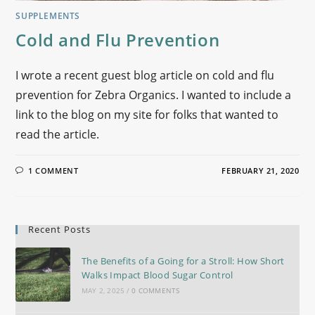
SUPPLEMENTS
Cold and Flu Prevention
I wrote a recent guest blog article on cold and flu
prevention for Zebra Organics. I wanted to include a
link to the blog on my site for folks that wanted to
read the article.
1 COMMENT
FEBRUARY 21, 2020
Recent Posts
The Benefits of a Going for a Stroll: How Short
Walks Impact Blood Sugar Control
MAY 2, 2025
/
0 COMMENTS