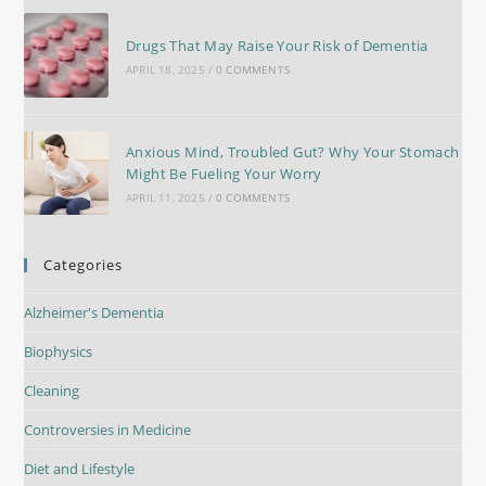
Drugs That May Raise Your Risk of Dementia
APRIL 18, 2025
/
0 COMMENTS
Anxious Mind, Troubled Gut? Why Your Stomach
Might Be Fueling Your Worry
APRIL 11, 2025
/
0 COMMENTS
Categories
Alzheimer's Dementia
Biophysics
Cleaning
Controversies in Medicine
Diet and Lifestyle