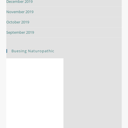
December 2019
November 2019
October 2019
September 2019
Buesing Naturopathic