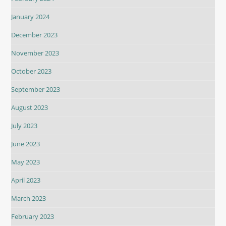
January 2024
December 2023
November 2023
October 2023
September 2023
August 2023
July 2023
June 2023
May 2023
April 2023
March 2023
February 2023