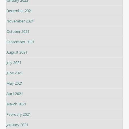
January 2022
December 2021
November 2021
October 2021
September 2021
August 2021
July 2021
June 2021
May 2021
April 2021
March 2021
February 2021
January 2021