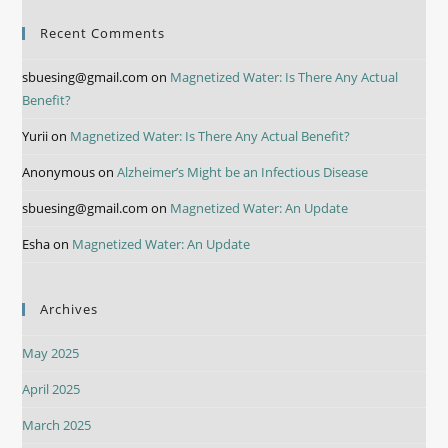
Recent Comments
sbuesing@gmail.com
on
Magnetized Water: Is There Any Actual
Benefit?
Yurii
on
Magnetized Water: Is There Any Actual Benefit?
Anonymous
on
Alzheimer’s Might be an Infectious Disease
sbuesing@gmail.com
on
Magnetized Water: An Update
Esha
on
Magnetized Water: An Update
Archives
May 2025
April 2025
March 2025