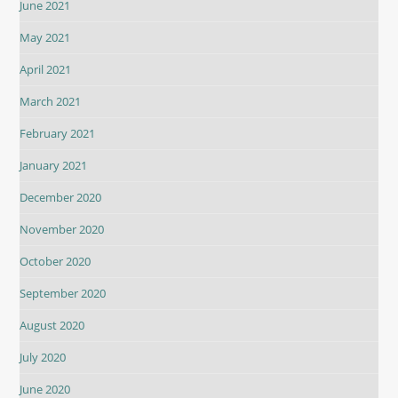
June 2021
May 2021
April 2021
March 2021
February 2021
January 2021
December 2020
November 2020
October 2020
September 2020
August 2020
July 2020
June 2020