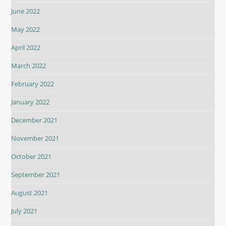
June 2022
May 2022
April 2022
March 2022
February 2022
January 2022
December 2021
November 2021
October 2021
September 2021
August 2021
July 2021