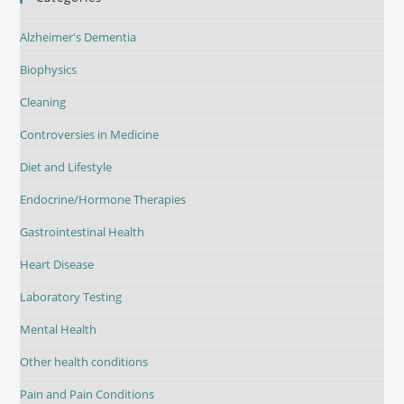
Alzheimer's Dementia
Biophysics
Cleaning
Controversies in Medicine
Diet and Lifestyle
Endocrine/Hormone Therapies
Gastrointestinal Health
Heart Disease
Laboratory Testing
Mental Health
Other health conditions
Pain and Pain Conditions