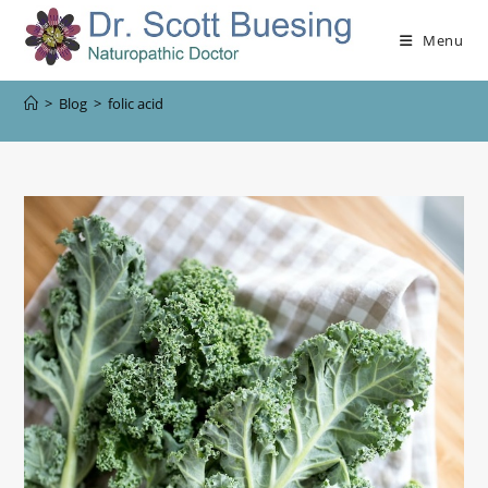
Menu
>
Blog
>
folic acid