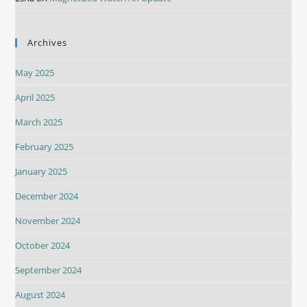
Archives
May 2025
April 2025
March 2025
February 2025
January 2025
December 2024
November 2024
October 2024
September 2024
August 2024