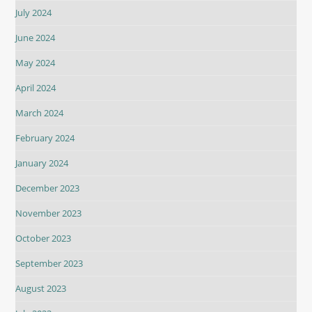
July 2024
June 2024
May 2024
April 2024
March 2024
February 2024
January 2024
December 2023
November 2023
October 2023
September 2023
August 2023