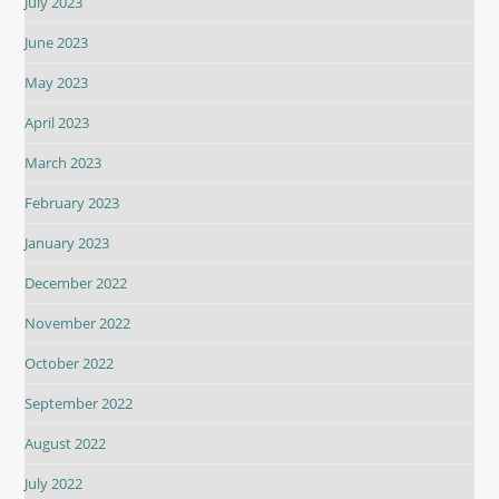
July 2023
June 2023
May 2023
April 2023
March 2023
February 2023
January 2023
December 2022
November 2022
October 2022
September 2022
August 2022
July 2022