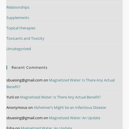
Relationships
Supplements
Topical therapies
Toxicants and Toxicity
Uncategorized
Recent Comments
sbuesing@gmail.com
on
Magnetized Water: Is There Any Actual
Benefit?
Yurii
on
Magnetized Water: Is There Any Actual Benefit?
Anonymous
on
Alzheimer’s Might be an Infectious Disease
sbuesing@gmail.com
on
Magnetized Water: An Update
Esha
on
Magnetized Water: An Update