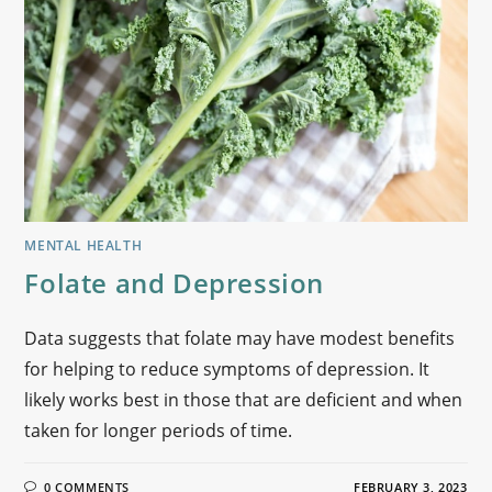
MENTAL HEALTH
Folate and Depression
Data suggests that folate may have modest benefits
for helping to reduce symptoms of depression. It
likely works best in those that are deficient and when
taken for longer periods of time.
0 COMMENTS
FEBRUARY 3, 2023