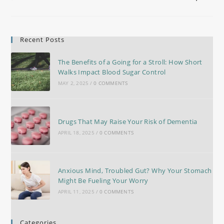
Recent Posts
The Benefits of a Going for a Stroll: How Short
Walks Impact Blood Sugar Control
MAY 2, 2025
/
0 COMMENTS
Drugs That May Raise Your Risk of Dementia
APRIL 18, 2025
/
0 COMMENTS
Anxious Mind, Troubled Gut? Why Your Stomach
Might Be Fueling Your Worry
APRIL 11, 2025
/
0 COMMENTS
Categories