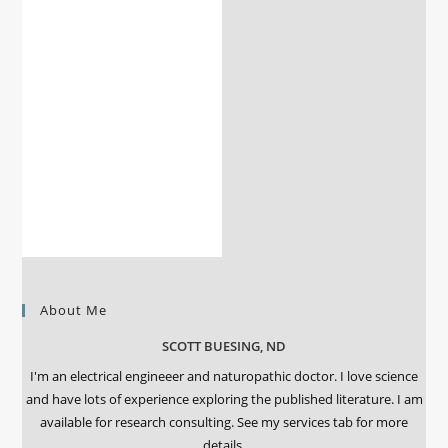
About Me
SCOTT BUESING, ND
I'm an electrical engineeer and naturopathic doctor. I love science
and have lots of experience exploring the published literature. I am
available for research consulting. See my services tab for more
details.