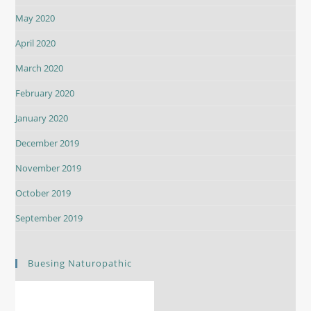
May 2020
April 2020
March 2020
February 2020
January 2020
December 2019
November 2019
October 2019
September 2019
Buesing Naturopathic