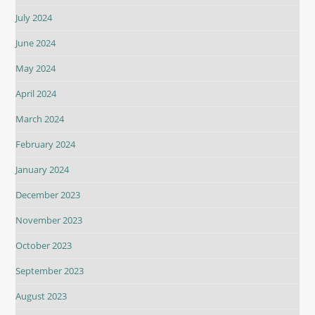
July 2024
June 2024
May 2024
April 2024
March 2024
February 2024
January 2024
December 2023
November 2023
October 2023
September 2023
August 2023