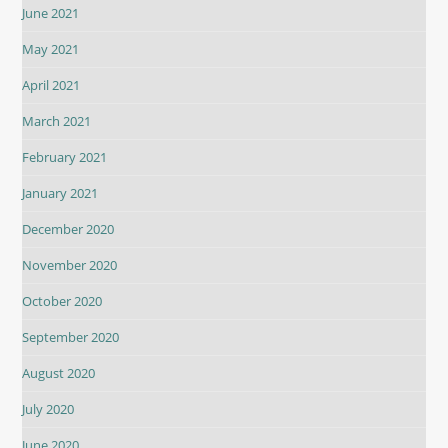
June 2021
May 2021
April 2021
March 2021
February 2021
January 2021
December 2020
November 2020
October 2020
September 2020
August 2020
July 2020
June 2020