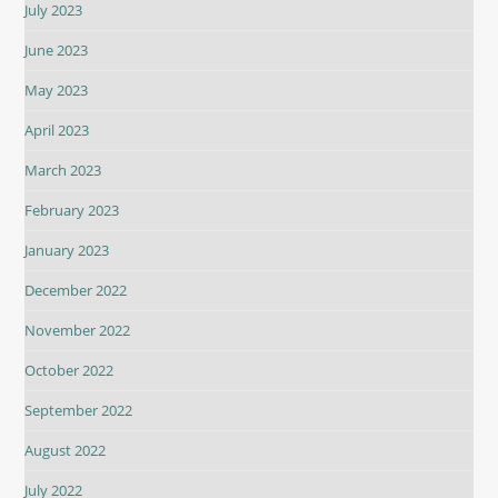
July 2023
June 2023
May 2023
April 2023
March 2023
February 2023
January 2023
December 2022
November 2022
October 2022
September 2022
August 2022
July 2022