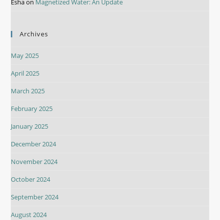
Esha
on
Magnetized Water: An Update
Archives
May 2025
April 2025
March 2025
February 2025
January 2025
December 2024
November 2024
October 2024
September 2024
August 2024