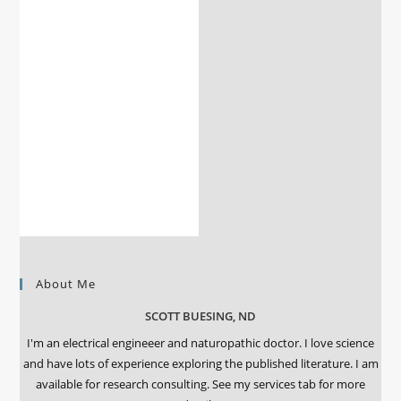
About Me
SCOTT BUESING, ND
I'm an electrical engineeer and naturopathic doctor. I love science
and have lots of experience exploring the published literature. I am
available for research consulting. See my services tab for more