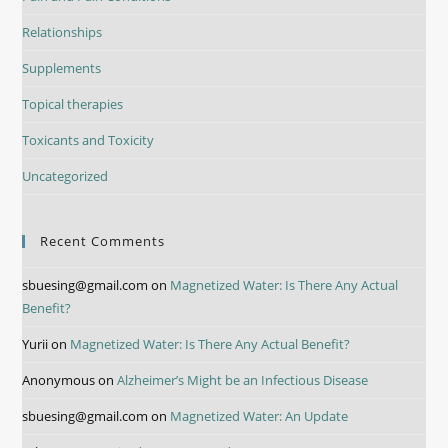
Relationships
Supplements
Topical therapies
Toxicants and Toxicity
Uncategorized
Recent Comments
sbuesing@gmail.com
on
Magnetized Water: Is There Any Actual
Benefit?
Yurii
on
Magnetized Water: Is There Any Actual Benefit?
Anonymous
on
Alzheimer’s Might be an Infectious Disease
sbuesing@gmail.com
on
Magnetized Water: An Update