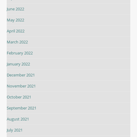
June 2022
May 2022
April 2022
March 2022
February 2022
January 2022
December 2021
November 2021
October 2021
September 2021
August 2021
July 2021