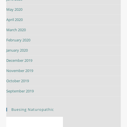
May 2020
April 2020
March 2020
February 2020
January 2020
December 2019
November 2019
October 2019
September 2019
Buesing Naturopathic