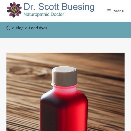
Menu
>
Blog
>
Food dyes