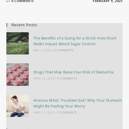
0 COMMENTS
FEBRUARY 9, 2025
Recent Posts
The Benefits of a Going for a Stroll: How Short
Walks Impact Blood Sugar Control
MAY 2, 2025
/
0 COMMENTS
Drugs That May Raise Your Risk of Dementia
APRIL 18, 2025
/
0 COMMENTS
Anxious Mind, Troubled Gut? Why Your Stomach
Might Be Fueling Your Worry
APRIL 11, 2025
/
0 COMMENTS