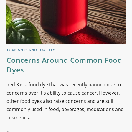
TOXICANTS AND TOXICITY
Concerns Around Common Food
Dyes
Red 3 is a food dye that was recently banned due to
concerns over it's ability to cause cancer. However,
other food dyes also raise concerns and are still
commonly used in food, beverages, medications and
cosmetics.