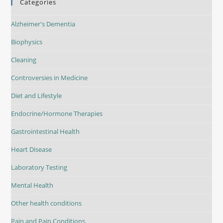
Categories
Alzheimer's Dementia
Biophysics
Cleaning
Controversies in Medicine
Diet and Lifestyle
Endocrine/Hormone Therapies
Gastrointestinal Health
Heart Disease
Laboratory Testing
Mental Health
Other health conditions
Pain and Pain Conditions