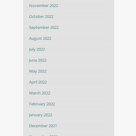
November 2022
October 2022
September 2022
August 2022
July 2022
June 2022
May 2022
April 2022
March 2022
February 2022
January 2022
December 2021