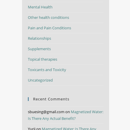
Mental Health
Other health conditions
Pain and Pain Conditions
Relationships
Supplements
Topical therapies
Toxicants and Toxicity
Uncategorized
Recent Comments
sbuesing@gmail.com
on
Magnetized Water:
Is There Any Actual Benefit?
Yurii
on
Magnetized Water: Is There Any