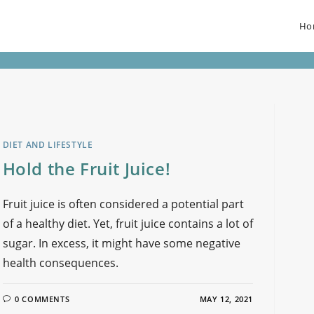
Ho
DIET AND LIFESTYLE
Hold the Fruit Juice!
Fruit juice is often considered a potential part
of a healthy diet. Yet, fruit juice contains a lot of
sugar. In excess, it might have some negative
health consequences.
0 COMMENTS
MAY 12, 2021