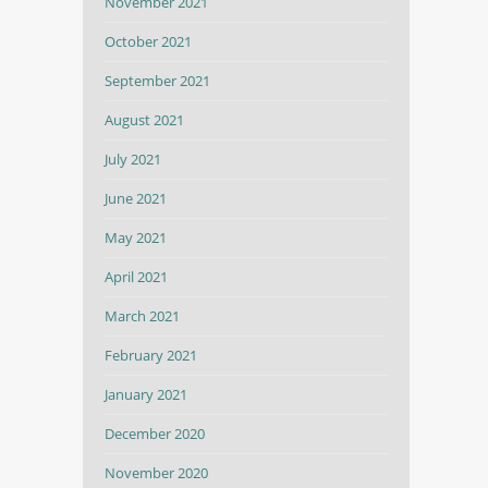
November 2021
October 2021
September 2021
August 2021
July 2021
June 2021
May 2021
April 2021
March 2021
February 2021
January 2021
December 2020
November 2020