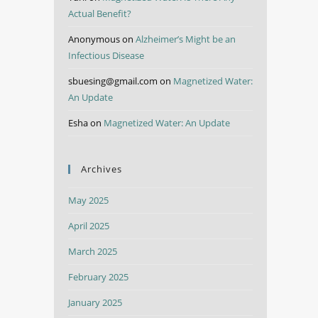
Actual Benefit?
Anonymous
on
Alzheimer’s Might be an
Infectious Disease
sbuesing@gmail.com
on
Magnetized Water:
An Update
Esha
on
Magnetized Water: An Update
Archives
May 2025
April 2025
March 2025
February 2025
January 2025