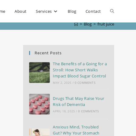
me
About
Services
Blog
Contact
>
Blog
>
fruit juice
Recent Posts
The Benefits of a Going for a
Stroll: How Short Walks
Impact Blood Sugar Control
MAY 2, 2025
/
0 COMMENTS
Drugs That May Raise Your
Risk of Dementia
APRIL 18, 2025
/
0 COMMENTS
Anxious Mind, Troubled
Gut? Why Your Stomach