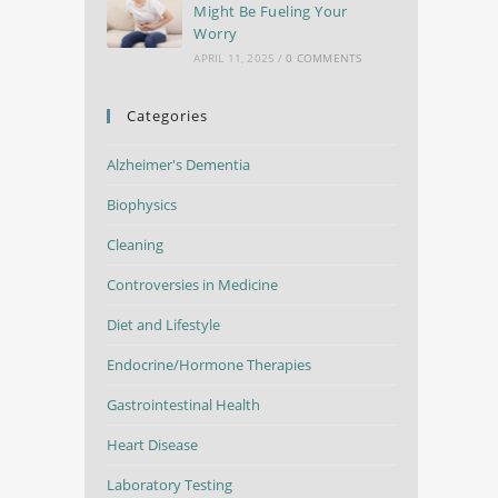
Might Be Fueling Your
Worry
APRIL 11, 2025
/
0 COMMENTS
Categories
Alzheimer's Dementia
Biophysics
Cleaning
Controversies in Medicine
Diet and Lifestyle
Endocrine/Hormone Therapies
Gastrointestinal Health
Heart Disease
Laboratory Testing