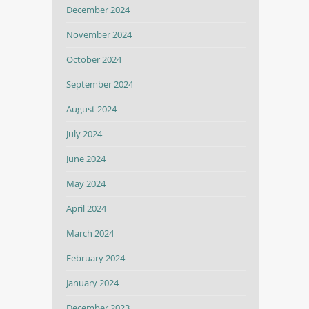
December 2024
November 2024
October 2024
September 2024
August 2024
July 2024
June 2024
May 2024
April 2024
March 2024
February 2024
January 2024
December 2023