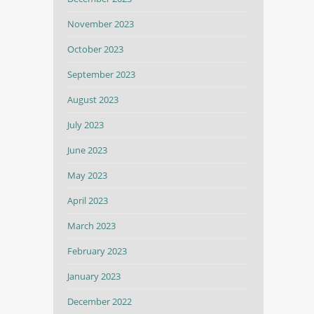
November 2023
October 2023
September 2023
August 2023
July 2023
June 2023
May 2023
April 2023
March 2023
February 2023
January 2023
December 2022