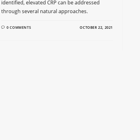
identified, elevated CRP can be addressed
through several natural approaches.
0 COMMENTS
OCTOBER 22, 2021