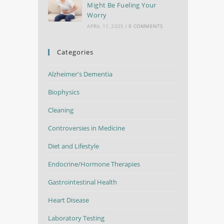
Might Be Fueling Your
Worry
APRIL 11, 2025
/
0 COMMENTS
Categories
Alzheimer's Dementia
Biophysics
Cleaning
Controversies in Medicine
Diet and Lifestyle
Endocrine/Hormone Therapies
Gastrointestinal Health
Heart Disease
Laboratory Testing