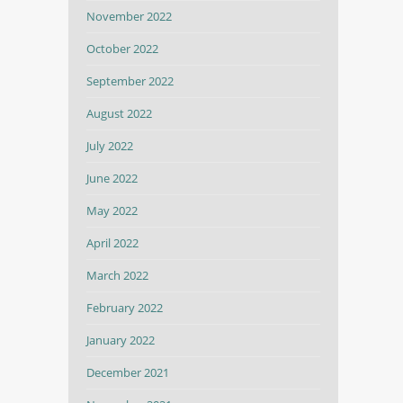
November 2022
October 2022
September 2022
August 2022
July 2022
June 2022
May 2022
April 2022
March 2022
February 2022
January 2022
December 2021