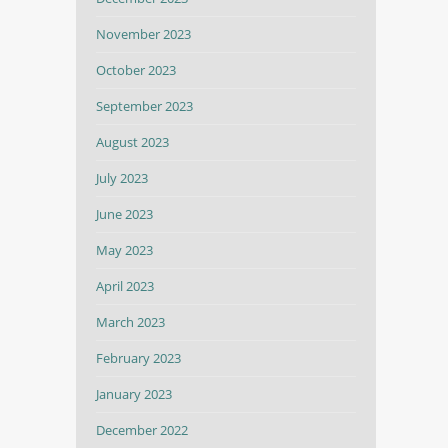
November 2023
October 2023
September 2023
August 2023
July 2023
June 2023
May 2023
April 2023
March 2023
February 2023
January 2023
December 2022