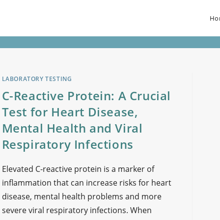
Ho
LABORATORY TESTING
C-Reactive Protein: A Crucial
Test for Heart Disease,
Mental Health and Viral
Respiratory Infections
Elevated C-reactive protein is a marker of
inflammation that can increase risks for heart
disease, mental health problems and more
severe viral respiratory infections. When