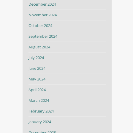
December 2024
November 2024
October 2024
September 2024
August 2024
July 2024
June 2024
May 2024
April 2024
March 2024
February 2024
January 2024
December 2023