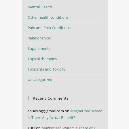
Mental Health
Other health conditions
Pain and Pain Conditions
Relationships
Supplements
Topical therapies
Toxicants and Toxicity
Uncategorized
Recent Comments
sbuesing@gmail.com
on
Magnetized Water:
Is There Any Actual Benefit?
Yurii
on
Magnetized Water: Is There Any