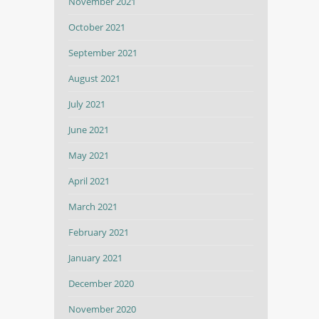
November 2021
October 2021
September 2021
August 2021
July 2021
June 2021
May 2021
April 2021
March 2021
February 2021
January 2021
December 2020
November 2020