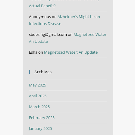
Actual Benefit?
Anonymous
on
Alzheimer’s Might be an
Infectious Disease
sbuesing@gmail.com
on
Magnetized Water:
An Update
Esha
on
Magnetized Water: An Update
Archives
May 2025
April 2025
March 2025
February 2025
January 2025