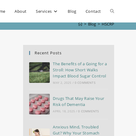
me
About
Services
Blog
Contact
>
Blog
>
HSCRP
Recent Posts
The Benefits of a Going for a
Stroll: How Short Walks
Impact Blood Sugar Control
MAY 2, 2025
/
0 COMMENTS
Drugs That May Raise Your
Risk of Dementia
APRIL 18, 2025
/
0 COMMENTS
Anxious Mind, Troubled
Gut? Why Your Stomach