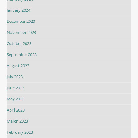
January 2024
December 2023
November 2023
October 2023
September 2023
August 2023
July 2023
June 2023
May 2023
April 2023
March 2023
February 2023