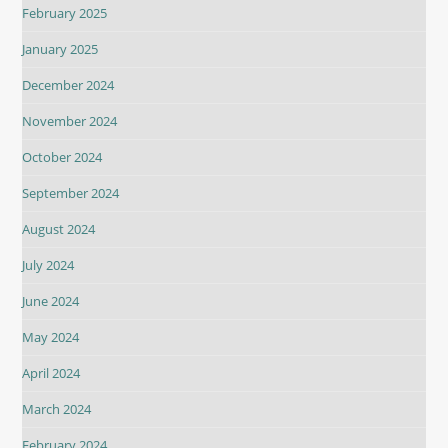
February 2025
January 2025
December 2024
November 2024
October 2024
September 2024
August 2024
July 2024
June 2024
May 2024
April 2024
March 2024
February 2024