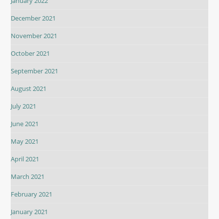
January 2022
December 2021
November 2021
October 2021
September 2021
August 2021
July 2021
June 2021
May 2021
April 2021
March 2021
February 2021
January 2021