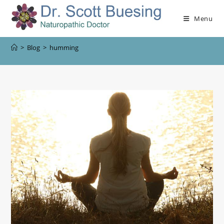
Menu
>
Blog
>
humming