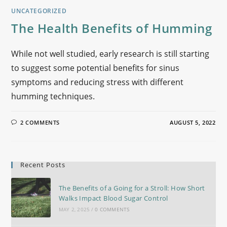
UNCATEGORIZED
The Health Benefits of Humming
While not well studied, early research is still starting
to suggest some potential benefits for sinus
symptoms and reducing stress with different
humming techniques.
2 COMMENTS
AUGUST 5, 2022
Recent Posts
The Benefits of a Going for a Stroll: How Short
Walks Impact Blood Sugar Control
MAY 2, 2025
/
0 COMMENTS