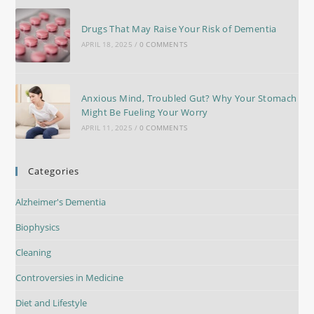
Drugs That May Raise Your Risk of Dementia
APRIL 18, 2025
/
0 COMMENTS
Anxious Mind, Troubled Gut? Why Your Stomach
Might Be Fueling Your Worry
APRIL 11, 2025
/
0 COMMENTS
Categories
Alzheimer's Dementia
Biophysics
Cleaning
Controversies in Medicine
Diet and Lifestyle