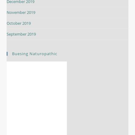
December 2019
November 2019
October 2019
September 2019
Buesing Naturopathic