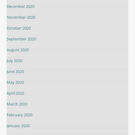
December 2020
November 2020
October 2020
September 2020
August 2020
July 2020
June 2020
May 2020
April 2020
March 2020
February 2020
January 2020