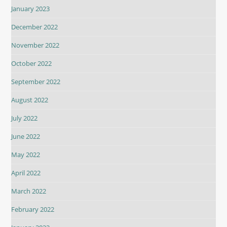
January 2023
December 2022
November 2022
October 2022
September 2022
August 2022
July 2022
June 2022
May 2022
April 2022
March 2022
February 2022