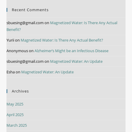
Recent Comments
sbuesing@gmail.com
on
Magnetized Water: Is There Any Actual
Benefit?
Yurii
on
Magnetized Water: Is There Any Actual Benefit?
Anonymous
on
Alzheimer’s Might be an Infectious Disease
sbuesing@gmail.com
on
Magnetized Water: An Update
Esha
on
Magnetized Water: An Update
Archives
May 2025
April 2025
March 2025