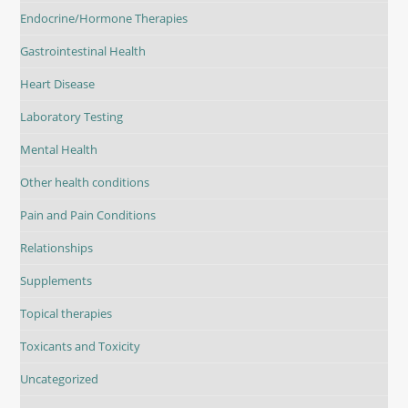
Endocrine/Hormone Therapies
Gastrointestinal Health
Heart Disease
Laboratory Testing
Mental Health
Other health conditions
Pain and Pain Conditions
Relationships
Supplements
Topical therapies
Toxicants and Toxicity
Uncategorized