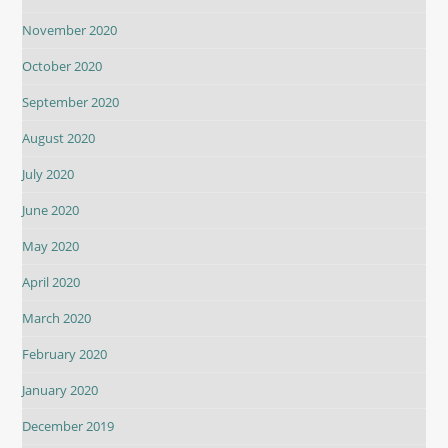
November 2020
October 2020
September 2020
August 2020
July 2020
June 2020
May 2020
April 2020
March 2020
February 2020
January 2020
December 2019