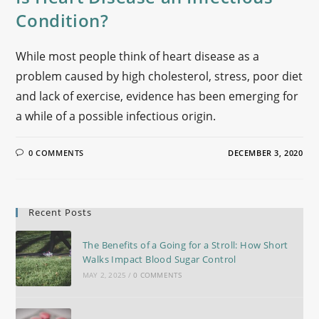
Condition?
While most people think of heart disease as a
problem caused by high cholesterol, stress, poor diet
and lack of exercise, evidence has been emerging for
a while of a possible infectious origin.
0 COMMENTS
DECEMBER 3, 2020
Recent Posts
The Benefits of a Going for a Stroll: How Short
Walks Impact Blood Sugar Control
MAY 2, 2025
/
0 COMMENTS