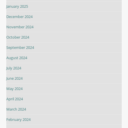
January 2025
December 2024
November 2024
October 2024
September 2024
August 2024
July 2024
June 2024
May 2024
April 2024
March 2024
February 2024