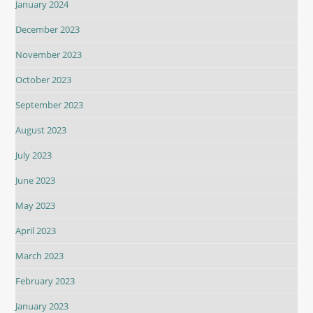
January 2024
December 2023
November 2023
October 2023
September 2023
August 2023
July 2023
June 2023
May 2023
April 2023
March 2023
February 2023
January 2023