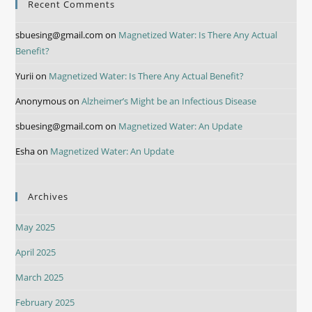
Recent Comments
sbuesing@gmail.com
on
Magnetized Water: Is There Any Actual
Benefit?
Yurii
on
Magnetized Water: Is There Any Actual Benefit?
Anonymous
on
Alzheimer’s Might be an Infectious Disease
sbuesing@gmail.com
on
Magnetized Water: An Update
Esha
on
Magnetized Water: An Update
Archives
May 2025
April 2025
March 2025
February 2025