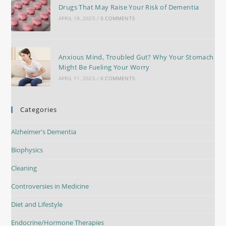
Drugs That May Raise Your Risk of Dementia
APRIL 18, 2025
/
0 COMMENTS
Anxious Mind, Troubled Gut? Why Your Stomach
Might Be Fueling Your Worry
APRIL 11, 2025
/
0 COMMENTS
Categories
Alzheimer's Dementia
Biophysics
Cleaning
Controversies in Medicine
Diet and Lifestyle
Endocrine/Hormone Therapies